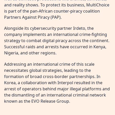
and reality shows. To protect its business, MultiChoice
is part of the pan-African counter-piracy coalition
Partners Against Piracy (PAP).
Alongside its cybersecurity partner Irdeto, the
company implements an international crime-fighting
strategy to combat digital piracy across the continent.
Successful raids and arrests have occurred in Kenya,
Nigeria, and other regions.
Addressing an international crime of this scale
necessitates global strategies, leading to the
formation of broad cross-border partnerships. In
Korea, a collaboration with Interpol resulted in the
arrest of operators behind major illegal platforms and
the dismantling of an international criminal network
known as the EVO Release Group.