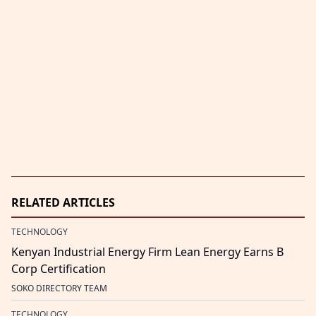
RELATED ARTICLES
TECHNOLOGY
Kenyan Industrial Energy Firm Lean Energy Earns B
Corp Certification
SOKO DIRECTORY TEAM
TECHNOLOGY