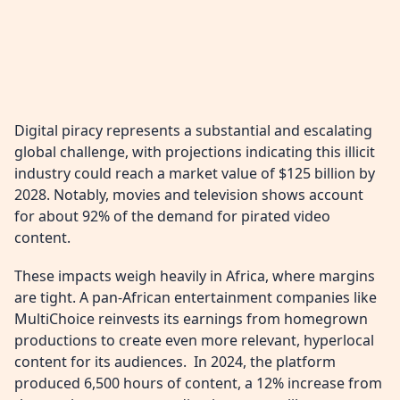
Digital piracy represents a substantial and escalating
global challenge, with projections indicating this illicit
industry could reach a market value of $125 billion by
2028. Notably, movies and television shows account
for about 92% of the demand for pirated video
content.
These impacts weigh heavily in Africa, where margins
are tight. A pan-African entertainment companies like
MultiChoice reinvests its earnings from homegrown
productions to create even more relevant, hyperlocal
content for its audiences. In 2024, the platform
produced 6,500 hours of content, a 12% increase from