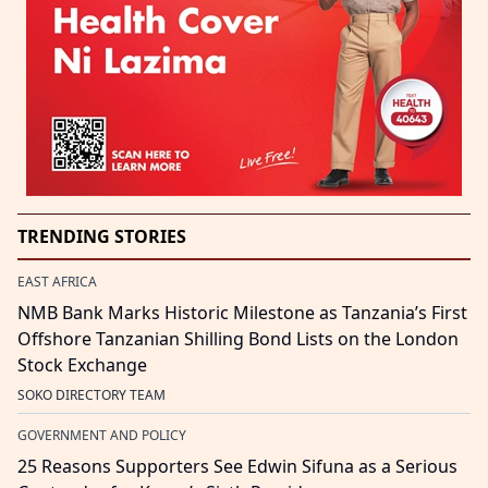
TRENDING STORIES
EAST AFRICA
NMB Bank Marks Historic Milestone as Tanzania’s First
Offshore Tanzanian Shilling Bond Lists on the London
Stock Exchange
SOKO DIRECTORY TEAM
GOVERNMENT AND POLICY
25 Reasons Supporters See Edwin Sifuna as a Serious