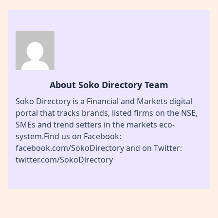
About Soko Directory Team
Soko Directory is a Financial and Markets digital
portal that tracks brands, listed firms on the NSE,
SMEs and trend setters in the markets eco-
system.Find us on Facebook:
facebook.com/SokoDirectory and on Twitter:
twitter.com/SokoDirectory