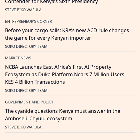
Contender for Kenya’s Sixth Presidency
STEVE BIKO WAFULA
ENTREPRENEUR'S CORNER
Before your cargo sails: KRA’s new ACD rule changes
the game for every Kenyan importer
SOKO DIRECTORY TEAM
MARKET NEWS
NCBA Launches East Africa’s First AI Property
Ecosystem as Duka Platform Nears 7 Million Users,
KES 4 Billion Transactions
SOKO DIRECTORY TEAM
GOVERNMENT AND POLICY
The cyanide questions Kenya must answer in the
Amboseli–Chyulu ecosystem
STEVE BIKO WAFULA