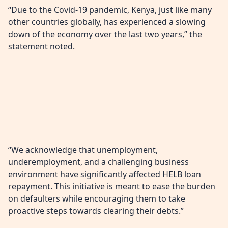
“Due to the Covid-19 pandemic, Kenya, just like many
other countries globally, has experienced a slowing
down of the economy over the last two years,” the
statement noted.
“We acknowledge that unemployment,
underemployment, and a challenging business
environment have significantly affected HELB loan
repayment. This initiative is meant to ease the burden
on defaulters while encouraging them to take
proactive steps towards clearing their debts.”