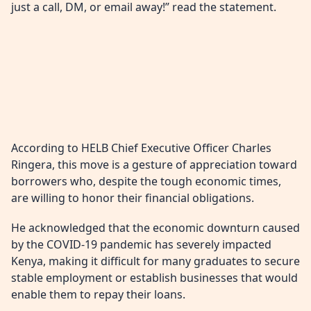
just a call, DM, or email away!” read the statement.
According to HELB Chief Executive Officer Charles
Ringera, this move is a gesture of appreciation toward
borrowers who, despite the tough economic times,
are willing to honor their financial obligations.
He acknowledged that the economic downturn caused
by the COVID-19 pandemic has severely impacted
Kenya, making it difficult for many graduates to secure
stable employment or establish businesses that would
enable them to repay their loans.