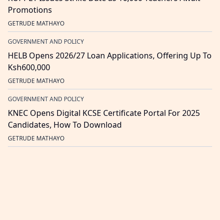
Promotions
GETRUDE MATHAYO
GOVERNMENT AND POLICY
HELB Opens 2026/27 Loan Applications, Offering Up To
Ksh600,000
GETRUDE MATHAYO
GOVERNMENT AND POLICY
KNEC Opens Digital KCSE Certificate Portal For 2025
Candidates, How To Download
GETRUDE MATHAYO