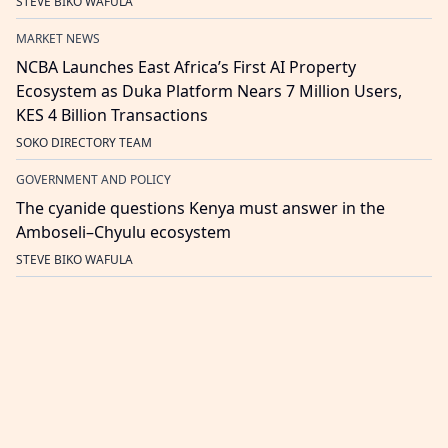
STEVE BIKO WAFULA
MARKET NEWS
NCBA Launches East Africa’s First AI Property
Ecosystem as Duka Platform Nears 7 Million Users,
KES 4 Billion Transactions
SOKO DIRECTORY TEAM
GOVERNMENT AND POLICY
The cyanide questions Kenya must answer in the
Amboseli–Chyulu ecosystem
STEVE BIKO WAFULA