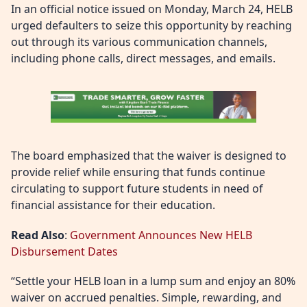
In an official notice issued on Monday, March 24, HELB
urged defaulters to seize this opportunity by reaching
out through its various communication channels,
including phone calls, direct messages, and emails.
The board emphasized that the waiver is designed to
provide relief while ensuring that funds continue
circulating to support future students in need of
financial assistance for their education.
Read Also
:
Government Announces New HELB
Disbursement Dates
“Settle your HELB loan in a lump sum and enjoy an 80%
waiver on accrued penalties. Simple, rewarding, and