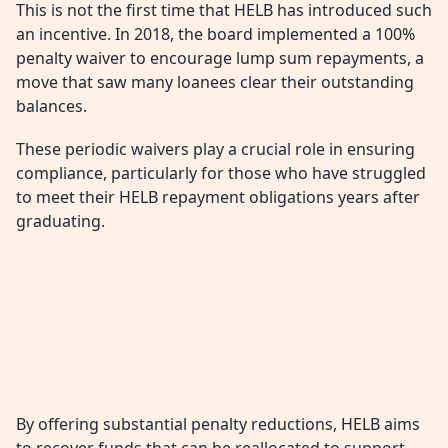
This is not the first time that HELB has introduced such
an incentive. In 2018, the board implemented a 100%
penalty waiver to encourage lump sum repayments, a
move that saw many loanees clear their outstanding
balances.
These periodic waivers play a crucial role in ensuring
compliance, particularly for those who have struggled
to meet their HELB repayment obligations years after
graduating.
By offering substantial penalty reductions, HELB aims