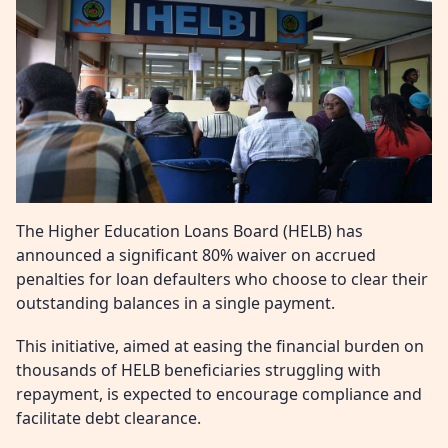
The Higher Education Loans Board (HELB) has
announced a significant 80% waiver on accrued
penalties for loan defaulters who choose to clear their
outstanding balances in a single payment.
This initiative, aimed at easing the financial burden on
thousands of HELB beneficiaries struggling with
repayment, is expected to encourage compliance and
facilitate debt clearance.