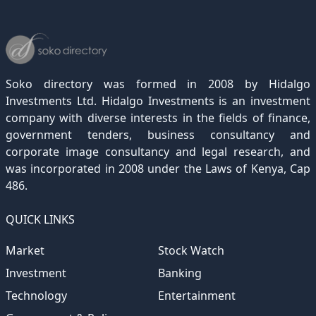
December 2022
November 2021
October 2020
September 2019
August 2018
July 2017
June 2016
May 2015
April 2012
(189)
(116)
(182)
(15)
(247)
(233)
(167)
(364)
(306)
December 2021
November 2020
October 2019
September 2018
August 2017
July 2016
June 2015
May 2012
(271)
(1)
(119)
(195)
(313)
(249)
(242)
(255)
December 2020
November 2019
October 2018
September 2017
August 2016
July 2015
July 2012
(145)
(1)
(247)
(282)
(187)
(362)
(186)
Soko directory was formed in 2008 by Hidalgo
December 2019
November 2018
October 2017
September 2016
August 2015
August 2012
(157)
(4)
(235)
(318)
(282)
(233)
Investments Ltd. Hidalgo Investments is an investment
company with diverse interests in the fields of finance,
December 2018
November 2017
October 2016
September 2015
October 2012
(191)
(2)
(184)
(253)
(186)
government tenders, business consultancy and
December 2017
November 2016
October 2015
November 2012
(169)
(266)
(243)
(2)
corporate image consultancy and legal research, and
was incorporated in 2008 under the Laws of Kenya, Cap
December 2016
November 2015
December 2012
(153)
(1)
(173)
486.
December 2015
(205)
QUICK LINKS
Market
Stock Watch
Investment
Banking
Technology
Entertainment