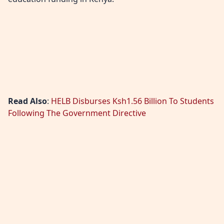
Read Also
:
HELB Disburses Ksh1.56 Billion To Students
Following The Government Directive