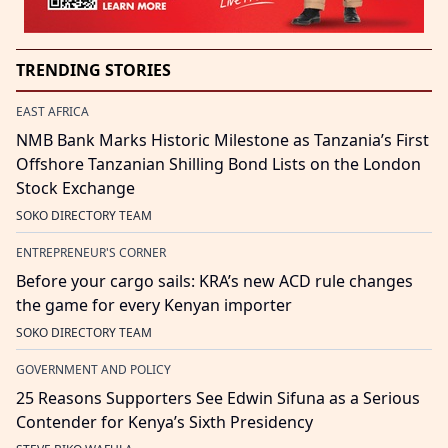
TRENDING STORIES
EAST AFRICA
NMB Bank Marks Historic Milestone as Tanzania’s First
Offshore Tanzanian Shilling Bond Lists on the London
Stock Exchange
SOKO DIRECTORY TEAM
ENTREPRENEUR'S CORNER
Before your cargo sails: KRA’s new ACD rule changes
the game for every Kenyan importer
SOKO DIRECTORY TEAM
GOVERNMENT AND POLICY
25 Reasons Supporters See Edwin Sifuna as a Serious
Contender for Kenya’s Sixth Presidency