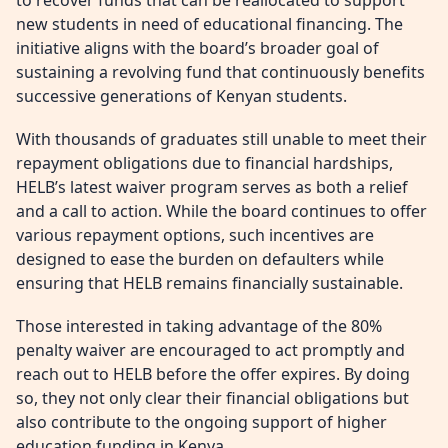
to recover funds that can be reallocated to support
new students in need of educational financing. The
initiative aligns with the board’s broader goal of
sustaining a revolving fund that continuously benefits
successive generations of Kenyan students.
With thousands of graduates still unable to meet their
repayment obligations due to financial hardships,
HELB’s latest waiver program serves as both a relief
and a call to action. While the board continues to offer
various repayment options, such incentives are
designed to ease the burden on defaulters while
ensuring that HELB remains financially sustainable.
Those interested in taking advantage of the 80%
penalty waiver are encouraged to act promptly and
reach out to HELB before the offer expires. By doing
so, they not only clear their financial obligations but
also contribute to the ongoing support of higher
education funding in Kenya.