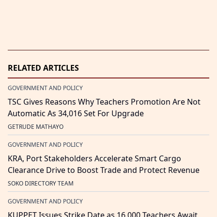
RELATED ARTICLES
GOVERNMENT AND POLICY
TSC Gives Reasons Why Teachers Promotion Are Not
Automatic As 34,016 Set For Upgrade
GETRUDE MATHAYO
GOVERNMENT AND POLICY
KRA, Port Stakeholders Accelerate Smart Cargo
Clearance Drive to Boost Trade and Protect Revenue
SOKO DIRECTORY TEAM
GOVERNMENT AND POLICY
KUPPET Issues Strike Date as 16,000 Teachers Await