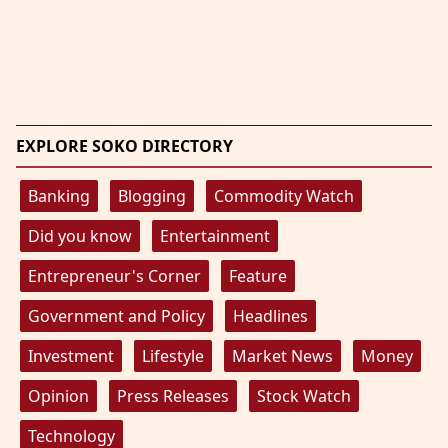
EXPLORE SOKO DIRECTORY
Banking
Blogging
Commodity Watch
Did you know
Entertainment
Entrepreneur's Corner
Feature
Government and Policy
Headlines
Investment
Lifestyle
Market News
Money
Opinion
Press Releases
Stock Watch
Technology