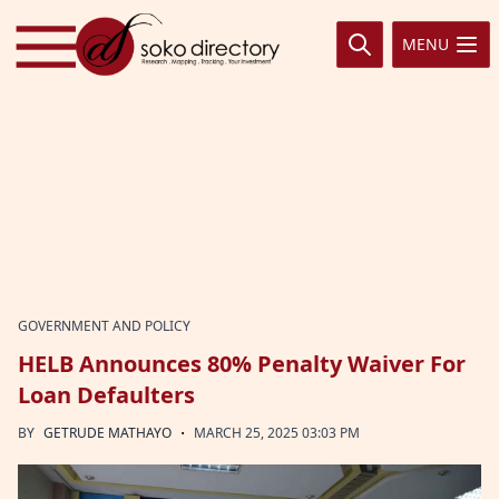
Skip to content
MENU
GOVERNMENT AND POLICY
HELB Announces 80% Penalty Waiver For
Loan Defaulters
·
BY
GETRUDE MATHAYO
MARCH 25, 2025 03:03 PM