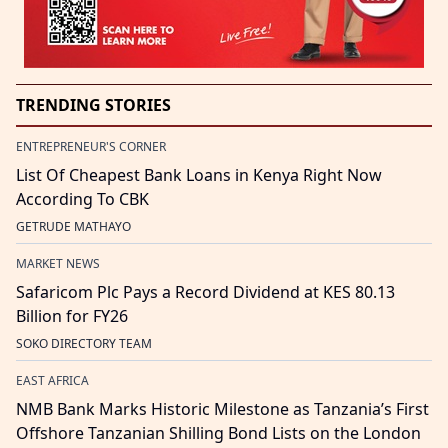
TRENDING STORIES
ENTREPRENEUR'S CORNER
List Of Cheapest Bank Loans in Kenya Right Now
According To CBK
GETRUDE MATHAYO
MARKET NEWS
Safaricom Plc Pays a Record Dividend at KES 80.13
Billion for FY26
SOKO DIRECTORY TEAM
EAST AFRICA
NMB Bank Marks Historic Milestone as Tanzania’s First
Offshore Tanzanian Shilling Bond Lists on the London