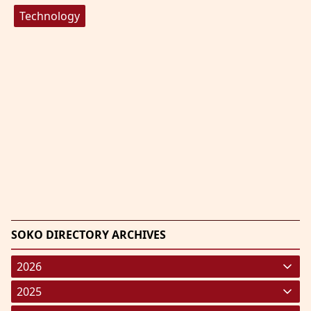
Technology
SOKO DIRECTORY ARCHIVES
2026
January 2026
(220)
2025