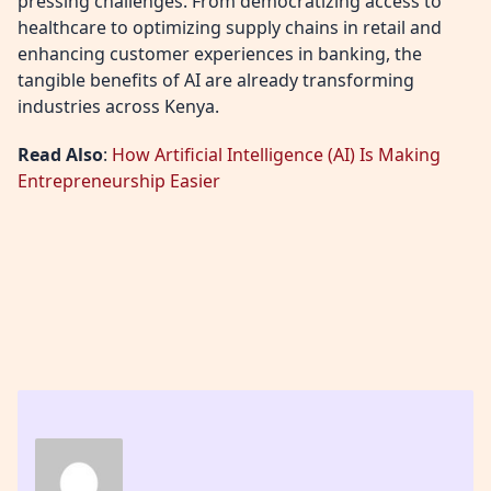
pressing challenges. From democratizing access to
healthcare to optimizing supply chains in retail and
enhancing customer experiences in banking, the
tangible benefits of AI are already transforming
industries across Kenya.
Read Also
:
How Artificial Intelligence (AI) Is Making
Entrepreneurship Easier