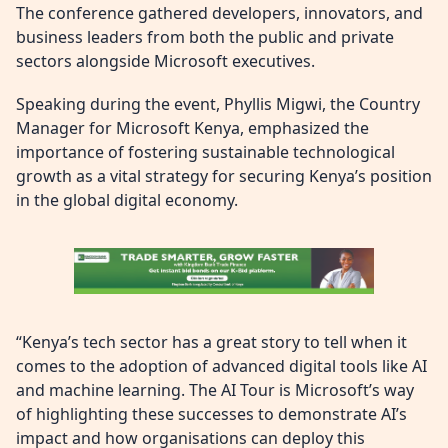
The conference gathered developers, innovators, and
business leaders from both the public and private
sectors alongside Microsoft executives.
Speaking during the event, Phyllis Migwi, the Country
Manager for Microsoft Kenya, emphasized the
importance of fostering sustainable technological
growth as a vital strategy for securing Kenya’s position
in the global digital economy.
“Kenya’s tech sector has a great story to tell when it
comes to the adoption of advanced digital tools like AI
and machine learning. The AI Tour is Microsoft’s way
of highlighting these successes to demonstrate AI’s
impact and how organisations can deploy this