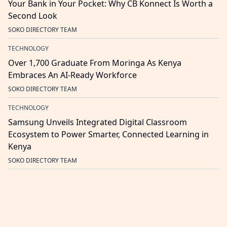
Your Bank in Your Pocket: Why CB Konnect Is Worth a
Second Look
SOKO DIRECTORY TEAM
TECHNOLOGY
Over 1,700 Graduate From Moringa As Kenya
Embraces An AI-Ready Workforce
SOKO DIRECTORY TEAM
TECHNOLOGY
Samsung Unveils Integrated Digital Classroom
Ecosystem to Power Smarter, Connected Learning in
Kenya
SOKO DIRECTORY TEAM