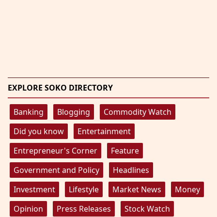
EXPLORE SOKO DIRECTORY
Banking
Blogging
Commodity Watch
Did you know
Entertainment
Entrepreneur's Corner
Feature
Government and Policy
Headlines
Investment
Lifestyle
Market News
Money
Opinion
Press Releases
Stock Watch