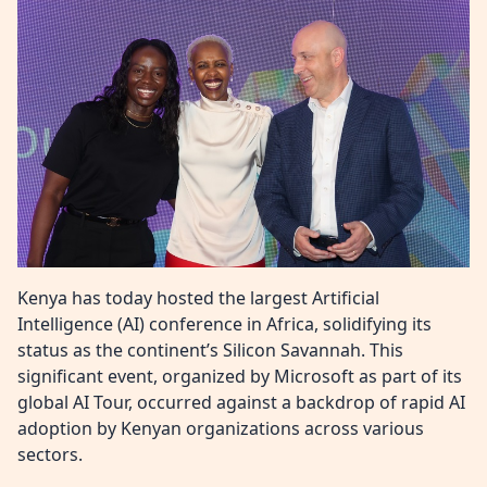
Kenya has today hosted the largest Artificial
Intelligence (AI) conference in Africa, solidifying its
status as the continent’s Silicon Savannah. This
significant event, organized by Microsoft as part of its
global AI Tour, occurred against a backdrop of rapid AI
adoption by Kenyan organizations across various
sectors.