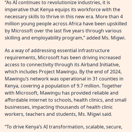
“As AI continues to revolutionize industries, it is
imperative that Kenya equips its workforce with the
necessary skills to thrive in this new era. More than 4
million young people across Africa have been upskilled
by Microsoft over the last five years through various
skilling and employability program,” added Ms. Migwi.
As a way of addressing essential infrastructure
requirements, Microsoft has been driving increased
access to connectivity through its Airband Initiative,
which includes Project Mawingu. By the end of 2024,
Mawingu’s network was operational in 31 counties in
Kenya, covering a population of 9.7 million. Together
with Microsoft, Mawingu has provided reliable and
affordable internet to schools, health clinics, and small
businesses, impacting thousands of health clinic
workers, teachers and students, Ms. Migwi said.
“To drive Kenya’s AI transformation, scalable, secure,