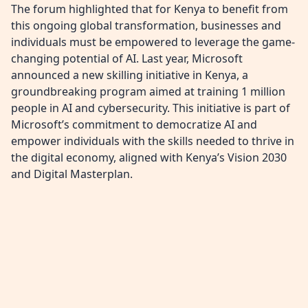
The forum highlighted that for Kenya to benefit from
this ongoing global transformation, businesses and
individuals must be empowered to leverage the game-
changing potential of AI. Last year, Microsoft
announced a new skilling initiative in Kenya, a
groundbreaking program aimed at training 1 million
people in AI and cybersecurity. This initiative is part of
Microsoft’s commitment to democratize AI and
empower individuals with the skills needed to thrive in
the digital economy, aligned with Kenya’s Vision 2030
and Digital Masterplan.