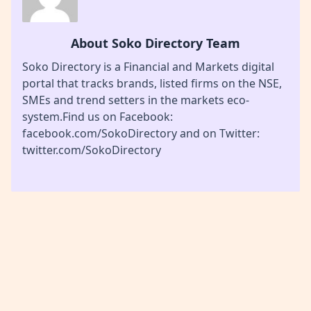
About Soko Directory Team
Soko Directory is a Financial and Markets digital
portal that tracks brands, listed firms on the NSE,
SMEs and trend setters in the markets eco-
system.Find us on Facebook:
facebook.com/SokoDirectory and on Twitter:
twitter.com/SokoDirectory