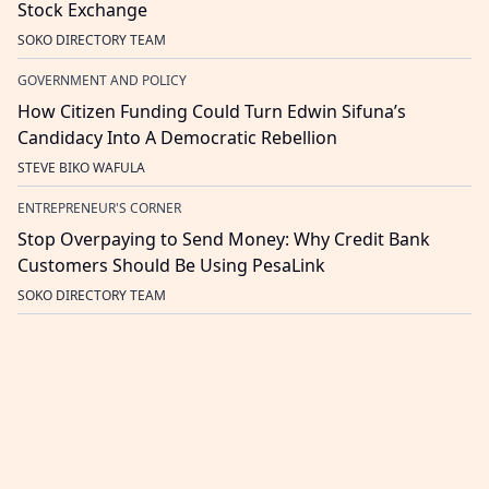
Stock Exchange
SOKO DIRECTORY TEAM
GOVERNMENT AND POLICY
How Citizen Funding Could Turn Edwin Sifuna’s
Candidacy Into A Democratic Rebellion
STEVE BIKO WAFULA
ENTREPRENEUR'S CORNER
Stop Overpaying to Send Money: Why Credit Bank
Customers Should Be Using PesaLink
SOKO DIRECTORY TEAM