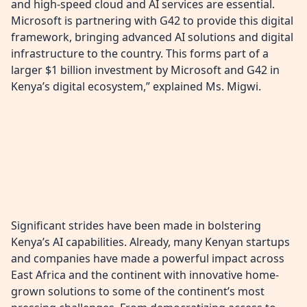
and high-speed cloud and AI services are essential.
Microsoft is partnering with G42 to provide this digital
framework, bringing advanced AI solutions and digital
infrastructure to the country. This forms part of a
larger $1 billion investment by Microsoft and G42 in
Kenya’s digital ecosystem,” explained Ms. Migwi.
Significant strides have been made in bolstering
Kenya’s AI capabilities. Already, many Kenyan startups
and companies have made a powerful impact across
East Africa and the continent with innovative home-
grown solutions to some of the continent’s most