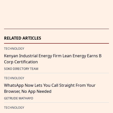
RELATED ARTICLES
TECHNOLOGY
Kenyan Industrial Energy Firm Lean Energy Earns B
Corp Certification
SOKO DIRECTORY TEAM
TECHNOLOGY
WhatsApp Now Lets You Call Straight From Your
Browser, No App Needed
GETRUDE MATHAYO
TECHNOLOGY