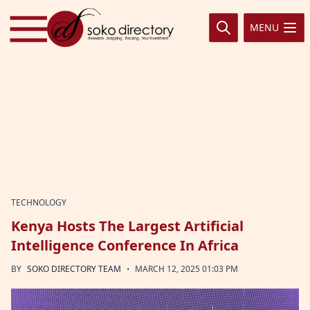
Skip to content
MENU
TECHNOLOGY
Kenya Hosts The Largest Artificial
Intelligence Conference In Africa
·
BY
SOKO DIRECTORY TEAM
MARCH 12, 2025 01:03 PM