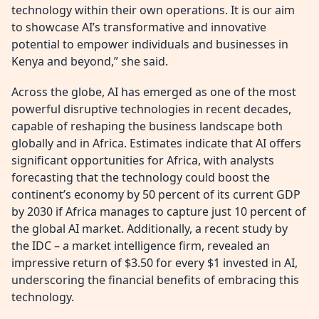
technology within their own operations. It is our aim
to showcase AI’s transformative and innovative
potential to empower individuals and businesses in
Kenya and beyond,” she said.
Across the globe, AI has emerged as one of the most
powerful disruptive technologies in recent decades,
capable of reshaping the business landscape both
globally and in Africa. Estimates indicate that AI offers
significant opportunities for Africa, with analysts
forecasting that the technology could boost the
continent’s economy by 50 percent of its current GDP
by 2030 if Africa manages to capture just 10 percent of
the global AI market. Additionally, a recent study by
the IDC – a market intelligence firm, revealed an
impressive return of $3.50 for every $1 invested in AI,
underscoring the financial benefits of embracing this
technology.