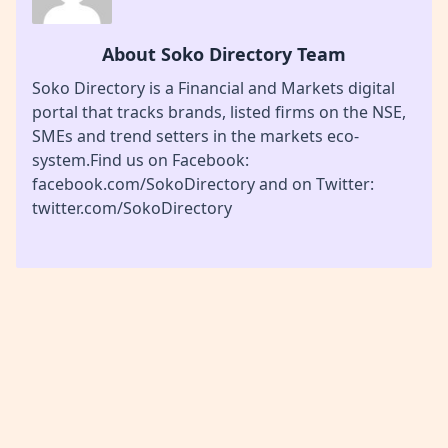
About Soko Directory Team
Soko Directory is a Financial and Markets digital
portal that tracks brands, listed firms on the NSE,
SMEs and trend setters in the markets eco-
system.Find us on Facebook:
facebook.com/SokoDirectory and on Twitter:
twitter.com/SokoDirectory