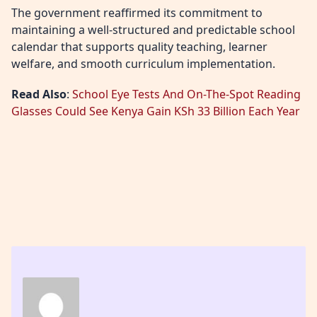
The government reaffirmed its commitment to
maintaining a well-structured and predictable school
calendar that supports quality teaching, learner
welfare, and smooth curriculum implementation.
Read Also
:
School Eye Tests And On-The-Spot Reading
Glasses Could See Kenya Gain KSh 33 Billion Each Year