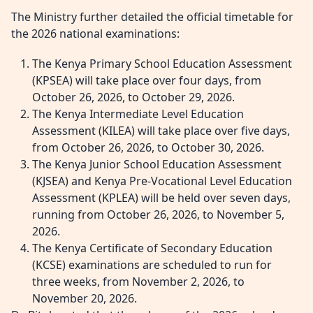
The Ministry further detailed the official timetable for
the 2026 national examinations:
The Kenya Primary School Education Assessment
(KPSEA) will take place over four days, from
October 26, 2026, to October 29, 2026.
The Kenya Intermediate Level Education
Assessment (KILEA) will take place over five days,
from October 26, 2026, to October 30, 2026.
The Kenya Junior School Education Assessment
(KJSEA) and Kenya Pre-Vocational Level Education
Assessment (KPLEA) will be held over seven days,
running from October 26, 2026, to November 5,
2026.
The Kenya Certificate of Secondary Education
(KCSE) examinations are scheduled to run for
three weeks, from November 2, 2026, to
November 20, 2026.