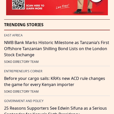
TRENDING STORIES
EAST AFRICA
NMB Bank Marks Historic Milestone as Tanzania’s First
Offshore Tanzanian Shilling Bond Lists on the London
Stock Exchange
SOKO DIRECTORY TEAM
ENTREPRENEUR'S CORNER
Before your cargo sails: KRA’s new ACD rule changes
the game for every Kenyan importer
SOKO DIRECTORY TEAM
GOVERNMENT AND POLICY
25 Reasons Supporters See Edwin Sifuna as a Serious