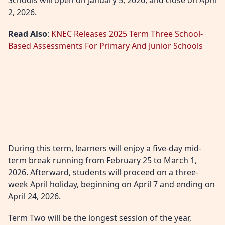
Schools will open on January 5, 2026, and close on April
2, 2026.
Read Also
:
KNEC Releases 2025 Term Three School-
Based Assessments For Primary And Junior Schools
During this term, learners will enjoy a five-day mid-
term break running from February 25 to March 1,
2026. Afterward, students will proceed on a three-
week April holiday, beginning on April 7 and ending on
April 24, 2026.
Term Two will be the longest session of the year,