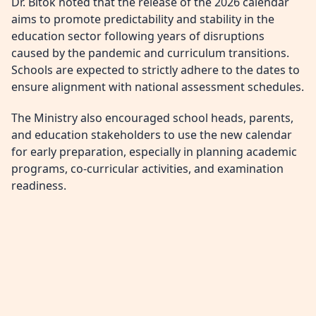
Dr. Bitok noted that the release of the 2026 calendar
aims to promote predictability and stability in the
education sector following years of disruptions
caused by the pandemic and curriculum transitions.
Schools are expected to strictly adhere to the dates to
ensure alignment with national assessment schedules.
The Ministry also encouraged school heads, parents,
and education stakeholders to use the new calendar
for early preparation, especially in planning academic
programs, co-curricular activities, and examination
readiness.