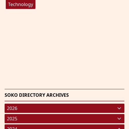
Technology
SOKO DIRECTORY ARCHIVES
2026
January 2026
(220)
2025
February 2026
January 2025
(119)
(248)