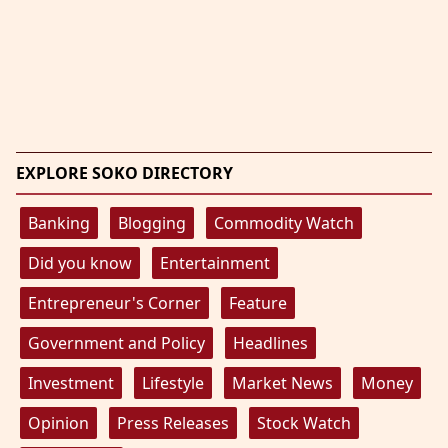
EXPLORE SOKO DIRECTORY
Banking
Blogging
Commodity Watch
Did you know
Entertainment
Entrepreneur's Corner
Feature
Government and Policy
Headlines
Investment
Lifestyle
Market News
Money
Opinion
Press Releases
Stock Watch