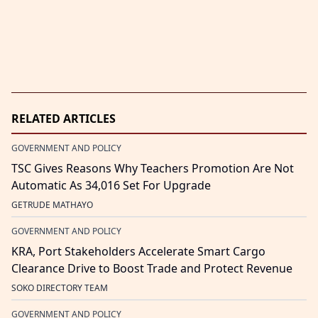
RELATED ARTICLES
GOVERNMENT AND POLICY
TSC Gives Reasons Why Teachers Promotion Are Not
Automatic As 34,016 Set For Upgrade
GETRUDE MATHAYO
GOVERNMENT AND POLICY
KRA, Port Stakeholders Accelerate Smart Cargo
Clearance Drive to Boost Trade and Protect Revenue
SOKO DIRECTORY TEAM
GOVERNMENT AND POLICY