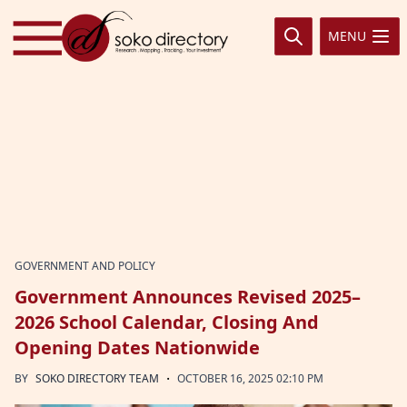
Skip to content
MENU
GOVERNMENT AND POLICY
Government Announces Revised 2025–
2026 School Calendar, Closing And
Opening Dates Nationwide
·
BY
SOKO DIRECTORY TEAM
OCTOBER 16, 2025 02:10 PM