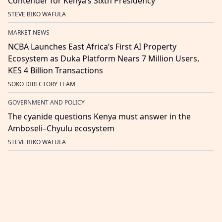
Contender for Kenya’s Sixth Presidency
STEVE BIKO WAFULA
MARKET NEWS
NCBA Launches East Africa’s First AI Property
Ecosystem as Duka Platform Nears 7 Million Users,
KES 4 Billion Transactions
SOKO DIRECTORY TEAM
GOVERNMENT AND POLICY
The cyanide questions Kenya must answer in the
Amboseli–Chyulu ecosystem
STEVE BIKO WAFULA