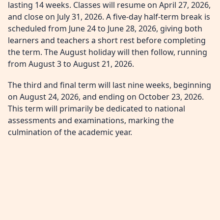
lasting 14 weeks. Classes will resume on April 27, 2026,
and close on July 31, 2026. A five-day half-term break is
scheduled from June 24 to June 28, 2026, giving both
learners and teachers a short rest before completing
the term. The August holiday will then follow, running
from August 3 to August 21, 2026.
The third and final term will last nine weeks, beginning
on August 24, 2026, and ending on October 23, 2026.
This term will primarily be dedicated to national
assessments and examinations, marking the
culmination of the academic year.