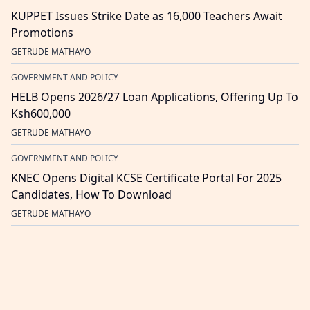
KUPPET Issues Strike Date as 16,000 Teachers Await
Promotions
GETRUDE MATHAYO
GOVERNMENT AND POLICY
HELB Opens 2026/27 Loan Applications, Offering Up To
Ksh600,000
GETRUDE MATHAYO
GOVERNMENT AND POLICY
KNEC Opens Digital KCSE Certificate Portal For 2025
Candidates, How To Download
GETRUDE MATHAYO