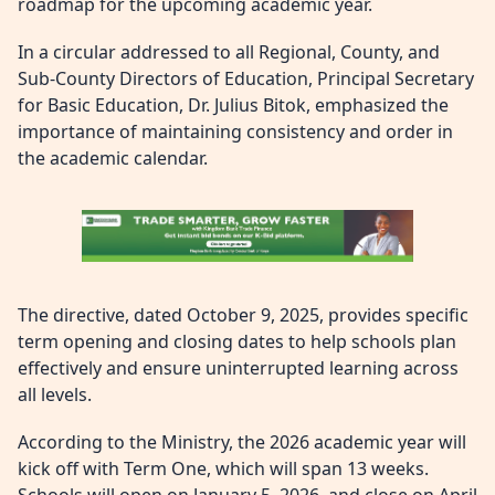
roadmap for the upcoming academic year.
In a circular addressed to all Regional, County, and
Sub-County Directors of Education, Principal Secretary
for Basic Education, Dr. Julius Bitok, emphasized the
importance of maintaining consistency and order in
the academic calendar.
The directive, dated October 9, 2025, provides specific
term opening and closing dates to help schools plan
effectively and ensure uninterrupted learning across
all levels.
According to the Ministry, the 2026 academic year will
kick off with Term One, which will span 13 weeks.