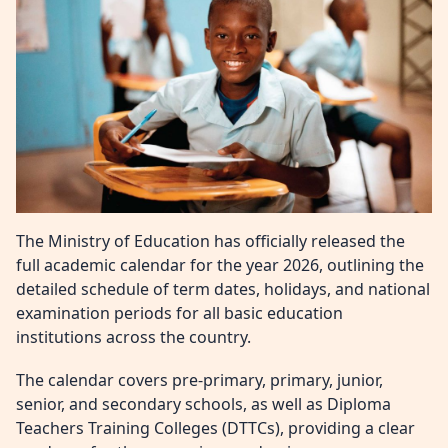
The Ministry of Education has officially released the
full academic calendar for the year 2026, outlining the
detailed schedule of term dates, holidays, and national
examination periods for all basic education
institutions across the country.
The calendar covers pre-primary, primary, junior,
senior, and secondary schools, as well as Diploma
Teachers Training Colleges (DTTCs), providing a clear