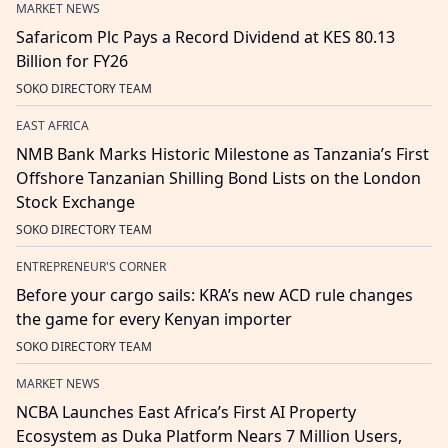
MARKET NEWS
Safaricom Plc Pays a Record Dividend at KES 80.13
Billion for FY26
SOKO DIRECTORY TEAM
EAST AFRICA
NMB Bank Marks Historic Milestone as Tanzania’s First
Offshore Tanzanian Shilling Bond Lists on the London
Stock Exchange
SOKO DIRECTORY TEAM
ENTREPRENEUR'S CORNER
Before your cargo sails: KRA’s new ACD rule changes
the game for every Kenyan importer
SOKO DIRECTORY TEAM
MARKET NEWS
NCBA Launches East Africa’s First AI Property
Ecosystem as Duka Platform Nears 7 Million Users,