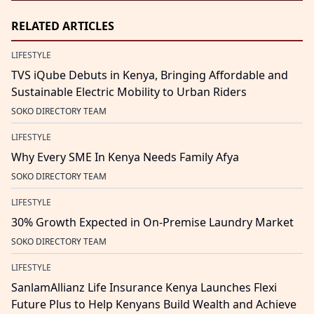
RELATED ARTICLES
LIFESTYLE
TVS iQube Debuts in Kenya, Bringing Affordable and
Sustainable Electric Mobility to Urban Riders
SOKO DIRECTORY TEAM
LIFESTYLE
Why Every SME In Kenya Needs Family Afya
SOKO DIRECTORY TEAM
LIFESTYLE
30% Growth Expected in On-Premise Laundry Market
SOKO DIRECTORY TEAM
LIFESTYLE
SanlamAllianz Life Insurance Kenya Launches Flexi
Future Plus to Help Kenyans Build Wealth and Achieve