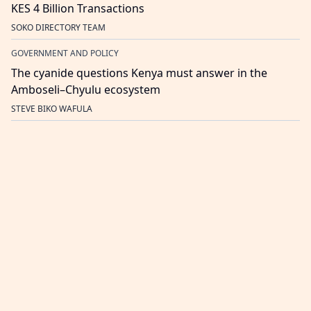
KES 4 Billion Transactions
SOKO DIRECTORY TEAM
GOVERNMENT AND POLICY
The cyanide questions Kenya must answer in the
Amboseli–Chyulu ecosystem
STEVE BIKO WAFULA