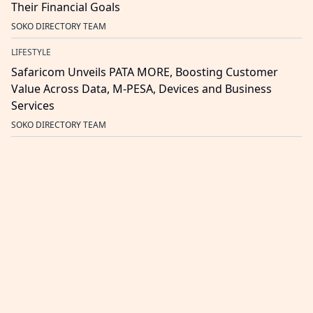
Their Financial Goals
SOKO DIRECTORY TEAM
LIFESTYLE
Safaricom Unveils PATA MORE, Boosting Customer
Value Across Data, M-PESA, Devices and Business
Services
SOKO DIRECTORY TEAM