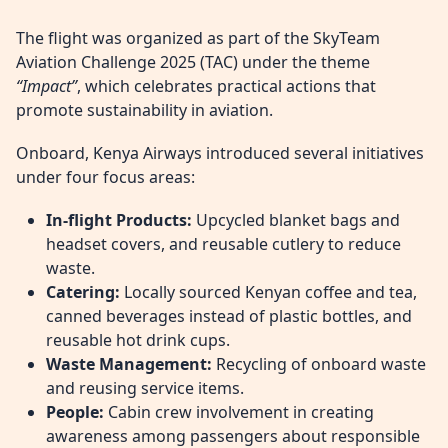
The flight was organized as part of the SkyTeam
Aviation Challenge 2025 (TAC) under the theme
“Impact”
, which celebrates practical actions that
promote sustainability in aviation.
Onboard, Kenya Airways introduced several initiatives
under four focus areas:
In-flight Products:
Upcycled blanket bags and
headset covers, and reusable cutlery to reduce
waste.
Catering:
Locally sourced Kenyan coffee and tea,
canned beverages instead of plastic bottles, and
reusable hot drink cups.
Waste Management:
Recycling of onboard waste
and reusing service items.
People:
Cabin crew involvement in creating
awareness among passengers about responsible