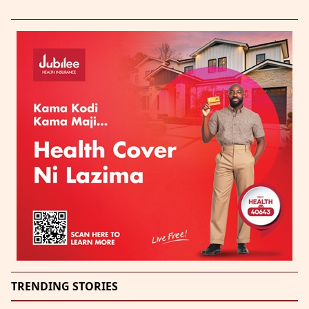
TRENDING STORIES