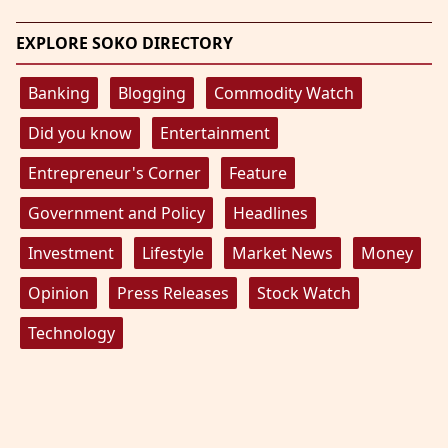
EXPLORE SOKO DIRECTORY
Banking
Blogging
Commodity Watch
Did you know
Entertainment
Entrepreneur's Corner
Feature
Government and Policy
Headlines
Investment
Lifestyle
Market News
Money
Opinion
Press Releases
Stock Watch
Technology