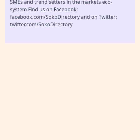
SMEs and trend setters in the markets eco-
system.Find us on Facebook:
facebook.com/SokoDirectory and on Twitter:
twitter.com/SokoDirectory