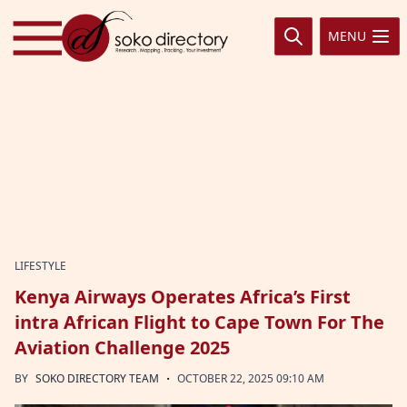
Skip to content
MENU
LIFESTYLE
Kenya Airways Operates Africa’s First
intra African Flight to Cape Town For The
Aviation Challenge 2025
·
BY
SOKO DIRECTORY TEAM
OCTOBER 22, 2025 09:10 AM