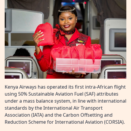
Kenya Airways has operated its first intra-African flight
using 50% Sustainable Aviation Fuel (SAF) attributes
under a mass balance system, in line with international
standards by the International Air Transport
Association (IATA) and the Carbon Offsetting and
Reduction Scheme for International Aviation (CORSIA).