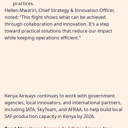
practices.
Hellen Mwariri, Chief Strategy & Innovation Officer,
noted: “This flight shows what can be achieved
through collaboration and innovation. It’s a step
toward practical solutions that reduce our impact
while keeping operations efficient.”
Kenya Airways continues to work with government
agencies, local innovators, and international partners,
including IATA, SkyTeam, and AFRAA, to help build local
SAF production capacity in Kenya by 2026.