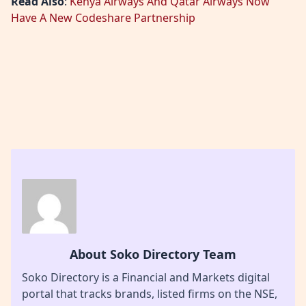
Read Also
:
Kenya Airways And Qatar Airways Now
Have A New Codeshare Partnership
About Soko Directory Team
Soko Directory is a Financial and Markets digital
portal that tracks brands, listed firms on the NSE,