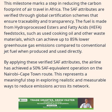
This milestone marks a step in reducing the carbon
footprint of air travel in Africa. The SAF attributes are
verified through global certification schemes that
ensure traceability and transparency. The fuel is made
from Hydroprocessed Esters and Fatty Acids (HEFA)
feedstocks, such as used cooking oil and other waste
materials, which can achieve up to 85% lower
greenhouse gas emissions compared to conventional
jet fuel when produced and used directly.
By applying these verified SAF attributes, the airline
has achieved a 50% SAF-equivalent operation on the
Nairobi–Cape Town route. This represents a
meaningful step in exploring realistic and measurable
ways to reduce emissions across its network.