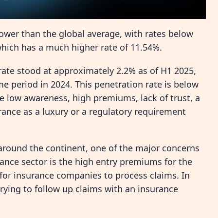
 lower than the global average, with rates below
which has a much higher rate of 11.54%.
rate stood at approximately 2.2% as of H1 2025,
me period in 2024. This penetration rate is below
ike low awareness, high premiums, lack of trust, a
rance as a luxury or a regulatory requirement
around the continent, one of the major concerns
ance sector is the high entry premiums for the
for insurance companies to process claims. In
trying to follow up claims with an insurance