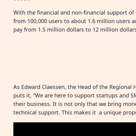
With the financial and non-financial support o
from 100,000 users to about 1.6 million users 
pay from 1.5 million dollars to 12 million dollar
As Edward Claessen, the Head of the Regional 
puts it, “We are here to support startups and 
their business. It is not only that we bring mon
technical support. This makes it a unique prop