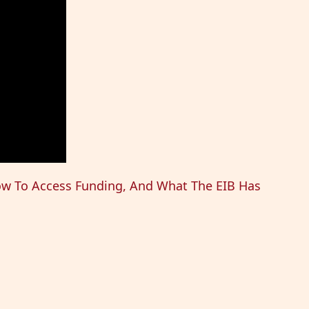
ow To Access Funding, And What The EIB Has