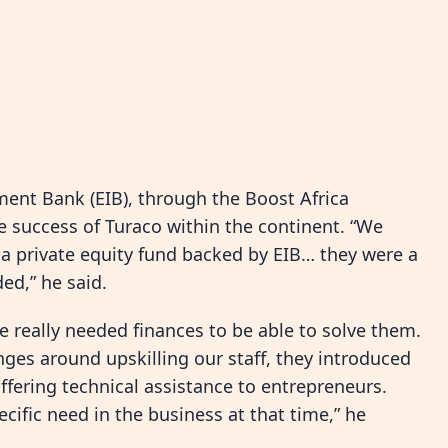
ent Bank (EIB), through the Boost Africa
he success of Turaco within the continent. “We
 a private equity fund backed by EIB… they were a
ed,” he said.
really needed finances to be able to solve them.
ges around upskilling our staff, they introduced
fering technical assistance to entrepreneurs.
ific need in the business at that time,” he