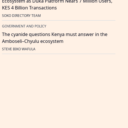
Ecosystem as Duka Platform Nears 7 Million Users,
KES 4 Billion Transactions
SOKO DIRECTORY TEAM
GOVERNMENT AND POLICY
The cyanide questions Kenya must answer in the
Amboseli–Chyulu ecosystem
STEVE BIKO WAFULA