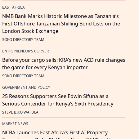
EAST AFRICA
NMB Bank Marks Historic Milestone as Tanzania’s
First Offshore Tanzanian Shilling Bond Lists on the
London Stock Exchange
SOKO DIRECTORY TEAM
ENTREPRENEUR'S CORNER
Before your cargo sails: KRA’s new ACD rule changes
the game for every Kenyan importer
SOKO DIRECTORY TEAM
GOVERNMENT AND POLICY
25 Reasons Supporters See Edwin Sifuna as a
Serious Contender for Kenya’s Sixth Presidency
STEVE BIKO WAFULA
MARKET NEWS
NCBA Launches East Africa’s First AI Property