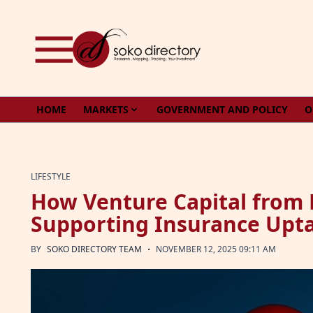
Skip to content
HOME
MARKETS
GOVERNMENT AND POLICY
O
LIFESTYLE
How Venture Capital from 
Supporting Insurance Upt
·
BY
SOKO DIRECTORY TEAM
NOVEMBER 12, 2025 09:11 AM