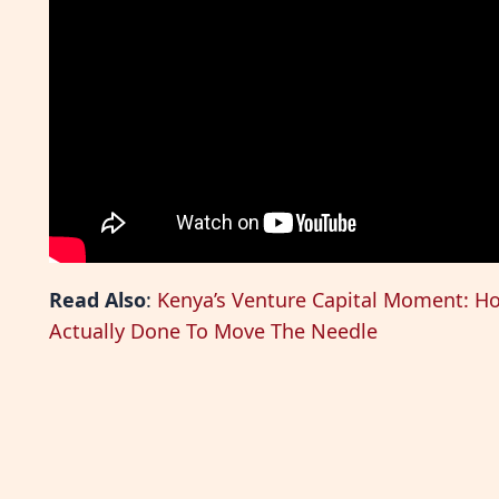
Read Also
:
Kenya’s Venture Capital Moment: H
Actually Done To Move The Needle