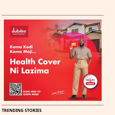
TRENDING STORIES