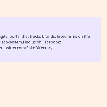
gital portal that tracks brands, listed firms on the
s eco-system.Find us on Facebook:
r: twitter.com/SokoDirectory