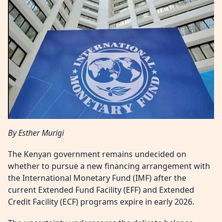
By Esther Murigi
The Kenyan government remains undecided on
whether to pursue a new financing arrangement with
the International Monetary Fund (IMF) after the
current Extended Fund Facility (EFF) and Extended
Credit Facility (ECF) programs expire in early 2026.