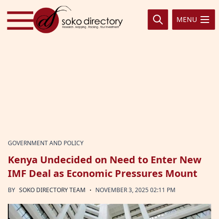
Skip to content
MENU
GOVERNMENT AND POLICY
Kenya Undecided on Need to Enter New
IMF Deal as Economic Pressures Mount
·
BY
SOKO DIRECTORY TEAM
NOVEMBER 3, 2025 02:11 PM