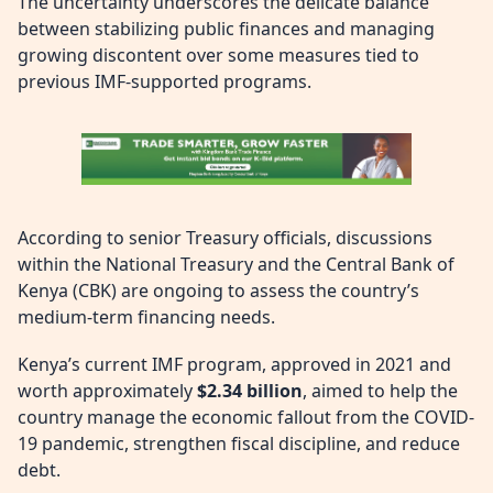
The uncertainty underscores the delicate balance
between stabilizing public finances and managing
growing discontent over some measures tied to
previous IMF-supported programs.
According to senior Treasury officials, discussions
within the National Treasury and the Central Bank of
Kenya (CBK) are ongoing to assess the country’s
medium-term financing needs.
Kenya’s current IMF program, approved in 2021 and
worth approximately
$2.34 billion
, aimed to help the
country manage the economic fallout from the COVID-
19 pandemic, strengthen fiscal discipline, and reduce
debt.