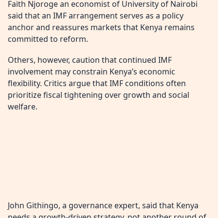
Faith Njoroge an economist of University of Nairobi
said that an IMF arrangement serves as a policy
anchor and reassures markets that Kenya remains
committed to reform.
Others, however, caution that continued IMF
involvement may constrain Kenya’s economic
flexibility. Critics argue that IMF conditions often
prioritize fiscal tightening over growth and social
welfare.
John Githingo, a governance expert, said that Kenya
needs a growth-driven strategy, not another round of