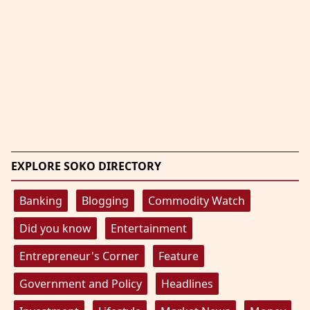
EXPLORE SOKO DIRECTORY
Banking
Blogging
Commodity Watch
Did you know
Entertainment
Entrepreneur's Corner
Feature
Government and Policy
Headlines