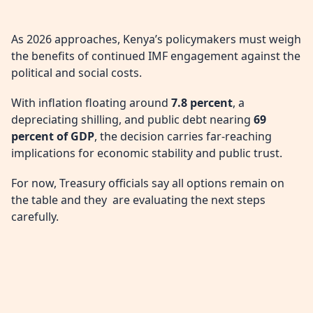
As 2026 approaches, Kenya’s policymakers must weigh
the benefits of continued IMF engagement against the
political and social costs.
With inflation floating around
7.8 percent
, a
depreciating shilling, and public debt nearing
69
percent of GDP
, the decision carries far-reaching
implications for economic stability and public trust.
For now, Treasury officials say all options remain on
the table and they are evaluating the next steps
carefully.