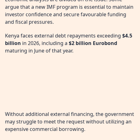
argue that a new IMF program is essential to maintain
investor confidence and secure favourable funding
and fiscal pressures.
Kenya faces external debt repayments exceeding
$4.5
billion
in 2026, including a
$2 billion Eurobond
maturing in June of that year.
Without additional external financing, the government
may struggle to meet the request without utilizing an
expensive commercial borrowing.