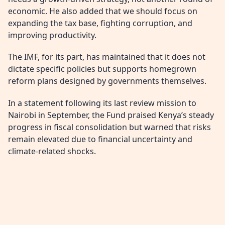
economic. He also added that we should focus on
expanding the tax base, fighting corruption, and
improving productivity.
The IMF, for its part, has maintained that it does not
dictate specific policies but supports homegrown
reform plans designed by governments themselves.
In a statement following its last review mission to
Nairobi in September, the Fund praised Kenya’s steady
progress in fiscal consolidation but warned that risks
remain elevated due to financial uncertainty and
climate-related shocks.