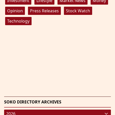
Investment
Lifestyle
Market News
Money
Opinion
Press Releases
Stock Watch
Technology
SOKO DIRECTORY ARCHIVES
2026