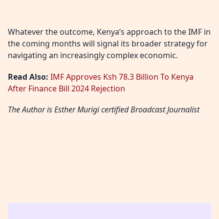
Whatever the outcome, Kenya’s approach to the IMF in
the coming months will signal its broader strategy for
navigating an increasingly complex economic.
Read Also:
IMF Approves Ksh 78.3 Billion To Kenya
After Finance Bill 2024 Rejection
The Author is Esther Murigi certified Broadcast Journalist