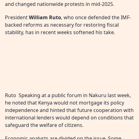
and changed nationwide protests in mid-2025.
President
William Ruto
, who once defended the IMF-
backed reforms as necessary for restoring fiscal
stability, has in recent weeks softened his take.
Ruto Speaking at a public forum in Nakuru last week,
he noted that Kenya would not mortgage its policy
independence and hinted that future cooperation with
international lenders would depend on conditions that
safeguard the welfare of citizens.
Economic analysts are divided on the issue. Some