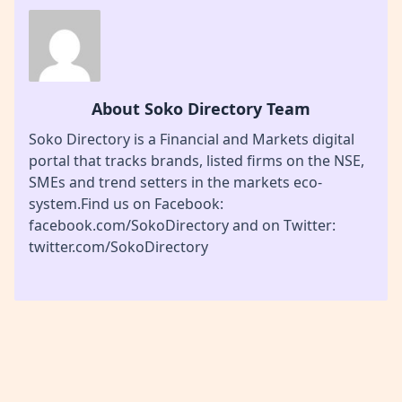
About Soko Directory Team
Soko Directory is a Financial and Markets digital
portal that tracks brands, listed firms on the NSE,
SMEs and trend setters in the markets eco-
system.Find us on Facebook:
facebook.com/SokoDirectory and on Twitter:
twitter.com/SokoDirectory