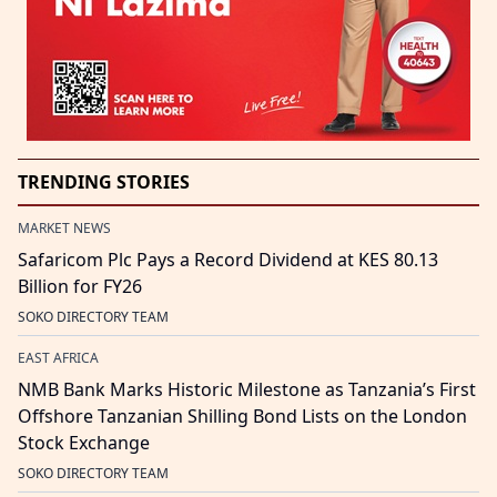
TRENDING STORIES
MARKET NEWS
Safaricom Plc Pays a Record Dividend at KES 80.13
Billion for FY26
SOKO DIRECTORY TEAM
EAST AFRICA
NMB Bank Marks Historic Milestone as Tanzania’s First
Offshore Tanzanian Shilling Bond Lists on the London
Stock Exchange
SOKO DIRECTORY TEAM