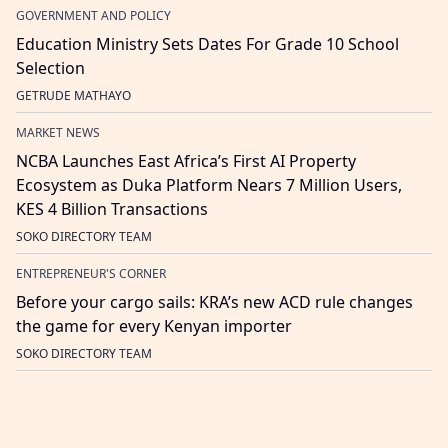
GOVERNMENT AND POLICY
Education Ministry Sets Dates For Grade 10 School
Selection
GETRUDE MATHAYO
MARKET NEWS
NCBA Launches East Africa’s First AI Property
Ecosystem as Duka Platform Nears 7 Million Users,
KES 4 Billion Transactions
SOKO DIRECTORY TEAM
ENTREPRENEUR'S CORNER
Before your cargo sails: KRA’s new ACD rule changes
the game for every Kenyan importer
SOKO DIRECTORY TEAM