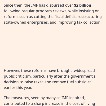
Since then, the IMF has disbursed over
$2 billion
following regular program reviews, while insisting on
reforms such as cutting the fiscal deficit, restructuring
state-owned enterprises, and improving tax collection.
However, these reforms have brought widespread
public criticism, particularly after the government’s
decision to raise taxes and remove fuel subsidies
earlier this year.
The measures, seen by many as IMF-inspired,
contributed to a sharp increase in the cost of living