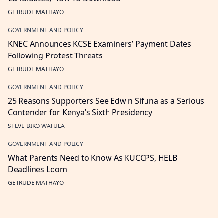
GETRUDE MATHAYO
GOVERNMENT AND POLICY
KNEC Announces KCSE Examiners’ Payment Dates
Following Protest Threats
GETRUDE MATHAYO
GOVERNMENT AND POLICY
25 Reasons Supporters See Edwin Sifuna as a Serious
Contender for Kenya’s Sixth Presidency
STEVE BIKO WAFULA
GOVERNMENT AND POLICY
What Parents Need to Know As KUCCPS, HELB
Deadlines Loom
GETRUDE MATHAYO