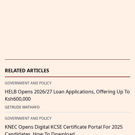
RELATED ARTICLES
GOVERNMENT AND POLICY
HELB Opens 2026/27 Loan Applications, Offering Up To
Ksh600,000
GETRUDE MATHAYO
GOVERNMENT AND POLICY
KNEC Opens Digital KCSE Certificate Portal For 2025
Candidates, How To Download