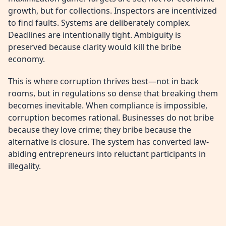
growth, but for collections. Inspectors are incentivized
to find faults. Systems are deliberately complex.
Deadlines are intentionally tight. Ambiguity is
preserved because clarity would kill the bribe
economy.
This is where corruption thrives best—not in back
rooms, but in regulations so dense that breaking them
becomes inevitable. When compliance is impossible,
corruption becomes rational. Businesses do not bribe
because they love crime; they bribe because the
alternative is closure. The system has converted law-
abiding entrepreneurs into reluctant participants in
illegality.