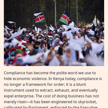
Compliance has become the polite word we use to
hide economic violence. In Kenya today, compliance is
no longer a framework for order; it is a blunt
instrument used to extract, exhaust, and eventually
expel enterprise. The cost of doing business has not
merely risen—it has been engineered to skyrocket,
calibrated by Parliament, enforced by the Executive,