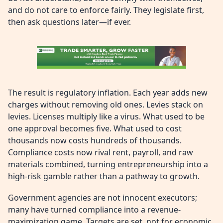
and do not care to enforce fairly. They legislate first,
then ask questions later—if ever.
The result is regulatory inflation. Each year adds new
charges without removing old ones. Levies stack on
levies. Licenses multiply like a virus. What used to be
one approval becomes five. What used to cost
thousands now costs hundreds of thousands.
Compliance costs now rival rent, payroll, and raw
materials combined, turning entrepreneurship into a
high-risk gamble rather than a pathway to growth.
Government agencies are not innocent executors;
many have turned compliance into a revenue-
maximization game. Targets are set, not for economic