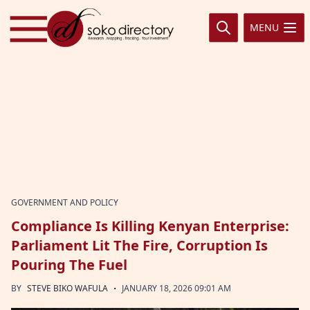
Skip to content
MENU
GOVERNMENT AND POLICY
Compliance Is Killing Kenyan Enterprise:
Parliament Lit The Fire, Corruption Is
Pouring The Fuel
·
BY
STEVE BIKO WAFULA
JANUARY 18, 2026 09:01 AM