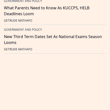
GOVERNMENT AND POLICY
What Parents Need to Know As KUCCPS, HELB
Deadlines Loom
GETRUDE MATHAYO
GOVERNMENT AND POLICY
New Third Term Dates Set As National Exams Season
Looms
GETRUDE MATHAYO