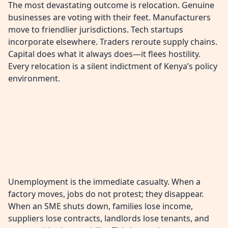
The most devastating outcome is relocation. Genuine
businesses are voting with their feet. Manufacturers
move to friendlier jurisdictions. Tech startups
incorporate elsewhere. Traders reroute supply chains.
Capital does what it always does—it flees hostility.
Every relocation is a silent indictment of Kenya’s policy
environment.
Unemployment is the immediate casualty. When a
factory moves, jobs do not protest; they disappear.
When an SME shuts down, families lose income,
suppliers lose contracts, landlords lose tenants, and