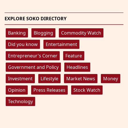
EXPLORE SOKO DIRECTORY
Banking
Blogging
Commodity Watch
Did you know
Entertainment
Entrepreneur's Corner
Feature
Government and Policy
Headlines
Investment
Lifestyle
Market News
Money
Opinion
Press Releases
Stock Watch
Technology