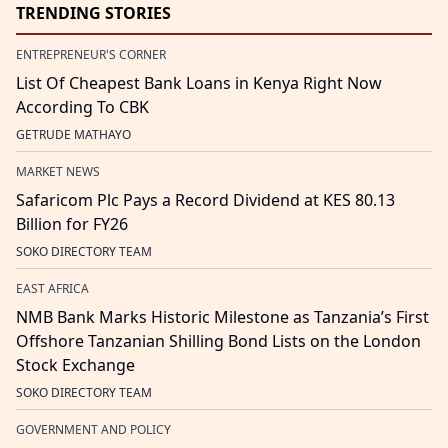
TRENDING STORIES
ENTREPRENEUR'S CORNER
List Of Cheapest Bank Loans in Kenya Right Now
According To CBK
GETRUDE MATHAYO
MARKET NEWS
Safaricom Plc Pays a Record Dividend at KES 80.13
Billion for FY26
SOKO DIRECTORY TEAM
EAST AFRICA
NMB Bank Marks Historic Milestone as Tanzania’s First
Offshore Tanzanian Shilling Bond Lists on the London
Stock Exchange
SOKO DIRECTORY TEAM
GOVERNMENT AND POLICY