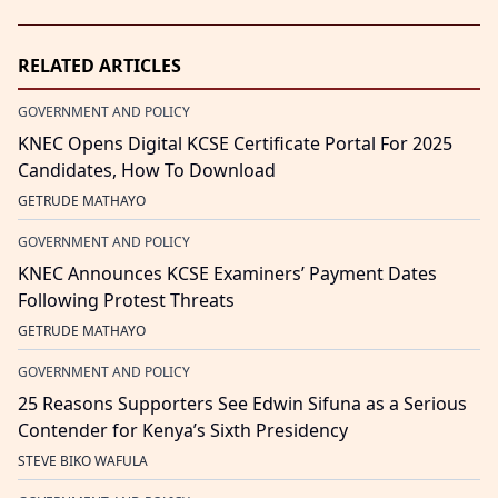
RELATED ARTICLES
GOVERNMENT AND POLICY
KNEC Opens Digital KCSE Certificate Portal For 2025
Candidates, How To Download
GETRUDE MATHAYO
GOVERNMENT AND POLICY
KNEC Announces KCSE Examiners’ Payment Dates
Following Protest Threats
GETRUDE MATHAYO
GOVERNMENT AND POLICY
25 Reasons Supporters See Edwin Sifuna as a Serious
Contender for Kenya’s Sixth Presidency
STEVE BIKO WAFULA