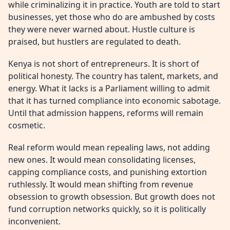
while criminalizing it in practice. Youth are told to start
businesses, yet those who do are ambushed by costs
they were never warned about. Hustle culture is
praised, but hustlers are regulated to death.
Kenya is not short of entrepreneurs. It is short of
political honesty. The country has talent, markets, and
energy. What it lacks is a Parliament willing to admit
that it has turned compliance into economic sabotage.
Until that admission happens, reforms will remain
cosmetic.
Real reform would mean repealing laws, not adding
new ones. It would mean consolidating licenses,
capping compliance costs, and punishing extortion
ruthlessly. It would mean shifting from revenue
obsession to growth obsession. But growth does not
fund corruption networks quickly, so it is politically
inconvenient.