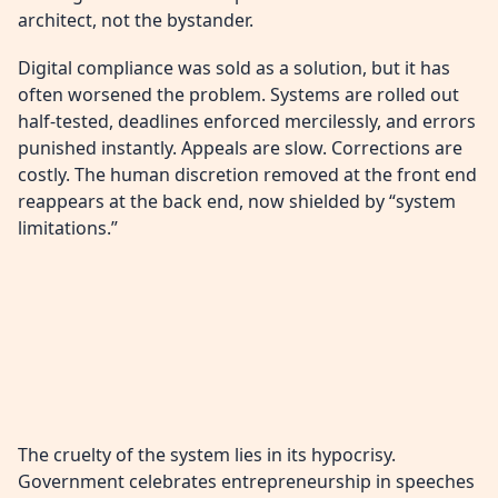
architect, not the bystander.
Digital compliance was sold as a solution, but it has
often worsened the problem. Systems are rolled out
half-tested, deadlines enforced mercilessly, and errors
punished instantly. Appeals are slow. Corrections are
costly. The human discretion removed at the front end
reappears at the back end, now shielded by “system
limitations.”
The cruelty of the system lies in its hypocrisy.
Government celebrates entrepreneurship in speeches