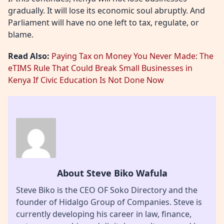
gradually. It will lose its economic soul abruptly. And
Parliament will have no one left to tax, regulate, or
blame.
Read Also:
Paying Tax on Money You Never Made: The
eTIMS Rule That Could Break Small Businesses in
Kenya If Civic Education Is Not Done Now
About Steve Biko Wafula
Steve Biko is the CEO OF Soko Directory and the
founder of Hidalgo Group of Companies. Steve is
currently developing his career in law, finance,