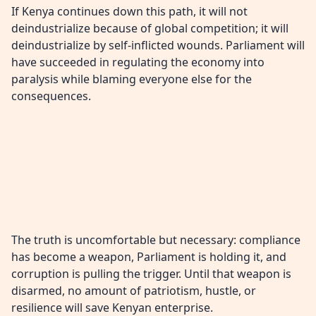
If Kenya continues down this path, it will not
deindustrialize because of global competition; it will
deindustrialize by self-inflicted wounds. Parliament will
have succeeded in regulating the economy into
paralysis while blaming everyone else for the
consequences.
The truth is uncomfortable but necessary: compliance
has become a weapon, Parliament is holding it, and
corruption is pulling the trigger. Until that weapon is
disarmed, no amount of patriotism, hustle, or
resilience will save Kenyan enterprise.