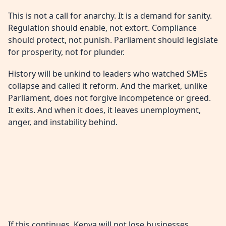
This is not a call for anarchy. It is a demand for sanity.
Regulation should enable, not extort. Compliance
should protect, not punish. Parliament should legislate
for prosperity, not for plunder.
History will be unkind to leaders who watched SMEs
collapse and called it reform. And the market, unlike
Parliament, does not forgive incompetence or greed.
It exits. And when it does, it leaves unemployment,
anger, and instability behind.
If this continues, Kenya will not lose businesses