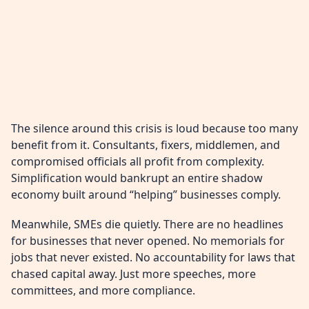
The silence around this crisis is loud because too many
benefit from it. Consultants, fixers, middlemen, and
compromised officials all profit from complexity.
Simplification would bankrupt an entire shadow
economy built around “helping” businesses comply.
Meanwhile, SMEs die quietly. There are no headlines
for businesses that never opened. No memorials for
jobs that never existed. No accountability for laws that
chased capital away. Just more speeches, more
committees, and more compliance.