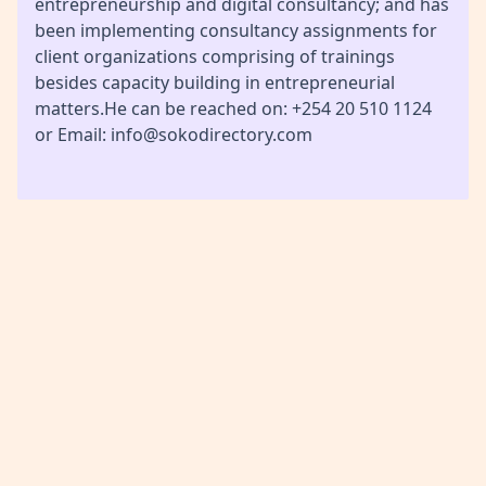
entrepreneurship and digital consultancy; and has
been implementing consultancy assignments for
client organizations comprising of trainings
besides capacity building in entrepreneurial
matters.He can be reached on: +254 20 510 1124
or Email: info@sokodirectory.com