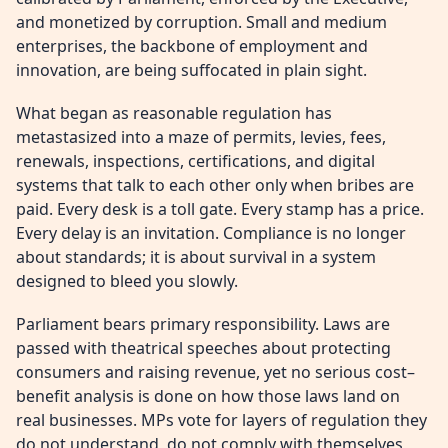
and monetized by corruption. Small and medium
enterprises, the backbone of employment and
innovation, are being suffocated in plain sight.
What began as reasonable regulation has
metastasized into a maze of permits, levies, fees,
renewals, inspections, certifications, and digital
systems that talk to each other only when bribes are
paid. Every desk is a toll gate. Every stamp has a price.
Every delay is an invitation. Compliance is no longer
about standards; it is about survival in a system
designed to bleed you slowly.
Parliament bears primary responsibility. Laws are
passed with theatrical speeches about protecting
consumers and raising revenue, yet no serious cost–
benefit analysis is done on how those laws land on
real businesses. MPs vote for layers of regulation they
do not understand, do not comply with themselves,