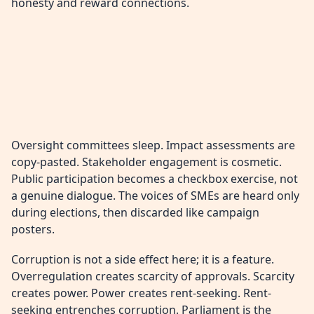
honesty and reward connections.
Oversight committees sleep. Impact assessments are
copy-pasted. Stakeholder engagement is cosmetic.
Public participation becomes a checkbox exercise, not
a genuine dialogue. The voices of SMEs are heard only
during elections, then discarded like campaign
posters.
Corruption is not a side effect here; it is a feature.
Overregulation creates scarcity of approvals. Scarcity
creates power. Power creates rent-seeking. Rent-
seeking entrenches corruption. Parliament is the