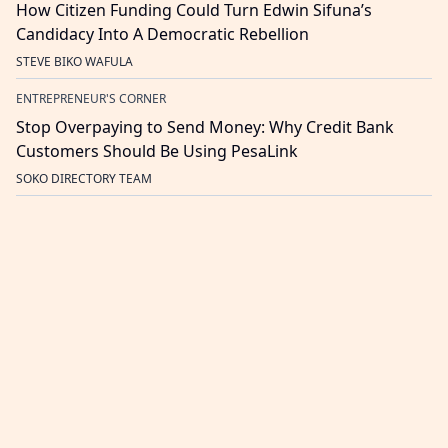
How Citizen Funding Could Turn Edwin Sifuna’s
Candidacy Into A Democratic Rebellion
STEVE BIKO WAFULA
ENTREPRENEUR'S CORNER
Stop Overpaying to Send Money: Why Credit Bank
Customers Should Be Using PesaLink
SOKO DIRECTORY TEAM