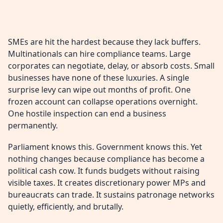
SMEs are hit the hardest because they lack buffers.
Multinationals can hire compliance teams. Large
corporates can negotiate, delay, or absorb costs. Small
businesses have none of these luxuries. A single
surprise levy can wipe out months of profit. One
frozen account can collapse operations overnight.
One hostile inspection can end a business
permanently.
Parliament knows this. Government knows this. Yet
nothing changes because compliance has become a
political cash cow. It funds budgets without raising
visible taxes. It creates discretionary power MPs and
bureaucrats can trade. It sustains patronage networks
quietly, efficiently, and brutally.