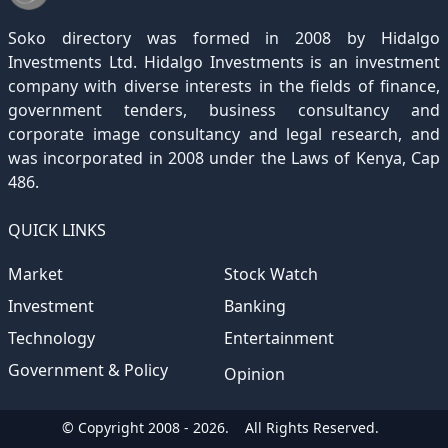
December 2020
November 2019
October 2018
September 2017
August 2016
July 2015
July 2012
(145)
(1)
(247)
(282)
(187)
(362)
(186)
Soko directory was formed in 2008 by Hidalgo
December 2019
November 2018
October 2017
September 2016
August 2015
August 2012
(157)
(4)
(235)
(318)
(282)
(233)
Investments Ltd. Hidalgo Investments is an investment
company with diverse interests in the fields of finance,
December 2018
November 2017
October 2016
September 2015
October 2012
(191)
(2)
(184)
(253)
(186)
government tenders, business consultancy and
December 2017
November 2016
October 2015
November 2012
(169)
(266)
(243)
(2)
corporate image consultancy and legal research, and
was incorporated in 2008 under the Laws of Kenya, Cap
December 2016
November 2015
December 2012
(153)
(1)
(173)
486.
December 2015
(205)
QUICK LINKS
Market
Stock Watch
Investment
Banking
Technology
Entertainment
Government & Policy
Opinion
© Copyright 2008 - 2026.
All Rights Reserved.