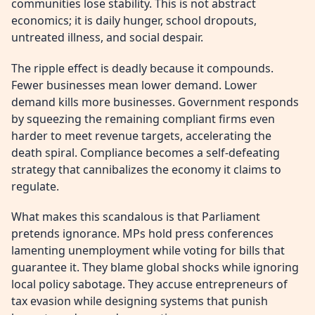
communities lose stability. This is not abstract
economics; it is daily hunger, school dropouts,
untreated illness, and social despair.
The ripple effect is deadly because it compounds.
Fewer businesses mean lower demand. Lower
demand kills more businesses. Government responds
by squeezing the remaining compliant firms even
harder to meet revenue targets, accelerating the
death spiral. Compliance becomes a self-defeating
strategy that cannibalizes the economy it claims to
regulate.
What makes this scandalous is that Parliament
pretends ignorance. MPs hold press conferences
lamenting unemployment while voting for bills that
guarantee it. They blame global shocks while ignoring
local policy sabotage. They accuse entrepreneurs of
tax evasion while designing systems that punish