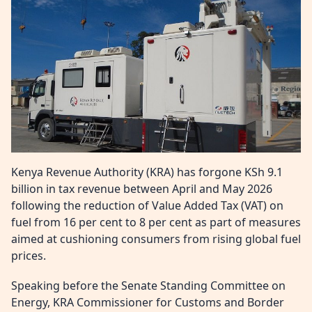
Kenya Revenue Authority (KRA) has forgone KSh 9.1
billion in tax revenue between April and May 2026
following the reduction of Value Added Tax (VAT) on
fuel from 16 per cent to 8 per cent as part of measures
aimed at cushioning consumers from rising global fuel
prices.
Speaking before the Senate Standing Committee on
Energy, KRA Commissioner for Customs and Border