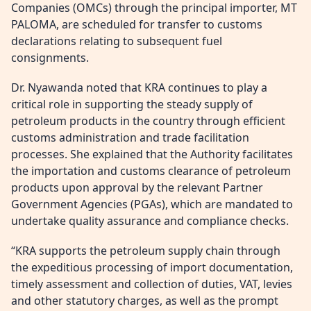
Companies (OMCs) through the principal importer, MT
PALOMA, are scheduled for transfer to customs
declarations relating to subsequent fuel
consignments.
Dr. Nyawanda noted that KRA continues to play a
critical role in supporting the steady supply of
petroleum products in the country through efficient
customs administration and trade facilitation
processes. She explained that the Authority facilitates
the importation and customs clearance of petroleum
products upon approval by the relevant Partner
Government Agencies (PGAs), which are mandated to
undertake quality assurance and compliance checks.
“KRA supports the petroleum supply chain through
the expeditious processing of import documentation,
timely assessment and collection of duties, VAT, levies
and other statutory charges, as well as the prompt