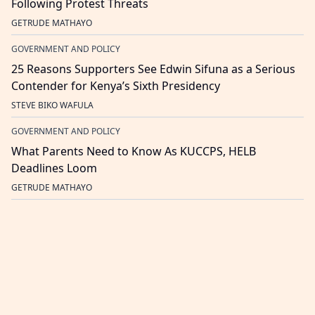
Following Protest Threats
GETRUDE MATHAYO
GOVERNMENT AND POLICY
25 Reasons Supporters See Edwin Sifuna as a Serious
Contender for Kenya’s Sixth Presidency
STEVE BIKO WAFULA
GOVERNMENT AND POLICY
What Parents Need to Know As KUCCPS, HELB
Deadlines Loom
GETRUDE MATHAYO