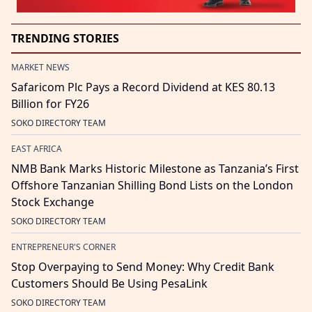
TRENDING STORIES
MARKET NEWS
Safaricom Plc Pays a Record Dividend at KES 80.13
Billion for FY26
SOKO DIRECTORY TEAM
EAST AFRICA
NMB Bank Marks Historic Milestone as Tanzania’s First
Offshore Tanzanian Shilling Bond Lists on the London
Stock Exchange
SOKO DIRECTORY TEAM
ENTREPRENEUR'S CORNER
Stop Overpaying to Send Money: Why Credit Bank
Customers Should Be Using PesaLink
SOKO DIRECTORY TEAM