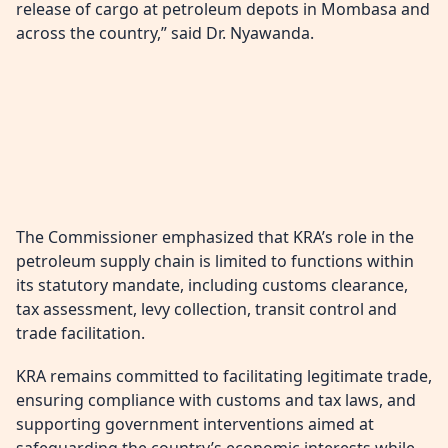
release of cargo at petroleum depots in Mombasa and
across the country,” said Dr. Nyawanda.
The Commissioner emphasized that KRA’s role in the
petroleum supply chain is limited to functions within
its statutory mandate, including customs clearance,
tax assessment, levy collection, transit control and
trade facilitation.
KRA remains committed to facilitating legitimate trade,
ensuring compliance with customs and tax laws, and
supporting government interventions aimed at
safeguarding the country’s economic interests while