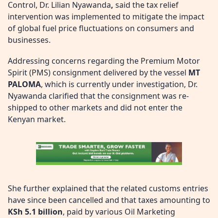
Control, Dr. Lilian Nyawanda
,
said the tax relief
intervention was implemented to mitigate the impact
of global fuel price fluctuations on consumers and
businesses.
Addressing concerns regarding the Premium Motor
Spirit (PMS) consignment delivered by the vessel
MT
PALOMA
, which is currently under investigation, Dr.
Nyawanda clarified that the consignment was re-
shipped to other markets and did not enter the
Kenyan market.
She further explained that the related customs entries
have since been cancelled and that taxes amounting to
KSh 5.1 billion
, paid by various Oil Marketing