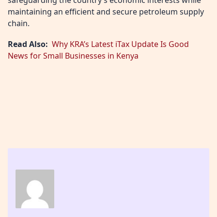
maintaining an efficient and secure petroleum supply
chain.
Read Also:
Why KRA’s Latest iTax Update Is Good
News for Small Businesses in Kenya