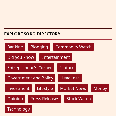
EXPLORE SOKO DIRECTORY
Banking
Blogging
Commodity Watch
Did you know
Entertainment
Entrepreneur's Corner
Feature
Government and Policy
Headlines
Investment
Lifestyle
Market News
Money
Opinion
Press Releases
Stock Watch
Technology