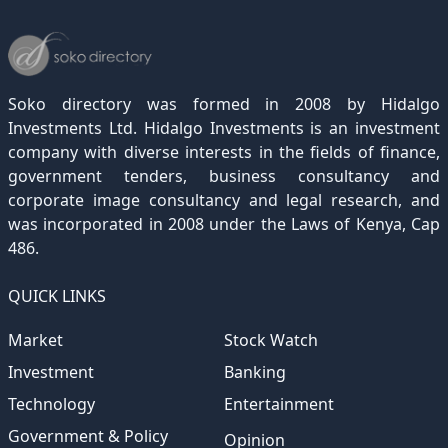
December 2022
November 2021
October 2020
September 2019
August 2018
July 2017
June 2016
May 2015
April 2012
(189)
(116)
(182)
(15)
(247)
(233)
(167)
(364)
(306)
December 2021
November 2020
October 2019
September 2018
August 2017
July 2016
June 2015
May 2012
(271)
(1)
(119)
(195)
(313)
(249)
(242)
(255)
December 2020
November 2019
October 2018
September 2017
August 2016
July 2015
July 2012
(145)
(1)
(247)
(282)
(187)
(362)
(186)
Soko directory was formed in 2008 by Hidalgo
December 2019
November 2018
October 2017
September 2016
August 2015
August 2012
(157)
(4)
(235)
(318)
(282)
(233)
Investments Ltd. Hidalgo Investments is an investment
company with diverse interests in the fields of finance,
December 2018
November 2017
October 2016
September 2015
October 2012
(191)
(2)
(184)
(253)
(186)
government tenders, business consultancy and
December 2017
November 2016
October 2015
November 2012
(169)
(266)
(243)
(2)
corporate image consultancy and legal research, and
was incorporated in 2008 under the Laws of Kenya, Cap
December 2016
November 2015
December 2012
(153)
(1)
(173)
486.
December 2015
(205)
QUICK LINKS
Market
Stock Watch
Investment
Banking
Technology
Entertainment
Government & Policy
Opinion