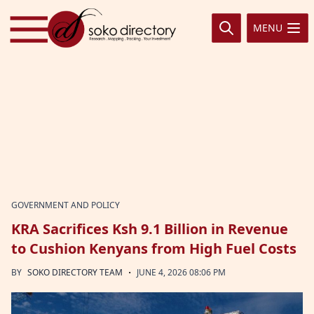
Skip to content
MENU
GOVERNMENT AND POLICY
KRA Sacrifices Ksh 9.1 Billion in Revenue
to Cushion Kenyans from High Fuel Costs
·
BY
SOKO DIRECTORY TEAM
JUNE 4, 2026 08:06 PM