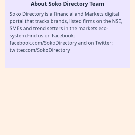
About Soko Directory Team
Soko Directory is a Financial and Markets digital
portal that tracks brands, listed firms on the NSE,
SMEs and trend setters in the markets eco-
system.Find us on Facebook:
facebook.com/SokoDirectory and on Twitter:
twitter.com/SokoDirectory