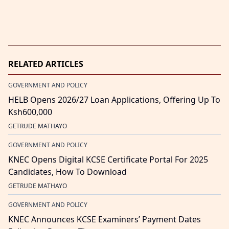
RELATED ARTICLES
GOVERNMENT AND POLICY
HELB Opens 2026/27 Loan Applications, Offering Up To
Ksh600,000
GETRUDE MATHAYO
GOVERNMENT AND POLICY
KNEC Opens Digital KCSE Certificate Portal For 2025
Candidates, How To Download
GETRUDE MATHAYO
GOVERNMENT AND POLICY
KNEC Announces KCSE Examiners’ Payment Dates