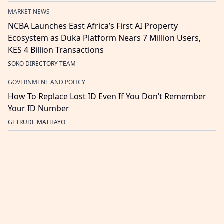
MARKET NEWS
NCBA Launches East Africa’s First AI Property
Ecosystem as Duka Platform Nears 7 Million Users,
KES 4 Billion Transactions
SOKO DIRECTORY TEAM
GOVERNMENT AND POLICY
How To Replace Lost ID Even If You Don’t Remember
Your ID Number
GETRUDE MATHAYO