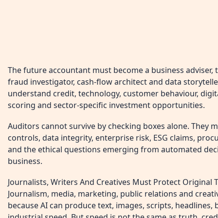
The future accountant must become a business adviser, tax
fraud investigator, cash-flow architect and data storytell
understand credit, technology, customer behaviour, digital
scoring and sector-specific investment opportunities.
Auditors cannot survive by checking boxes alone. They 
controls, data integrity, enterprise risk, ESG claims, pr
and the ethical questions emerging from automated deci
business.
Journalists, Writers And Creatives Must Protect Original 
Journalism, media, marketing, public relations and creat
because AI can produce text, images, scripts, headlines, 
industrial speed. But speed is not the same as truth, credib