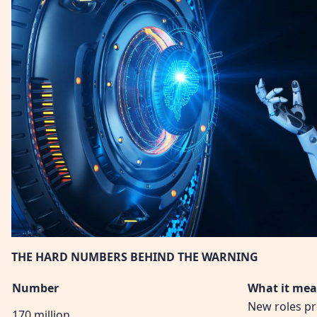
THE HARD NUMBERS BEHIND THE WARNING
Number
What it me
New roles pr
170 million