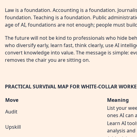
Law is a foundation. Accounting is a foundation. Journalis
foundation. Teaching is a foundation. Public administratio
age of AI, foundations are not enough; people must build
The future will not be kind to professionals who hide behi
who diversify early, learn fast, think clearly, use AI intell
convert knowledge into value. The message is simple: ev
removes the chair you are sitting on.
PRACTICAL SURVIVAL MAP FOR WHITE-COLLAR WORKE
Move
Meaning
List your we
Audit
ones AI can 
Learn AI tool
Upskill
analysis and 