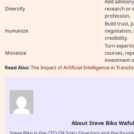
Add advisory,
Diversify
research or 
profession.
Build trust,
Humanize
negotiation,
credibility.
Turn expertis
Monetize
courses, repo
investment o
Read Also:
The Impact of Artificial Intelligence in Tra
About Steve Biko Wafu
Steve Biko is the CEO OF Soko Directory and the found