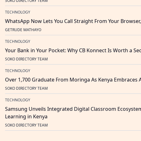
SOKO DIRECTORY TEAM
TECHNOLOGY
WhatsApp Now Lets You Call Straight From Your Browse
GETRUDE MATHAYO
TECHNOLOGY
Your Bank in Your Pocket: Why CB Konnect Is Worth a S
SOKO DIRECTORY TEAM
TECHNOLOGY
Over 1,700 Graduate From Moringa As Kenya Embraces 
SOKO DIRECTORY TEAM
TECHNOLOGY
Samsung Unveils Integrated Digital Classroom Ecosyste
Learning in Kenya
SOKO DIRECTORY TEAM