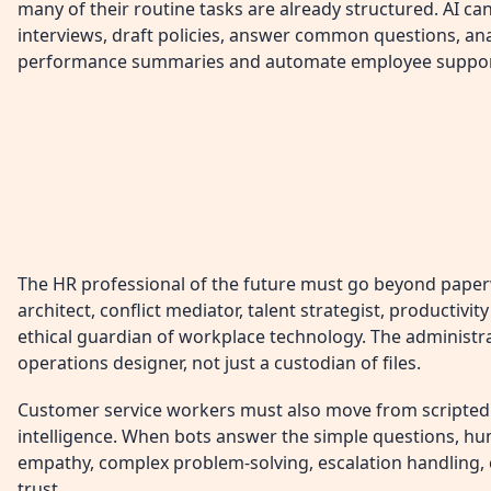
many of their routine tasks are already structured. AI ca
interviews, draft policies, answer common questions, an
performance summaries and automate employee suppor
The HR professional of the future must go beyond pape
architect, conflict mediator, talent strategist, productivi
ethical guardian of workplace technology. The administ
operations designer, not just a custodian of files.
Customer service workers must also move from scripted 
intelligence. When bots answer the simple questions, hu
empathy, complex problem-solving, escalation handling,
trust.