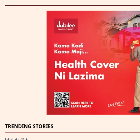
TRENDING STORIES
EAST AFRICA