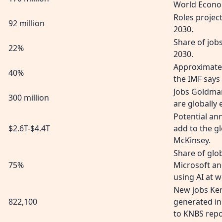
World Econo
Roles project
92 million
2030.
Share of job
22%
2030.
Approximate
40%
the IMF says 
Jobs Goldma
300 million
are globally
Potential an
$2.6T-$4.4T
add to the g
McKinsey.
Share of gl
75%
Microsoft an
using AI at w
New jobs Ken
822,100
generated in
to KNBS repo