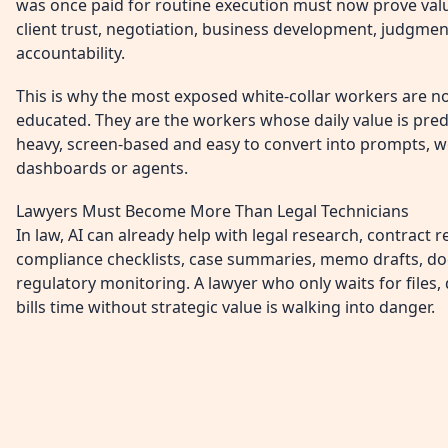
was once paid for routine execution must now prove value
client trust, negotiation, business development, judgment
accountability.
This is why the most exposed white-collar workers are not
educated. They are the workers whose daily value is pre
heavy, screen-based and easy to convert into prompts, w
dashboards or agents.
Lawyers Must Become More Than Legal Technicians
In law, AI can already help with legal research, contract r
compliance checklists, case summaries, memo drafts, 
regulatory monitoring. A lawyer who only waits for files
bills time without strategic value is walking into danger.