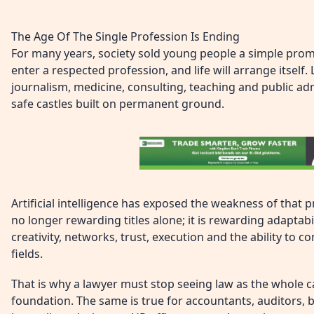
The Age Of The Single Profession Is Ending
For many years, society sold young people a simple promi
enter a respected profession, and life will arrange itself
journalism, medicine, consulting, teaching and public adm
safe castles built on permanent ground.
Artificial intelligence has exposed the weakness of that
no longer rewarding titles alone; it is rewarding adaptabi
creativity, networks, trust, execution and the ability to
fields.
That is why a lawyer must stop seeing law as the whole ca
foundation. The same is true for accountants, auditors, 