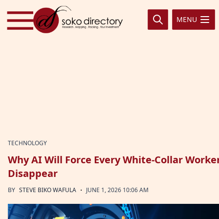
Skip to content
MENU
TECHNOLOGY
Why AI Will Force Every White-Collar Worker
Disappear
·
BY
STEVE BIKO WAFULA
JUNE 1, 2026 10:06 AM