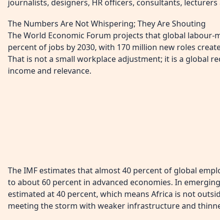
journalists, designers, HR officers, consultants, lecturer
The Numbers Are Not Whispering; They Are Shouting
The World Economic Forum projects that global labour-ma
percent of jobs by 2030, with 170 million new roles creat
That is not a small workplace adjustment; it is a global re
income and relevance.
The IMF estimates that almost 40 percent of global emplo
to about 60 percent in advanced economies. In emerging
estimated at 40 percent, which means Africa is not outsid
meeting the storm with weaker infrastructure and thinne