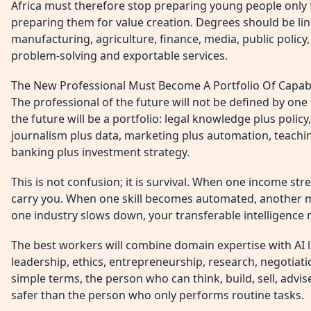
Africa must therefore stop preparing young people only
preparing them for value creation. Degrees should be linke
manufacturing, agriculture, finance, media, public polic
problem-solving and exportable services.
The New Professional Must Become A Portfolio Of Capabi
The professional of the future will not be defined by one 
the future will be a portfolio: legal knowledge plus policy
journalism plus data, marketing plus automation, teachin
banking plus investment strategy.
This is not confusion; it is survival. When one income s
carry you. When one skill becomes automated, another 
one industry slows down, your transferable intelligence
The best workers will combine domain expertise with AI 
leadership, ethics, entrepreneurship, research, negotiat
simple terms, the person who can think, build, sell, advise
safer than the person who only performs routine tasks.