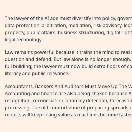
The lawyer of the AI age must diversify into policy, gove
data protection, arbitration, mediation, risk advisory, lega
property, public affairs, business structuring, digital rig
legal technology.
Law remains powerful because it trains the mind to reason
question and defend. But law alone is no longer enough. I
full building; the lawyer must now build extra floors of co
literacy and public relevance.
Accountants, Bankers And Auditors Must Move Up The V
Accounting and finance are also being shaken because AI 
recognition, reconciliation, anomaly detection, forecast
processing. The old comfort zone of preparing spreadshe
reports will keep losing value as machines become faste