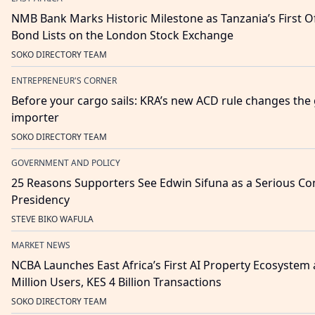
NMB Bank Marks Historic Milestone as Tanzania’s First O
Bond Lists on the London Stock Exchange
SOKO DIRECTORY TEAM
ENTREPRENEUR'S CORNER
Before your cargo sails: KRA’s new ACD rule changes th
importer
SOKO DIRECTORY TEAM
GOVERNMENT AND POLICY
25 Reasons Supporters See Edwin Sifuna as a Serious Con
Presidency
STEVE BIKO WAFULA
MARKET NEWS
NCBA Launches East Africa’s First AI Property Ecosystem
Million Users, KES 4 Billion Transactions
SOKO DIRECTORY TEAM