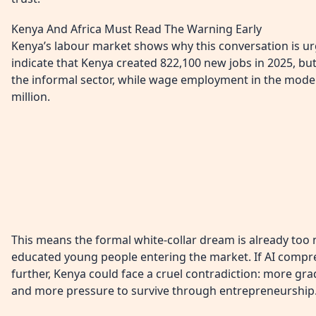
Kenya And Africa Must Read The Warning Early
Kenya’s labour market shows why this conversation is u
indicate that Kenya created 822,100 new jobs in 2025, bu
the informal sector, while wage employment in the moder
million.
This means the formal white-collar dream is already too
educated young people entering the market. If AI compre
further, Kenya could face a cruel contradiction: more gra
and more pressure to survive through entrepreneurship