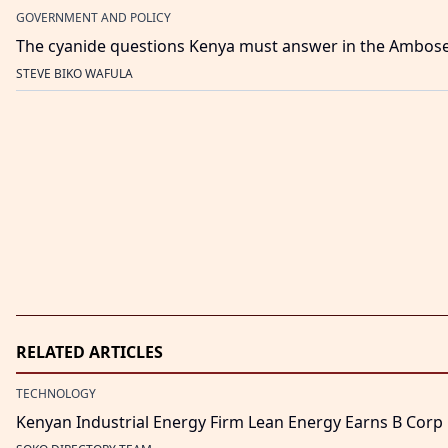
GOVERNMENT AND POLICY
The cyanide questions Kenya must answer in the Ambos
STEVE BIKO WAFULA
RELATED ARTICLES
TECHNOLOGY
Kenyan Industrial Energy Firm Lean Energy Earns B Corp C