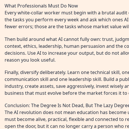
What Professionals Must Do Now
Every white-collar worker must begin with a brutal audit
the tasks you perform every week and ask which ones AI 
fewer errors; those are the tasks whose market value will
Then build around what AI cannot fully own: trust, judgm
context, ethics, leadership, human persuasion and the co
decisions. Use AI to increase your output, but do not all
reason you look useful.
Finally, diversify deliberately. Learn one technical skill, o
communication skill and one leadership skill. Build a pub
industry, create assets, save aggressively, invest wisely a
business that must evolve before the market forces it to 
Conclusion: The Degree Is Not Dead, But The Lazy Degree
The AI revolution does not mean education has become u
must become alive, practical, flexible and connected to re
open the door, but it can no longer carry a person who r