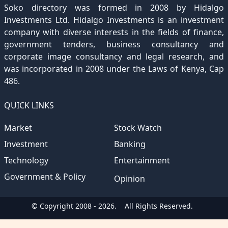
Soko directory was formed in 2008 by Hidalgo
December 2019
November 2018
October 2017
September 2016
August 2015
August 2012
(157)
(4)
(235)
(318)
(282)
(233)
Investments Ltd. Hidalgo Investments is an investment
company with diverse interests in the fields of finance,
December 2018
November 2017
October 2016
September 2015
October 2012
(191)
(2)
(184)
(253)
(186)
government tenders, business consultancy and
December 2017
November 2016
October 2015
November 2012
(169)
(266)
(243)
(2)
corporate image consultancy and legal research, and
was incorporated in 2008 under the Laws of Kenya, Cap
December 2016
November 2015
December 2012
(153)
(1)
(173)
486.
December 2015
(205)
QUICK LINKS
Market
Stock Watch
Investment
Banking
Technology
Entertainment
Government & Policy
Opinion
© Copyright 2008 - 2026.
All Rights Reserved.