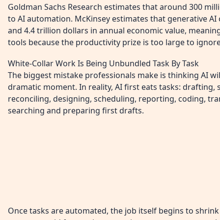
Goldman Sachs Research estimates that around 300 milli
to AI automation. McKinsey estimates that generative AI 
and 4.4 trillion dollars in annual economic value, meani
tools because the productivity prize is too large to ignore
White-Collar Work Is Being Unbundled Task By Task
The biggest mistake professionals make is thinking AI will
dramatic moment. In reality, AI first eats tasks: drafting
reconciling, designing, scheduling, reporting, coding, tran
searching and preparing first drafts.
Once tasks are automated, the job itself begins to shri