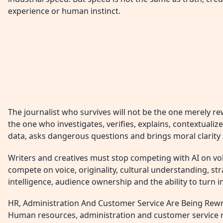
experience or human instinct.
The journalist who survives will not be the one merely rewr
the one who investigates, verifies, explains, contextualiz
data, asks dangerous questions and brings moral clarity 
Writers and creatives must stop competing with AI on v
compete on voice, originality, cultural understanding, str
intelligence, audience ownership and the ability to turn 
HR, Administration And Customer Service Are Being Rewr
Human resources, administration and customer service r