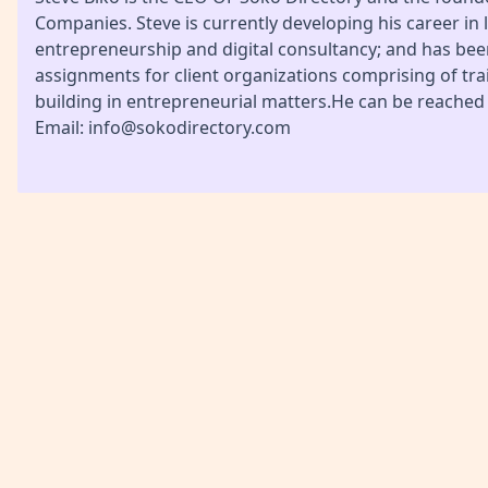
Companies. Steve is currently developing his career in l
entrepreneurship and digital consultancy; and has be
assignments for client organizations comprising of tra
building in entrepreneurial matters.He can be reached
Email: info@sokodirectory.com