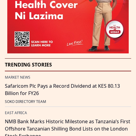
TRENDING STORIES
MARKET NEWS
Safaricom Plc Pays a Record Dividend at KES 80.13
Billion for FY26
SOKO DIRECTORY TEAM
EAST AFRICA
NMB Bank Marks Historic Milestone as Tanzania’s First
Offshore Tanzanian Shilling Bond Lists on the London