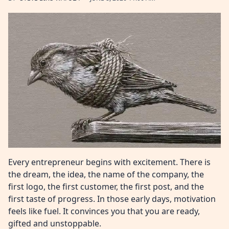
Every entrepreneur begins with excitement. There is
the dream, the idea, the name of the company, the
first logo, the first customer, the first post, and the
first taste of progress. In those early days, motivation
feels like fuel. It convinces you that you are ready,
gifted and unstoppable.