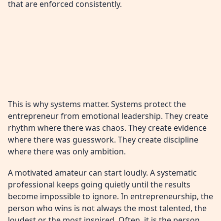
that are enforced consistently.
This is why systems matter. Systems protect the
entrepreneur from emotional leadership. They create
rhythm where there was chaos. They create evidence
where there was guesswork. They create discipline
where there was only ambition.
A motivated amateur can start loudly. A systematic
professional keeps going quietly until the results
become impossible to ignore. In entrepreneurship, the
person who wins is not always the most talented, the
loudest or the most inspired. Often, it is the person