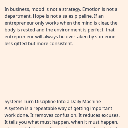
In business, mood is not a strategy. Emotion is not a
department. Hope is not a sales pipeline. If an
entrepreneur only works when the mind is clear, the
body is rested and the environment is perfect, that
entrepreneur will always be overtaken by someone
less gifted but more consistent.
Systems Turn Discipline Into a Daily Machine
A system is a repeatable way of getting important
work done. It removes confusion. It reduces excuses.
It tells you what must happen, when it must happen,