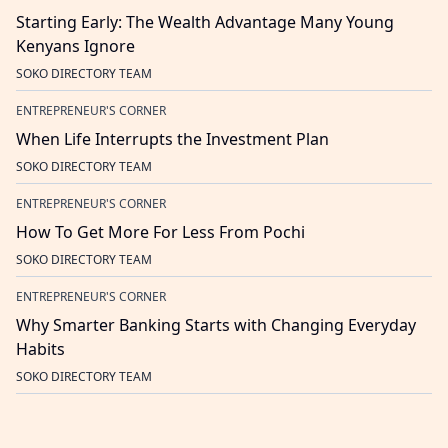
Starting Early: The Wealth Advantage Many Young
Kenyans Ignore
SOKO DIRECTORY TEAM
ENTREPRENEUR'S CORNER
When Life Interrupts the Investment Plan
SOKO DIRECTORY TEAM
ENTREPRENEUR'S CORNER
How To Get More For Less From Pochi
SOKO DIRECTORY TEAM
ENTREPRENEUR'S CORNER
Why Smarter Banking Starts with Changing Everyday
Habits
SOKO DIRECTORY TEAM