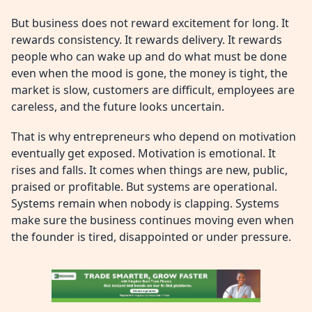
But business does not reward excitement for long. It
rewards consistency. It rewards delivery. It rewards
people who can wake up and do what must be done
even when the mood is gone, the money is tight, the
market is slow, customers are difficult, employees are
careless, and the future looks uncertain.
That is why entrepreneurs who depend on motivation
eventually get exposed. Motivation is emotional. It
rises and falls. It comes when things are new, public,
praised or profitable. But systems are operational.
Systems remain when nobody is clapping. Systems
make sure the business continues moving even when
the founder is tired, disappointed or under pressure.