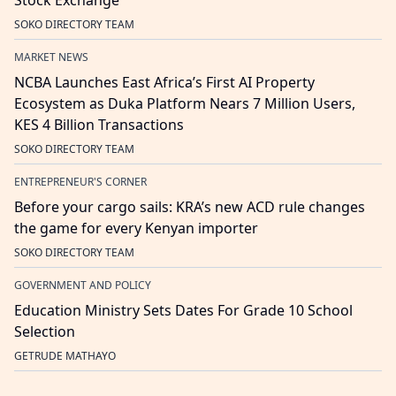
Stock Exchange
SOKO DIRECTORY TEAM
MARKET NEWS
NCBA Launches East Africa’s First AI Property
Ecosystem as Duka Platform Nears 7 Million Users,
KES 4 Billion Transactions
SOKO DIRECTORY TEAM
ENTREPRENEUR'S CORNER
Before your cargo sails: KRA’s new ACD rule changes
the game for every Kenyan importer
SOKO DIRECTORY TEAM
GOVERNMENT AND POLICY
Education Ministry Sets Dates For Grade 10 School
Selection
GETRUDE MATHAYO