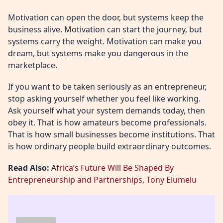
Motivation can open the door, but systems keep the
business alive. Motivation can start the journey, but
systems carry the weight. Motivation can make you
dream, but systems make you dangerous in the
marketplace.
If you want to be taken seriously as an entrepreneur,
stop asking yourself whether you feel like working.
Ask yourself what your system demands today, then
obey it. That is how amateurs become professionals.
That is how small businesses become institutions. That
is how ordinary people build extraordinary outcomes.
Read Also:
A
frica’s Future Will Be Shaped By
Entrepreneurship and Partnerships, Tony Elumelu