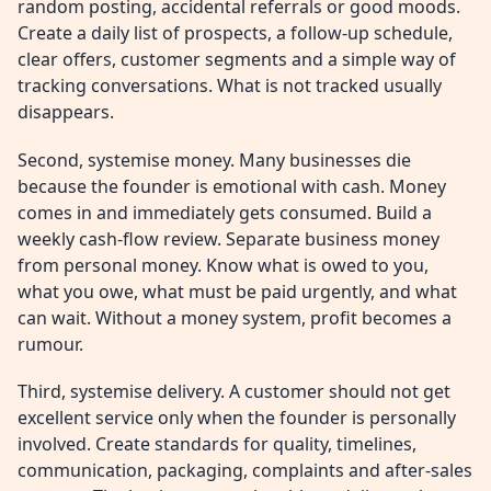
random posting, accidental referrals or good moods.
Create a daily list of prospects, a follow-up schedule,
clear offers, customer segments and a simple way of
tracking conversations. What is not tracked usually
disappears.
Second, systemise money. Many businesses die
because the founder is emotional with cash. Money
comes in and immediately gets consumed. Build a
weekly cash-flow review. Separate business money
from personal money. Know what is owed to you,
what you owe, what must be paid urgently, and what
can wait. Without a money system, profit becomes a
rumour.
Third, systemise delivery. A customer should not get
excellent service only when the founder is personally
involved. Create standards for quality, timelines,
communication, packaging, complaints and after-sales