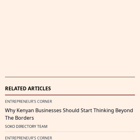
RELATED ARTICLES
ENTREPRENEUR'S CORNER
Why Kenyan Businesses Should Start Thinking Beyond
The Borders
SOKO DIRECTORY TEAM
ENTREPRENEUR'S CORNER