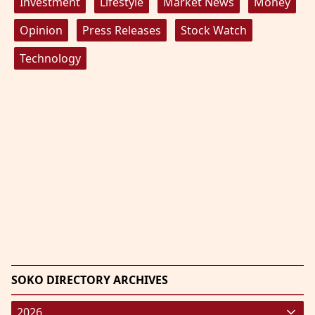
Investment
Lifestyle
Market News
Money
Opinion
Press Releases
Stock Watch
Technology
SOKO DIRECTORY ARCHIVES
2026