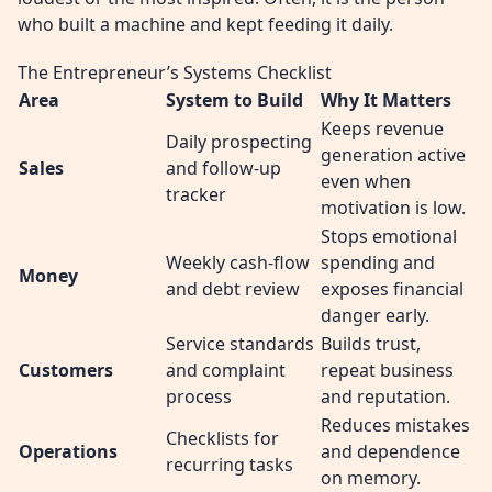
who built a machine and kept feeding it daily.
The Entrepreneur’s Systems Checklist
Area
System to Build
Why It Matters
Keeps revenue
Daily prospecting
generation active
Sales
and follow-up
even when
tracker
motivation is low.
Stops emotional
Weekly cash-flow
spending and
Money
and debt review
exposes financial
danger early.
Service standards
Builds trust,
Customers
and complaint
repeat business
process
and reputation.
Reduces mistakes
Checklists for
Operations
and dependence
recurring tasks
on memory.