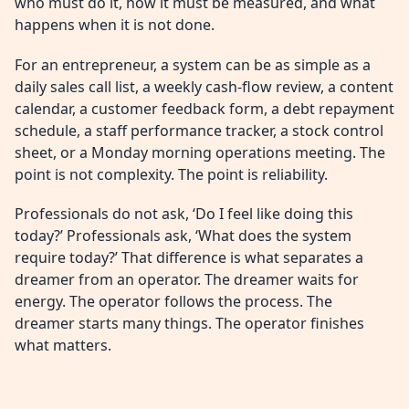
who must do it, how it must be measured, and what
happens when it is not done.
For an entrepreneur, a system can be as simple as a
daily sales call list, a weekly cash-flow review, a content
calendar, a customer feedback form, a debt repayment
schedule, a staff performance tracker, a stock control
sheet, or a Monday morning operations meeting. The
point is not complexity. The point is reliability.
Professionals do not ask, ‘Do I feel like doing this
today?’ Professionals ask, ‘What does the system
require today?’ That difference is what separates a
dreamer from an operator. The dreamer waits for
energy. The operator follows the process. The
dreamer starts many things. The operator finishes
what matters.