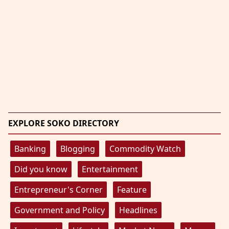
EXPLORE SOKO DIRECTORY
Banking
Blogging
Commodity Watch
Did you know
Entertainment
Entrepreneur's Corner
Feature
Government and Policy
Headlines