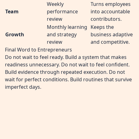
Weekly
Turns employees
Team
performance
into accountable
review
contributors.
Monthly learning
Keeps the
Growth
and strategy
business adaptive
review
and competitive.
Final Word to Entrepreneurs
Do not wait to feel ready. Build a system that makes
readiness unnecessary. Do not wait to feel confident.
Build evidence through repeated execution. Do not
wait for perfect conditions. Build routines that survive
imperfect days.