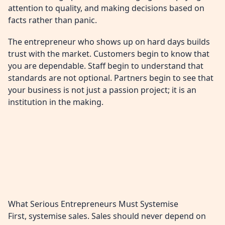
attention to quality, and making decisions based on
facts rather than panic.
The entrepreneur who shows up on hard days builds
trust with the market. Customers begin to know that
you are dependable. Staff begin to understand that
standards are not optional. Partners begin to see that
your business is not just a passion project; it is an
institution in the making.
What Serious Entrepreneurs Must Systemise
First, systemise sales. Sales should never depend on