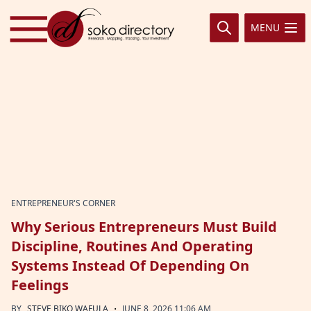
Skip to content
MENU
ENTREPRENEUR'S CORNER
Why Serious Entrepreneurs Must Build
Discipline, Routines And Operating
Systems Instead Of Depending On
Feelings
·
BY
STEVE BIKO WAFULA
JUNE 8, 2026 11:06 AM