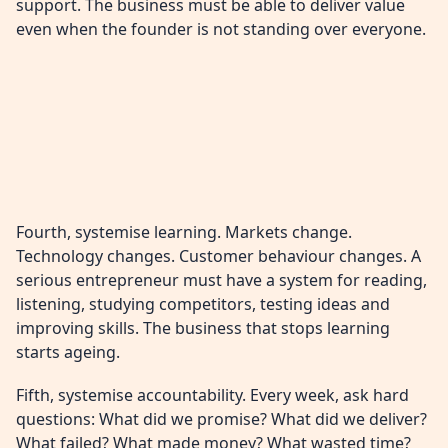
support. The business must be able to deliver value
even when the founder is not standing over everyone.
Fourth, systemise learning. Markets change.
Technology changes. Customer behaviour changes. A
serious entrepreneur must have a system for reading,
listening, studying competitors, testing ideas and
improving skills. The business that stops learning
starts ageing.
Fifth, systemise accountability. Every week, ask hard
questions: What did we promise? What did we deliver?
What failed? What made money? What wasted time?