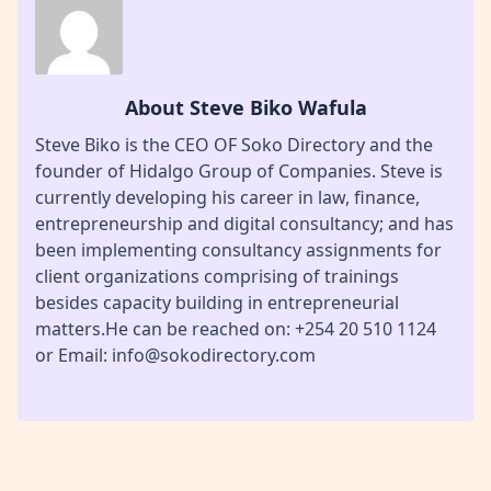
About Steve Biko Wafula
Steve Biko is the CEO OF Soko Directory and the
founder of Hidalgo Group of Companies. Steve is
currently developing his career in law, finance,
entrepreneurship and digital consultancy; and has
been implementing consultancy assignments for
client organizations comprising of trainings
besides capacity building in entrepreneurial
matters.He can be reached on: +254 20 510 1124
or Email: info@sokodirectory.com