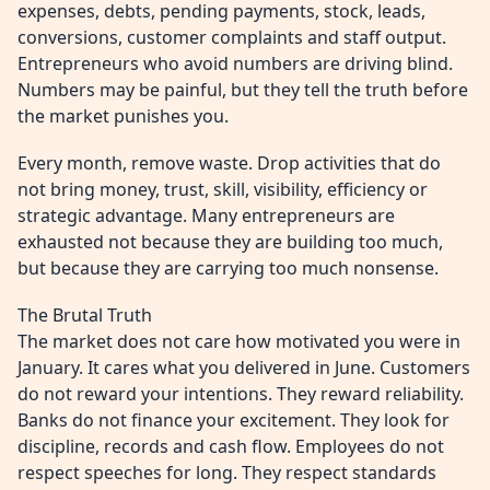
expenses, debts, pending payments, stock, leads,
conversions, customer complaints and staff output.
Entrepreneurs who avoid numbers are driving blind.
Numbers may be painful, but they tell the truth before
the market punishes you.
Every month, remove waste. Drop activities that do
not bring money, trust, skill, visibility, efficiency or
strategic advantage. Many entrepreneurs are
exhausted not because they are building too much,
but because they are carrying too much nonsense.
The Brutal Truth
The market does not care how motivated you were in
January. It cares what you delivered in June. Customers
do not reward your intentions. They reward reliability.
Banks do not finance your excitement. They look for
discipline, records and cash flow. Employees do not
respect speeches for long. They respect standards