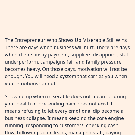
The Entrepreneur Who Shows Up Miserable Still Wins
There are days when business will hurt. There are days
when clients delay payment, suppliers disappoint, staff
underperform, campaigns fail, and family pressure
becomes heavy. On those days, motivation will not be
enough. You will need a system that carries you when
your emotions cannot.
Showing up when miserable does not mean ignoring
your health or pretending pain does not exist. It
means refusing to let every emotional dip become a
business collapse. It means keeping the core engine
running: responding to customers, checking cash
flow, following up on leads, managing staff, paying