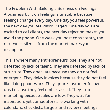
The Problem With Building a Business on Feelings
A business built on feelings is unstable because
feelings change every day. One day you feel powerful,
the next day you feel discouraged. One day you are
excited to call clients, the next day rejection makes you
avoid the phone. One week you post consistently, the
next week silence from the market makes you
disappear.
This is where many entrepreneurs lose. They are not
defeated by lack of talent. They are defeated by lack of
structure. They open late because they do not feel
energetic. They delay invoices because they do not feel
like doing paperwork. They ignore customer follow-
ups because they feel embarrassed. They stop
marketing because sales are low. They wait for
inspiration, yet competitors are working with
calendars, checklists, targets and review meetings.