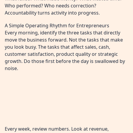
Who performed? Who needs correction?
Accountability turns activity into progress.
A Simple Operating Rhythm for Entrepreneurs
Every morning, identify the three tasks that directly
move the business forward. Not the tasks that make
you look busy. The tasks that affect sales, cash,
customer satisfaction, product quality or strategic
growth. Do those first before the day is swallowed by
noise.
Every week, review numbers. Look at revenue,