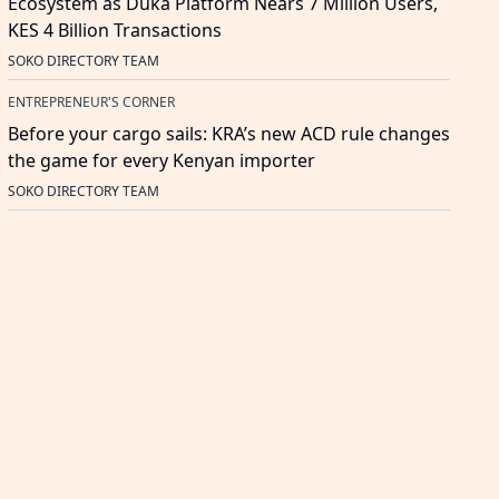
Ecosystem as Duka Platform Nears 7 Million Users,
KES 4 Billion Transactions
SOKO DIRECTORY TEAM
ENTREPRENEUR'S CORNER
Before your cargo sails: KRA’s new ACD rule changes
the game for every Kenyan importer
SOKO DIRECTORY TEAM