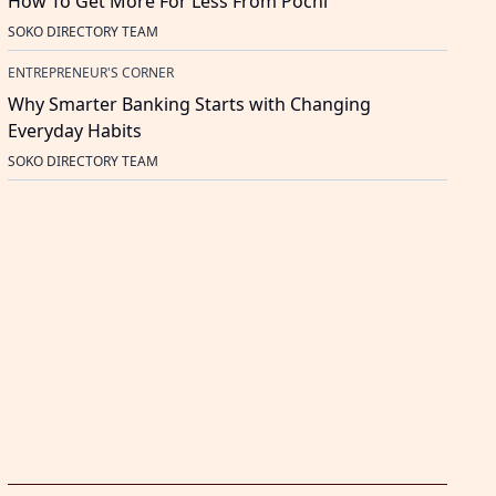
How To Get More For Less From Pochi
SOKO DIRECTORY TEAM
ENTREPRENEUR'S CORNER
Why Smarter Banking Starts with Changing
Everyday Habits
SOKO DIRECTORY TEAM