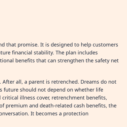
nd that promise. It is designed to help customers
ture financial stability. The plan includes
ional benefits that can strengthen the safety net
After all, a parent is retrenched. Dreams do not
ld’s future should not depend on whether life
critical illness cover, retrenchment benefits,
 of premium and death-related cash benefits, the
nversation. It becomes a protection