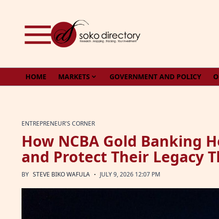
Skip to content
HOME
MARKETS
GOVERNMENT AND POLICY
O
ENTREPRENEUR'S CORNER
How NCBA Gold Banking He
and Protect Their Legacy 
·
BY
STEVE BIKO WAFULA
JULY 9, 2026 12:07 PM