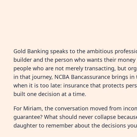
Gold Banking speaks to the ambitious professio
builder and the person who wants their money t
people who are not merely transacting, but orga
in that journey, NCBA Bancassurance brings in 
when it is too late: insurance that protects pers
built one decision at a time.
For Miriam, the conversation moved from inco
guarantee? What should never collapse becau
daughter to remember about the decisions yo