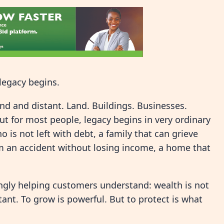
legacy begins.
d and distant. Land. Buildings. Businesses.
t for most people, legacy begins in very ordinary
o is not left with debt, a family that can grieve
m an accident without losing income, a home that
.
ingly helping customers understand: wealth is not
rtant. To grow is powerful. But to protect is what