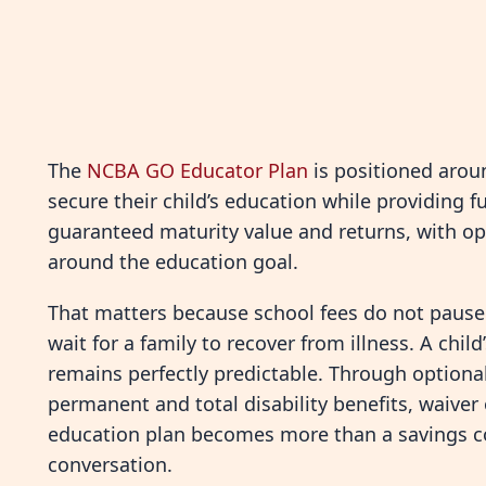
The
NCBA GO Educator Plan
is positioned arou
secure their child’s education while providing fu
guaranteed maturity value and returns, with opt
around the education goal.
That matters because school fees do not pause. 
wait for a family to recover from illness. A chi
remains perfectly predictable. Through optional 
permanent and total disability benefits, waiver
education plan becomes more than a savings co
conversation.