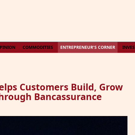
PINION
COMMODITIES
ENTREPRENEUR'S CORNER
INVE
lps Customers Build, Grow
Through Bancassurance