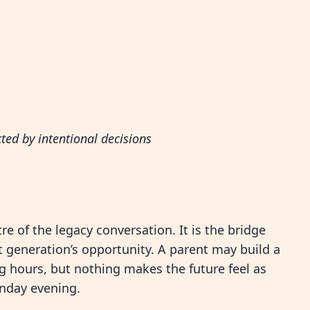
cted by intentional decisions
e of the legacy conversation. It is the bridge
 generation’s opportunity. A parent may build a
ng hours, but nothing makes the future feel as
unday evening.