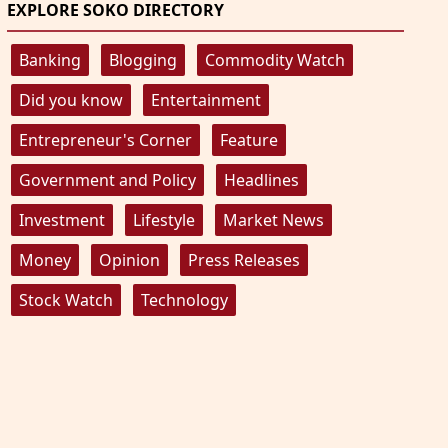
EXPLORE SOKO DIRECTORY
Banking
Blogging
Commodity Watch
Did you know
Entertainment
Entrepreneur's Corner
Feature
Government and Policy
Headlines
Investment
Lifestyle
Market News
Money
Opinion
Press Releases
Stock Watch
Technology