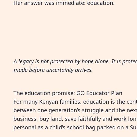
Her answer was immediate: education.
A legacy is not protected by hope alone. It is prote
made before uncertainty arrives.
The education promise: GO Educator Plan
For many Kenyan families, education is the centr
between one generation’s struggle and the next
business, buy land, save faithfully and work lo
personal as a child’s school bag packed on a S