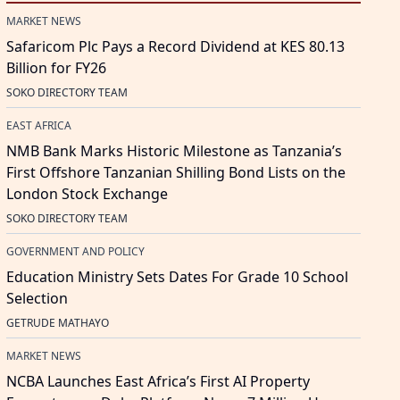
MARKET NEWS
Safaricom Plc Pays a Record Dividend at KES 80.13
Billion for FY26
SOKO DIRECTORY TEAM
EAST AFRICA
NMB Bank Marks Historic Milestone as Tanzania’s
First Offshore Tanzanian Shilling Bond Lists on the
London Stock Exchange
SOKO DIRECTORY TEAM
GOVERNMENT AND POLICY
Education Ministry Sets Dates For Grade 10 School
Selection
GETRUDE MATHAYO
MARKET NEWS
NCBA Launches East Africa’s First AI Property