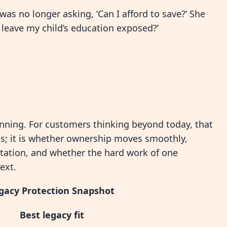
was no longer asking, ‘Can I afford to save?’ She
o leave my child’s education exposed?’
nning. For customers thinking beyond today, that
wns; it is whether ownership moves smoothly,
tation, and whether the hard work of one
ext.
gacy Protection Snapshot
Best legacy fit