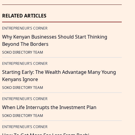
RELATED ARTICLES
ENTREPRENEUR'S CORNER
Why Kenyan Businesses Should Start Thinking
Beyond The Borders
SOKO DIRECTORY TEAM
ENTREPRENEUR'S CORNER
Starting Early: The Wealth Advantage Many Young
Kenyans Ignore
SOKO DIRECTORY TEAM
ENTREPRENEUR'S CORNER
When Life Interrupts the Investment Plan
SOKO DIRECTORY TEAM
ENTREPRENEUR'S CORNER