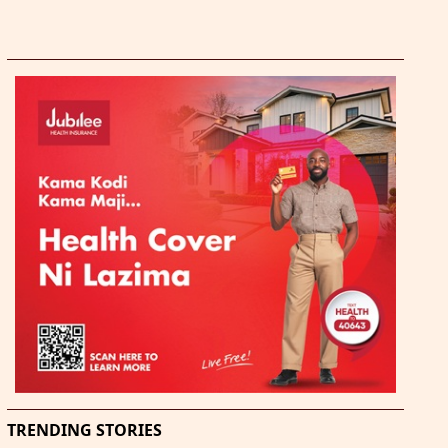
TRENDING STORIES