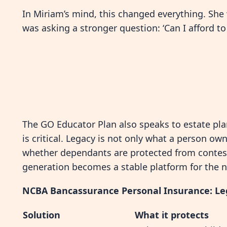
In Miriam’s mind, this changed everything. She 
was asking a stronger question: ‘Can I afford t
The GO Educator Plan also speaks to estate pla
is critical. Legacy is not only what a person o
whether dependants are protected from contes
generation becomes a stable platform for the n
NCBA Bancassurance Personal Insurance: Le
Solution
What it protects