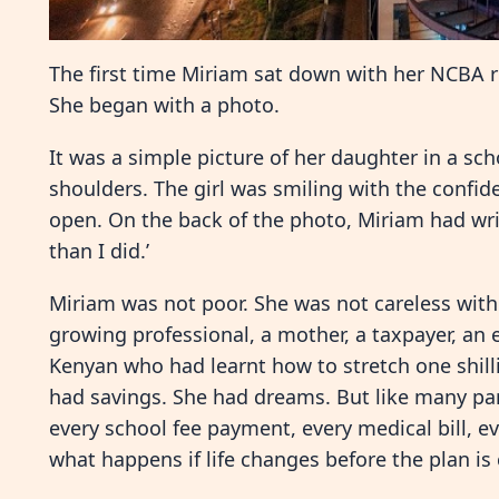
The first time Miriam sat down with her NCBA rel
She began with a photo.
It was a simple picture of her daughter in a scho
shoulders. The girl was smiling with the confid
open. On the back of the photo, Miriam had wri
than I did.’
Miriam was not poor. She was not careless wit
growing professional, a mother, a taxpayer, an
Kenyan who had learnt how to stretch one shilli
had savings. She had dreams. But like many pare
every school fee payment, every medical bill, 
what happens if life changes before the plan i