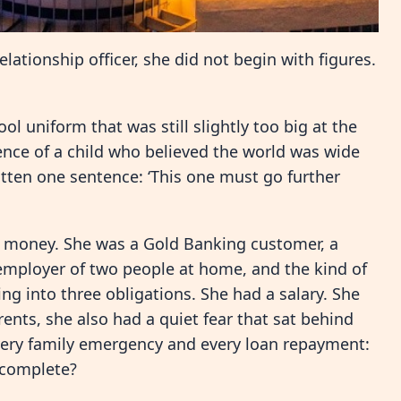
ationship officer, she did not begin with figures.
ol uniform that was still slightly too big at the
ence of a child who believed the world was wide
tten one sentence: ‘This one must go further
h money. She was a Gold Banking customer, a
 employer of two people at home, and the kind of
ng into three obligations. She had a salary. She
nts, she also had a quiet fear that sat behind
every family emergency and every loan repayment:
s complete?