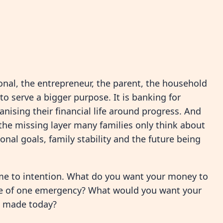
nal, the entrepreneur, the parent, the household
o serve a bigger purpose. It is banking for
nising their financial life around progress. And
the missing layer many families only think about
onal goals, family stability and the future being
me to intention. What do you want your money to
se of one emergency? What would you want your
u made today?