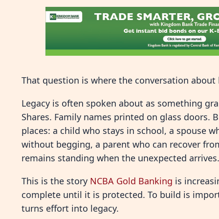
That question is where the conversation about 
Legacy is often spoken about as something gran
Shares. Family names printed on glass doors. Bu
places: a child who stays in school, a spouse wh
without begging, a parent who can recover fro
remains standing when the unexpected arrives
This is the story
NCBA Gold Banking
is increas
complete until it is protected. To build is impo
turns effort into legacy.