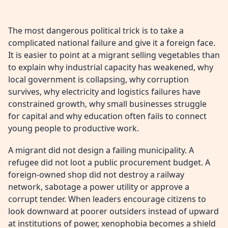
The most dangerous political trick is to take a
complicated national failure and give it a foreign face.
It is easier to point at a migrant selling vegetables than
to explain why industrial capacity has weakened, why
local government is collapsing, why corruption
survives, why electricity and logistics failures have
constrained growth, why small businesses struggle
for capital and why education often fails to connect
young people to productive work.
A migrant did not design a failing municipality. A
refugee did not loot a public procurement budget. A
foreign-owned shop did not destroy a railway
network, sabotage a power utility or approve a
corrupt tender. When leaders encourage citizens to
look downward at poorer outsiders instead of upward
at institutions of power, xenophobia becomes a shield