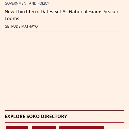
GOVERNMENT AND POLICY
New Third Term Dates Set As National Exams Season
Looms
GETRUDE MATHAYO
EXPLORE SOKO DIRECTORY