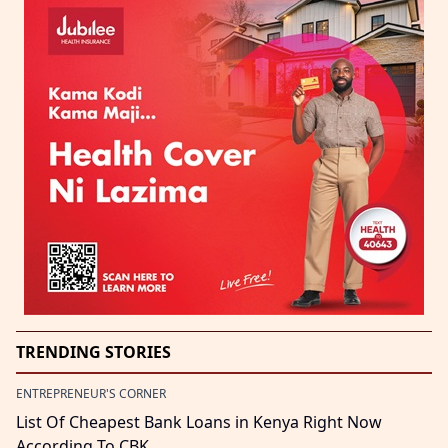
TRENDING STORIES
ENTREPRENEUR'S CORNER
List Of Cheapest Bank Loans in Kenya Right Now
According To CBK