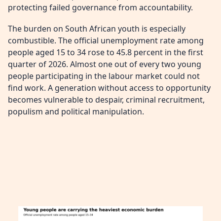
protecting failed governance from accountability.
The burden on South African youth is especially
combustible. The official unemployment rate among
people aged 15 to 34 rose to 45.8 percent in the first
quarter of 2026. Almost one out of every two young
people participating in the labour market could not
find work. A generation without access to opportunity
becomes vulnerable to despair, criminal recruitment,
populism and political manipulation.