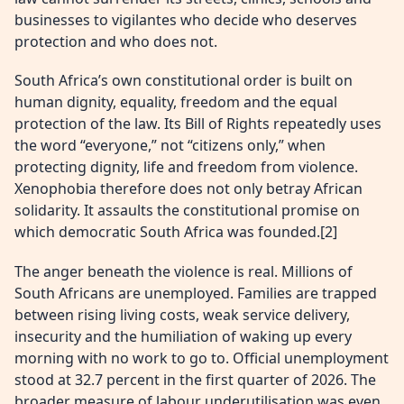
businesses to vigilantes who decide who deserves
protection and who does not.
South Africa’s own constitutional order is built on
human dignity, equality, freedom and the equal
protection of the law. Its Bill of Rights repeatedly uses
the word “everyone,” not “citizens only,” when
protecting dignity, life and freedom from violence.
Xenophobia therefore does not only betray African
solidarity. It assaults the constitutional promise on
which democratic South Africa was founded.[2]
The anger beneath the violence is real. Millions of
South Africans are unemployed. Families are trapped
between rising living costs, weak service delivery,
insecurity and the humiliation of waking up every
morning with no work to go to. Official unemployment
stood at 32.7 percent in the first quarter of 2026. The
broader measure of labour underutilisation was even