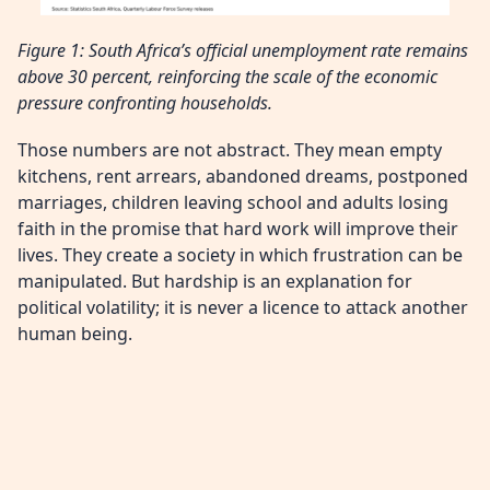
Figure 1: South Africa’s official unemployment rate remains
above 30 percent, reinforcing the scale of the economic
pressure confronting households.
Those numbers are not abstract. They mean empty
kitchens, rent arrears, abandoned dreams, postponed
marriages, children leaving school and adults losing
faith in the promise that hard work will improve their
lives. They create a society in which frustration can be
manipulated. But hardship is an explanation for
political volatility; it is never a licence to attack another
human being.