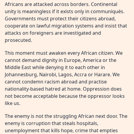
Africans are attacked across borders. Continental
unity is meaningless if it exists only in communiqués.
Governments must protect their citizens abroad,
cooperate on lawful migration systems and insist that
attacks on foreigners are investigated and
prosecuted.
This moment must awaken every African citizen. We
cannot demand dignity in Europe, America or the
Middle East while denying it to each other in
Johannesburg, Nairobi, Lagos, Accra or Harare. We
cannot condemn racism abroad and practise
nationality-based hatred at home. Oppression does
not become acceptable because the oppressor looks
like us.
The enemy is not the struggling African next door. The
enemy is corruption that steals hospitals,
unemployment that kills hope, crime that empties