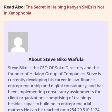
Read Also:
The Secret in Helping Kenyan SMEs is Not
in Xenophobia
About Steve Biko Wafula
Steve Biko is the CEO OF Soko Directory and the
founder of Hidalgo Group of Companies. Steve is
currently developing his career in law, finance,
entrepreneurship and digital consultancy; and has
been implementing consultancy assignments for
client organizations comprising of trainings
besides capacity building in entrepreneurial
matters.He can be reached on: +254 20 510 1124