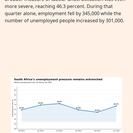
more severe, reaching 46.3 percent. During that
quarter alone, employment fell by 345,000 while the
number of unemployed people increased by 301,000.