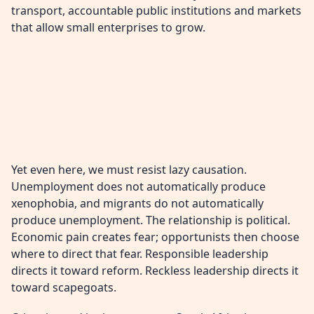
transport, accountable public institutions and markets
that allow small enterprises to grow.
Yet even here, we must resist lazy causation.
Unemployment does not automatically produce
xenophobia, and migrants do not automatically
produce unemployment. The relationship is political.
Economic pain creates fear; opportunists then choose
where to direct that fear. Responsible leadership
directs it toward reform. Reckless leadership directs it
toward scapegoats.