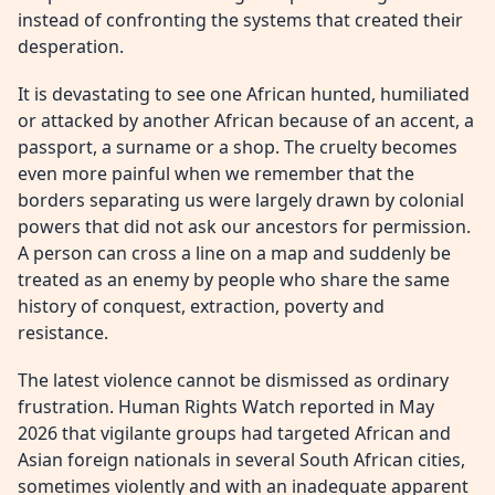
instead of confronting the systems that created their
desperation.
It is devastating to see one African hunted, humiliated
or attacked by another African because of an accent, a
passport, a surname or a shop. The cruelty becomes
even more painful when we remember that the
borders separating us were largely drawn by colonial
powers that did not ask our ancestors for permission.
A person can cross a line on a map and suddenly be
treated as an enemy by people who share the same
history of conquest, extraction, poverty and
resistance.
The latest violence cannot be dismissed as ordinary
frustration. Human Rights Watch reported in May
2026 that vigilante groups had targeted African and
Asian foreign nationals in several South African cities,
sometimes violently and with an inadequate apparent