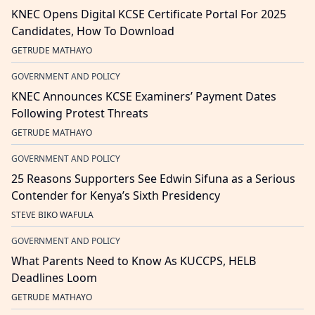
KNEC Opens Digital KCSE Certificate Portal For 2025
Candidates, How To Download
GETRUDE MATHAYO
GOVERNMENT AND POLICY
KNEC Announces KCSE Examiners’ Payment Dates
Following Protest Threats
GETRUDE MATHAYO
GOVERNMENT AND POLICY
25 Reasons Supporters See Edwin Sifuna as a Serious
Contender for Kenya’s Sixth Presidency
STEVE BIKO WAFULA
GOVERNMENT AND POLICY
What Parents Need to Know As KUCCPS, HELB
Deadlines Loom
GETRUDE MATHAYO