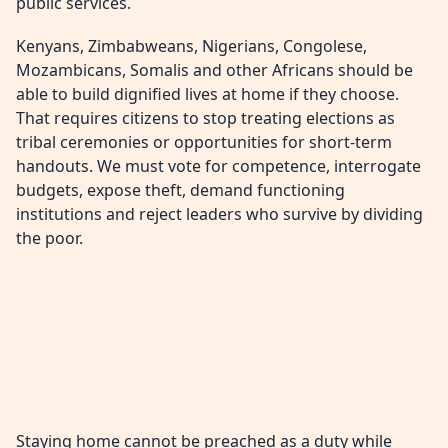
public services.
Kenyans, Zimbabweans, Nigerians, Congolese,
Mozambicans, Somalis and other Africans should be
able to build dignified lives at home if they choose.
That requires citizens to stop treating elections as
tribal ceremonies or opportunities for short-term
handouts. We must vote for competence, interrogate
budgets, expose theft, demand functioning
institutions and reject leaders who survive by dividing
the poor.
Staying home cannot be preached as a duty while