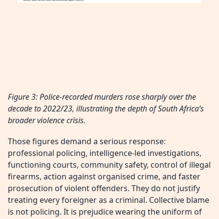
Figure 3: Police-recorded murders rose sharply over the
decade to 2022/23, illustrating the depth of South Africa’s
broader violence crisis.
Those figures demand a serious response:
professional policing, intelligence-led investigations,
functioning courts, community safety, control of illegal
firearms, action against organised crime, and faster
prosecution of violent offenders. They do not justify
treating every foreigner as a criminal. Collective blame
is not policing. It is prejudice wearing the uniform of