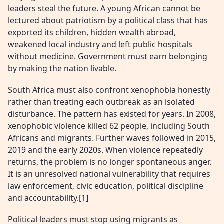
leaders steal the future. A young African cannot be
lectured about patriotism by a political class that has
exported its children, hidden wealth abroad,
weakened local industry and left public hospitals
without medicine. Government must earn belonging
by making the nation livable.
South Africa must also confront xenophobia honestly
rather than treating each outbreak as an isolated
disturbance. The pattern has existed for years. In 2008,
xenophobic violence killed 62 people, including South
Africans and migrants. Further waves followed in 2015,
2019 and the early 2020s. When violence repeatedly
returns, the problem is no longer spontaneous anger.
It is an unresolved national vulnerability that requires
law enforcement, civic education, political discipline
and accountability.[1]
Political leaders must stop using migrants as