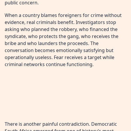
public concern.
When a country blames foreigners for crime without
evidence, real criminals benefit. Investigators stop
asking who planned the robbery, who financed the
syndicate, who protects the gang, who receives the
bribe and who launders the proceeds. The
conversation becomes emotionally satisfying but
operationally useless. Fear receives a target while
criminal networks continue functioning.
There is another painful contradiction. Democratic
South Africa emerged from one of history’s most