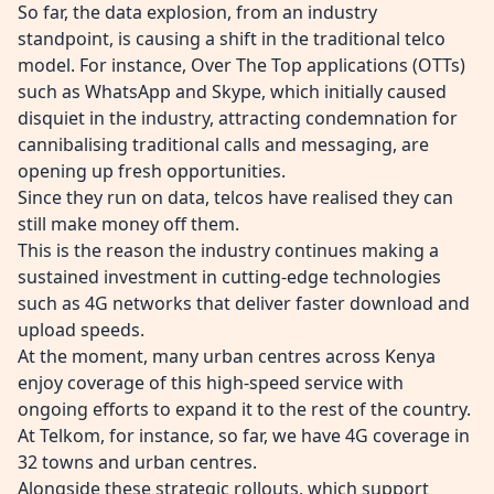
So far, the data explosion, from an industry
standpoint, is causing a shift in the traditional telco
model. For instance, Over The Top applications (OTTs)
such as WhatsApp and Skype, which initially caused
disquiet in the industry, attracting condemnation for
cannibalising traditional calls and messaging, are
opening up fresh opportunities.
Since they run on data, telcos have realised they can
still make money off them.
This is the reason the industry continues making a
sustained investment in cutting-edge technologies
such as 4G networks that deliver faster download and
upload speeds.
At the moment, many urban centres across Kenya
enjoy coverage of this high-speed service with
ongoing efforts to expand it to the rest of the country.
At Telkom, for instance, so far, we have 4G coverage in
32 towns and urban centres.
Alongside these strategic rollouts, which support