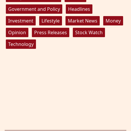
Government and Policy
Headlines
Investment
Lifestyle
Market News
Money
Opinion
Press Releases
Stock Watch
Technology