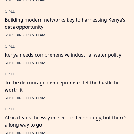
SOKO DIRECTORY TEAM
OP-ED
Building modern networks key to harnessing Kenya’s
data opportunity
SOKO DIRECTORY TEAM
OP-ED
Kenya needs comprehensive industrial water policy
SOKO DIRECTORY TEAM
OP-ED
To the discouraged entrepreneur, let the hustle be
worth it
SOKO DIRECTORY TEAM
OP-ED
Africa leads the way in election technology, but there’s
a long way to go
SOKO DIRECTORY TEAM