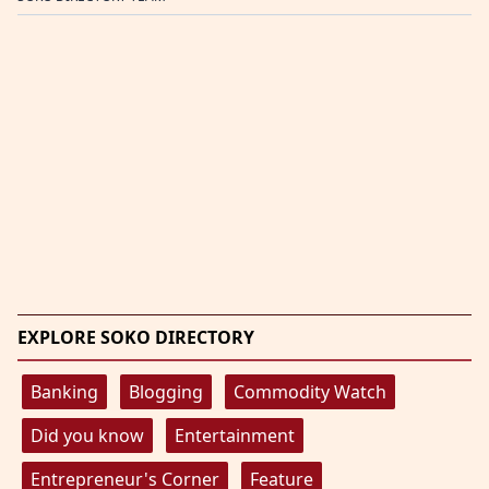
EXPLORE SOKO DIRECTORY
Banking
Blogging
Commodity Watch
Did you know
Entertainment
Entrepreneur's Corner
Feature