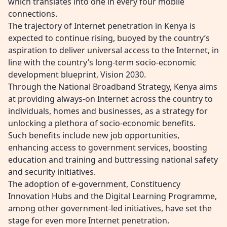
which translates into one in every four mobile
connections.
The trajectory of Internet penetration in Kenya is
expected to continue rising, buoyed by the country’s
aspiration to deliver universal access to the Internet, in
line with the country’s long-term socio-economic
development blueprint, Vision 2030.
Through the National Broadband Strategy, Kenya aims
at providing always-on Internet across the country to
individuals, homes and businesses, as a strategy for
unlocking a plethora of socio-economic benefits.
Such benefits include new job opportunities,
enhancing access to government services, boosting
education and training and buttressing national safety
and security initiatives.
The adoption of e-government, Constituency
Innovation Hubs and the Digital Learning Programme,
among other government-led initiatives, have set the
stage for even more Internet penetration.