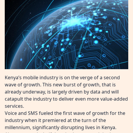
Kenya’s mobile industry is on the verge of a second
wave of growth. This new burst of growth, that is
already underway, is largely driven by data and will
catapult the industry to deliver even more value-added
services.
Voice and SMS fueled the first wave of growth for the
industry when it premiered at the turn of the
millennium, significantly disrupting lives in Kenya.