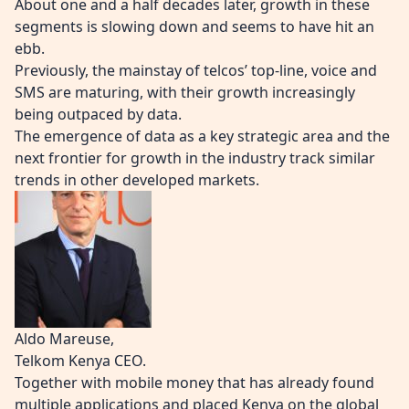
About one and a half decades later, growth in these
segments is slowing down and seems to have hit an
ebb.
Previously, the mainstay of telcos’ top-line, voice and
SMS are maturing, with their growth increasingly
being outpaced by data.
The emergence of data as a key strategic area and the
next frontier for growth in the industry track similar
trends in other developed markets.
Aldo Mareuse,
Telkom Kenya CEO.
Together with mobile money that has already found
multiple applications and placed Kenya on the global