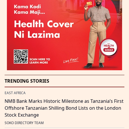
TRENDING STORIES
EAST AFRICA
NMB Bank Marks Historic Milestone as Tanzania’s First
Offshore Tanzanian Shilling Bond Lists on the London
Stock Exchange
SOKO DIRECTORY TEAM