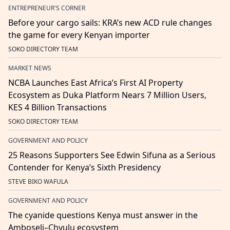
ENTREPRENEUR'S CORNER
Before your cargo sails: KRA’s new ACD rule changes
the game for every Kenyan importer
SOKO DIRECTORY TEAM
MARKET NEWS
NCBA Launches East Africa’s First AI Property
Ecosystem as Duka Platform Nears 7 Million Users,
KES 4 Billion Transactions
SOKO DIRECTORY TEAM
GOVERNMENT AND POLICY
25 Reasons Supporters See Edwin Sifuna as a Serious
Contender for Kenya’s Sixth Presidency
STEVE BIKO WAFULA
GOVERNMENT AND POLICY
The cyanide questions Kenya must answer in the
Amboseli–Chyulu ecosystem