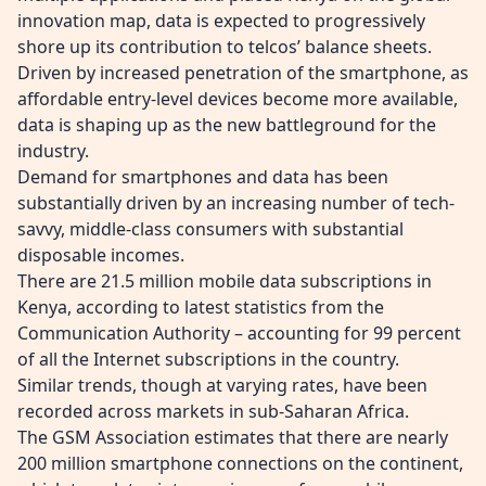
innovation map, data is expected to progressively
shore up its contribution to telcos’ balance sheets.
Driven by increased penetration of the smartphone, as
affordable entry-level devices become more available,
data is shaping up as the new battleground for the
industry.
Demand for smartphones and data has been
substantially driven by an increasing number of tech-
savvy, middle-class consumers with substantial
disposable incomes.
There are 21.5 million mobile data subscriptions in
Kenya, according to latest statistics from the
Communication Authority – accounting for 99 percent
of all the Internet subscriptions in the country.
Similar trends, though at varying rates, have been
recorded across markets in sub-Saharan Africa.
The GSM Association estimates that there are nearly
200 million smartphone connections on the continent,