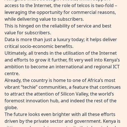
access to the Internet, the role of telcos is two-fold –
leveraging the opportunity for commercial reasons,
while delivering value to subscribers.
This is hinged on the reliability of service and best
value for subscribers.
Data is more than just a luxury today; it helps deliver
critical socio-economic benefits.
Ultimately, all trends in the utilisation of the Internet
and efforts to grow it further, fit very well into Kenya’s
ambition to become an international and regional ICT
centre.
Already, the country is home to one of Africa’s most
vibrant “techie” communities, a feature that continues
to attract the attention of Silicon Valley, the world’s
foremost innovation hub, and indeed the rest of the
globe.
The future looks even brighter with all these efforts
driven by the private sector and government. Kenya is