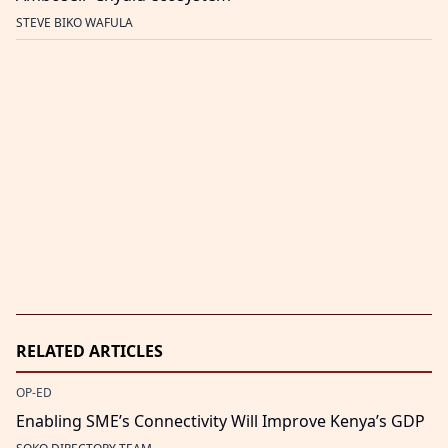
STEVE BIKO WAFULA
RELATED ARTICLES
OP-ED
Enabling SME’s Connectivity Will Improve Kenya’s GDP