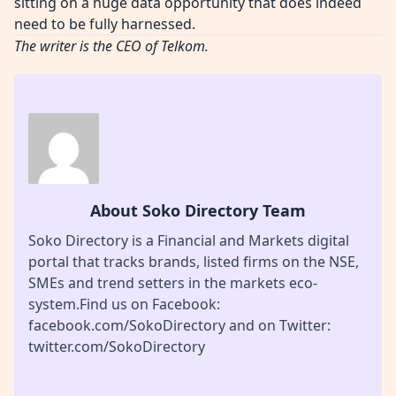
sitting on a huge data opportunity that does indeed
need to be fully harnessed.
The writer is the CEO of Telkom.
About Soko Directory Team
Soko Directory is a Financial and Markets digital
portal that tracks brands, listed firms on the NSE,
SMEs and trend setters in the markets eco-
system.Find us on Facebook:
facebook.com/SokoDirectory and on Twitter:
twitter.com/SokoDirectory