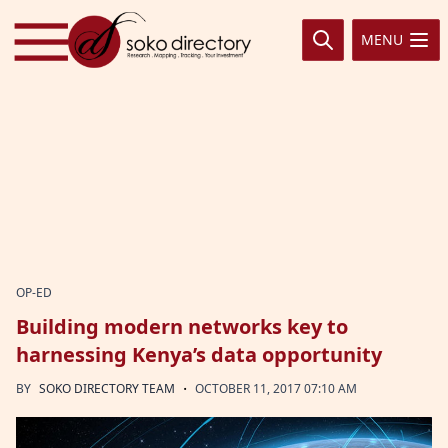
Skip to content
MENU
OP-ED
Building modern networks key to
harnessing Kenya’s data opportunity
·
BY
SOKO DIRECTORY TEAM
OCTOBER 11, 2017 07:10 AM