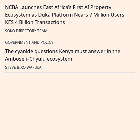
NCBA Launches East Africa’s First AI Property
Ecosystem as Duka Platform Nears 7 Million Users,
KES 4 Billion Transactions
SOKO DIRECTORY TEAM
GOVERNMENT AND POLICY
The cyanide questions Kenya must answer in the
Amboseli–Chyulu ecosystem
STEVE BIKO WAFULA