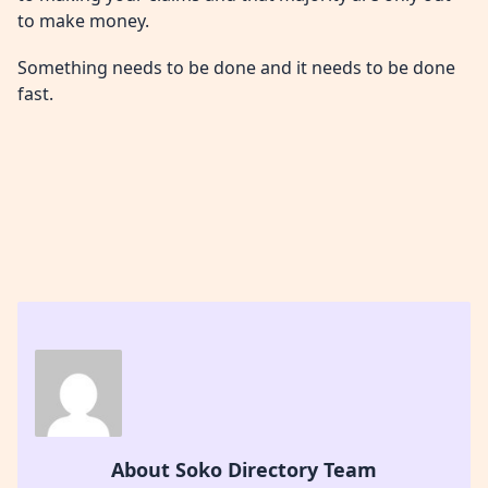
to make money.
Something needs to be done and it needs to be done
fast.
About Soko Directory Team