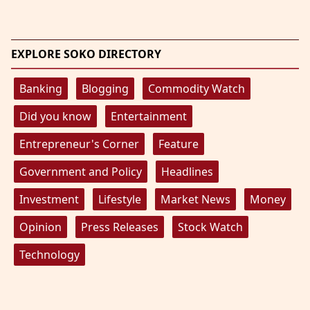
EXPLORE SOKO DIRECTORY
Banking
Blogging
Commodity Watch
Did you know
Entertainment
Entrepreneur's Corner
Feature
Government and Policy
Headlines
Investment
Lifestyle
Market News
Money
Opinion
Press Releases
Stock Watch
Technology