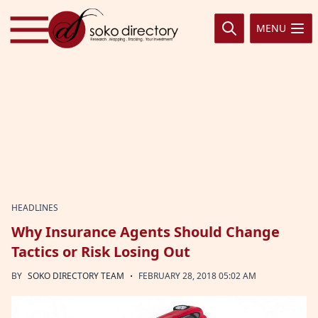
Skip to content
MENU
HEADLINES
Why Insurance Agents Should Change
Tactics or Risk Losing Out
·
BY
SOKO DIRECTORY TEAM
FEBRUARY 28, 2018 05:02 AM