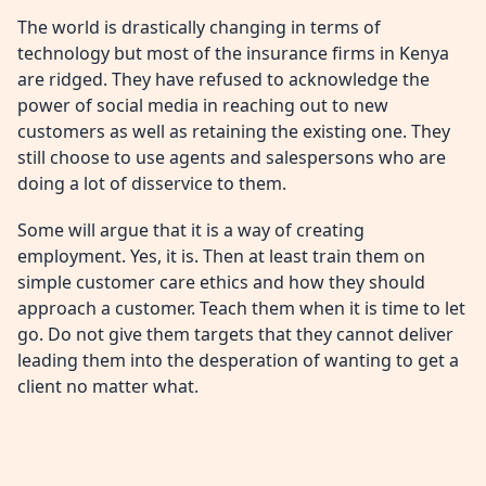
The world is drastically changing in terms of
technology but most of the insurance firms in Kenya
are ridged. They have refused to acknowledge the
power of social media in reaching out to new
customers as well as retaining the existing one. They
still choose to use agents and salespersons who are
doing a lot of disservice to them.
Some will argue that it is a way of creating
employment. Yes, it is. Then at least train them on
simple customer care ethics and how they should
approach a customer. Teach them when it is time to let
go. Do not give them targets that they cannot deliver
leading them into the desperation of wanting to get a
client no matter what.