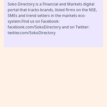
Soko Directory is a Financial and Markets digital
portal that tracks brands, listed firms on the NSE,
SMEs and trend setters in the markets eco-
system.Find us on Facebook:
facebook.com/SokoDirectory and on Twitter:
twitter.com/SokoDirectory