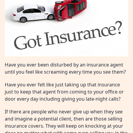
Have you ever been disturbed by an insurance agent
until you feel like screaming every time you see them?
Have you ever felt like just taking up that insurance
just to keep that agent from coming to your office or
door every day including giving you late-night calls?
If there are people who never give up when they see
and imagine a potential client, then are those selling
insurance covers. They will keep on knocking at your
door no matter what with some even calling you in the