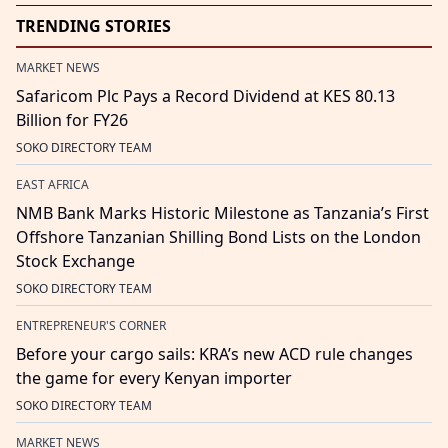
TRENDING STORIES
MARKET NEWS
Safaricom Plc Pays a Record Dividend at KES 80.13
Billion for FY26
SOKO DIRECTORY TEAM
EAST AFRICA
NMB Bank Marks Historic Milestone as Tanzania’s First
Offshore Tanzanian Shilling Bond Lists on the London
Stock Exchange
SOKO DIRECTORY TEAM
ENTREPRENEUR'S CORNER
Before your cargo sails: KRA’s new ACD rule changes
the game for every Kenyan importer
SOKO DIRECTORY TEAM
MARKET NEWS