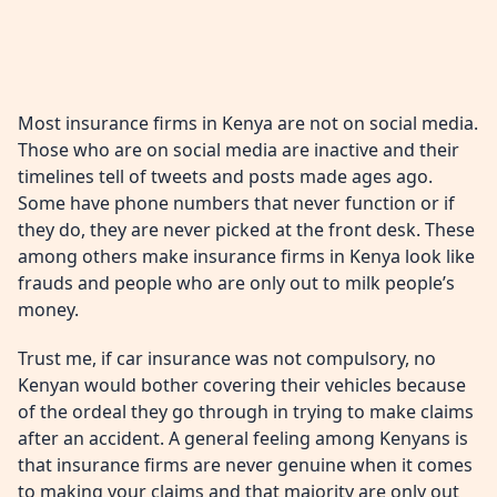
Most insurance firms in Kenya are not on social media.
Those who are on social media are inactive and their
timelines tell of tweets and posts made ages ago.
Some have phone numbers that never function or if
they do, they are never picked at the front desk. These
among others make insurance firms in Kenya look like
frauds and people who are only out to milk people’s
money.
Trust me, if car insurance was not compulsory, no
Kenyan would bother covering their vehicles because
of the ordeal they go through in trying to make claims
after an accident. A general feeling among Kenyans is
that insurance firms are never genuine when it comes
to making your claims and that majority are only out