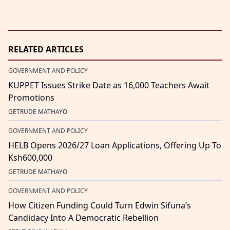
RELATED ARTICLES
GOVERNMENT AND POLICY
KUPPET Issues Strike Date as 16,000 Teachers Await
Promotions
GETRUDE MATHAYO
GOVERNMENT AND POLICY
HELB Opens 2026/27 Loan Applications, Offering Up To
Ksh600,000
GETRUDE MATHAYO
GOVERNMENT AND POLICY
How Citizen Funding Could Turn Edwin Sifuna’s
Candidacy Into A Democratic Rebellion