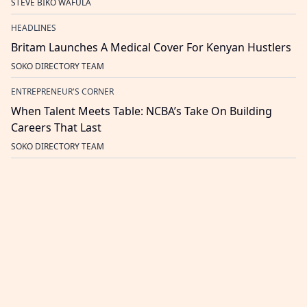
STEVE BIKO WAFULA
HEADLINES
Britam Launches A Medical Cover For Kenyan Hustlers
SOKO DIRECTORY TEAM
ENTREPRENEUR'S CORNER
When Talent Meets Table: NCBA’s Take On Building
Careers That Last
SOKO DIRECTORY TEAM