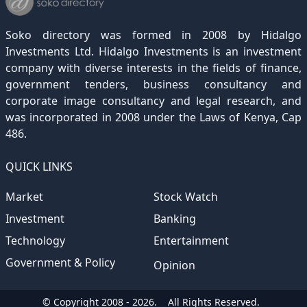
December 2020
November 2019
October 2018
September 2017
August 2016
July 2015
July 2012
(145)
(1)
(247)
(282)
(187)
(362)
(186)
Soko directory was formed in 2008 by Hidalgo
December 2019
November 2018
October 2017
September 2016
August 2015
August 2012
(157)
(4)
(235)
(318)
(282)
(233)
Investments Ltd. Hidalgo Investments is an investment
company with diverse interests in the fields of finance,
December 2018
November 2017
October 2016
September 2015
October 2012
(191)
(2)
(184)
(253)
(186)
government tenders, business consultancy and
December 2017
November 2016
October 2015
November 2012
(169)
(266)
(243)
(2)
corporate image consultancy and legal research, and
was incorporated in 2008 under the Laws of Kenya, Cap
December 2016
November 2015
December 2012
(153)
(1)
(173)
486.
December 2015
(205)
QUICK LINKS
Market
Stock Watch
Investment
Banking
Technology
Entertainment
Government & Policy
Opinion
© Copyright 2008 - 2026.
All Rights Reserved.