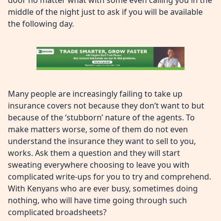
middle of the night just to ask if you will be available
the following day.
Many people are increasingly failing to take up
insurance covers not because they don’t want to but
because of the ‘stubborn’ nature of the agents. To
make matters worse, some of them do not even
understand the insurance they want to sell to you,
works. Ask them a question and they will start
sweating everywhere choosing to leave you with
complicated write-ups for you to try and comprehend.
With Kenyans who are ever busy, sometimes doing
nothing, who will have time going through such
complicated broadsheets?