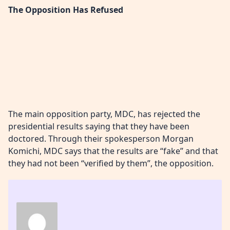
The Opposition Has Refused
The main opposition party, MDC, has rejected the
presidential results saying that they have been
doctored. Through their spokesperson Morgan
Komichi, MDC says that the results are “fake” and that
they had not been “verified by them”, the opposition.