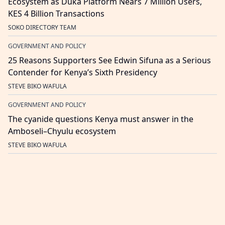
Ecosystem as Duka Platform Nears 7 Million Users,
KES 4 Billion Transactions
SOKO DIRECTORY TEAM
GOVERNMENT AND POLICY
25 Reasons Supporters See Edwin Sifuna as a Serious
Contender for Kenya’s Sixth Presidency
STEVE BIKO WAFULA
GOVERNMENT AND POLICY
The cyanide questions Kenya must answer in the
Amboseli–Chyulu ecosystem
STEVE BIKO WAFULA