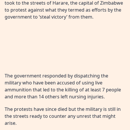
took to the streets of Harare, the capital of Zimbabwe
to protest against what they termed as efforts by the
government to ‘steal victory’ from them.
The government responded by dispatching the
military who have been accused of using live
ammunition that led to the killing of at least 7 people
and more than 14 others left nursing injuries.
The protests have since died but the military is still in
the streets ready to counter any unrest that might
arise.