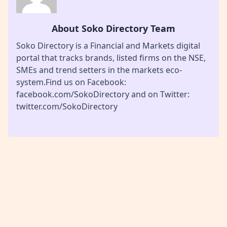
About Soko Directory Team
Soko Directory is a Financial and Markets digital
portal that tracks brands, listed firms on the NSE,
SMEs and trend setters in the markets eco-
system.Find us on Facebook:
facebook.com/SokoDirectory and on Twitter:
twitter.com/SokoDirectory