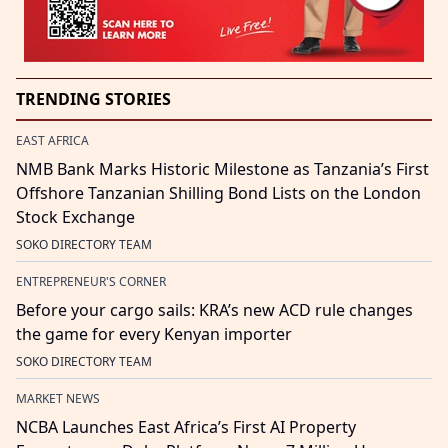
TRENDING STORIES
EAST AFRICA
NMB Bank Marks Historic Milestone as Tanzania’s First
Offshore Tanzanian Shilling Bond Lists on the London
Stock Exchange
SOKO DIRECTORY TEAM
ENTREPRENEUR'S CORNER
Before your cargo sails: KRA’s new ACD rule changes
the game for every Kenyan importer
SOKO DIRECTORY TEAM
MARKET NEWS
NCBA Launches East Africa’s First AI Property