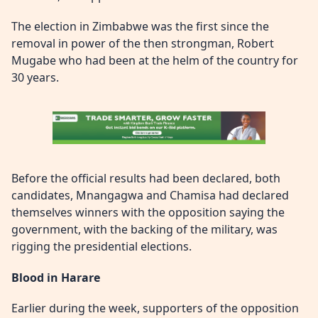
The election in Zimbabwe was the first since the
removal in power of the then strongman, Robert
Mugabe who had been at the helm of the country for
30 years.
Before the official results had been declared, both
candidates, Mnangagwa and Chamisa had declared
themselves winners with the opposition saying the
government, with the backing of the military, was
rigging the presidential elections.
Blood in Harare
Earlier during the week, supporters of the opposition