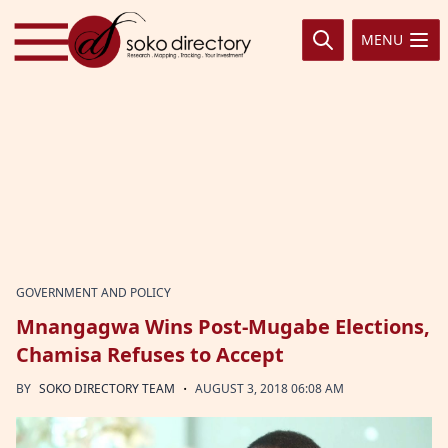
Skip to content
MENU
GOVERNMENT AND POLICY
Mnangagwa Wins Post-Mugabe Elections,
Chamisa Refuses to Accept
·
BY
SOKO DIRECTORY TEAM
AUGUST 3, 2018 06:08 AM