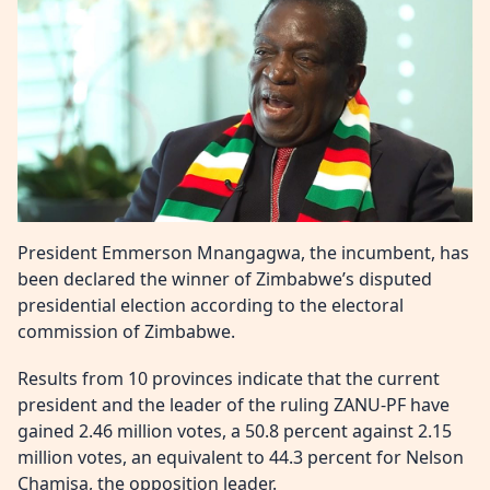
President Emmerson Mnangagwa, the incumbent, has
been declared the winner of Zimbabwe’s disputed
presidential election according to the electoral
commission of Zimbabwe.
Results from 10 provinces indicate that the current
president and the leader of the ruling ZANU-PF have
gained 2.46 million votes, a 50.8 percent against 2.15
million votes, an equivalent to 44.3 percent for Nelson
Chamisa, the opposition leader.