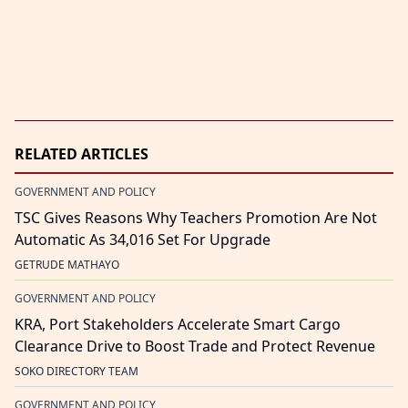
RELATED ARTICLES
GOVERNMENT AND POLICY
TSC Gives Reasons Why Teachers Promotion Are Not
Automatic As 34,016 Set For Upgrade
GETRUDE MATHAYO
GOVERNMENT AND POLICY
KRA, Port Stakeholders Accelerate Smart Cargo
Clearance Drive to Boost Trade and Protect Revenue
SOKO DIRECTORY TEAM
GOVERNMENT AND POLICY