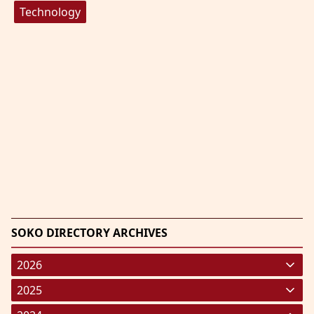
Technology
SOKO DIRECTORY ARCHIVES
2026
January 2026
(220)
2025
February 2026
January 2025
(119)
(248)