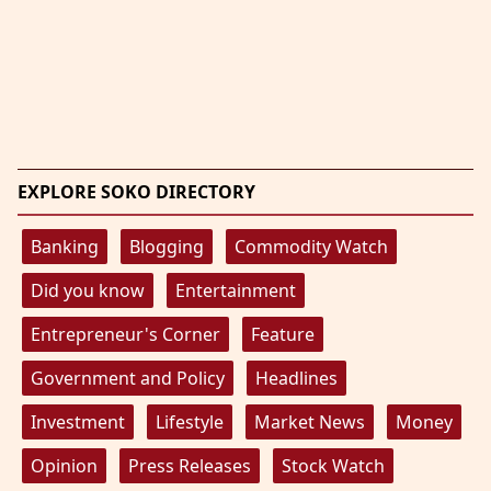
EXPLORE SOKO DIRECTORY
Banking
Blogging
Commodity Watch
Did you know
Entertainment
Entrepreneur's Corner
Feature
Government and Policy
Headlines
Investment
Lifestyle
Market News
Money
Opinion
Press Releases
Stock Watch