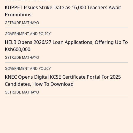
KUPPET Issues Strike Date as 16,000 Teachers Await
Promotions
GETRUDE MATHAYO
GOVERNMENT AND POLICY
HELB Opens 2026/27 Loan Applications, Offering Up To
Ksh600,000
GETRUDE MATHAYO
GOVERNMENT AND POLICY
KNEC Opens Digital KCSE Certificate Portal For 2025
Candidates, How To Download
GETRUDE MATHAYO