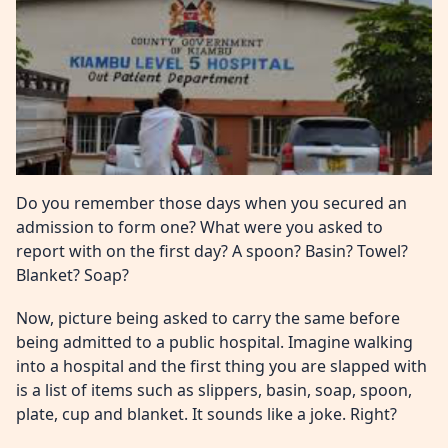
Do you remember those days when you secured an
admission to form one? What were you asked to
report with on the first day? A spoon? Basin? Towel?
Blanket? Soap?
Now, picture being asked to carry the same before
being admitted to a public hospital. Imagine walking
into a hospital and the first thing you are slapped with
is a list of items such as slippers, basin, soap, spoon,
plate, cup and blanket. It sounds like a joke. Right?