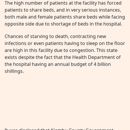
The high number of patients at the facility has forced
patients to share beds, and in very serious instances,
both male and female patients share beds while facing
opposite side due to shortage of beds in the hospital.
Chances of starving to death, contracting new
infections or even patients having to sleep on the floor
are high in this facility due to congestion. This state
exists despite the fact that the Health Department of
the hospital having an annual budget of 4 billion
shillings.