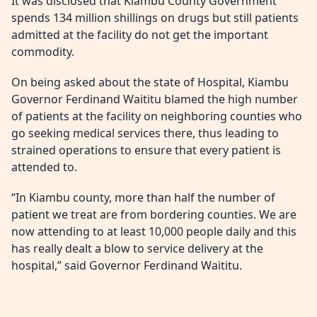
It was disclosed that Kiambu County Government
spends 134 million shillings on drugs but still patients
admitted at the facility do not get the important
commodity.
On being asked about the state of Hospital, Kiambu
Governor Ferdinand Waititu blamed the high number
of patients at the facility on neighboring counties who
go seeking medical services there, thus leading to
strained operations to ensure that every patient is
attended to.
“In Kiambu county, more than half the number of
patient we treat are from bordering counties. We are
now attending to at least 10,000 people daily and this
has really dealt a blow to service delivery at the
hospital,” said Governor Ferdinand Waititu.