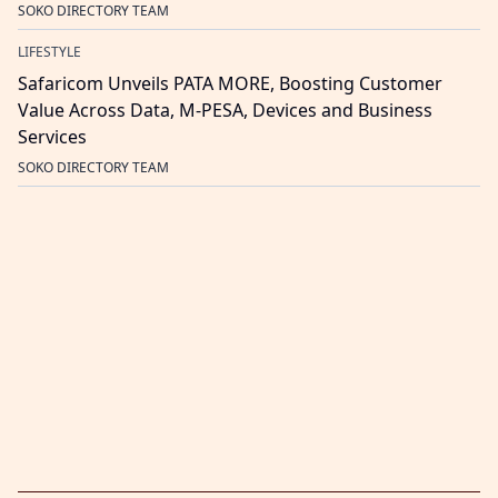
SOKO DIRECTORY TEAM
LIFESTYLE
Safaricom Unveils PATA MORE, Boosting Customer
Value Across Data, M-PESA, Devices and Business
Services
SOKO DIRECTORY TEAM