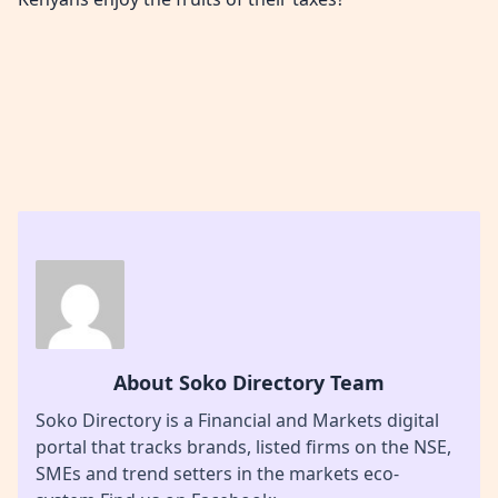
About Soko Directory Team
Soko Directory is a Financial and Markets digital
portal that tracks brands, listed firms on the NSE,
SMEs and trend setters in the markets eco-