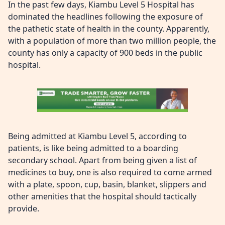
In the past few days, Kiambu Level 5 Hospital has
dominated the headlines following the exposure of
the pathetic state of health in the county. Apparently,
with a population of more than two million people, the
county has only a capacity of 900 beds in the public
hospital.
Being admitted at Kiambu Level 5, according to
patients, is like being admitted to a boarding
secondary school. Apart from being given a list of
medicines to buy, one is also required to come armed
with a plate, spoon, cup, basin, blanket, slippers and
other amenities that the hospital should tactically
provide.