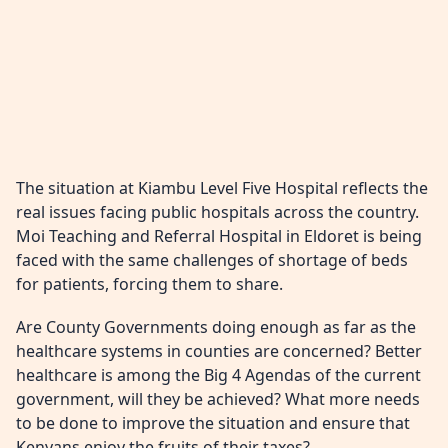
The situation at Kiambu Level Five Hospital reflects the
real issues facing public hospitals across the country.
Moi Teaching and Referral Hospital in Eldoret is being
faced with the same challenges of shortage of beds
for patients, forcing them to share.
Are County Governments doing enough as far as the
healthcare systems in counties are concerned? Better
healthcare is among the Big 4 Agendas of the current
government, will they be achieved? What more needs
to be done to improve the situation and ensure that
Kenyans enjoy the fruits of their taxes?