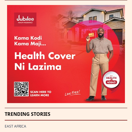
TRENDING STORIES
EAST AFRICA