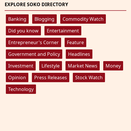
EXPLORE SOKO DIRECTORY
Banking
Blogging
Commodity Watch
Did you know
Entertainment
Entrepreneur's Corner
Feature
Government and Policy
Headlines
Investment
Lifestyle
Market News
Money
Opinion
Press Releases
Stock Watch
Technology