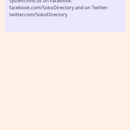
system.Find us on Facebook:
facebook.com/SokoDirectory and on Twitter:
twitter.com/SokoDirectory