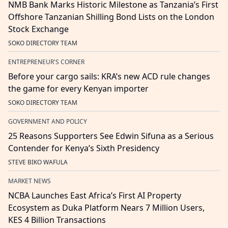
NMB Bank Marks Historic Milestone as Tanzania’s First
Offshore Tanzanian Shilling Bond Lists on the London
Stock Exchange
SOKO DIRECTORY TEAM
ENTREPRENEUR'S CORNER
Before your cargo sails: KRA’s new ACD rule changes
the game for every Kenyan importer
SOKO DIRECTORY TEAM
GOVERNMENT AND POLICY
25 Reasons Supporters See Edwin Sifuna as a Serious
Contender for Kenya’s Sixth Presidency
STEVE BIKO WAFULA
MARKET NEWS
NCBA Launches East Africa’s First AI Property
Ecosystem as Duka Platform Nears 7 Million Users,
KES 4 Billion Transactions