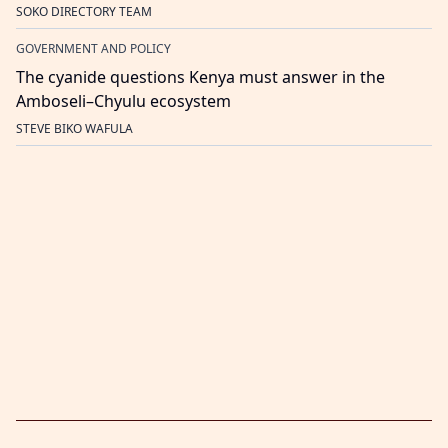
SOKO DIRECTORY TEAM
GOVERNMENT AND POLICY
The cyanide questions Kenya must answer in the
Amboseli–Chyulu ecosystem
STEVE BIKO WAFULA