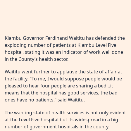
Kiambu Governor Ferdinand Waititu has defended the
exploding number of patients at Kiambu Level Five
hospital, stating it was an indicator of work well done
in the County’s health sector.
Waititu went further to applause the state of affair at
the facility; “To me, I would suppose people would be
pleased to hear four people are sharing a bed…it
means that the hospital has good services, the bad
ones have no patients,” said Waititu.
The wanting state of health services is not only evident
at the Level Five hospital but its widespread in a big
number of government hospitals in the county.