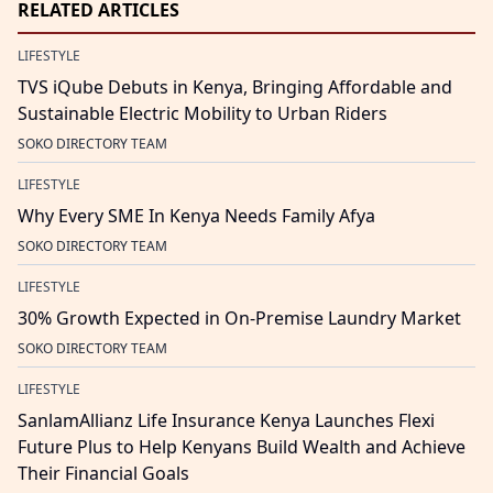
RELATED ARTICLES
LIFESTYLE
TVS iQube Debuts in Kenya, Bringing Affordable and
Sustainable Electric Mobility to Urban Riders
SOKO DIRECTORY TEAM
LIFESTYLE
Why Every SME In Kenya Needs Family Afya
SOKO DIRECTORY TEAM
LIFESTYLE
30% Growth Expected in On-Premise Laundry Market
SOKO DIRECTORY TEAM
LIFESTYLE
SanlamAllianz Life Insurance Kenya Launches Flexi
Future Plus to Help Kenyans Build Wealth and Achieve
Their Financial Goals