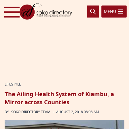
Skip to content
MENU
LIFESTYLE
The Ailing Health System of Kiambu, a
Mirror across Counties
·
BY
SOKO DIRECTORY TEAM
AUGUST 2, 2018 08:08 AM