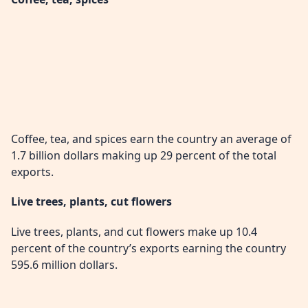
Coffee, tea, and spices earn the country an average of
1.7 billion dollars making up 29 percent of the total
exports.
Live trees, plants, cut flowers
Live trees, plants, and cut flowers make up 10.4
percent of the country’s exports earning the country
595.6 million dollars.