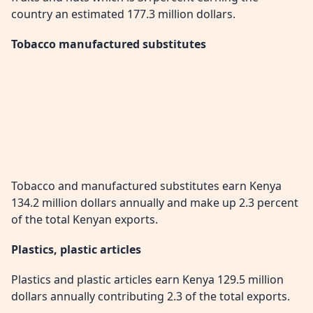
country an estimated 177.3 million dollars.
Tobacco manufactured substitutes
Tobacco and manufactured substitutes earn Kenya
134.2 million dollars annually and make up 2.3 percent
of the total Kenyan exports.
Plastics, plastic articles
Plastics and plastic articles earn Kenya 129.5 million
dollars annually contributing 2.3 of the total exports.