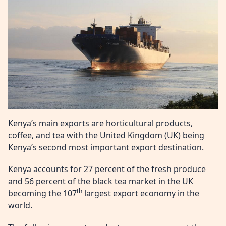
Kenya’s main exports are horticultural products,
coffee, and tea with the United Kingdom (UK) being
Kenya’s second most important export destination.
Kenya accounts for 27 percent of the fresh produce
and 56 percent of the black tea market in the UK
th
becoming the 107
largest export economy in the
world.