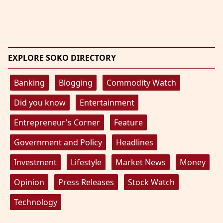
EXPLORE SOKO DIRECTORY
Banking
Blogging
Commodity Watch
Did you know
Entertainment
Entrepreneur's Corner
Feature
Government and Policy
Headlines
Investment
Lifestyle
Market News
Money
Opinion
Press Releases
Stock Watch
Technology