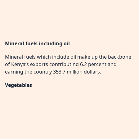
Mineral fuels including oil
Mineral fuels which include oil make up the backbone
of Kenya’s exports contributing 6.2 percent and
earning the country 353.7 million dollars.
Vegetables