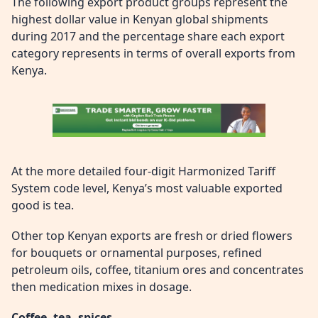
The following export product groups represent the
highest dollar value in Kenyan global shipments
during 2017 and the percentage share each export
category represents in terms of overall exports from
Kenya.
At the more detailed four-digit Harmonized Tariff
System code level, Kenya’s most valuable exported
good is tea.
Other top Kenyan exports are fresh or dried flowers
for bouquets or ornamental purposes, refined
petroleum oils, coffee, titanium ores and concentrates
then medication mixes in dosage.
Coffee, tea, spices