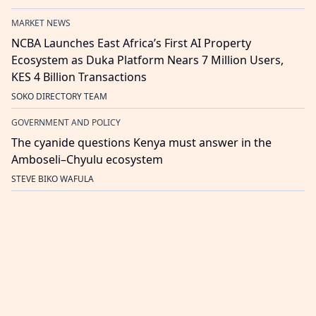
MARKET NEWS
NCBA Launches East Africa’s First AI Property
Ecosystem as Duka Platform Nears 7 Million Users,
KES 4 Billion Transactions
SOKO DIRECTORY TEAM
GOVERNMENT AND POLICY
The cyanide questions Kenya must answer in the
Amboseli–Chyulu ecosystem
STEVE BIKO WAFULA