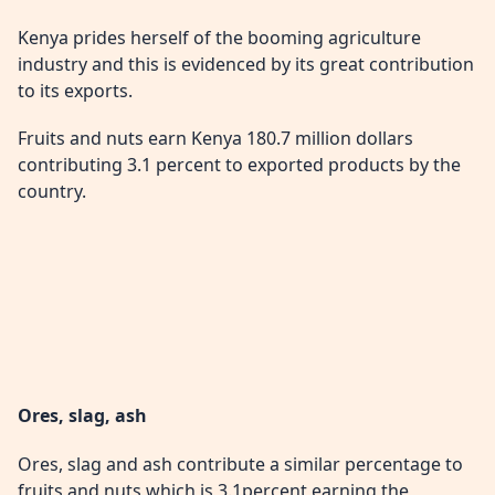
Kenya prides herself of the booming agriculture
industry and this is evidenced by its great contribution
to its exports.
Fruits and nuts earn Kenya 180.7 million dollars
contributing 3.1 percent to exported products by the
country.
Ores, slag, ash
Ores, slag and ash contribute a similar percentage to
fruits and nuts which is 3.1percent earning the