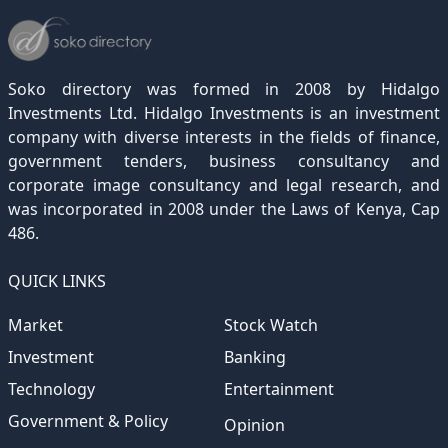
December 2021
November 2020
October 2019
September 2018
August 2017
July 2016
June 2015
May 2012
(271)
(1)
(119)
(195)
(313)
(249)
(242)
(255)
December 2020
November 2019
October 2018
September 2017
August 2016
July 2015
July 2012
(145)
(1)
(247)
(282)
(187)
(362)
(186)
Soko directory was formed in 2008 by Hidalgo
December 2019
November 2018
October 2017
September 2016
August 2015
August 2012
(157)
(4)
(235)
(318)
(282)
(233)
Investments Ltd. Hidalgo Investments is an investment
company with diverse interests in the fields of finance,
December 2018
November 2017
October 2016
September 2015
October 2012
(191)
(2)
(184)
(253)
(186)
government tenders, business consultancy and
December 2017
November 2016
October 2015
November 2012
(169)
(266)
(243)
(2)
corporate image consultancy and legal research, and
was incorporated in 2008 under the Laws of Kenya, Cap
December 2016
November 2015
December 2012
(153)
(1)
(173)
486.
December 2015
(205)
QUICK LINKS
Market
Stock Watch
Investment
Banking
Technology
Entertainment
Government & Policy
Opinion