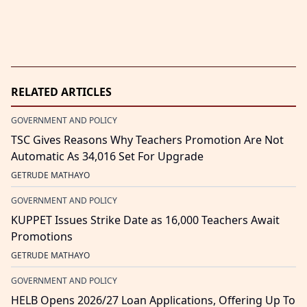
RELATED ARTICLES
GOVERNMENT AND POLICY
TSC Gives Reasons Why Teachers Promotion Are Not
Automatic As 34,016 Set For Upgrade
GETRUDE MATHAYO
GOVERNMENT AND POLICY
KUPPET Issues Strike Date as 16,000 Teachers Await
Promotions
GETRUDE MATHAYO
GOVERNMENT AND POLICY
HELB Opens 2026/27 Loan Applications, Offering Up To