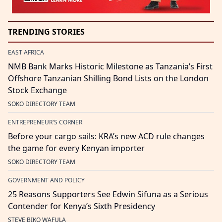
TRENDING STORIES
EAST AFRICA
NMB Bank Marks Historic Milestone as Tanzania’s First
Offshore Tanzanian Shilling Bond Lists on the London
Stock Exchange
SOKO DIRECTORY TEAM
ENTREPRENEUR'S CORNER
Before your cargo sails: KRA’s new ACD rule changes
the game for every Kenyan importer
SOKO DIRECTORY TEAM
GOVERNMENT AND POLICY
25 Reasons Supporters See Edwin Sifuna as a Serious
Contender for Kenya’s Sixth Presidency
STEVE BIKO WAFULA