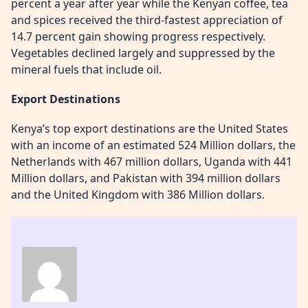
percent a year after year while the Kenyan coffee, tea
and spices received the third-fastest appreciation of
14.7 percent gain showing progress respectively.
Vegetables declined largely and suppressed by the
mineral fuels that include oil.
Export Destinations
Kenya’s top export destinations are the United States
with an income of an estimated 524 Million dollars, the
Netherlands with 467 million dollars, Uganda with 441
Million dollars, and Pakistan with 394 million dollars
and the United Kingdom with 386 Million dollars.