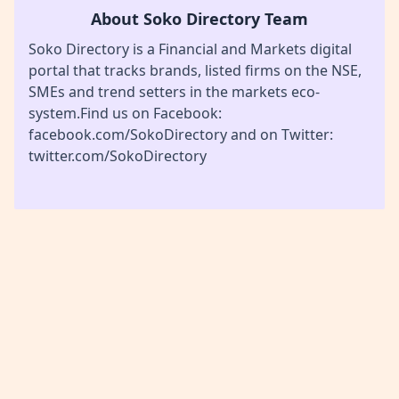
About Soko Directory Team
Soko Directory is a Financial and Markets digital
portal that tracks brands, listed firms on the NSE,
SMEs and trend setters in the markets eco-
system.Find us on Facebook:
facebook.com/SokoDirectory and on Twitter:
twitter.com/SokoDirectory