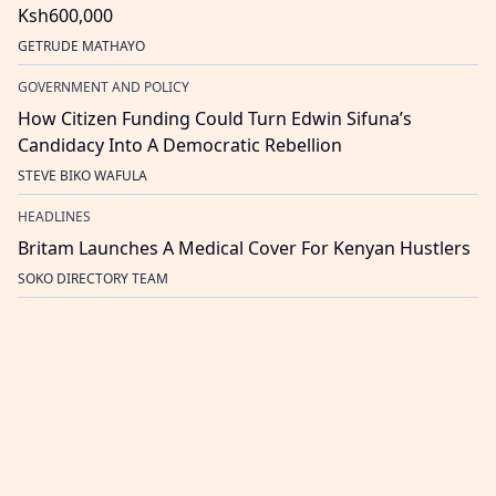
Ksh600,000
GETRUDE MATHAYO
GOVERNMENT AND POLICY
How Citizen Funding Could Turn Edwin Sifuna’s
Candidacy Into A Democratic Rebellion
STEVE BIKO WAFULA
HEADLINES
Britam Launches A Medical Cover For Kenyan Hustlers
SOKO DIRECTORY TEAM