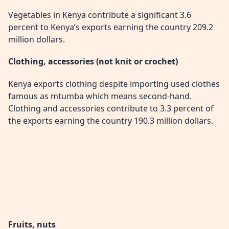
Vegetables in Kenya contribute a significant 3.6
percent to Kenya’s exports earning the country 209.2
million dollars.
Clothing, accessories (not knit or crochet)
Kenya exports clothing despite importing used clothes
famous as mtumba which means second-hand.
Clothing and accessories contribute to 3.3 percent of
the exports earning the country 190.3 million dollars.
Fruits, nuts