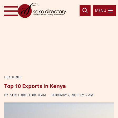
Skip to content
MENU
HEADLINES
Top 10 Exports in Kenya
·
BY
SOKO DIRECTORY TEAM
FEBRUARY 2, 2019 12:02 AM