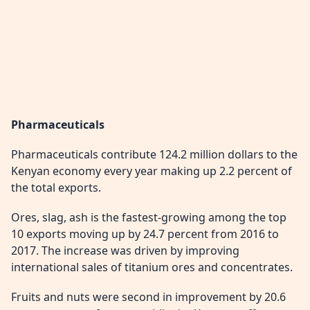
Pharmaceuticals
Pharmaceuticals contribute 124.2 million dollars to the
Kenyan economy every year making up 2.2 percent of
the total exports.
Ores, slag, ash is the fastest-growing among the top
10 exports moving up by 24.7 percent from 2016 to
2017. The increase was driven by improving
international sales of titanium ores and concentrates.
Fruits and nuts were second in improvement by 20.6