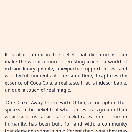
It is also rooted in the belief that dichotomies can
make the world a more interesting place – a world of
extraordinary people, unexpected opportunities, and
wonderful moments. At the same time, it captures the
essence of Coca-Cola: a real taste that is indescribable,
unique, a touch of real magic.
‘One Coke Away From Each Other, a metaphor that
speaks to the belief that what unites us is greater than
what sets us apart and celebrates our common
humanity, has been built for, and with, a community
that demands something different than what they may