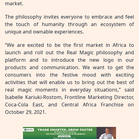
market.
The philosophy invites everyone to embrace and feel
the touch of humanity through an ecosystem of
unique and ownable experiences.
“We are excited to be the first market in Africa to
launch and roll out the Real Magic philosophy and
platform and to introduce the new logo in our
products and communication. We want to get the
consumers into the festive mood with exciting
activities that will enable us to bring out the best of
real magic moments in everyday situations,” said
Isabelle Kariuki-Rostom, Frontline Marketing Director,
Coca-Cola East, and Central Africa Franchise on
October 29, 2021.