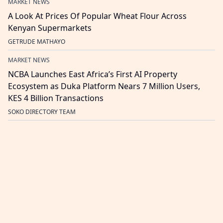
MARKET NEWS
A Look At Prices Of Popular Wheat Flour Across
Kenyan Supermarkets
GETRUDE MATHAYO
MARKET NEWS
NCBA Launches East Africa’s First AI Property
Ecosystem as Duka Platform Nears 7 Million Users,
KES 4 Billion Transactions
SOKO DIRECTORY TEAM