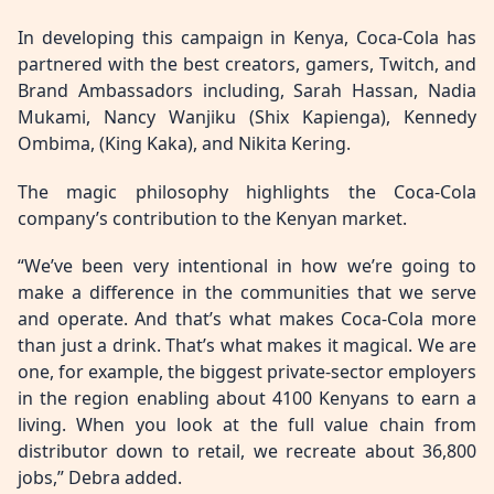
In developing this campaign in Kenya, Coca-Cola has
partnered with the best creators, gamers, Twitch, and
Brand Ambassadors including, Sarah Hassan, Nadia
Mukami, Nancy Wanjiku (Shix Kapienga), Kennedy
Ombima, (King Kaka), and Nikita Kering.
The magic philosophy highlights the Coca-Cola
company’s contribution to the Kenyan market.
“We’ve been very intentional in how we’re going to
make a difference in the communities that we serve
and operate. And that’s what makes Coca-Cola more
than just a drink. That’s what makes it magical. We are
one, for example, the biggest private-sector employers
in the region enabling about 4100 Kenyans to earn a
living. When you look at the full value chain from
distributor down to retail, we recreate about 36,800
jobs,” Debra added.