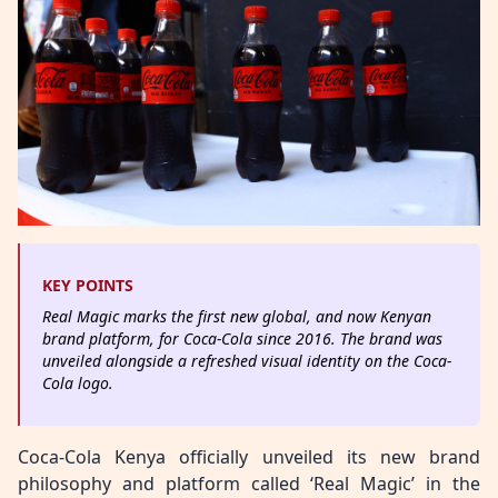
KEY POINTS
Real Magic marks the first new global, and now Kenyan
brand platform, for Coca-Cola since 2016. The brand was
unveiled alongside a refreshed visual identity on the Coca-
Cola logo.
Coca-Cola Kenya officially unveiled its new brand
philosophy and platform called ‘Real Magic’ in the