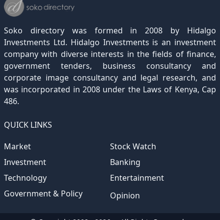
December 2021
November 2020
October 2019
September 2018
August 2017
July 2016
June 2015
May 2012
(271)
(1)
(119)
(195)
(313)
(249)
(242)
(255)
December 2020
November 2019
October 2018
September 2017
August 2016
July 2015
July 2012
(145)
(1)
(247)
(282)
(187)
(362)
(186)
Soko directory was formed in 2008 by Hidalgo
December 2019
November 2018
October 2017
September 2016
August 2015
August 2012
(157)
(4)
(235)
(318)
(282)
(233)
Investments Ltd. Hidalgo Investments is an investment
company with diverse interests in the fields of finance,
December 2018
November 2017
October 2016
September 2015
October 2012
(191)
(2)
(184)
(253)
(186)
government tenders, business consultancy and
December 2017
November 2016
October 2015
November 2012
(169)
(266)
(243)
(2)
corporate image consultancy and legal research, and
was incorporated in 2008 under the Laws of Kenya, Cap
December 2016
November 2015
December 2012
(153)
(1)
(173)
486.
December 2015
(205)
QUICK LINKS
Market
Stock Watch
Investment
Banking
Technology
Entertainment
Government & Policy
Opinion