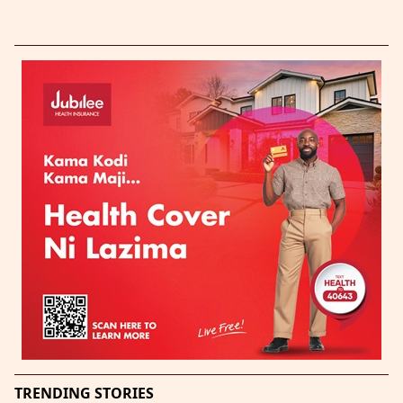
TRENDING STORIES