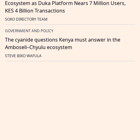
Ecosystem as Duka Platform Nears 7 Million Users,
KES 4 Billion Transactions
SOKO DIRECTORY TEAM
GOVERNMENT AND POLICY
The cyanide questions Kenya must answer in the
Amboseli–Chyulu ecosystem
STEVE BIKO WAFULA