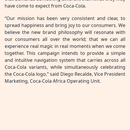
have come to expect from Coca-Cola.
“Our mission has been very consistent and clear, to
spread happiness and bring joy to our consumers. We
believe the new brand philosophy will resonate with
our consumers all over the world; that we can all
experience real magic in real moments when we come
together. This campaign intends to provide a simple
and intuitive navigation system that carries across all
Coca-Cola variants, while simultaneously celebrating
the Coca-Cola logo,” said Diego Recalde, Vice President
Marketing, Coca-Cola Africa Operating Unit.