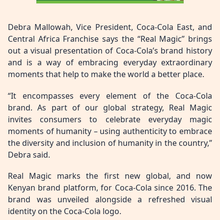
Debra Mallowah, Vice President, Coca-Cola East, and
Central Africa Franchise says the “Real Magic” brings
out a visual presentation of Coca-Cola’s brand history
and is a way of embracing everyday extraordinary
moments that help to make the world a better place.
“It encompasses every element of the Coca-Cola
brand. As part of our global strategy, Real Magic
invites consumers to celebrate everyday magic
moments of humanity – using authenticity to embrace
the diversity and inclusion of humanity in the country,”
Debra said.
Real Magic marks the first new global, and now
Kenyan brand platform, for Coca-Cola since 2016. The
brand was unveiled alongside a refreshed visual
identity on the Coca-Cola logo.