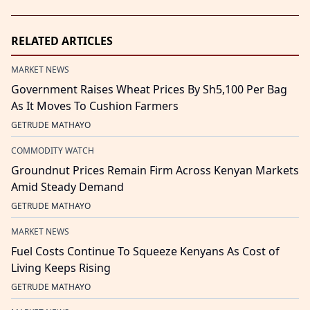
RELATED ARTICLES
MARKET NEWS
Government Raises Wheat Prices By Sh5,100 Per Bag
As It Moves To Cushion Farmers
GETRUDE MATHAYO
COMMODITY WATCH
Groundnut Prices Remain Firm Across Kenyan Markets
Amid Steady Demand
GETRUDE MATHAYO
MARKET NEWS
Fuel Costs Continue To Squeeze Kenyans As Cost of
Living Keeps Rising
GETRUDE MATHAYO