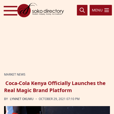
Skip to content
MENU
MARKET NEWS
Coca-Cola Kenya Officially Launches the
Real Magic Brand Platform
·
BY
LYNNET OKUMU
OCTOBER 29, 2021 07:10 PM