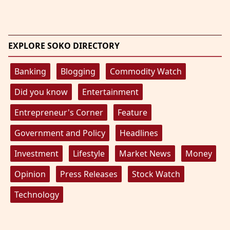
EXPLORE SOKO DIRECTORY
Banking
Blogging
Commodity Watch
Did you know
Entertainment
Entrepreneur's Corner
Feature
Government and Policy
Headlines
Investment
Lifestyle
Market News
Money
Opinion
Press Releases
Stock Watch
Technology