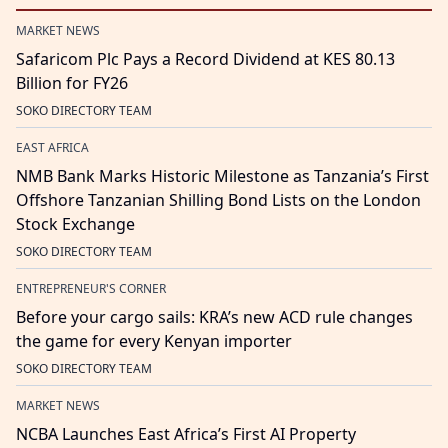
MARKET NEWS
Safaricom Plc Pays a Record Dividend at KES 80.13
Billion for FY26
SOKO DIRECTORY TEAM
EAST AFRICA
NMB Bank Marks Historic Milestone as Tanzania’s First
Offshore Tanzanian Shilling Bond Lists on the London
Stock Exchange
SOKO DIRECTORY TEAM
ENTREPRENEUR'S CORNER
Before your cargo sails: KRA’s new ACD rule changes
the game for every Kenyan importer
SOKO DIRECTORY TEAM
MARKET NEWS
NCBA Launches East Africa’s First AI Property