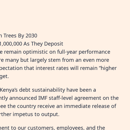
n Trees By 2030
,000,000 As They Deposit
 remain optimistic on full-year performance
 are many but largely stem from an even more
ectation that interest rates will remain “higher
get.
Kenya’s debt sustainability have been a
ently announced IMF staff-level agreement on the
l see the country receive an immediate release of
rther impetus to output.
ent to our customers, employees, and the