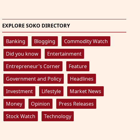
EXPLORE SOKO DIRECTORY
Banking
Blogging
Commodity Watch
Did you know
Entertainment
Entrepreneur's Corner
Feature
Government and Policy
Headlines
Investment
Lifestyle
Market News
Money
Opinion
Press Releases
Stock Watch
Technology