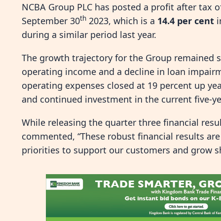
NCBA Group PLC has posted a profit after tax 
th
September 30
2023, which is a
14.4 per cent
i
during a similar period last year.
The growth trajectory for the Group remained s
operating income and a decline in loan impair
operating expenses closed at 19 percent up year
and continued investment in the current five-ye
While releasing the quarter three financial re
commented, “These robust financial results are 
priorities to support our customers and grow s