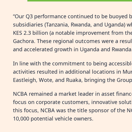
“Our Q3 performance continued to be buoyed by 
subsidiaries (Tanzania, Rwanda, and Uganda) whic
KES 2.3 billion (a notable improvement from the
Gachora. These regional outcomes were a result
and accelerated growth in Uganda and Rwanda
In line with the commitment to being accessib
activities resulted in additional locations in M
Eastleigh, Wote, and Ruaka, bringing the Group
NCBA remained a market leader in asset financ
focus on corporate customers, innovative soluti
this focus, NCBA was the title sponsor of the
10,000 potential vehicle owners.