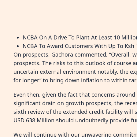
NCBA On A Drive To Plant At Least 10 Millio
NCBA To Award Customers With Up To Ksh 1
On prospects, Gachora commented, “Overall, we
prospects. The risks to this outlook of course
uncertain external environment notably, the exp
for longer” to bring down inflation to within tar
Even then, given the fact that concerns around 
significant drain on growth prospects, the rec
sixth review of the extended credit facility wil
USD 638 Million should undoubtedly provide fu
We will continue with our unwavering commitm