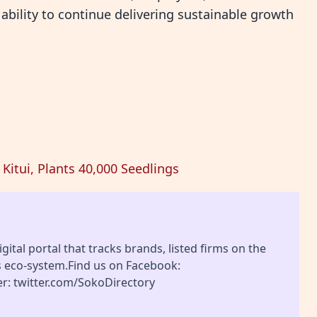
ability to continue delivering sustainable growth
Kitui, Plants 40,000 Seedlings
gital portal that tracks brands, listed firms on the
s eco-system.Find us on Facebook:
r: twitter.com/SokoDirectory