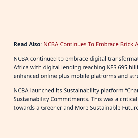
Read Also
:
NCBA Continues To Embrace Brick A
NCBA continued to embrace digital transformati
Africa with digital lending reaching KES 695 bil
enhanced online plus mobile platforms and stre
NCBA launched its Sustainability platform “Chan
Sustainability Commitments. This was a critical
towards a Greener and More Sustainable Future