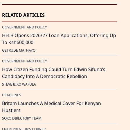
RELATED ARTICLES
GOVERNMENT AND POLICY
HELB Opens 2026/27 Loan Applications, Offering Up
To Ksh600,000
GETRUDE MATHAYO
GOVERNMENT AND POLICY
How Citizen Funding Could Turn Edwin Sifuna’s
Candidacy Into A Democratic Rebellion
STEVE BIKO WAFULA
HEADLINES
Britam Launches A Medical Cover For Kenyan
Hustlers
SOKO DIRECTORY TEAM
ENTREPRENEUR'S CORNER