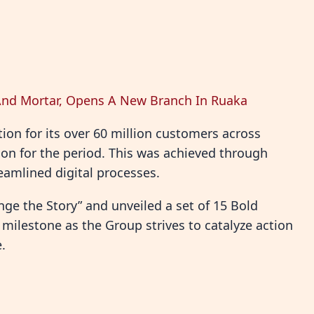
nd Mortar, Opens A New Branch In Ruaka
on for its over 60 million customers across
lion for the period. This was achieved through
amlined digital processes.
ge the Story” and unveiled a set of 15 Bold
 milestone as the Group strives to catalyze action
.