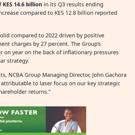
of
KES 14.6 billion
in its Q3 results ending
ncrease compared to KES 12.8 billion reported
olid compared to 2022 driven by positive
ment charges by 27 percent. The Group’s
 on year on the back of inflationary pressures
ar strategy.
sults, NCBA Group Managing Director, John Gachora
attributable to laser focus on our key strategic
hareholder returns.”