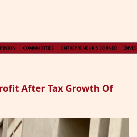
PINION
COMMODITIES
ENTREPRENEUR'S CORNER
INVE
ofit After Tax Growth Of