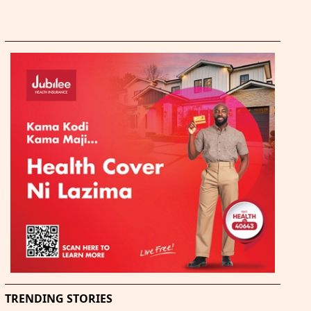
TRENDING STORIES