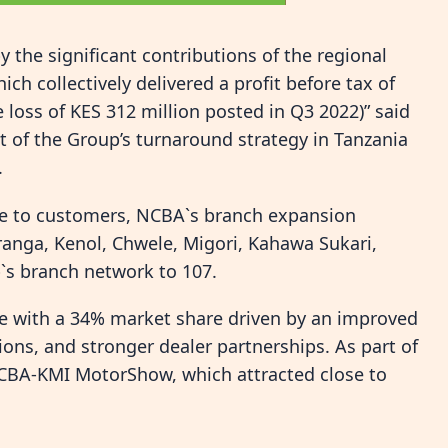
the significant contributions of the regional
h collectively delivered a profit before tax of
 loss of KES 312 million posted in Q3 2022)” said
 of the Group’s turnaround strategy in Tanzania
.
le to customers, NCBA`s branch expansion
uranga, Kenol, Chwele, Migori, Kahawa Sukari,
`s branch network to 107.
e with a 34% market share driven by an improved
ons, and stronger dealer partnerships. As part of
 NCBA-KMI MotorShow, which attracted close to