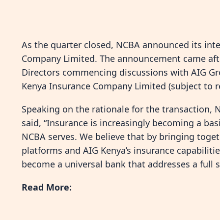
As the quarter closed, NCBA announced its int
Company Limited. The announcement came after
Directors commencing discussions with AIG Grou
Kenya Insurance Company Limited (subject to r
Speaking on the rationale for the transaction
said, “Insurance is increasingly becoming a basi
NCBA serves. We believe that by bringing togeth
platforms and AIG Kenya’s insurance capabilitie
become a universal bank that addresses a full s
Read More: