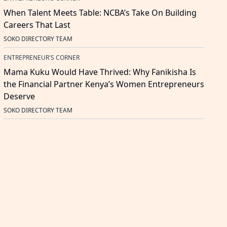
When Talent Meets Table: NCBA’s Take On Building
Careers That Last
SOKO DIRECTORY TEAM
ENTREPRENEUR'S CORNER
Mama Kuku Would Have Thrived: Why Fanikisha Is
the Financial Partner Kenya’s Women Entrepreneurs
Deserve
SOKO DIRECTORY TEAM