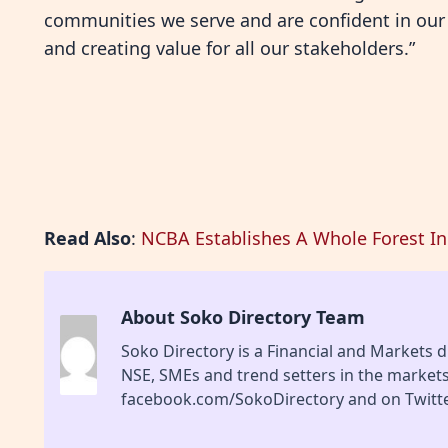
communities we serve and are confident in our 
and creating value for all our stakeholders.”
Read Also
:
NCBA Establishes A Whole Forest In 
About Soko Directory Team
Soko Directory is a Financial and Markets di
NSE, SMEs and trend setters in the market
facebook.com/SokoDirectory and on Twitte