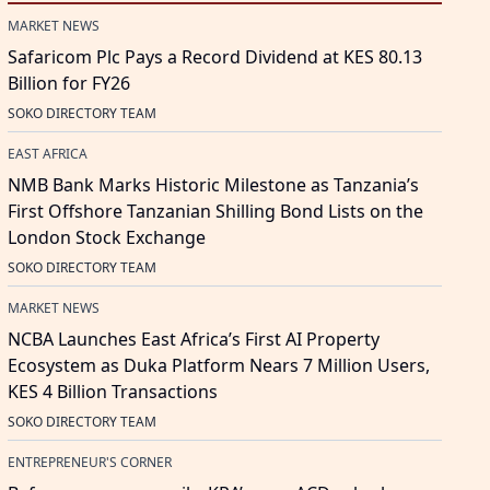
MARKET NEWS
Safaricom Plc Pays a Record Dividend at KES 80.13
Billion for FY26
SOKO DIRECTORY TEAM
EAST AFRICA
NMB Bank Marks Historic Milestone as Tanzania’s
First Offshore Tanzanian Shilling Bond Lists on the
London Stock Exchange
SOKO DIRECTORY TEAM
MARKET NEWS
NCBA Launches East Africa’s First AI Property
Ecosystem as Duka Platform Nears 7 Million Users,
KES 4 Billion Transactions
SOKO DIRECTORY TEAM
ENTREPRENEUR'S CORNER