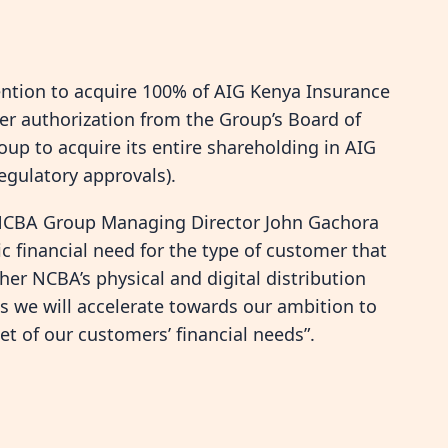
ention to acquire 100% of AIG Kenya Insurance
 authorization from the Group’s Board of
p to acquire its entire shareholding in AIG
egulatory approvals).
, NCBA Group Managing Director John Gachora
c financial need for the type of customer that
er NCBA’s physical and digital distribution
s we will accelerate towards our ambition to
et of our customers’ financial needs”.