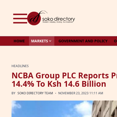
Skip to content
HOME
MARKETS
GOVERNMENT AND POLICY
O
HEADLINES
NCBA Group PLC Reports Pr
14.4% To Ksh 14.6 Billion
·
BY
SOKO DIRECTORY TEAM
NOVEMBER 23, 2023 11:11 AM