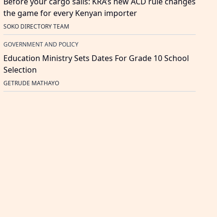
Before your cargo sails: KRA’s new ACD rule changes
the game for every Kenyan importer
SOKO DIRECTORY TEAM
GOVERNMENT AND POLICY
Education Ministry Sets Dates For Grade 10 School
Selection
GETRUDE MATHAYO