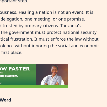
important step.
sness. Healing a nation is not an event. It is
e delegation, one meeting, or one promise.
 trusted by ordinary citizens. Tanzania’s
. The government must protect national security
tical frustration. It must enforce the law without
 violence without ignoring the social and economic
first place.
l Word