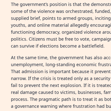
The government’s position is that the demonstr
some of the violence was orchestrated, funded,
supplied brief, points to armed groups, incitin
youths, and online material allegedly encouragi
functioning democracy, organized violence aro
politics. Citizens must be free to vote, campaig
can survive if elections become a battlefield.
At the same time, the government has also acc
unemployment, long-standing economic frustrati
That admission is important because it preven
narrow. If the crisis is treated only as a secu
fail to prevent the next explosion. If it is treat
real damage caused to victims, businesses, fami
process. The pragmatic path is to treat it as bo
a governance warning where frustration had bui