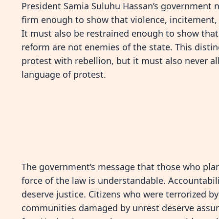
President Samia Suluhu Hassan’s government now
firm enough to show that violence, incitement, 
It must also be restrained enough to show that 
reform are not enemies of the state. This disti
protest with rebellion, but it must also never a
language of protest.
The government’s message that those who planne
force of the law is understandable. Accountabil
deserve justice. Citizens who were terrorized b
communities damaged by unrest deserve assura