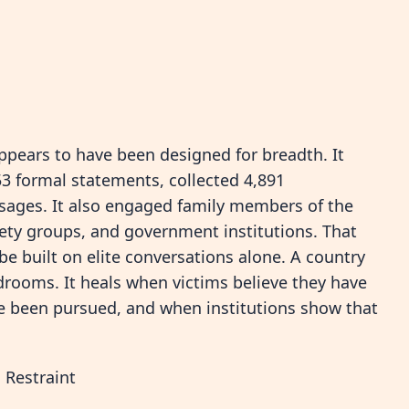
appears to have been designed for breadth. It
953 formal statements, collected 4,891
sages. It also engaged family members of the
iety groups, and government institutions. That
e built on elite conversations alone. A country
drooms. It heals when victims believe they have
ve been pursued, and when institutions show that
 Restraint