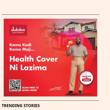
TRENDING STORIES