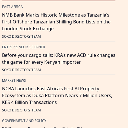
EAST AFRICA
NMB Bank Marks Historic Milestone as Tanzania’s
First Offshore Tanzanian Shilling Bond Lists on the
London Stock Exchange
SOKO DIRECTORY TEAM
ENTREPRENEUR'S CORNER
Before your cargo sails: KRA’s new ACD rule changes
the game for every Kenyan importer
SOKO DIRECTORY TEAM
MARKET NEWS
NCBA Launches East Africa’s First AI Property
Ecosystem as Duka Platform Nears 7 Million Users,
KES 4 Billion Transactions
SOKO DIRECTORY TEAM
GOVERNMENT AND POLICY