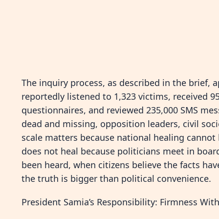
The inquiry process, as described in the brief, 
reportedly listened to 1,323 victims, received 
questionnaires, and reviewed 235,000 SMS mes
dead and missing, opposition leaders, civil soc
scale matters because national healing cannot b
does not heal because politicians meet in boar
been heard, when citizens believe the facts ha
the truth is bigger than political convenience.
President Samia’s Responsibility: Firmness With