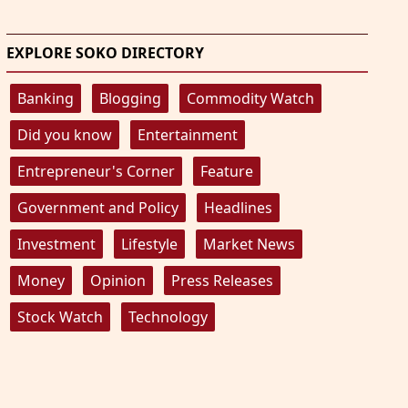
EXPLORE SOKO DIRECTORY
Banking
Blogging
Commodity Watch
Did you know
Entertainment
Entrepreneur's Corner
Feature
Government and Policy
Headlines
Investment
Lifestyle
Market News
Money
Opinion
Press Releases
Stock Watch
Technology