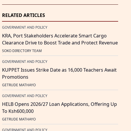
RELATED ARTICLES
GOVERNMENT AND POLICY
KRA, Port Stakeholders Accelerate Smart Cargo
Clearance Drive to Boost Trade and Protect Revenue
SOKO DIRECTORY TEAM
GOVERNMENT AND POLICY
KUPPET Issues Strike Date as 16,000 Teachers Await
Promotions
GETRUDE MATHAYO
GOVERNMENT AND POLICY
HELB Opens 2026/27 Loan Applications, Offering Up
To Ksh600,000
GETRUDE MATHAYO
GOVERNMENT AND POLICY