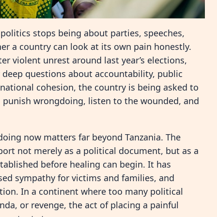
politics stops being about parties, speeches,
er a country can look at its own pain honestly.
r violent unrest around last year’s elections,
er deep questions about accountability, public
d national cohesion, the country is being asked to
e, punish wrongdoing, listen to the wounded, and
doing now matters far beyond Tanzania. The
rt not merely as a political document, but as a
stablished before healing can begin. It has
ed sympathy for victims and families, and
tion. In a continent where too many political
nda, or revenge, the act of placing a painful