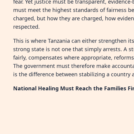
fear. Yet justice must be transparent, evidence-
must meet the highest standards of fairness be
charged, but how they are charged, how eviden
respected.
This is where Tanzania can either strengthen i
strong state is not one that simply arrests. A s
fairly, compensates where appropriate, reform
The government must therefore make accountabili
is the difference between stabilizing a countr
National Healing Must Reach the Families Fi