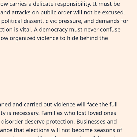
 carries a delicate responsibility. It must be
and attacks on public order will not be excused.
political dissent, civic pressure, and demands for
nction is vital. A democracy must never confuse
llow organized violence to hide behind the
d and carried out violence will face the full
ity is necessary. Families who lost loved ones
y disorder deserve protection. Businesses and
nce that elections will not become seasons of