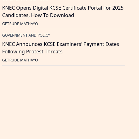
KNEC Opens Digital KCSE Certificate Portal For 2025
Candidates, How To Download
GETRUDE MATHAYO
GOVERNMENT AND POLICY
KNEC Announces KCSE Examiners’ Payment Dates
Following Protest Threats
GETRUDE MATHAYO