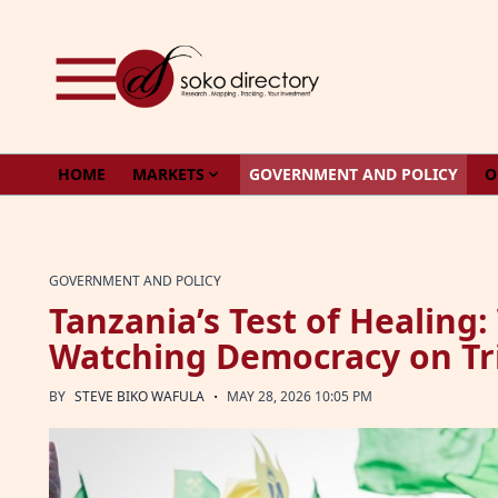
Skip to content
HOME
MARKETS
GOVERNMENT AND POLICY
O
GOVERNMENT AND POLICY
Tanzania’s Test of Healing:
Watching Democracy on Tr
·
BY
STEVE BIKO WAFULA
MAY 28, 2026 10:05 PM