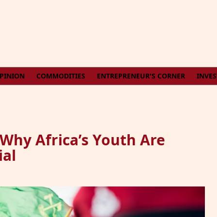
PINION
COMMODITIES
ENTREPRENEUR'S CORNER
INVE
 Why Africa’s Youth Are
ial