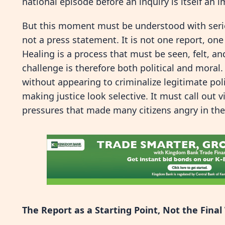
national episode before an inquiry is itself an 
But this moment must be understood with seriou
not a press statement. It is not one report, on
Healing is a process that must be seen, felt, and
challenge is therefore both political and moral
without appearing to criminalize legitimate poli
making justice look selective. It must call out
pressures that made many citizens angry in the 
The Report as a Starting Point, Not the Fina