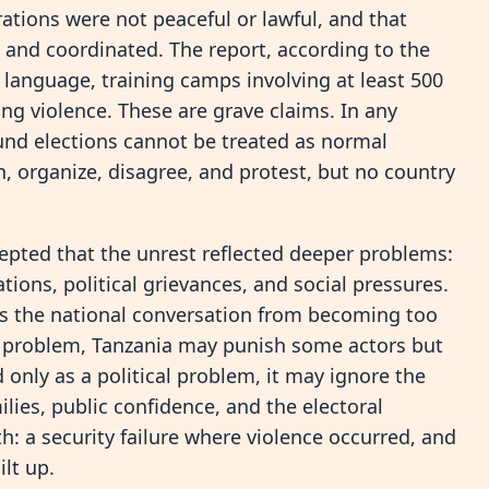
ations were not peaceful or lawful, and that
 and coordinated. The report, according to the
g language, training camps involving at least 500
ng violence. These are grave claims. In any
und elections cannot be treated as normal
n, organize, disagree, and protest, but no country
epted that the unrest reflected deeper problems:
ons, political grievances, and social pressures.
ts the national conversation from becoming too
rity problem, Tanzania may punish some actors but
ed only as a political problem, it may ignore the
lies, public confidence, and the electoral
th: a security failure where violence occurred, and
lt up.