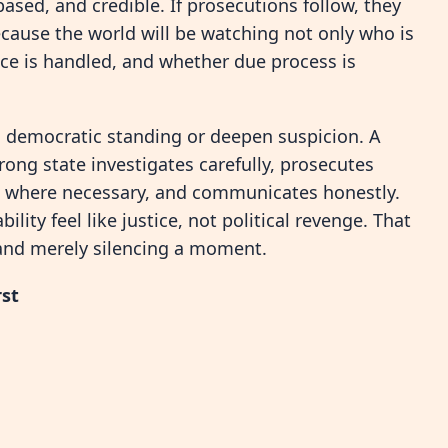
based, and credible. If prosecutions follow, they
cause the world will be watching not only who is
ce is handled, and whether due process is
ts democratic standing or deepen suspicion. A
trong state investigates carefully, prosecutes
s where necessary, and communicates honestly.
ty feel like justice, not political revenge. That
y and merely silencing a moment.
rst