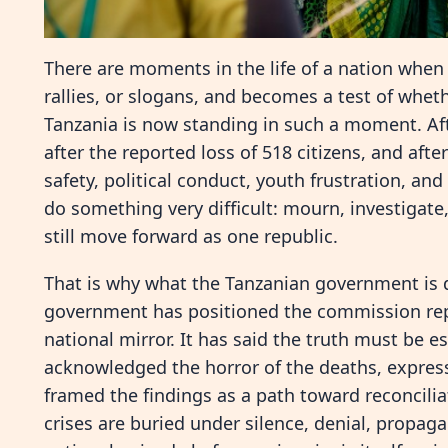
There are moments in the life of a nation when 
rallies, or slogans, and becomes a test of wheth
Tanzania is now standing in such a moment. Afte
after the reported loss of 518 citizens, and aft
safety, political conduct, youth frustration, an
do something very difficult: mourn, investigat
still move forward as one republic.
That is why what the Tanzanian government is 
government has positioned the commission repo
national mirror. It has said the truth must be e
acknowledged the horror of the deaths, express
framed the findings as a path toward reconcilia
crises are buried under silence, denial, propaga