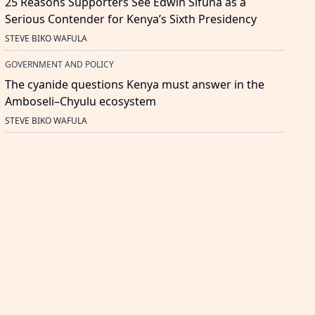
25 Reasons Supporters See Edwin Sifuna as a
Serious Contender for Kenya’s Sixth Presidency
STEVE BIKO WAFULA
GOVERNMENT AND POLICY
The cyanide questions Kenya must answer in the
Amboseli–Chyulu ecosystem
STEVE BIKO WAFULA