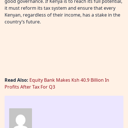
good governance. If Kenya is to reach its full potential,
it must reform its tax system and ensure that every
Kenyan, regardless of their income, has a stake in the
country’s future.
Read Also:
Equity Bank Makes Ksh 40.9 Billion In
Profits After Tax For Q3