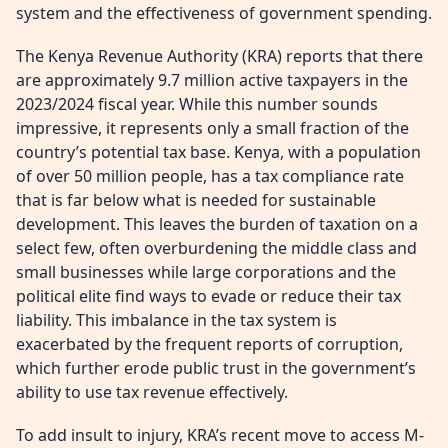
system and the effectiveness of government spending.
The Kenya Revenue Authority (KRA) reports that there
are approximately 9.7 million active taxpayers in the
2023/2024 fiscal year. While this number sounds
impressive, it represents only a small fraction of the
country’s potential tax base. Kenya, with a population
of over 50 million people, has a tax compliance rate
that is far below what is needed for sustainable
development. This leaves the burden of taxation on a
select few, often overburdening the middle class and
small businesses while large corporations and the
political elite find ways to evade or reduce their tax
liability. This imbalance in the tax system is
exacerbated by the frequent reports of corruption,
which further erode public trust in the government’s
ability to use tax revenue effectively.
To add insult to injury, KRA’s recent move to access M-