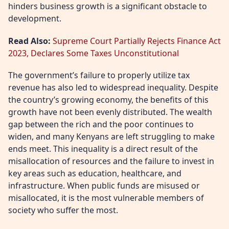
hinders business growth is a significant obstacle to
development.
Read Also:
Supreme Court Partially Rejects Finance Act
2023, Declares Some Taxes Unconstitutional
The government’s failure to properly utilize tax
revenue has also led to widespread inequality. Despite
the country’s growing economy, the benefits of this
growth have not been evenly distributed. The wealth
gap between the rich and the poor continues to
widen, and many Kenyans are left struggling to make
ends meet. This inequality is a direct result of the
misallocation of resources and the failure to invest in
key areas such as education, healthcare, and
infrastructure. When public funds are misused or
misallocated, it is the most vulnerable members of
society who suffer the most.