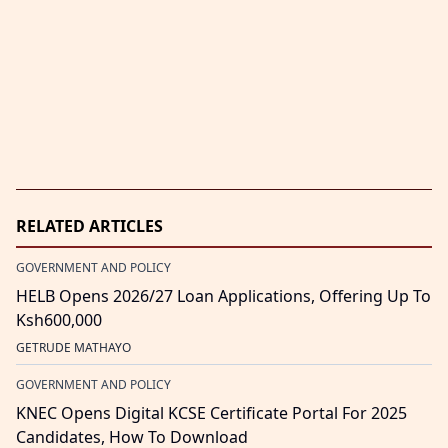
RELATED ARTICLES
GOVERNMENT AND POLICY
HELB Opens 2026/27 Loan Applications, Offering Up To
Ksh600,000
GETRUDE MATHAYO
GOVERNMENT AND POLICY
KNEC Opens Digital KCSE Certificate Portal For 2025
Candidates, How To Download