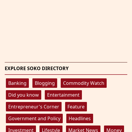
EXPLORE SOKO DIRECTORY
Banking
Blogging
Commodity Watch
Did you know
Entertainment
Entrepreneur's Corner
Feature
Government and Policy
Headlines
Investment
Lifestyle
Market News
Money