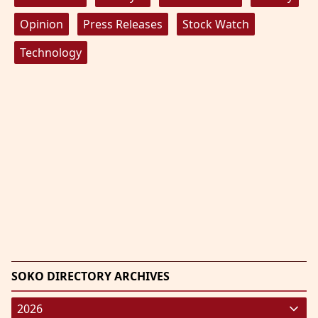
Opinion
Press Releases
Stock Watch
Technology
SOKO DIRECTORY ARCHIVES
2026