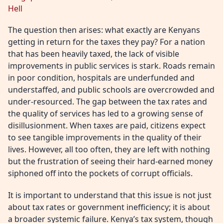
Hell
The question then arises: what exactly are Kenyans
getting in return for the taxes they pay? For a nation
that has been heavily taxed, the lack of visible
improvements in public services is stark. Roads remain
in poor condition, hospitals are underfunded and
understaffed, and public schools are overcrowded and
under-resourced. The gap between the tax rates and
the quality of services has led to a growing sense of
disillusionment. When taxes are paid, citizens expect
to see tangible improvements in the quality of their
lives. However, all too often, they are left with nothing
but the frustration of seeing their hard-earned money
siphoned off into the pockets of corrupt officials.
It is important to understand that this issue is not just
about tax rates or government inefficiency; it is about
a broader systemic failure. Kenya’s tax system, though