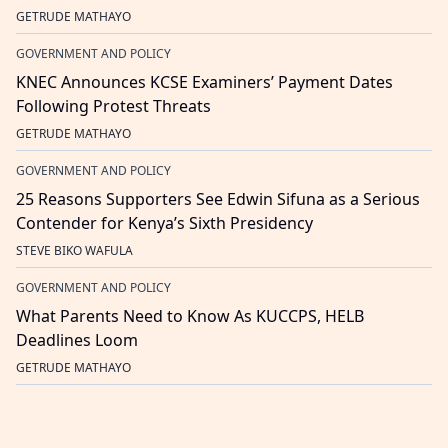
GETRUDE MATHAYO
GOVERNMENT AND POLICY
KNEC Announces KCSE Examiners’ Payment Dates
Following Protest Threats
GETRUDE MATHAYO
GOVERNMENT AND POLICY
25 Reasons Supporters See Edwin Sifuna as a Serious
Contender for Kenya’s Sixth Presidency
STEVE BIKO WAFULA
GOVERNMENT AND POLICY
What Parents Need to Know As KUCCPS, HELB
Deadlines Loom
GETRUDE MATHAYO