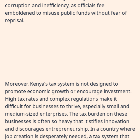
corruption and inefficiency, as officials feel
emboldened to misuse public funds without fear of
reprisal.
Moreover, Kenya’s tax system is not designed to
promote economic growth or encourage investment.
High tax rates and complex regulations make it
difficult for businesses to thrive, especially small and
medium-sized enterprises. The tax burden on these
businesses is often so heavy that it stifles innovation
and discourages entrepreneurship. In a country where
job creation is desperately needed, a tax system that