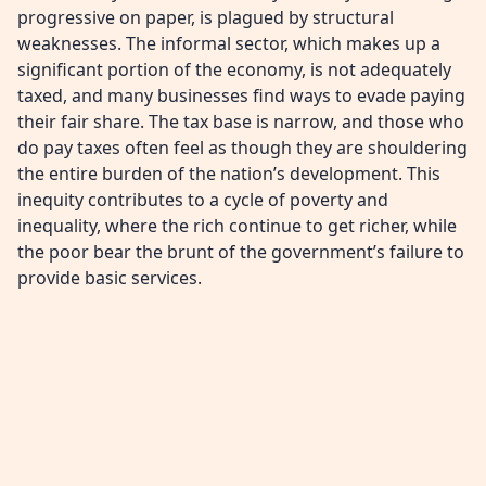
progressive on paper, is plagued by structural
weaknesses. The informal sector, which makes up a
significant portion of the economy, is not adequately
taxed, and many businesses find ways to evade paying
their fair share. The tax base is narrow, and those who
do pay taxes often feel as though they are shouldering
the entire burden of the nation’s development. This
inequity contributes to a cycle of poverty and
inequality, where the rich continue to get richer, while
the poor bear the brunt of the government’s failure to
provide basic services.