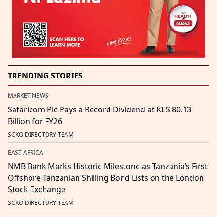
TRENDING STORIES
MARKET NEWS
Safaricom Plc Pays a Record Dividend at KES 80.13
Billion for FY26
SOKO DIRECTORY TEAM
EAST AFRICA
NMB Bank Marks Historic Milestone as Tanzania’s First
Offshore Tanzanian Shilling Bond Lists on the London
Stock Exchange
SOKO DIRECTORY TEAM