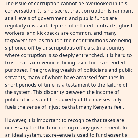
The issue of corruption cannot be overlooked in this
conversation. It is no secret that corruption is rampant
at all levels of government, and public funds are
regularly misused. Reports of inflated contracts, ghost
workers, and kickbacks are common, and many
taxpayers feel as though their contributions are being
siphoned off by unscrupulous officials. In a country
where corruption is so deeply entrenched, it is hard to
trust that tax revenue is being used for its intended
purposes. The growing wealth of politicians and public
servants, many of whom have amassed fortunes in
short periods of time, is a testament to the failure of
the system. This disparity between the income of
public officials and the poverty of the masses only
fuels the sense of injustice that many Kenyans feel.
However, it is important to recognize that taxes are
necessary for the functioning of any government. In
an ideal system, tax revenue is used to fund essential