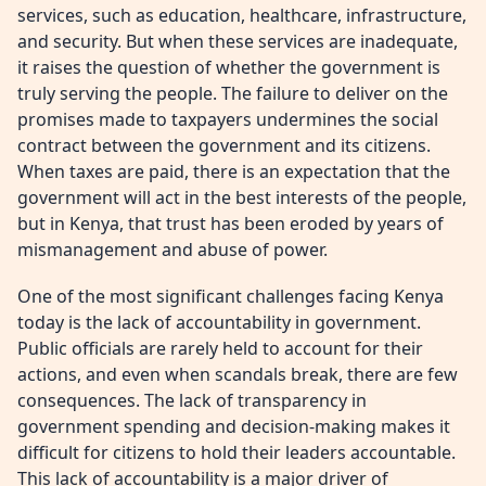
services, such as education, healthcare, infrastructure,
and security. But when these services are inadequate,
it raises the question of whether the government is
truly serving the people. The failure to deliver on the
promises made to taxpayers undermines the social
contract between the government and its citizens.
When taxes are paid, there is an expectation that the
government will act in the best interests of the people,
but in Kenya, that trust has been eroded by years of
mismanagement and abuse of power.
One of the most significant challenges facing Kenya
today is the lack of accountability in government.
Public officials are rarely held to account for their
actions, and even when scandals break, there are few
consequences. The lack of transparency in
government spending and decision-making makes it
difficult for citizens to hold their leaders accountable.
This lack of accountability is a major driver of