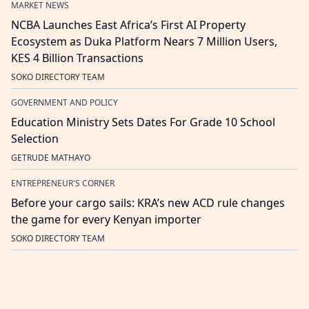
MARKET NEWS
NCBA Launches East Africa’s First AI Property
Ecosystem as Duka Platform Nears 7 Million Users,
KES 4 Billion Transactions
SOKO DIRECTORY TEAM
GOVERNMENT AND POLICY
Education Ministry Sets Dates For Grade 10 School
Selection
GETRUDE MATHAYO
ENTREPRENEUR'S CORNER
Before your cargo sails: KRA’s new ACD rule changes
the game for every Kenyan importer
SOKO DIRECTORY TEAM