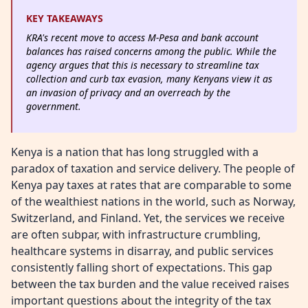
KEY TAKEAWAYS
KRA's recent move to access M-Pesa and bank account
balances has raised concerns among the public. While the
agency argues that this is necessary to streamline tax
collection and curb tax evasion, many Kenyans view it as
an invasion of privacy and an overreach by the
government.
Kenya is a nation that has long struggled with a
paradox of taxation and service delivery. The people of
Kenya pay taxes at rates that are comparable to some
of the wealthiest nations in the world, such as Norway,
Switzerland, and Finland. Yet, the services we receive
are often subpar, with infrastructure crumbling,
healthcare systems in disarray, and public services
consistently falling short of expectations. This gap
between the tax burden and the value received raises
important questions about the integrity of the tax