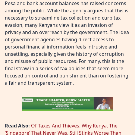
Pesa and bank account balances has raised concerns
among the public. While the agency argues that this is
necessary to streamline tax collection and curb tax
evasion, many Kenyans view it as an invasion of
privacy and an overreach by the government. The idea
of government agencies having direct access to
personal financial information feels intrusive and
unsettling, especially given the history of corruption
and misuse of public resources. For many, this is the
final straw in a series of tax policies that seem more
focused on control and punishment than on fostering
a fair and transparent system.
Read Also:
Of Taxes And Thieves: Why Kenya, The
‘Singapore’ That Never Was, Still Stinks Worse Than