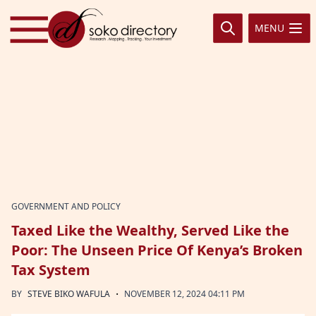
Skip to content
MENU
GOVERNMENT AND POLICY
Taxed Like the Wealthy, Served Like the
Poor: The Unseen Price Of Kenya’s Broken
Tax System
·
BY
STEVE BIKO WAFULA
NOVEMBER 12, 2024 04:11 PM