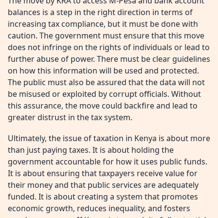
The move by KRA to access M-Pesa and bank account
balances is a step in the right direction in terms of
increasing tax compliance, but it must be done with
caution. The government must ensure that this move
does not infringe on the rights of individuals or lead to
further abuse of power. There must be clear guidelines
on how this information will be used and protected.
The public must also be assured that the data will not
be misused or exploited by corrupt officials. Without
this assurance, the move could backfire and lead to
greater distrust in the tax system.
Ultimately, the issue of taxation in Kenya is about more
than just paying taxes. It is about holding the
government accountable for how it uses public funds.
It is about ensuring that taxpayers receive value for
their money and that public services are adequately
funded. It is about creating a system that promotes
economic growth, reduces inequality, and fosters