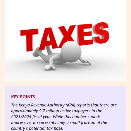
KEY POINTS
The Kenya Revenue Authority (KRA) reports that there are
approximately 9.7 million active taxpayers in the
2023/2024 fiscal year. While this number sounds
impressive, it represents only a small fraction of the
country’s potential tax base.