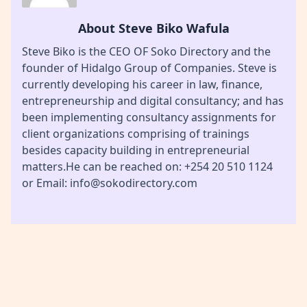
About Steve Biko Wafula
Steve Biko is the CEO OF Soko Directory and the
founder of Hidalgo Group of Companies. Steve is
currently developing his career in law, finance,
entrepreneurship and digital consultancy; and has
been implementing consultancy assignments for
client organizations comprising of trainings
besides capacity building in entrepreneurial
matters.He can be reached on: +254 20 510 1124
or Email: info@sokodirectory.com