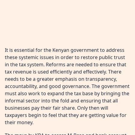
It is essential for the Kenyan government to address
these systemic issues in order to restore public trust
in the tax system. Reforms are needed to ensure that
tax revenue is used efficiently and effectively. There
needs to be a greater emphasis on transparency,
accountability, and good governance. The government
must also work to expand the tax base by bringing the
informal sector into the fold and ensuring that all
businesses pay their fair share. Only then will
taxpayers begin to feel that they are getting value for
their money.