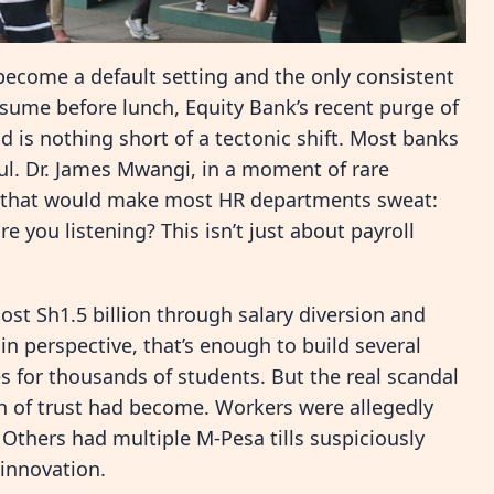
ecome a default setting and the only consistent
nsume before lunch, Equity Bank’s recent purge of
 is nothing short of a tectonic shift. Most banks
oul. Dr. James Mwangi, in a moment of rare
ns that would make most HR departments sweat:
e you listening? This isn’t just about payroll
ost Sh1.5 billion through salary diversion and
 in perspective, that’s enough to build several
es for thousands of students. But the real scandal
ch of trust had become. Workers were allegedly
. Others had multiple M-Pesa tills suspiciously
l innovation.