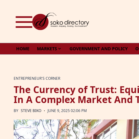
Skip to content
HOME
MARKETS
GOVERNMENT AND POLICY
O
ENTREPRENEUR'S CORNER
The Currency of Trust: Equi
In A Complex Market And 
·
BY
STEVE BIKO
JUNE 9, 2025 02:06 PM