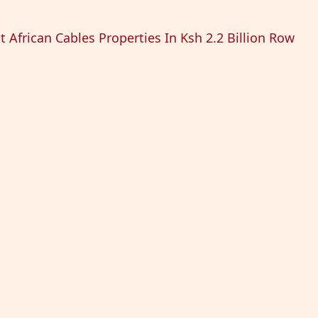
t African Cables Properties In Ksh 2.2 Billion Row