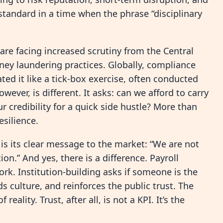
d standard in a time when the phrase “disciplinary
e facing increased scrutiny from the Central
ney laundering practices. Globally, compliance
eated it like a tick-box exercise, often conducted
wever, is different. It asks: can we afford to carry
r credibility for a quick side hustle? More than
esilience.
is its clear message to the market: “We are not
n.” And yes, there is a difference. Payroll
k. Institution-building asks if someone is the
 culture, and reinforces the public trust. The
ality. Trust, after all, is not a KPI. It’s the