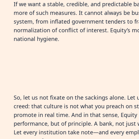
If we want a stable, credible, and predictabl
more of such measures. It cannot always be bu
system, from inflated government tenders to fra
normalization of conflict of interest. Equity’s 
national hygiene.
So, let us not fixate on the sackings alone. Le
creed: that culture is not what you preach on 
promote in real time. And in that sense, Equit
performance, but of principle. A bank, not just 
Let every institution take note—and every empl