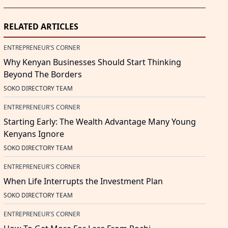
RELATED ARTICLES
ENTREPRENEUR'S CORNER
Why Kenyan Businesses Should Start Thinking
Beyond The Borders
SOKO DIRECTORY TEAM
ENTREPRENEUR'S CORNER
Starting Early: The Wealth Advantage Many Young
Kenyans Ignore
SOKO DIRECTORY TEAM
ENTREPRENEUR'S CORNER
When Life Interrupts the Investment Plan
SOKO DIRECTORY TEAM
ENTREPRENEUR'S CORNER