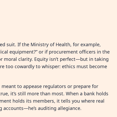
ed suit. If the Ministry of Health, for example,
ical equipment?” or if procurement officers in the
r moral clarity. Equity isn’t perfect—but in taking
s are too cowardly to whisper: ethics must become
c, meant to appease regulators or prepare for
true, it’s still more than most. When a bank holds
iament holds its members, it tells you where real
ing accounts—he’s auditing allegiance.