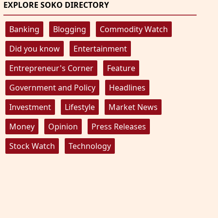
EXPLORE SOKO DIRECTORY
Banking
Blogging
Commodity Watch
Did you know
Entertainment
Entrepreneur's Corner
Feature
Government and Policy
Headlines
Investment
Lifestyle
Market News
Money
Opinion
Press Releases
Stock Watch
Technology