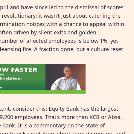
pril and have since led to the dismissal of scores
evolutionary: it wasn’t just about catching the
 termination notices with a chance to appeal within
ften driven by silent exits and golden
number of affected employees is below 1%, yet
eansing fire. A fraction gone, but a culture reset.
tunt, consider this: Equity Bank has the largest
9,200 employees. That’s more than KCB or Absa.
e bank. It is a commentary on the state of
ling to risk reputation, short-term disruption, and