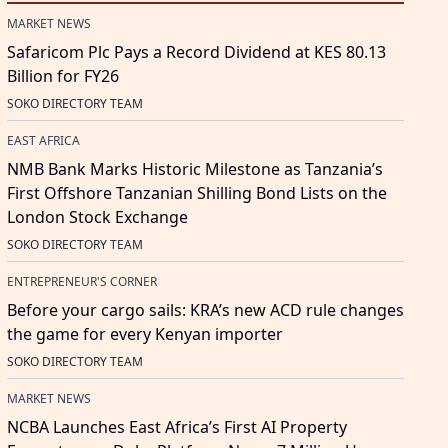
MARKET NEWS
Safaricom Plc Pays a Record Dividend at KES 80.13
Billion for FY26
SOKO DIRECTORY TEAM
EAST AFRICA
NMB Bank Marks Historic Milestone as Tanzania’s
First Offshore Tanzanian Shilling Bond Lists on the
London Stock Exchange
SOKO DIRECTORY TEAM
ENTREPRENEUR'S CORNER
Before your cargo sails: KRA’s new ACD rule changes
the game for every Kenyan importer
SOKO DIRECTORY TEAM
MARKET NEWS
NCBA Launches East Africa’s First AI Property