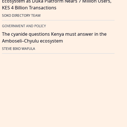
Ecosystem as Duka Platform Nears 7 Million Users,
KES 4 Billion Transactions
SOKO DIRECTORY TEAM
GOVERNMENT AND POLICY
The cyanide questions Kenya must answer in the
Amboseli–Chyulu ecosystem
STEVE BIKO WAFULA