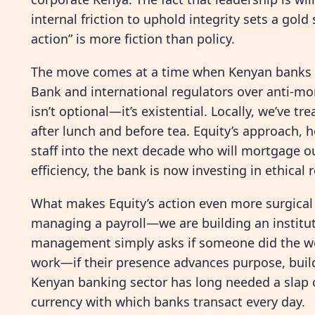
internal friction to uphold integrity sets a gol
action” is more fiction than policy.
The move comes at a time when Kenyan banks ar
Bank and international regulators over anti-mo
isn’t optional—it’s existential. Locally, we’ve tr
after lunch and before tea. Equity’s approach, ho
staff into the next decade who will mortgage ou
efficiency, the bank is now investing in ethical r
What makes Equity’s action even more surgical 
managing a payroll—we are building an institutio
management simply asks if someone did the wor
work—if their presence advances purpose, builds
Kenyan banking sector has long needed a slap of re
currency with which banks transact every day.