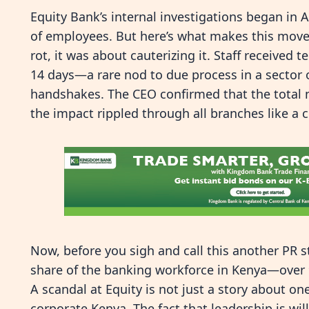
Equity Bank’s internal investigations began in A
of employees. But here’s what makes this move r
rot, it was about cauterizing it. Staff received
14 days—a rare nod to due process in a sector o
handshakes. The CEO confirmed that the total 
the impact rippled through all branches like a cl
Now, before you sigh and call this another PR s
share of the banking workforce in Kenya—over 
A scandal at Equity is not just a story about on
corporate Kenya. The fact that leadership is wil