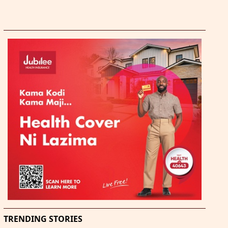
TRENDING STORIES