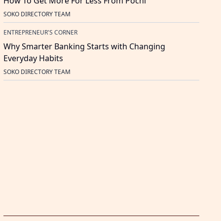
How To Get More For Less From Pochi
SOKO DIRECTORY TEAM
ENTREPRENEUR'S CORNER
Why Smarter Banking Starts with Changing
Everyday Habits
SOKO DIRECTORY TEAM