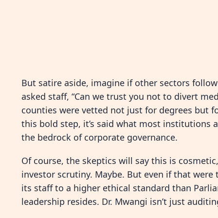
But satire aside, imagine if other sectors follow
asked staff, “Can we trust you not to divert med
counties were vetted not just for degrees but fo
this bold step, it’s said what most institution
the bedrock of corporate governance.
Of course, the skeptics will say this is cosmeti
investor scrutiny. Maybe. But even if that were 
its staff to a higher ethical standard than Parl
leadership resides. Dr. Mwangi isn’t just audit