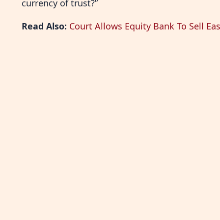
currency of trust?”
Read Also:
Court Allows Equity Bank To Sell Eas