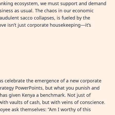
e banking ecosystem, we must support and demand
siness as usual. The chaos in our economic
udulent sacco collapses, is fueled by the
move isn’t just corporate housekeeping—it’s
t us celebrate the emergence of a new corporate
strategy PowerPoints, but what you punish and
y has given Kenya a benchmark. Not just of
with vaults of cash, but with veins of conscience.
oyee ask themselves: “Am I worthy of this