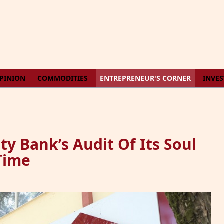
PINION
COMMODITIES
ENTREPRENEUR'S CORNER
INVE
ty Bank’s Audit Of Its Soul
Time