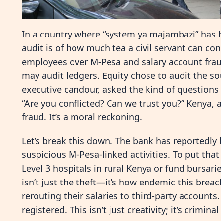
In a country where “system ya majambazi” has b
audit is of how much tea a civil servant can co
employees over M-Pesa and salary account fraud
may audit ledgers. Equity chose to audit the s
executive candour, asked the kind of questio
“Are you conflicted? Can we trust you?” Kenya, ar
fraud. It’s a moral reckoning.
Let’s break this down. The bank has reportedly l
suspicious M-Pesa-linked activities. To put that
Level 3 hospitals in rural Kenya or fund bursari
isn’t just the theft—it’s how endemic this brea
rerouting their salaries to third-party accounts
registered. This isn’t just creativity; it’s crimina