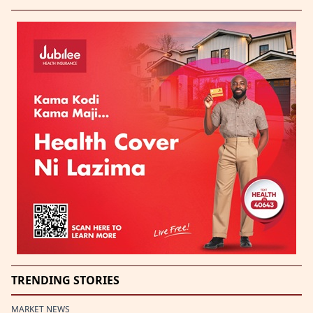
TRENDING STORIES
MARKET NEWS