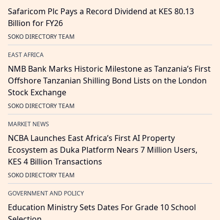
Safaricom Plc Pays a Record Dividend at KES 80.13
Billion for FY26
SOKO DIRECTORY TEAM
EAST AFRICA
NMB Bank Marks Historic Milestone as Tanzania’s First
Offshore Tanzanian Shilling Bond Lists on the London
Stock Exchange
SOKO DIRECTORY TEAM
MARKET NEWS
NCBA Launches East Africa’s First AI Property
Ecosystem as Duka Platform Nears 7 Million Users,
KES 4 Billion Transactions
SOKO DIRECTORY TEAM
GOVERNMENT AND POLICY
Education Ministry Sets Dates For Grade 10 School
Selection