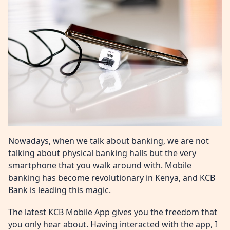
Nowadays, when we talk about banking, we are not
talking about physical banking halls but the very
smartphone that you walk around with. Mobile
banking has become revolutionary in Kenya, and KCB
Bank is leading this magic.
The latest KCB Mobile App gives you the freedom that
you only hear about. Having interacted with the app, I