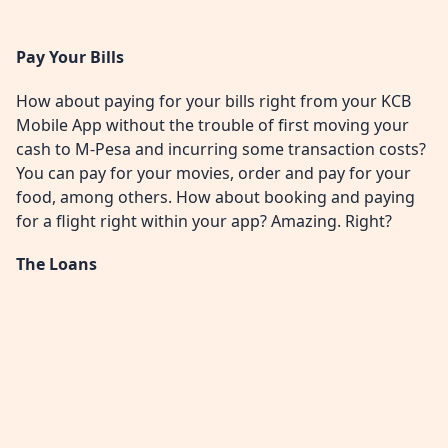
Pay Your Bills
How about paying for your bills right from your KCB
Mobile App without the trouble of first moving your
cash to M-Pesa and incurring some transaction costs?
You can pay for your movies, order and pay for your
food, among others. How about booking and paying
for a flight right within your app? Amazing. Right?
The Loans