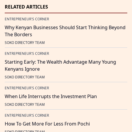
RELATED ARTICLES
ENTREPRENEUR'S CORNER
Why Kenyan Businesses Should Start Thinking Beyond
The Borders
SOKO DIRECTORY TEAM
ENTREPRENEUR'S CORNER
Starting Early: The Wealth Advantage Many Young
Kenyans Ignore
SOKO DIRECTORY TEAM
ENTREPRENEUR'S CORNER
When Life Interrupts the Investment Plan
SOKO DIRECTORY TEAM
ENTREPRENEUR'S CORNER
How To Get More For Less From Pochi
SOKO DIRECTORY TEAM