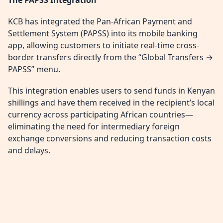
KCB has integrated the Pan-African Payment and
Settlement System (PAPSS) into its mobile banking
app, allowing customers to initiate real-time cross-
border transfers directly from the “Global Transfers →
PAPSS” menu.
This integration enables users to send funds in Kenyan
shillings and have them received in the recipient’s local
currency across participating African countries—
eliminating the need for intermediary foreign
exchange conversions and reducing transaction costs
and delays.