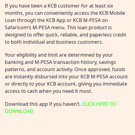
If you have been a KCB customer for at least six
months, you can conveniently access the KCB Mobile
Loan through the KCB App or KCB M-PESA on
Safaricom’s M-PESA menu. This loan product is
designed to offer quick, reliable, and paperless credit
to both individual and business customers.
Your eligibility and limit are determined by your
banking and M-PESA transaction history, savings
patterns, and account activity. Once approved, funds
are instantly disbursed into your KCB M-PESA account
or directly to your KCB account, giving you immediate
access to cash when you need it most.
Download this app if you haven’t.
CLICK HERE TO
DOWNLOAD