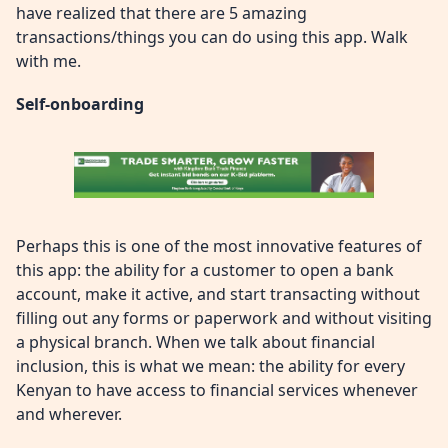
have realized that there are 5 amazing
transactions/things you can do using this app. Walk
with me.
Self-onboarding
Perhaps this is one of the most innovative features of
this app: the ability for a customer to open a bank
account, make it active, and start transacting without
filling out any forms or paperwork and without visiting
a physical branch. When we talk about financial
inclusion, this is what we mean: the ability for every
Kenyan to have access to financial services whenever
and wherever.