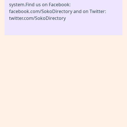
system.Find us on Facebook:
facebook.com/SokoDirectory and on Twitter:
twitter.com/SokoDirectory