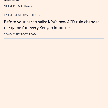
GETRUDE MATHAYO
ENTREPRENEUR'S CORNER
Before your cargo sails: KRA’s new ACD rule changes
the game for every Kenyan importer
SOKO DIRECTORY TEAM