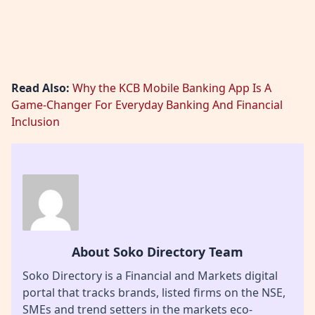
Read Also:
Why the KCB Mobile Banking App Is A
Game-Changer For Everyday Banking And Financial
Inclusion
About Soko Directory Team
Soko Directory is a Financial and Markets digital
portal that tracks brands, listed firms on the NSE,
SMEs and trend setters in the markets eco-