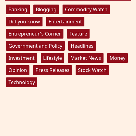
Banking
Blogging
Commodity Watch
Did you know
Entertainment
Entrepreneur's Corner
Feature
Government and Policy
Headlines
Investment
Lifestyle
Market News
Money
Opinion
Press Releases
Stock Watch
Technology