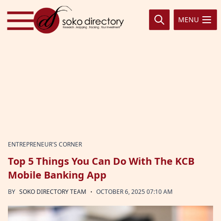
Skip to content
MENU
ENTREPRENEUR'S CORNER
Top 5 Things You Can Do With The KCB
Mobile Banking App
·
BY
SOKO DIRECTORY TEAM
OCTOBER 6, 2025 07:10 AM