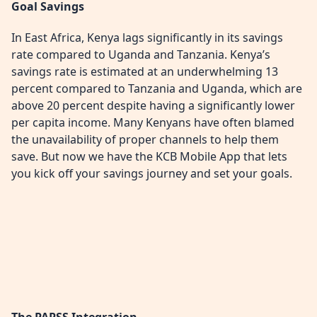
Goal Savings
In East Africa, Kenya lags significantly in its savings
rate compared to Uganda and Tanzania. Kenya’s
savings rate is estimated at an underwhelming 13
percent compared to Tanzania and Uganda, which are
above 20 percent despite having a significantly lower
per capita income. Many Kenyans have often blamed
the unavailability of proper channels to help them
save. But now we have the KCB Mobile App that lets
you kick off your savings journey and set your goals.
The PAPSS Integration