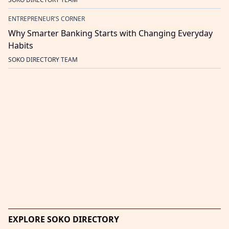
ENTREPRENEUR'S CORNER
Why Smarter Banking Starts with Changing Everyday
Habits
SOKO DIRECTORY TEAM
EXPLORE SOKO DIRECTORY