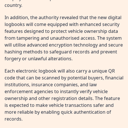
country.
In addition, the authority revealed that the new digital
logbooks will come equipped with enhanced security
features designed to protect vehicle ownership data
from tampering and unauthorised access. The system
will utilise advanced encryption technology and secure
hashing methods to safeguard records and prevent
forgery or unlawful alterations.
Each electronic logbook will also carry a unique QR
code that can be scanned by potential buyers, financial
institutions, insurance companies, and law
enforcement agencies to instantly verify vehicle
ownership and other registration details. The feature
is expected to make vehicle transactions safer and
more reliable by enabling quick authentication of
records.