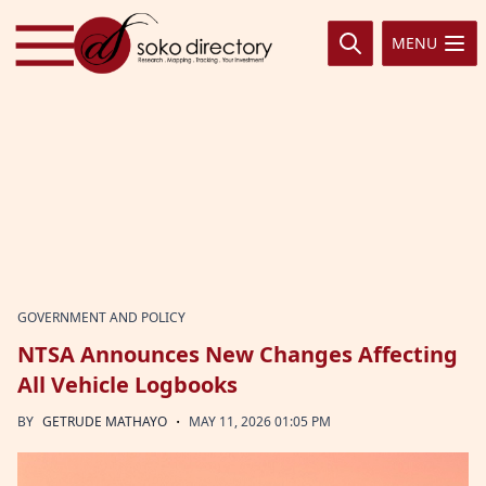
Skip to content
MENU
GOVERNMENT AND POLICY
NTSA Announces New Changes Affecting
All Vehicle Logbooks
·
BY
GETRUDE MATHAYO
MAY 11, 2026 01:05 PM