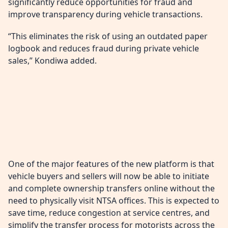
significantly reduce opportunities for fraud and
improve transparency during vehicle transactions.
“This eliminates the risk of using an outdated paper
logbook and reduces fraud during private vehicle
sales,” Kondiwa added.
One of the major features of the new platform is that
vehicle buyers and sellers will now be able to initiate
and complete ownership transfers online without the
need to physically visit NTSA offices. This is expected to
save time, reduce congestion at service centres, and
simplify the transfer process for motorists across the