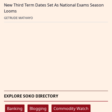
New Third Term Dates Set As National Exams Season
Looms
GETRUDE MATHAYO
EXPLORE SOKO DIRECTORY
Banking
Blogging
Commodity Watch