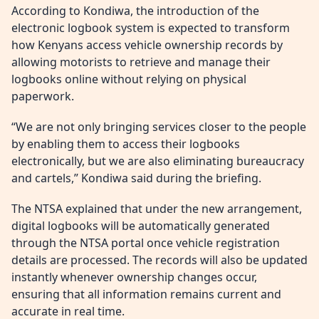
According to Kondiwa, the introduction of the
electronic logbook system is expected to transform
how Kenyans access vehicle ownership records by
allowing motorists to retrieve and manage their
logbooks online without relying on physical
paperwork.
“We are not only bringing services closer to the people
by enabling them to access their logbooks
electronically, but we are also eliminating bureaucracy
and cartels,” Kondiwa said during the briefing.
The NTSA explained that under the new arrangement,
digital logbooks will be automatically generated
through the NTSA portal once vehicle registration
details are processed. The records will also be updated
instantly whenever ownership changes occur,
ensuring that all information remains current and
accurate in real time.