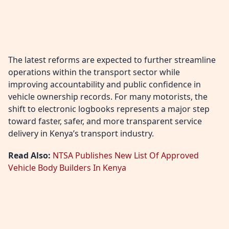
The latest reforms are expected to further streamline
operations within the transport sector while
improving accountability and public confidence in
vehicle ownership records. For many motorists, the
shift to electronic logbooks represents a major step
toward faster, safer, and more transparent service
delivery in Kenya’s transport industry.
Read Also:
NTSA Publishes New List Of Approved
Vehicle Body Builders In Kenya