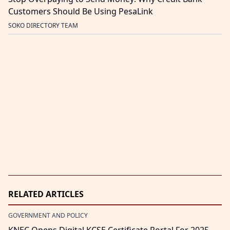
Customers Should Be Using PesaLink
SOKO DIRECTORY TEAM
RELATED ARTICLES
GOVERNMENT AND POLICY