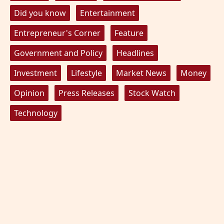
Did you know
Entertainment
Entrepreneur's Corner
Feature
Government and Policy
Headlines
Investment
Lifestyle
Market News
Money
Opinion
Press Releases
Stock Watch
Technology