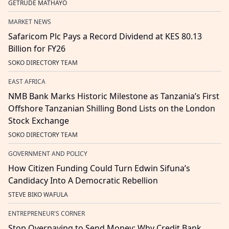
GETRUDE MATHAYO
MARKET NEWS
Safaricom Plc Pays a Record Dividend at KES 80.13
Billion for FY26
SOKO DIRECTORY TEAM
EAST AFRICA
NMB Bank Marks Historic Milestone as Tanzania’s First
Offshore Tanzanian Shilling Bond Lists on the London
Stock Exchange
SOKO DIRECTORY TEAM
GOVERNMENT AND POLICY
How Citizen Funding Could Turn Edwin Sifuna’s
Candidacy Into A Democratic Rebellion
STEVE BIKO WAFULA
ENTREPRENEUR'S CORNER
Stop Overpaying to Send Money: Why Credit Bank