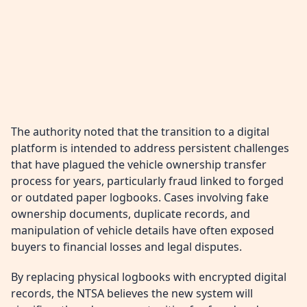
The authority noted that the transition to a digital
platform is intended to address persistent challenges
that have plagued the vehicle ownership transfer
process for years, particularly fraud linked to forged
or outdated paper logbooks. Cases involving fake
ownership documents, duplicate records, and
manipulation of vehicle details have often exposed
buyers to financial losses and legal disputes.
By replacing physical logbooks with encrypted digital
records, the NTSA believes the new system will