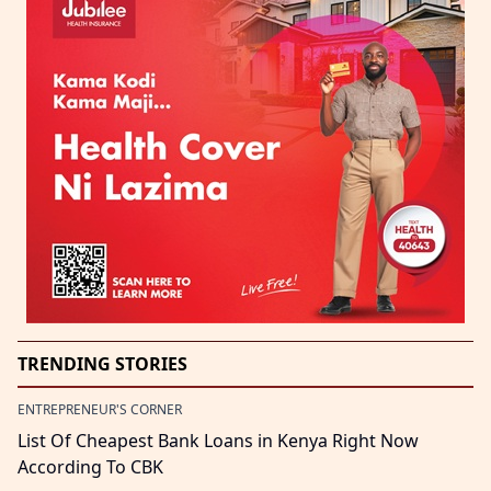
TRENDING STORIES
ENTREPRENEUR'S CORNER
List Of Cheapest Bank Loans in Kenya Right Now
According To CBK