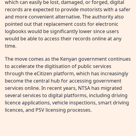
which can easily be lost, damaged, or forged, digital
records are expected to provide motorists with a safer
and more convenient alternative. The authority also
pointed out that replacement costs for electronic
logbooks would be significantly lower since users
would be able to access their records online at any
time.
The move comes as the Kenyan government continues
to accelerate the digitisation of public services
through the eCitizen platform, which has increasingly
become the central hub for accessing government
services online. In recent years, NTSA has migrated
several services to digital platforms, including driving
licence applications, vehicle inspections, smart driving
licences, and PSV licensing processes.