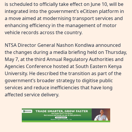
is scheduled to officially take effect on June 10, will be
integrated into the government’s eCitizen platform in
a move aimed at modernising transport services and
enhancing efficiency in the management of motor
vehicle records across the country.
NTSA Director General Nashon Kondiwa announced
the changes during a media briefing held on Thursday,
May 7, at the third Annual Regulatory Authorities and
Agencies Conference hosted at South Eastern Kenya
University. He described the transition as part of the
government’s broader strategy to digitise public
services and reduce inefficiencies that have long
affected service delivery.