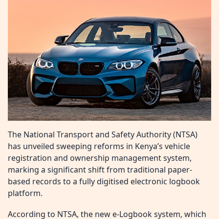
The National Transport and Safety Authority (NTSA)
has unveiled sweeping reforms in Kenya’s vehicle
registration and ownership management system,
marking a significant shift from traditional paper-
based records to a fully digitised electronic logbook
platform.
According to NTSA, the new e-Logbook system, which