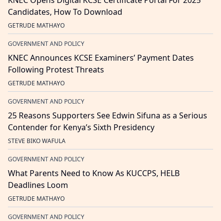
KNEC Opens Digital KCSE Certificate Portal For 2025
Candidates, How To Download
GETRUDE MATHAYO
GOVERNMENT AND POLICY
KNEC Announces KCSE Examiners’ Payment Dates
Following Protest Threats
GETRUDE MATHAYO
GOVERNMENT AND POLICY
25 Reasons Supporters See Edwin Sifuna as a Serious
Contender for Kenya’s Sixth Presidency
STEVE BIKO WAFULA
GOVERNMENT AND POLICY
What Parents Need to Know As KUCCPS, HELB
Deadlines Loom
GETRUDE MATHAYO
GOVERNMENT AND POLICY