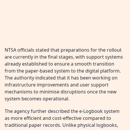
NTSA officials stated that preparations for the rollout
are currently in the final stages, with support systems
already established to ensure a smooth transition
from the paper-based system to the digital platform.
The authority indicated that it has been working on
infrastructure improvements and user support
mechanisms to minimise disruptions once the new
system becomes operational.
The agency further described the e-Logbook system
as more efficient and cost-effective compared to
traditional paper records. Unlike physical logbooks,