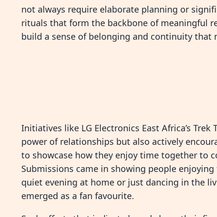
not always require elaborate planning or signifi
rituals that form the backbone of meaningful 
build a sense of belonging and continuity that 
Initiatives like LG Electronics East Africa’s Tr
power of relationships but also actively encou
to showcase how they enjoy time together to co
Submissions came in showing people enjoying t
quiet evening at home or just dancing in the li
emerged as a fan favourite.