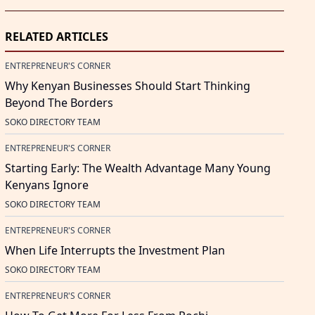
RELATED ARTICLES
ENTREPRENEUR'S CORNER
Why Kenyan Businesses Should Start Thinking
Beyond The Borders
SOKO DIRECTORY TEAM
ENTREPRENEUR'S CORNER
Starting Early: The Wealth Advantage Many Young
Kenyans Ignore
SOKO DIRECTORY TEAM
ENTREPRENEUR'S CORNER
When Life Interrupts the Investment Plan
SOKO DIRECTORY TEAM
ENTREPRENEUR'S CORNER