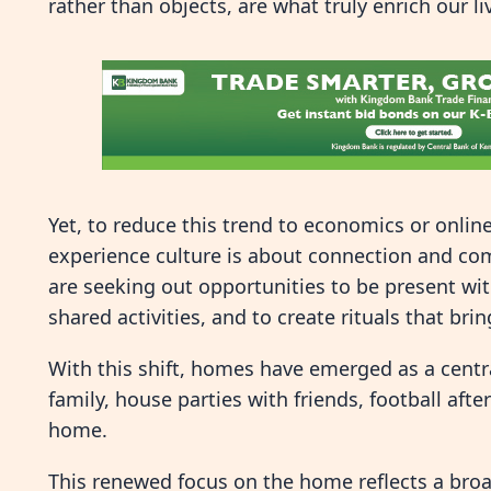
rather than objects, are what truly enrich our li
Yet, to reduce this trend to economics or online v
experience culture is about connection and com
are seeking out opportunities to be present wit
shared activities, and to create rituals that bri
With this shift, homes have emerged as a centra
family, house parties with friends, football aft
home.
This renewed focus on the home reflects a broad