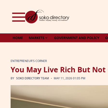
Skip to content
HOME
MARKETS
GOVERNMENT AND POLICY
O
ENTREPRENEUR'S CORNER
You May Live Rich But Not
·
BY
SOKO DIRECTORY TEAM
MAY 11, 2026 01:05 PM