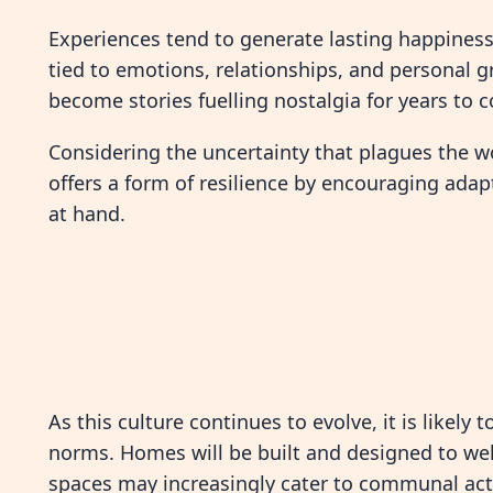
Experiences tend to generate lasting happiness
tied to emotions, relationships, and personal 
become stories fuelling nostalgia for years to 
Considering the uncertainty that plagues the w
offers a form of resilience by encouraging adap
at hand.
As this culture continues to evolve, it is likely
norms. Homes will be built and designed to w
spaces may increasingly cater to communal acti