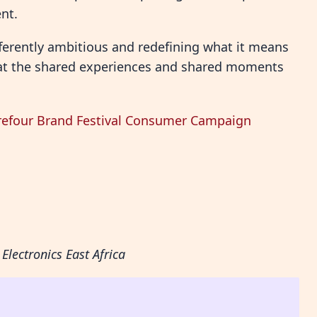
nt.
ifferently ambitious and redefining what it means
 that the shared experiences and shared moments
rrefour Brand Festival Consumer Campaign
Electronics East Africa