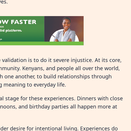
ves.
alidation is to do it severe injustice. At its core,
munity. Kenyans, and people all over the world,
h one another, to build relationships through
ng meaning to everyday life.
l stage for these experiences. Dinners with close
ernoons, and birthday parties all happen more at
er desire for intentional living. Experiences do