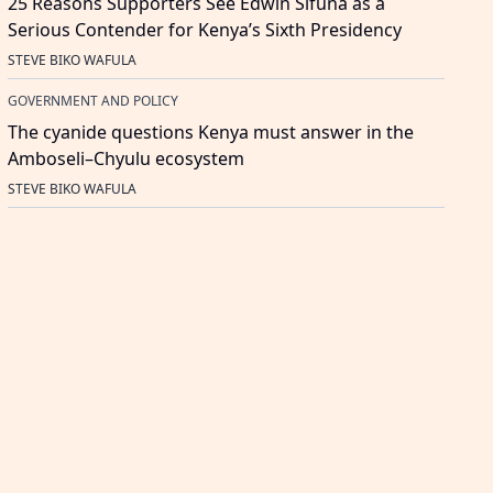
25 Reasons Supporters See Edwin Sifuna as a
Serious Contender for Kenya’s Sixth Presidency
STEVE BIKO WAFULA
GOVERNMENT AND POLICY
The cyanide questions Kenya must answer in the
Amboseli–Chyulu ecosystem
STEVE BIKO WAFULA