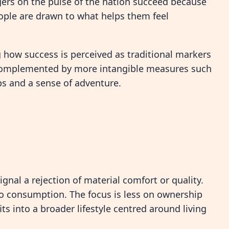
ngers on the pulse of the nation succeed because
eople are drawn to what helps them feel
g how success is perceived as traditional markers
g complemented by more intangible measures such
ips and a sense of adventure.
signal a rejection of material comfort or quality.
 to consumption. The focus is less on ownership
s into a broader lifestyle centred around living