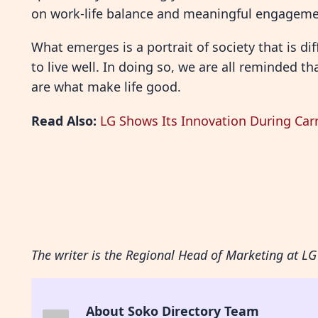
on work-life balance and meaningful engageme
What emerges is a portrait of society that is d
to live well. In doing so, we are all reminded
are what make life good.
Read Also:
LG Shows Its Innovation During Ca
The writer is the Regional Head of Marketing at LG 
About Soko Directory Team