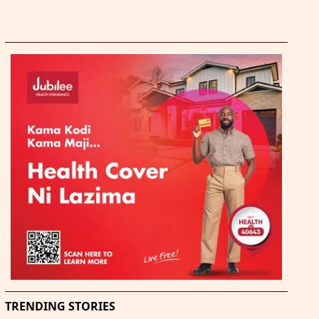
TRENDING STORIES