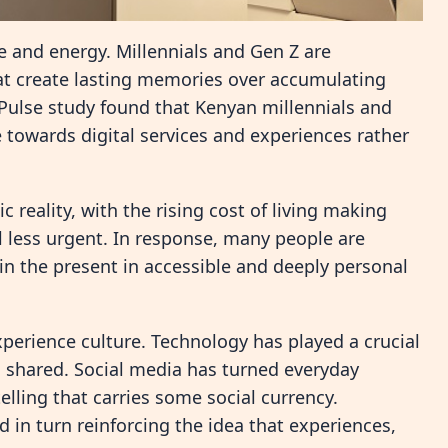
e and energy. Millennials and Gen Z are
at create lasting memories over accumulating
ulse study found that Kenyan millennials and
 towards digital services and experiences rather
 reality, with the rising cost of living making
l less urgent. In response, many people are
 in the present in accessible and deeply personal
xperience culture. Technology has played a crucial
 shared. Social media has turned everyday
lling that carries some social currency.
in turn reinforcing the idea that experiences,