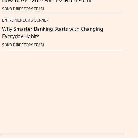
How To Get More For Less From Pochi
SOKO DIRECTORY TEAM
ENTREPRENEUR'S CORNER
Why Smarter Banking Starts with Changing
Everyday Habits
SOKO DIRECTORY TEAM