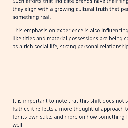
Such efforts that indicate brands have their fi
they align with a growing cultural truth that p
something real.
This emphasis on experience is also influencin
like titles and material possessions are bein
as a rich social life, strong personal relationsh
It is important to note that this shift does not 
Rather, it reflects a more thoughtful approach
for its own sake, and more on how something fit
well.