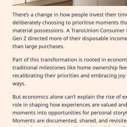
There’s a change in how people invest their tim
deliberately choosing to prioritise moments th
material possessions. A TransUnion Consumer P
Gen Z directed more of their disposable income
than large purchases.
Part of this transformation is rooted in economic
traditional milestones like home ownership fee
recalibrating their priorities and embracing joy
ways.
But economics alone can’t explain the rise of e
role in shaping how experiences are valued and
moments into opportunities for personal storyte
Moments are documented, shared, and revisited 