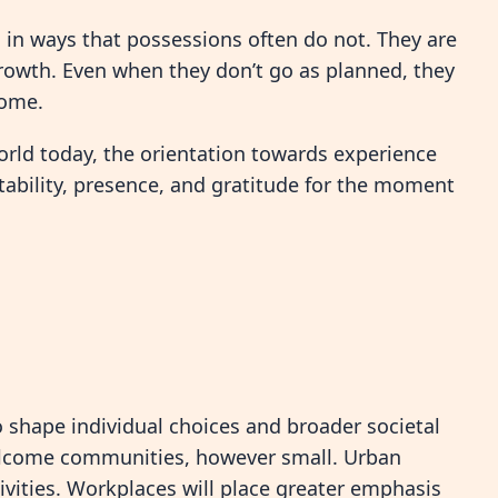
 in ways that possessions often do not. They are
growth. Even when they don’t go as planned, they
come.
orld today, the orientation towards experience
tability, presence, and gratitude for the moment
 to shape individual choices and broader societal
elcome communities, however small. Urban
vities. Workplaces will place greater emphasis