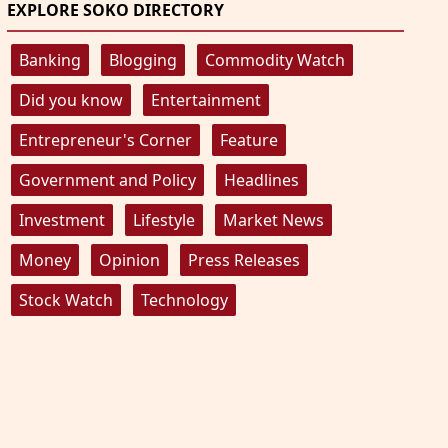
EXPLORE SOKO DIRECTORY
Banking
Blogging
Commodity Watch
Did you know
Entertainment
Entrepreneur's Corner
Feature
Government and Policy
Headlines
Investment
Lifestyle
Market News
Money
Opinion
Press Releases
Stock Watch
Technology