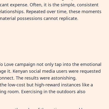
cant expense. Often, it is the simple, consistent
relationships. Repeated over time, these moments
material possessions cannot replicate.
ek To Love campaign not only tap into the emotional
rage it. Kenyan social media users were requested
nnect. The results were astonishing.
he low-cost but high-reward instances like a
ving room. Exercising in the outdoors also