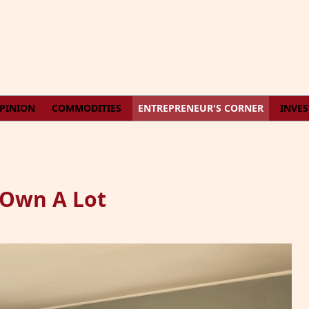
PINION
COMMODITIES
ENTREPRENEUR'S CORNER
INVE
 Own A Lot