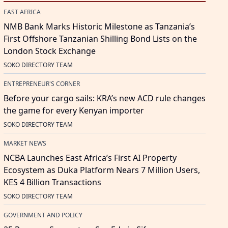
EAST AFRICA
NMB Bank Marks Historic Milestone as Tanzania’s
First Offshore Tanzanian Shilling Bond Lists on the
London Stock Exchange
SOKO DIRECTORY TEAM
ENTREPRENEUR'S CORNER
Before your cargo sails: KRA’s new ACD rule changes
the game for every Kenyan importer
SOKO DIRECTORY TEAM
MARKET NEWS
NCBA Launches East Africa’s First AI Property
Ecosystem as Duka Platform Nears 7 Million Users,
KES 4 Billion Transactions
SOKO DIRECTORY TEAM
GOVERNMENT AND POLICY