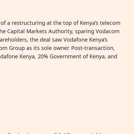
f a restructuring at the top of Kenya’s telecom
the Capital Markets Authority, sparing Vodacom
areholders, the deal saw Vodafone Kenya’s
com Group as its sole owner. Post-transaction,
odafone Kenya, 20% Government of Kenya, and