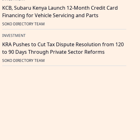
KCB, Subaru Kenya Launch 12-Month Credit Card
Financing for Vehicle Servicing and Parts
SOKO DIRECTORY TEAM
INVESTMENT
KRA Pushes to Cut Tax Dispute Resolution from 120
to 90 Days Through Private Sector Reforms
SOKO DIRECTORY TEAM