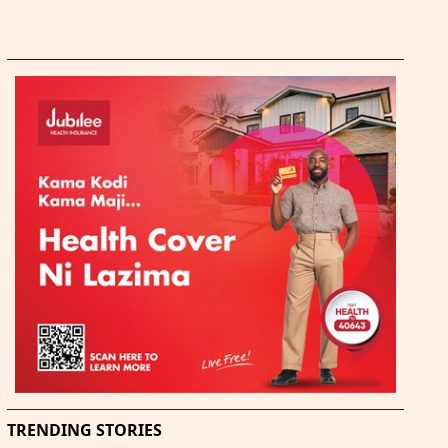
TRENDING STORIES