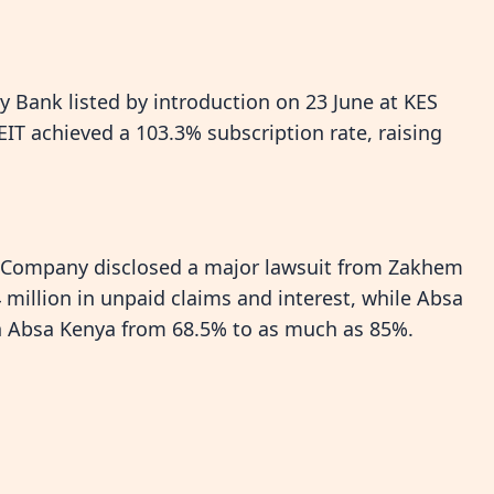
 Bank listed by introduction on 23 June at KES
EIT achieved a 103.3% subscription rate, raising
e Company disclosed a major lawsuit from Zakhem
million in unpaid claims and interest, while Absa
 in Absa Kenya from 68.5% to as much as 85%.