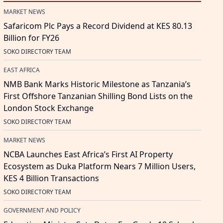
MARKET NEWS
Safaricom Plc Pays a Record Dividend at KES 80.13
Billion for FY26
SOKO DIRECTORY TEAM
EAST AFRICA
NMB Bank Marks Historic Milestone as Tanzania’s
First Offshore Tanzanian Shilling Bond Lists on the
London Stock Exchange
SOKO DIRECTORY TEAM
MARKET NEWS
NCBA Launches East Africa’s First AI Property
Ecosystem as Duka Platform Nears 7 Million Users,
KES 4 Billion Transactions
SOKO DIRECTORY TEAM
GOVERNMENT AND POLICY