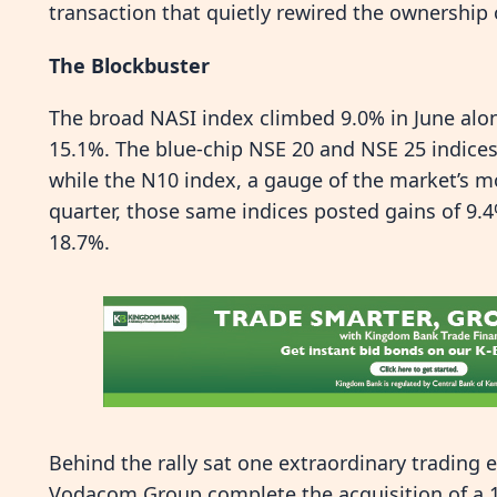
transaction that quietly rewired the ownership
The Blockbuster
The broad NASI index climbed 9.0% in June alon
15.1%. The blue-chip NSE 20 and NSE 25 indices
while the N10 index, a gauge of the market’s mo
quarter, those same indices posted gains of 9.
18.7%.
Behind the rally sat one extraordinary trading 
Vodacom Group complete the acquisition of a 