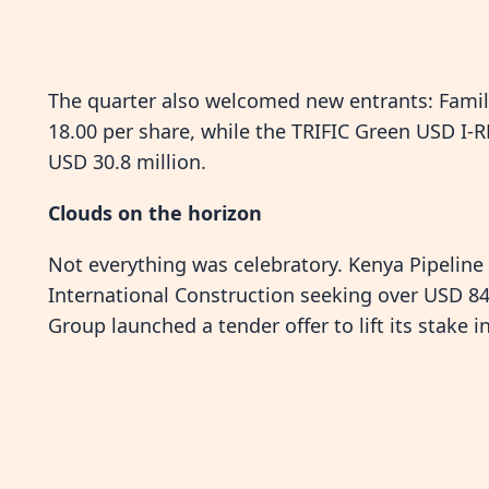
The quarter also welcomed new entrants: Family
18.00 per share, while the TRIFIC Green USD I-R
USD 30.8 million.
Clouds on the horizon
Not everything was celebratory. Kenya Pipelin
International Construction seeking over USD 84 
Group launched a tender offer to lift its stake