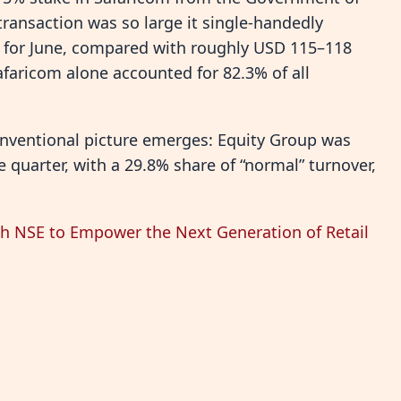
ransaction was so large it single-handedly
on for June, compared with roughly USD 115–118
afaricom alone accounted for 82.3% of all
onventional picture emerges: Equity Group was
e quarter, with a 29.8% share of “normal” turnover,
h NSE to Empower the Next Generation of Retail