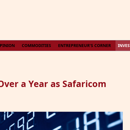
PINION
COMMODITIES
ENTREPRENEUR'S CORNER
INVE
Over a Year as Safaricom