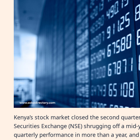
Kenya’s stock market closed the second quarter
Securities Exchange (NSE) shrugging off a mid-ye
quarterly performance in more than a year, and