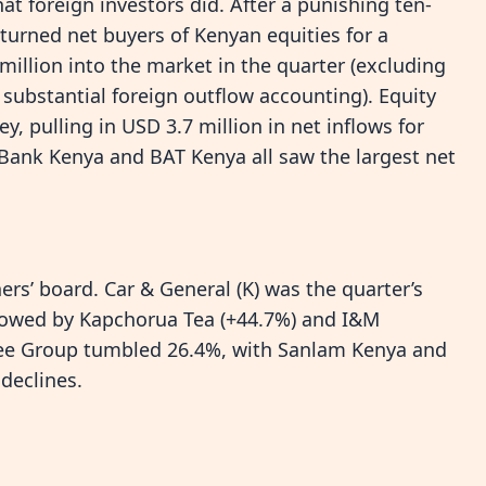
at foreign investors did. After a punishing ten-
 turned net buyers of Kenyan equities for a
million into the market in the quarter (excluding
 substantial foreign outflow accounting). Equity
 pulling in USD 3.7 million in net inflows for
Bank Kenya and BAT Kenya all saw the largest net
rs’ board. Car & General (K) was the quarter’s
llowed by Kapchorua Tea (+44.7%) and I&M
Tree Group tumbled 26.4%, with Sanlam Kenya and
declines.