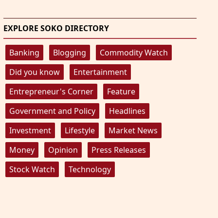
EXPLORE SOKO DIRECTORY
Banking
Blogging
Commodity Watch
Did you know
Entertainment
Entrepreneur's Corner
Feature
Government and Policy
Headlines
Investment
Lifestyle
Market News
Money
Opinion
Press Releases
Stock Watch
Technology