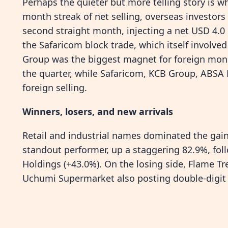
Perhaps the quieter but more telling story is wh
month streak of net selling, overseas investors
second straight month, injecting a net USD 4.0 
the Safaricom block trade, which itself involved
Group was the biggest magnet for foreign money,
the quarter, while Safaricom, KCB Group, ABSA 
foreign selling.
Winners, losers, and new arrivals
Retail and industrial names dominated the gaine
standout performer, up a staggering 82.9%, fo
Holdings (+43.0%). On the losing side, Flame 
Uchumi Supermarket also posting double-digit 