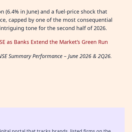
n (6.4% in June) and a fuel-price shock that
nce, capped by one of the most consequential
 intriguing tone for the second half of 2026.
NSE as Banks Extend the Market’s Green Run
, “NSE Summary Performance – June 2026 & 2Q26.
gital portal that tracks brands, listed firms on the