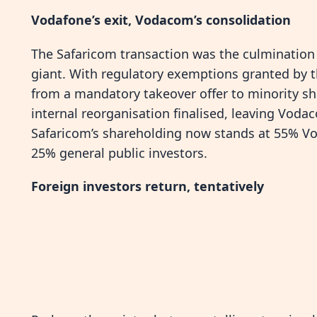
Vodafone’s exit, Vodacom’s consolidation
The Safaricom transaction was the culmination o
giant. With regulatory exemptions granted by 
from a mandatory takeover offer to minority sh
internal reorganisation finalised, leaving Voda
Safaricom’s shareholding now stands at 55% V
25% general public investors.
Foreign investors return, tentatively