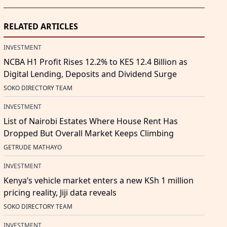
RELATED ARTICLES
INVESTMENT
NCBA H1 Profit Rises 12.2% to KES 12.4 Billion as
Digital Lending, Deposits and Dividend Surge
SOKO DIRECTORY TEAM
INVESTMENT
List of Nairobi Estates Where House Rent Has
Dropped But Overall Market Keeps Climbing
GETRUDE MATHAYO
INVESTMENT
Kenya’s vehicle market enters a new KSh 1 million
pricing reality, Jiji data reveals
SOKO DIRECTORY TEAM
INVESTMENT