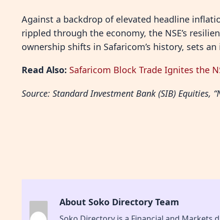
Against a backdrop of elevated headline inflatio
rippled through the economy, the NSE’s resilie
ownership shifts in Safaricom’s history, sets an
Read Also:
Safaricom Block Trade Ignites the 
Source: Standard Investment Bank (SIB) Equities
About Soko Directory Team
Soko Directory is a Financial and Markets di