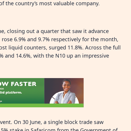
 of the country’s most valuable company.
e, closing out a quarter that saw it advance
 rose 6.9% and 9.7% respectively for the month,
st liquid counters, surged 11.8%. Across the full
4% and 14.6%, with the N10 up an impressive
event. On 30 June, a single block trade saw
15% stake in Safaricom from the Government of