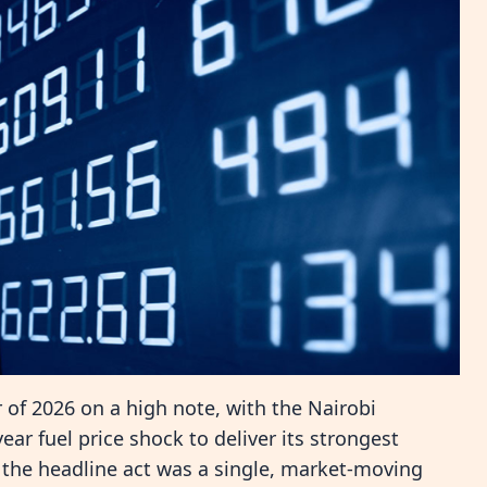
 of 2026 on a high note, with the Nairobi
ar fuel price shock to deliver its strongest
 the headline act was a single, market-moving