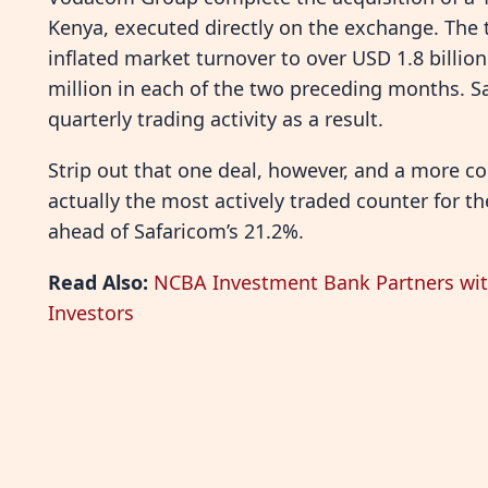
Kenya, executed directly on the exchange. The t
inflated market turnover to over USD 1.8 billi
million in each of the two preceding months. S
quarterly trading activity as a result.
Strip out that one deal, however, and a more c
actually the most actively traded counter for th
ahead of Safaricom’s 21.2%.
Read Also:
NCBA Investment Bank Partners wit
Investors