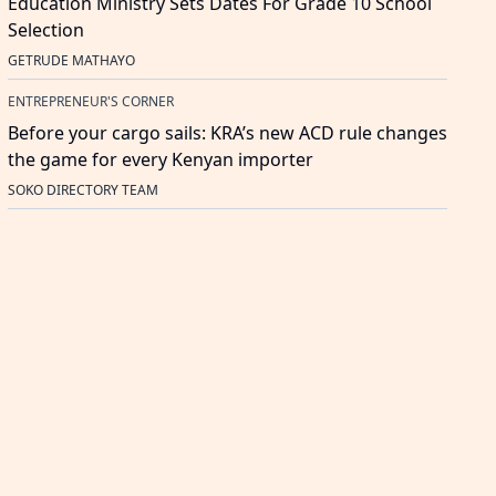
Education Ministry Sets Dates For Grade 10 School
Selection
GETRUDE MATHAYO
ENTREPRENEUR'S CORNER
Before your cargo sails: KRA’s new ACD rule changes
the game for every Kenyan importer
SOKO DIRECTORY TEAM