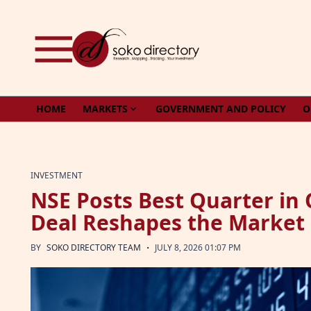
Skip to content
HOME
MARKETS
GOVERNMENT AND POLICY
O
INVESTMENT
NSE Posts Best Quarter in 
Deal Reshapes the Market
·
BY
SOKO DIRECTORY TEAM
JULY 8, 2026 01:07 PM