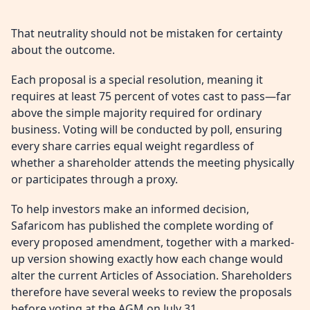
That neutrality should not be mistaken for certainty
about the outcome.
Each proposal is a special resolution, meaning it
requires at least 75 percent of votes cast to pass—far
above the simple majority required for ordinary
business. Voting will be conducted by poll, ensuring
every share carries equal weight regardless of
whether a shareholder attends the meeting physically
or participates through a proxy.
To help investors make an informed decision,
Safaricom has published the complete wording of
every proposed amendment, together with a marked-
up version showing exactly how each change would
alter the current Articles of Association. Shareholders
therefore have several weeks to review the proposals
before voting at the AGM on July 31.