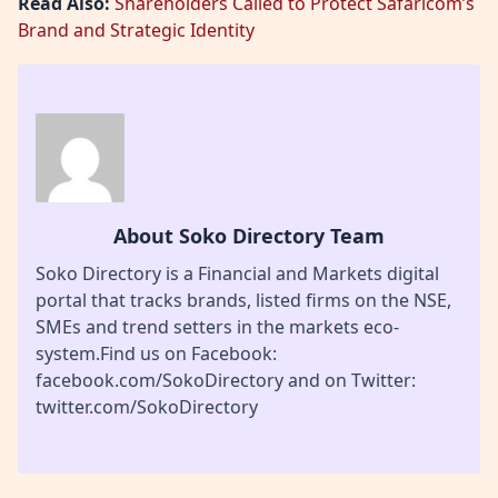
Read Also:
Shareholders Called to Protect Safaricom’s
Brand and Strategic Identity
About Soko Directory Team
Soko Directory is a Financial and Markets digital
portal that tracks brands, listed firms on the NSE,
SMEs and trend setters in the markets eco-
system.Find us on Facebook:
facebook.com/SokoDirectory and on Twitter:
twitter.com/SokoDirectory