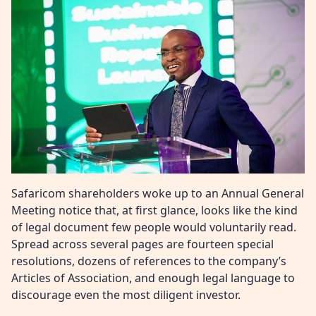
Safaricom shareholders woke up to an Annual General
Meeting notice that, at first glance, looks like the kind
of legal document few people would voluntarily read.
Spread across several pages are fourteen special
resolutions, dozens of references to the company’s
Articles of Association, and enough legal language to
discourage even the most diligent investor.