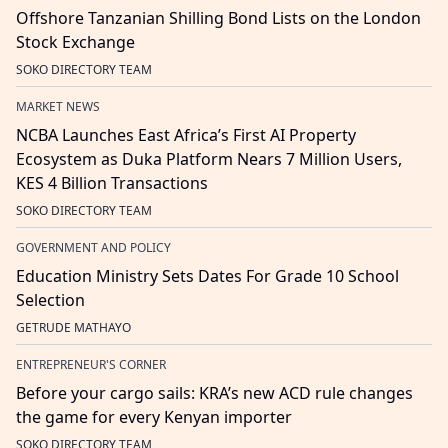
Offshore Tanzanian Shilling Bond Lists on the London
Stock Exchange
SOKO DIRECTORY TEAM
MARKET NEWS
NCBA Launches East Africa’s First AI Property
Ecosystem as Duka Platform Nears 7 Million Users,
KES 4 Billion Transactions
SOKO DIRECTORY TEAM
GOVERNMENT AND POLICY
Education Ministry Sets Dates For Grade 10 School
Selection
GETRUDE MATHAYO
ENTREPRENEUR'S CORNER
Before your cargo sails: KRA’s new ACD rule changes
the game for every Kenyan importer
SOKO DIRECTORY TEAM