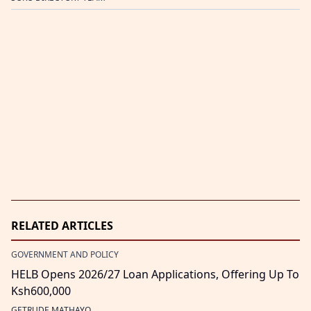
RELATED ARTICLES
GOVERNMENT AND POLICY
HELB Opens 2026/27 Loan Applications, Offering Up To
Ksh600,000
GETRUDE MATHAYO