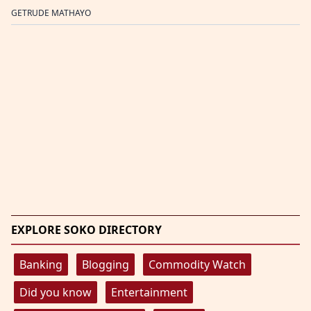
GETRUDE MATHAYO
EXPLORE SOKO DIRECTORY
Banking
Blogging
Commodity Watch
Did you know
Entertainment