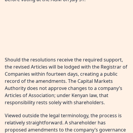
Should the resolutions receive the required support,
the revised Articles will be lodged with the Registrar of
Companies within fourteen days, creating a public
record of the amendments. The Capital Markets
Authority does not approve changes to a company’s
Articles of Association; under Kenyan law, that
responsibility rests solely with shareholders.
Viewed outside the legal terminology, the process is
relatively straightforward. A shareholder has
proposed amendments to the company’s governance