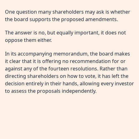
One question many shareholders may ask is whether
the board supports the proposed amendments.
The answer is no, but equally important, it does not
oppose them either.
In its accompanying memorandum, the board makes
it clear that it is offering no recommendation for or
against any of the fourteen resolutions. Rather than
directing shareholders on how to vote, it has left the
decision entirely in their hands, allowing every investor
to assess the proposals independently.