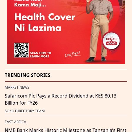
TRENDING STORIES
MARKET NEWS
Safaricom Plc Pays a Record Dividend at KES 80.13
Billion for FY26
SOKO DIRECTORY TEAM
EAST AFRICA
NMB Bank Marks Historic Milestone as Tanzania’s First