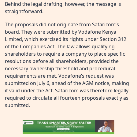
Behind the legal drafting, however, the message is
straightforward.
The proposals did not originate from Safaricom’s
board. They were submitted by Vodafone Kenya
Limited, which exercised its rights under Section 312
of the Companies Act. The law allows qualifying
shareholders to require a company to place specific
resolutions before all shareholders, provided the
necessary ownership threshold and procedural
requirements are met. Vodafone’s request was
submitted on July 6, ahead of the AGM notice, making
it valid under the Act. Safaricom was therefore legally
required to circulate all fourteen proposals exactly as
submitted.