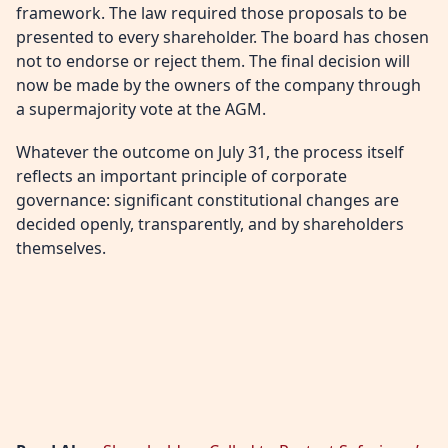
framework. The law required those proposals to be
presented to every shareholder. The board has chosen
not to endorse or reject them. The final decision will
now be made by the owners of the company through
a supermajority vote at the AGM.
Whatever the outcome on July 31, the process itself
reflects an important principle of corporate
governance: significant constitutional changes are
decided openly, transparently, and by shareholders
themselves.