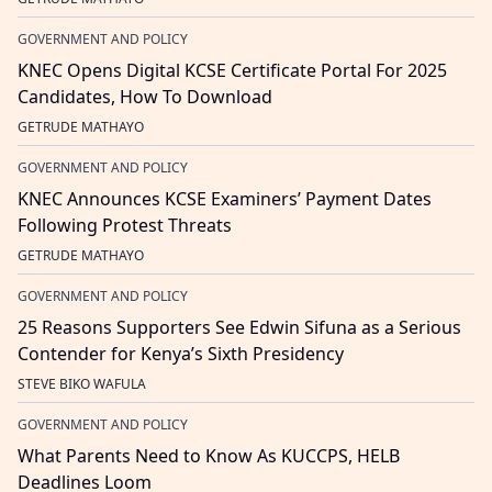
GOVERNMENT AND POLICY
KNEC Opens Digital KCSE Certificate Portal For 2025
Candidates, How To Download
GETRUDE MATHAYO
GOVERNMENT AND POLICY
KNEC Announces KCSE Examiners’ Payment Dates
Following Protest Threats
GETRUDE MATHAYO
GOVERNMENT AND POLICY
25 Reasons Supporters See Edwin Sifuna as a Serious
Contender for Kenya’s Sixth Presidency
STEVE BIKO WAFULA
GOVERNMENT AND POLICY
What Parents Need to Know As KUCCPS, HELB
Deadlines Loom