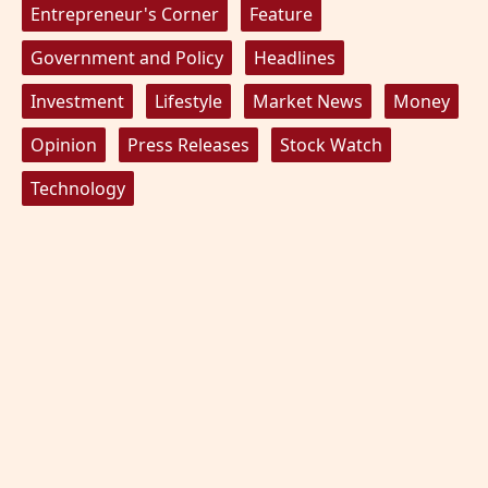
Entrepreneur's Corner
Feature
Government and Policy
Headlines
Investment
Lifestyle
Market News
Money
Opinion
Press Releases
Stock Watch
Technology