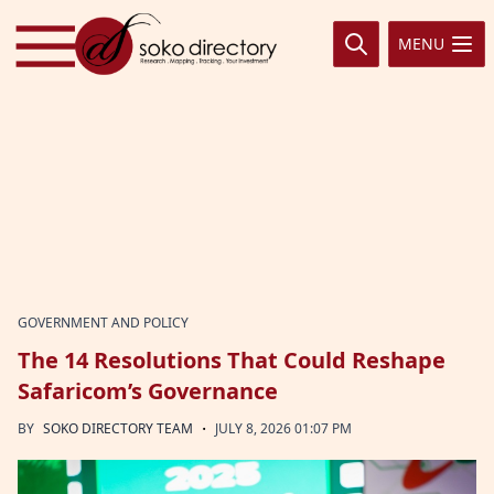
Skip to content
MENU
GOVERNMENT AND POLICY
The 14 Resolutions That Could Reshape
Safaricom’s Governance
·
BY
SOKO DIRECTORY TEAM
JULY 8, 2026 01:07 PM