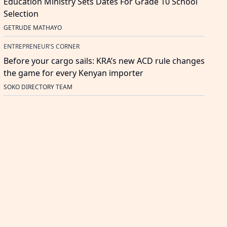
Education Ministry Sets Dates For Grade 10 School
Selection
GETRUDE MATHAYO
ENTREPRENEUR'S CORNER
Before your cargo sails: KRA’s new ACD rule changes
the game for every Kenyan importer
SOKO DIRECTORY TEAM