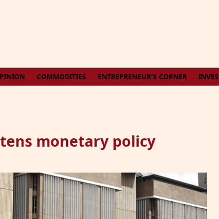
PINION
COMMODITIES
ENTREPRENEUR'S CORNER
INVE
htens monetary policy