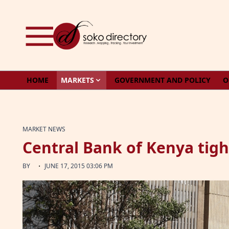
Skip to content
HOME
MARKETS
GOVERNMENT AND POLICY
O
MARKET NEWS
Central Bank of Kenya tig
·
BY
JUNE 17, 2015 03:06 PM