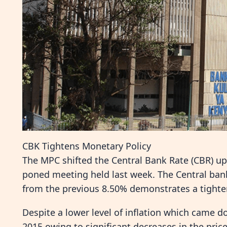
CBK Tightens Monetary Policy
The MPC shifted the Central Bank Rate (CBR) upw
poned meeting held last week. The Central ba
from the previous 8.50% demonstrates a tighte
Despite a lower level of inflation which came 
2015 owing to significant decreases in the price