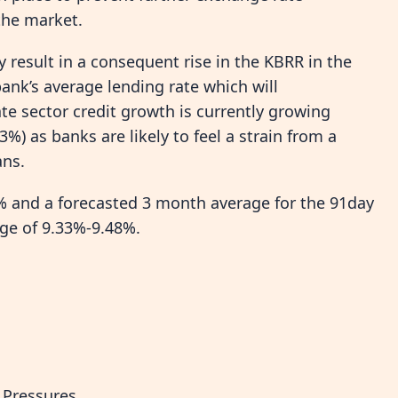
 the market.
bly result in a consequent rise in the KBRR in the
bank’s average lending rate which will
te sector credit growth is currently growing
3%) as banks are likely to feel a strain from a
ans.
% and a forecasted 3 month average for the 91day
nge of 9.33%-9.48%.
 Pressures