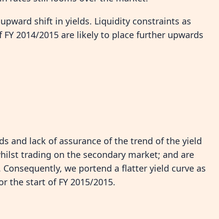
pward shift in yields. Liquidity constraints as
 FY 2014/2015 are likely to place further upwards
lds and lack of assurance of the trend of the yield
hilst trading on the secondary market; and are
. Consequently, we portend a flatter yield curve as
or the start of FY 2015/2015.