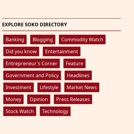
EXPLORE SOKO DIRECTORY
Banking
Blogging
Commodity Watch
Did you know
Entertainment
Entrepreneur's Corner
Feature
Government and Policy
Headlines
Investment
Lifestyle
Market News
Money
Opinion
Press Releases
Stock Watch
Technology