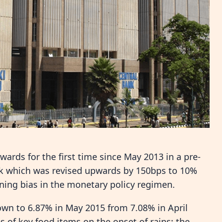
ards for the first time since May 2013 in a pre-
nk which was revised upwards by 150bps to 10%
ning bias in the monetary policy regimen.
down to 6.87% in May 2015 from 7.08% in April
s of key food items on the onset of rains; the