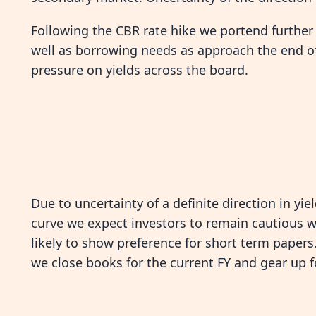
Following the CBR rate hike we portend further u
well as borrowing needs as approach the end of
pressure on yields across the board.
Due to uncertainty of a definite direction in yie
curve we expect investors to remain cautious w
likely to show preference for short term papers
we close books for the current FY and gear up f