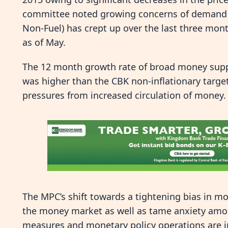
committee noted growing concerns of demand s
Non-Fuel) has crept up over the last three mont
as of May.
The 12 month growth rate of broad money suppl
was higher than the CBK non-inflationary targe
pressures from increased circulation of money.
The MPC’s shift towards a tightening bias in mon
the money market as well as tame anxiety amon
measures and monetary policy operations are in