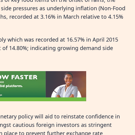
ide pressures as underlying inflation (Non-Food
hs, recorded at 3.16% in March relative to 4.15%
y which was recorded at 16.57% in April 2015
t of 14.80%; indicating growing demand side
etary policy will aid to reinstate confidence in
gst cautious foreign investors as stringent
 place to prevent further exchange rate