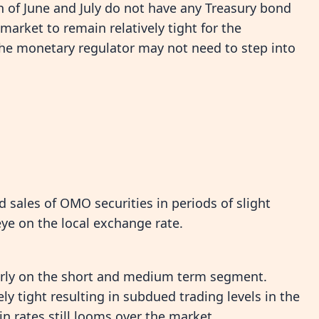
h of June and July do not have any Treasury bond
arket to remain relatively tight for the
the monetary regulator may not need to step into
sales of OMO securities in periods of slight
eye on the local exchange rate.
larly on the short and medium term segment.
ly tight resulting in subdued trading levels in the
n rates still looms over the market.