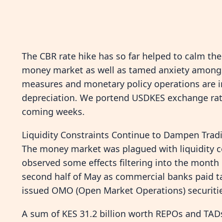
The CBR rate hike has so far helped to calm the 
money market as well as tamed anxiety amongst
measures and monetary policy operations are in
depreciation. We portend USDKES exchange rate 
coming weeks.
Liquidity Constraints Continue to Dampen Trad
The money market was plagued with liquidity 
observed some effects filtering into the month o
second half of May as commercial banks paid t
issued OMO (Open Market Operations) securitie
A sum of KES 31.2 billion worth REPOs and TADs