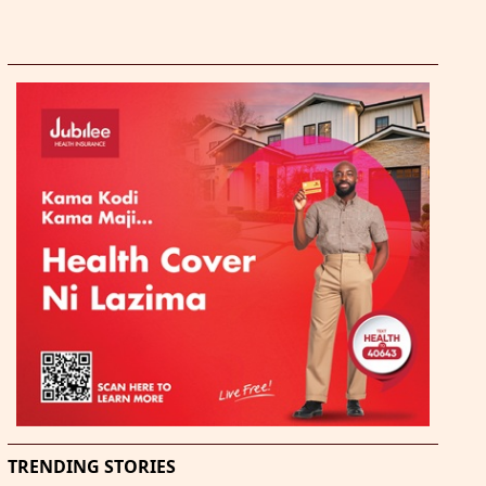
TRENDING STORIES