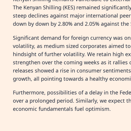
The Kenyan Shilling (KES) remained significantl
steep declines against major international pee
down by down by 2.80% and 2.05% against the St
Significant demand for foreign currency was one
volatility, as medium sized corporates aimed to
hindsight of further volatility. We retain high e
strengthen over the coming weeks as it rallies
releases showed a rise in consumer sentiments 
growth, all pointing towards a healthy economi
Furthermore, possibilities of a delay in the Fed
over a prolonged period. Similarly, we expect 
economic fundamentals fuel optimism.