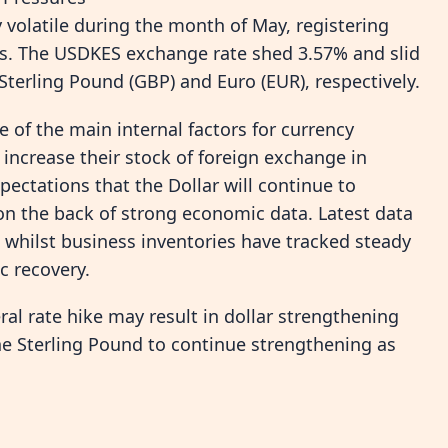
y volatile during the month of May, registering
rs. The USDKES exchange rate shed 3.57% and slid
erling Pound (GBP) and Euro (EUR), respectively.
 of the main internal factors for currency
 increase their stock of foreign exchange in
xpectations that the Dollar will continue to
 on the back of strong economic data. Latest data
whilst business inventories have tracked steady
c recovery.
eral rate hike may result in dollar strengthening
the Sterling Pound to continue strengthening as