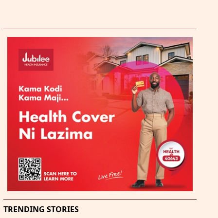
TRENDING STORIES