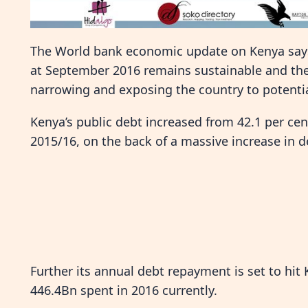
The World bank economic update on Kenya says 
at September 2016 remains sustainable and the
narrowing and exposing the country to potential
Kenya’s public debt increased from 42.1 per cen
2015/16, on the back of a massive increase in
Further its annual debt repayment is set to hit 
446.4Bn spent in 2016 currently.