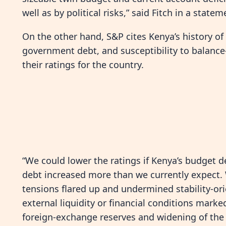
well as by political risks,” said Fitch in a statem
On the other hand, S&P cites Kenya’s history of
government debt, and susceptibility to balanc
their ratings for the country.
“We could lower the ratings if Kenya’s budget d
debt increased more than we currently expect. W
tensions flared up and undermined stability-or
external liquidity or financial conditions marked
foreign-exchange reserves and widening of the 