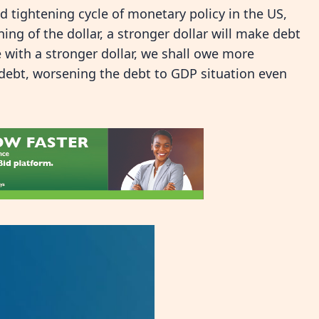
d tightening cycle of monetary policy in the US,
ing of the dollar, a stronger dollar will make debt
 with a stronger dollar, we shall owe more
 debt, worsening the debt to GDP situation even