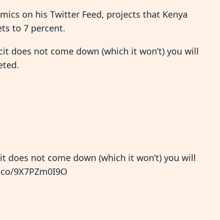
mics on his Twitter Feed, projects that Kenya
ts to 7 percent.
icit does not come down (which it won’t) you will
eted.
cit does not come down (which it won’t) you will
t.co/9X7PZm0I9O