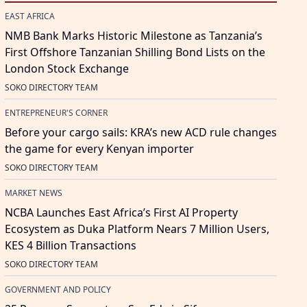
EAST AFRICA
NMB Bank Marks Historic Milestone as Tanzania’s
First Offshore Tanzanian Shilling Bond Lists on the
London Stock Exchange
SOKO DIRECTORY TEAM
ENTREPRENEUR'S CORNER
Before your cargo sails: KRA’s new ACD rule changes
the game for every Kenyan importer
SOKO DIRECTORY TEAM
MARKET NEWS
NCBA Launches East Africa’s First AI Property
Ecosystem as Duka Platform Nears 7 Million Users,
KES 4 Billion Transactions
SOKO DIRECTORY TEAM
GOVERNMENT AND POLICY