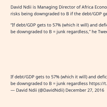
David Ndii is Managing Director of Africa Econo
risks being downgraded to B if the debt/GDP ge
“If debt/GDP gets to 57% (which it will) and def
be downgraded to B = junk regardless,” he Twe
If debt/GDP gets to 57% (which it will) and defi
be downgraded to B = junk regardless
https://
— David Ndii (@DavidNdii)
December 27, 2016