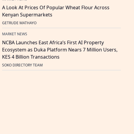
A Look At Prices Of Popular Wheat Flour Across
Kenyan Supermarkets
GETRUDE MATHAYO
MARKET NEWS
NCBA Launches East Africa’s First AI Property
Ecosystem as Duka Platform Nears 7 Million Users,
KES 4 Billion Transactions
SOKO DIRECTORY TEAM