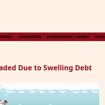
PINION
COMMODITIES
ENTREPRENEUR'S CORNER
INVE
aded Due to Swelling Debt