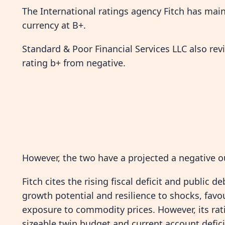
The International ratings agency Fitch has main
currency at B+.
Standard & Poor Financial Services LLC also rev
rating b+ from negative.
However, the two have a projected a negative o
Fitch cites the rising fiscal deficit and public d
growth potential and resilience to shocks, fav
exposure to commodity prices. However, its rati
sizeable twin budget and current account deficit