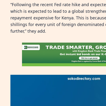
“Following the recent Fed rate hike and expecte
which is expected to lead to a global strengthen
repayment expensive for Kenya. This is because
shillings for every unit of foreign denominated
further,” they add.