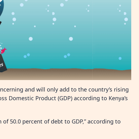
oncerning and will only add to the country’s rising
ross Domestic Product (GDP) according to Kenya’s
of 50.0 percent of debt to GDP,” according to