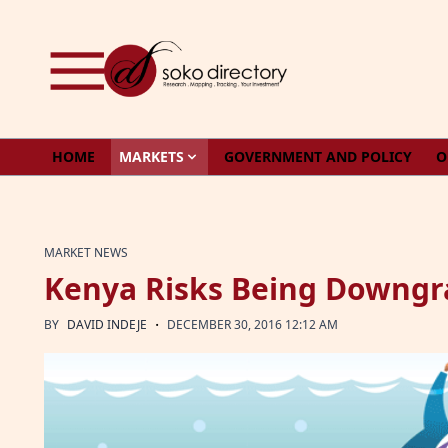
Skip to content
HOME
MARKETS
GOVERNMENT AND POLICY
O
MARKET NEWS
Kenya Risks Being Downgr
·
BY
DAVID INDEJE
DECEMBER 30, 2016 12:12 AM