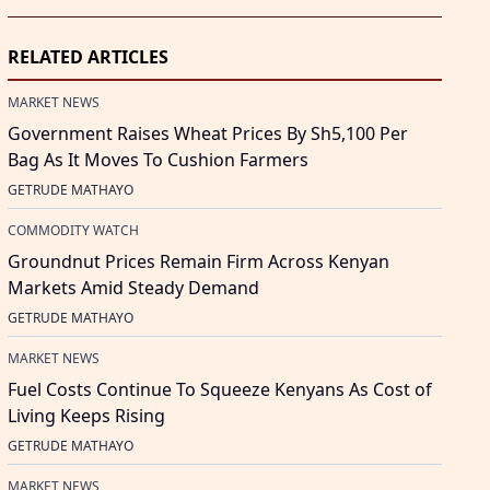
RELATED ARTICLES
MARKET NEWS
Government Raises Wheat Prices By Sh5,100 Per
Bag As It Moves To Cushion Farmers
GETRUDE MATHAYO
COMMODITY WATCH
Groundnut Prices Remain Firm Across Kenyan
Markets Amid Steady Demand
GETRUDE MATHAYO
MARKET NEWS
Fuel Costs Continue To Squeeze Kenyans As Cost of
Living Keeps Rising
GETRUDE MATHAYO
MARKET NEWS