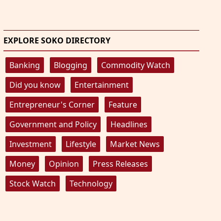
EXPLORE SOKO DIRECTORY
Banking
Blogging
Commodity Watch
Did you know
Entertainment
Entrepreneur's Corner
Feature
Government and Policy
Headlines
Investment
Lifestyle
Market News
Money
Opinion
Press Releases
Stock Watch
Technology