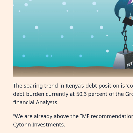
The soaring trend in Kenya’s debt position is ‘c
debt burden currently at 50.3 percent of the G
financial Analysts.
“We are already above the IMF recommendation 
Cytonn Investments.