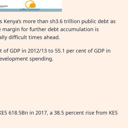
Kenya’s more than sh3.6 trillion public debt as
 margin for further debt accumulation is
ly difficult times ahead.
t of GDP in 2012/13 to 55.1 per cent of GDP in
 development spending.
KES 618.5Bn in 2017, a 38.5 percent rise from KES