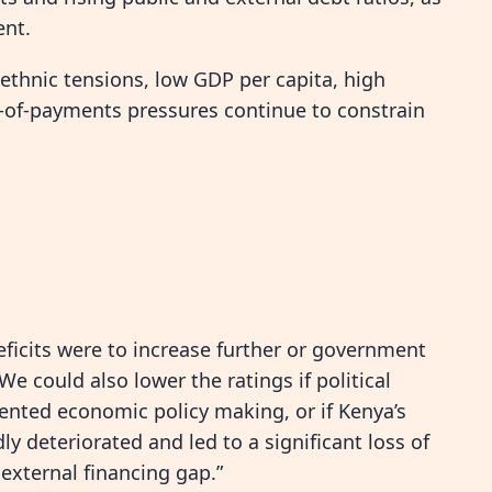
ent.
 ethnic tensions, low GDP per capita, high
e-of-payments pressures continue to constrain
eficits were to increase further or government
e could also lower the ratings if political
iented economic policy making, or if Kenya’s
ly deteriorated and led to a significant loss of
external financing gap.”