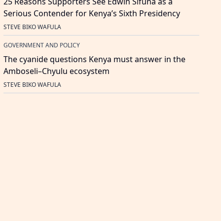
25 Reasons Supporters See Edwin Sifuna as a
Serious Contender for Kenya’s Sixth Presidency
STEVE BIKO WAFULA
GOVERNMENT AND POLICY
The cyanide questions Kenya must answer in the
Amboseli–Chyulu ecosystem
STEVE BIKO WAFULA