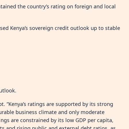
tained the country’s rating on foreign and local
ised Kenya’s sovereign credit outlook up to stable
utlook.
ebt. “Kenya’s ratings are supported by its strong
ourable business climate and only moderate
ngs are constrained by its low GDP per capita,
s and rising public and external debt ratios, as