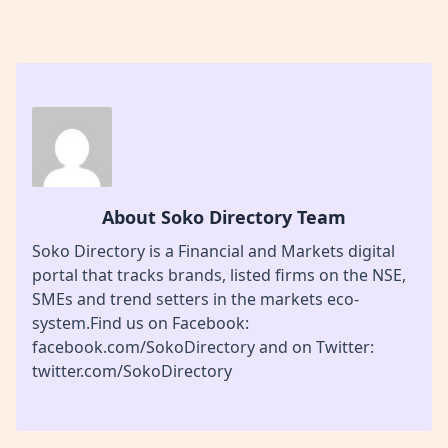
About Soko Directory Team
Soko Directory is a Financial and Markets digital
portal that tracks brands, listed firms on the NSE,
SMEs and trend setters in the markets eco-
system.Find us on Facebook:
facebook.com/SokoDirectory and on Twitter:
twitter.com/SokoDirectory