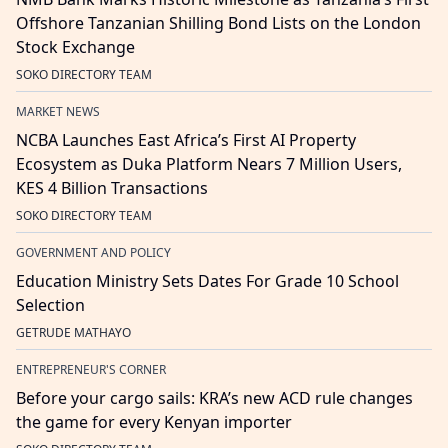
Offshore Tanzanian Shilling Bond Lists on the London
Stock Exchange
SOKO DIRECTORY TEAM
MARKET NEWS
NCBA Launches East Africa’s First AI Property
Ecosystem as Duka Platform Nears 7 Million Users,
KES 4 Billion Transactions
SOKO DIRECTORY TEAM
GOVERNMENT AND POLICY
Education Ministry Sets Dates For Grade 10 School
Selection
GETRUDE MATHAYO
ENTREPRENEUR'S CORNER
Before your cargo sails: KRA’s new ACD rule changes
the game for every Kenyan importer