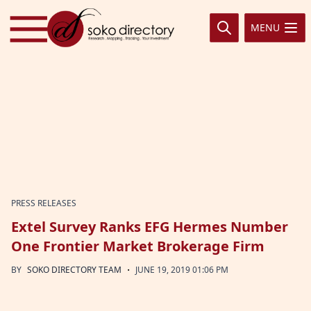
Skip to content
MENU
PRESS RELEASES
Extel Survey Ranks EFG Hermes Number
One Frontier Market Brokerage Firm
·
BY
SOKO DIRECTORY TEAM
JUNE 19, 2019 01:06 PM