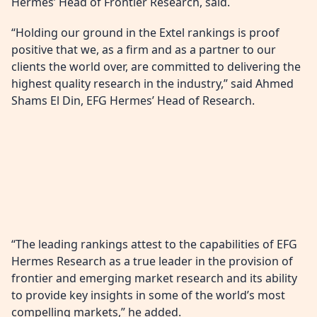
Hermes’ Head of Frontier Research, said.
“Holding our ground in the Extel rankings is proof
positive that we, as a firm and as a partner to our
clients the world over, are committed to delivering the
highest quality research in the industry,” said Ahmed
Shams El Din, EFG Hermes’ Head of Research.
“The leading rankings attest to the capabilities of EFG
Hermes Research as a true leader in the provision of
frontier and emerging market research and its ability
to provide key insights in some of the world’s most
compelling markets,” he added.