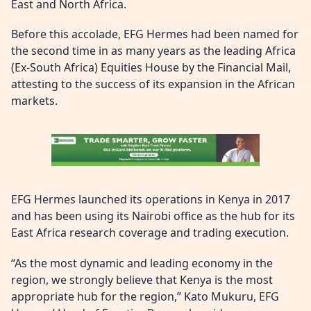
East and North Africa.
Before this accolade, EFG Hermes had been named for
the second time in as many years as the leading Africa
(Ex-South Africa) Equities House by the Financial Mail,
attesting to the success of its expansion in the African
markets.
EFG Hermes launched its operations in Kenya in 2017
and has been using its Nairobi office as the hub for its
East Africa research coverage and trading execution.
“As the most dynamic and leading economy in the
region, we strongly believe that Kenya is the most
appropriate hub for the region,” Kato Mukuru, EFG