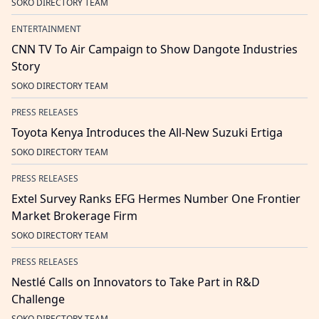
SOKO DIRECTORY TEAM
ENTERTAINMENT
CNN TV To Air Campaign to Show Dangote Industries
Story
SOKO DIRECTORY TEAM
PRESS RELEASES
Toyota Kenya Introduces the All-New Suzuki Ertiga
SOKO DIRECTORY TEAM
PRESS RELEASES
Extel Survey Ranks EFG Hermes Number One Frontier
Market Brokerage Firm
SOKO DIRECTORY TEAM
PRESS RELEASES
Nestlé Calls on Innovators to Take Part in R&D
Challenge
SOKO DIRECTORY TEAM