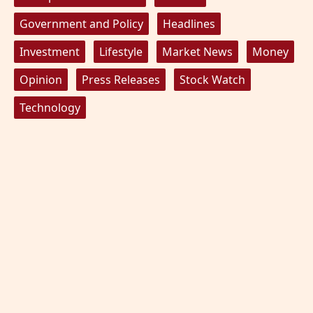
Government and Policy
Headlines
Investment
Lifestyle
Market News
Money
Opinion
Press Releases
Stock Watch
Technology