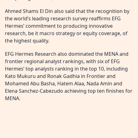
Ahmed Shams El Din also said that the recognition by
the world’s leading research survey reaffirms EFG
Hermes’ commitment to producing innovative
research, be it macro strategy or equity coverage, of
the highest quality.
EFG Hermes Research also dominated the MENA and
frontier regional analyst rankings, with six of EFG
Hermes’ top analysts ranking in the top 10, including
Kato Mukuru and Ronak Gadhia in Frontier and
Mohamed Abu Basha, Hatem Alaa, Nada Amin and
Elena Sanchez-Cabezudo achieving top ten finishes for
MENA.