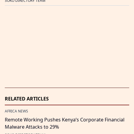
SOKO DIRECTORY TEAM
RELATED ARTICLES
AFRICA NEWS
Remote Working Pushes Kenya’s Corporate Financial
Malware Attacks to 29%