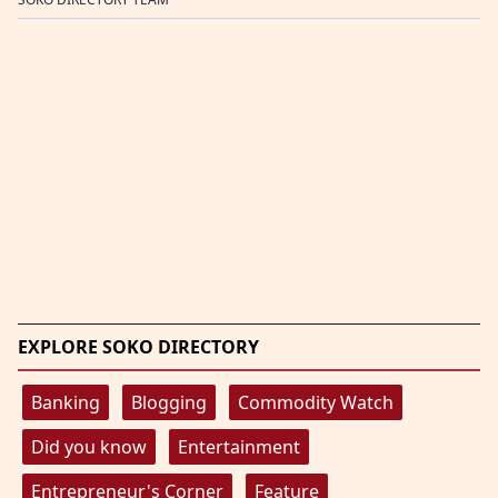
EXPLORE SOKO DIRECTORY
Banking
Blogging
Commodity Watch
Did you know
Entertainment
Entrepreneur's Corner
Feature