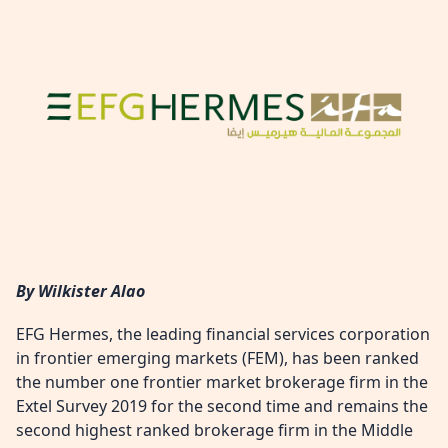
By Wilkister Alao
EFG Hermes, the leading financial services corporation
in frontier emerging markets (FEM), has been ranked
the number one frontier market brokerage firm in the
Extel Survey 2019 for the second time and remains the
second highest ranked brokerage firm in the Middle