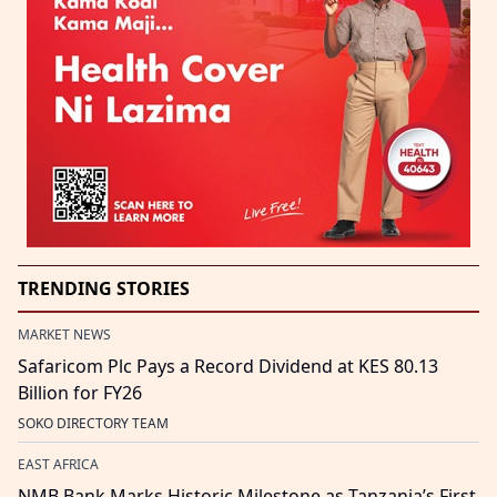
TRENDING STORIES
MARKET NEWS
Safaricom Plc Pays a Record Dividend at KES 80.13
Billion for FY26
SOKO DIRECTORY TEAM
EAST AFRICA
NMB Bank Marks Historic Milestone as Tanzania’s First