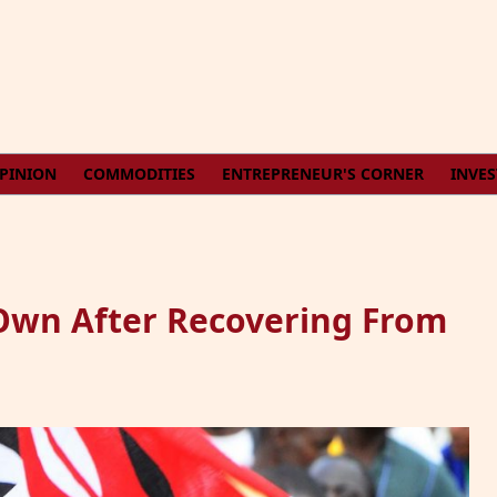
PINION
COMMODITIES
ENTREPRENEUR'S CORNER
INVE
Own After Recovering From