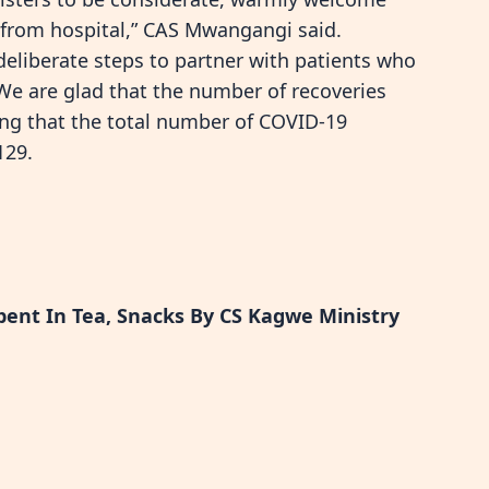
from hospital,” CAS Mwangangi said.
 deliberate steps to partner with patients who
We are glad that the number of recoveries
ing that the total number of COVID-19
129.
pent In Tea, Snacks By CS Kagwe Ministry