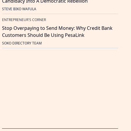
Candidacy Into A Democratic Rebellion
STEVE BIKO WAFULA
ENTREPRENEUR'S CORNER
Stop Overpaying to Send Money: Why Credit Bank
Customers Should Be Using PesaLink
SOKO DIRECTORY TEAM