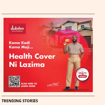
TRENDING STORIES