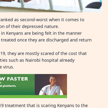
ranked as second-worst when it comes to
ion of their depressed nature.
 in Kenyans are being felt in the manner
 treated once they are discharged and return
9, they are mostly scared of the cost that
lities such as Nairobi hospital already
e virus.
-19 treatment that is scaring Kenyans to the