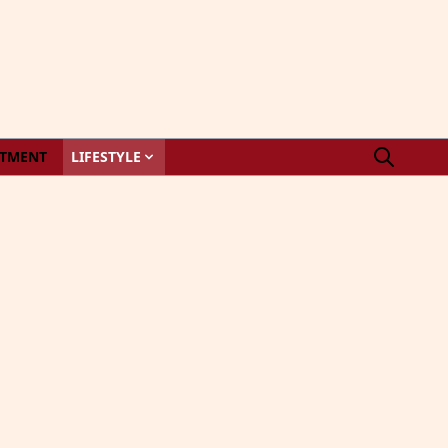
STMENT
LIFESTYLE