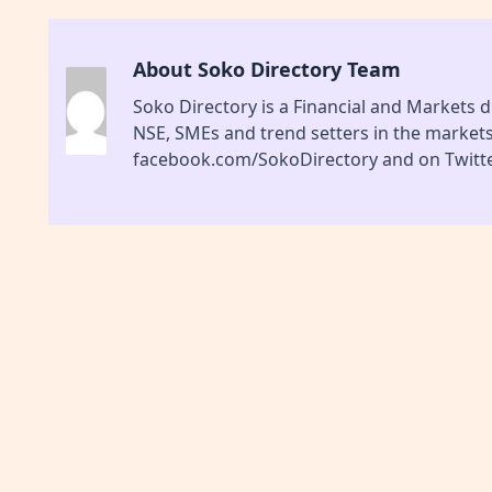
About Soko Directory Team
Soko Directory is a Financial and Markets di
NSE, SMEs and trend setters in the market
facebook.com/SokoDirectory and on Twitte