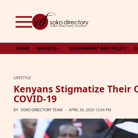
Skip to content
HOME
MARKETS
GOVERNMENT AND POLICY
O
LIFESTYLE
Kenyans Stigmatize Their 
COVID-19
·
BY
SOKO DIRECTORY TEAM
APRIL 30, 2020 12:04 PM