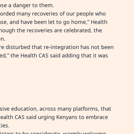
pose a danger to them.
ecorded many recoveries of our people who
ase, and have been let to go home,” Health
ough the recoveries are celebrated, the
on.
re disturbed that re-integration has not been
ed,” the Health CAS said adding that it was
sive education, across many platforms, that
 Health CAS said urging Kenyans to embrace
ies.
 sisters to be considerate, warmly welcome