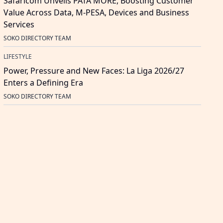
Safaricom Unveils PATA MORE, Boosting Customer
Value Across Data, M-PESA, Devices and Business
Services
SOKO DIRECTORY TEAM
LIFESTYLE
Power, Pressure and New Faces: La Liga 2026/27
Enters a Defining Era
SOKO DIRECTORY TEAM