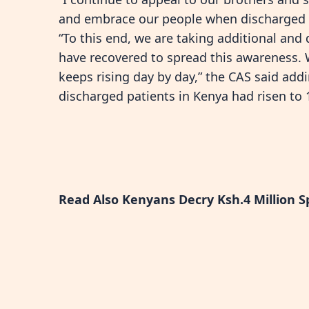
and embrace our people when discharged 
“To this end, we are taking additional and
have recovered to spread this awareness. 
keeps rising day by day,” the CAS said add
discharged patients in Kenya had risen to 
Read Also
Kenyans Decry Ksh.4 Million S