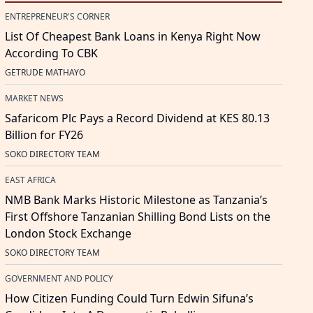
ENTREPRENEUR'S CORNER
List Of Cheapest Bank Loans in Kenya Right Now
According To CBK
GETRUDE MATHAYO
MARKET NEWS
Safaricom Plc Pays a Record Dividend at KES 80.13
Billion for FY26
SOKO DIRECTORY TEAM
EAST AFRICA
NMB Bank Marks Historic Milestone as Tanzania’s
First Offshore Tanzanian Shilling Bond Lists on the
London Stock Exchange
SOKO DIRECTORY TEAM
GOVERNMENT AND POLICY
How Citizen Funding Could Turn Edwin Sifuna’s