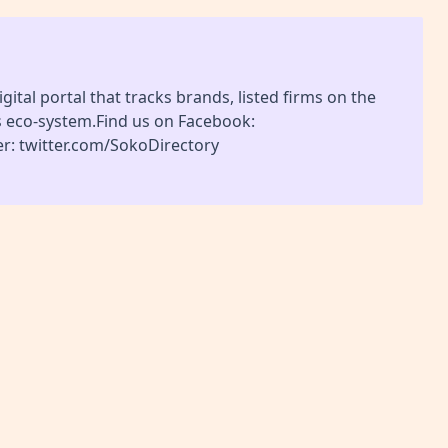
gital portal that tracks brands, listed firms on the
s eco-system.Find us on Facebook:
r: twitter.com/SokoDirectory