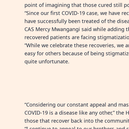
point of imagining that those cured still 
“Since our first COVID-19 case, we have r
have successfully been treated of the dise
CAS Mercy Mwangangi said while adding th
recovered patients are facing stigmatizati
“While we celebrate these recoveries, we a
easy for others because of being stigmatiz
quite unfortunate.
“Considering our constant appeal and mas
COVID-19 is a disease like any other,” the
those that recover back into the communit
“I continue to appeal to our brothers and