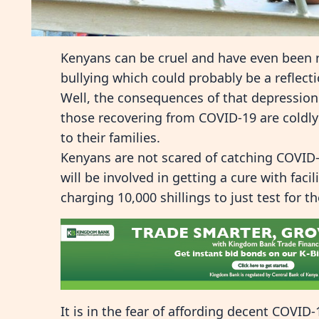
Kenyans can be cruel and have even been 
bullying which could probably be a reflect
Well, the consequences of that depression
those recovering from COVID-19 are coldly
to their families.
Kenyans are not scared of catching COVID-1
will be involved in getting a cure with faci
charging 10,000 shillings to just test for th
It is in the fear of affording decent COVID