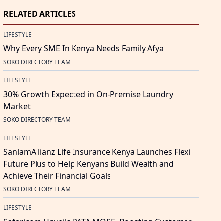
RELATED ARTICLES
LIFESTYLE
Why Every SME In Kenya Needs Family Afya
SOKO DIRECTORY TEAM
LIFESTYLE
30% Growth Expected in On-Premise Laundry
Market
SOKO DIRECTORY TEAM
LIFESTYLE
SanlamAllianz Life Insurance Kenya Launches Flexi
Future Plus to Help Kenyans Build Wealth and
Achieve Their Financial Goals
SOKO DIRECTORY TEAM
LIFESTYLE