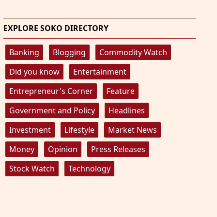
EXPLORE SOKO DIRECTORY
Banking
Blogging
Commodity Watch
Did you know
Entertainment
Entrepreneur's Corner
Feature
Government and Policy
Headlines
Investment
Lifestyle
Market News
Money
Opinion
Press Releases
Stock Watch
Technology