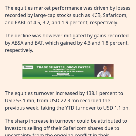
The equities market performance was driven by losses
recorded by large-cap stocks such as KCB, Safaricom,
and EABL of 4.5, 3.2, and 1.9 percent, respectively.
The decline was however mitigated by gains recorded
by ABSA and BAT, which gained by 4.3 and 1.8 percent,
respectively.
The equities turnover increased by 138.1 percent to
USD 53.1 mn, from USD 22.3 mn recorded the
previous week, taking the YTD turnover to USD 1.1 bn.
The sharp increase in turnover could be attributed to
investors selling off their Safaricom shares due to
uncertainty from the ongoing conflict in their