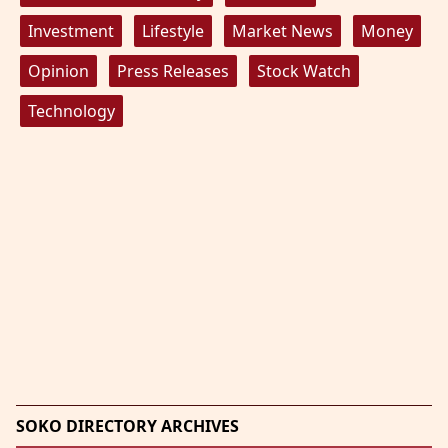
Investment
Lifestyle
Market News
Money
Opinion
Press Releases
Stock Watch
Technology
SOKO DIRECTORY ARCHIVES