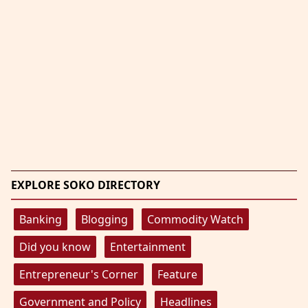
EXPLORE SOKO DIRECTORY
Banking
Blogging
Commodity Watch
Did you know
Entertainment
Entrepreneur's Corner
Feature
Government and Policy
Headlines