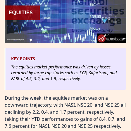
KEY POINTS
The equities market performance was driven by losses
recorded by large-cap stocks such as KCB, Safaricom, and
EABL of 4.5, 3.2, and 1.9, respectively.
During the week, the equities market was on a
downward trajectory, with NASI, NSE 20, and NSE 25 all
declining by 2.2, 0.4, and 1.7 percent, respectively,
taking their YTD performances to gains of 8.4, 0.7, and
7.6 percent for NASI, NSE 20 and NSE 25 respectively.