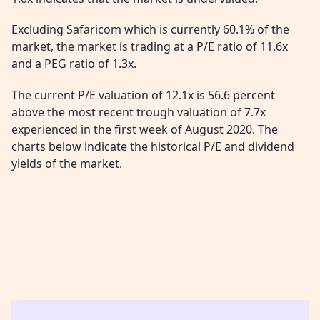
Excluding Safaricom which is currently 60.1% of the
market, the market is trading at a P/E ratio of 11.6x
and a PEG ratio of 1.3x.
The current P/E valuation of 12.1x is 56.6 percent
above the most recent trough valuation of 7.7x
experienced in the first week of August 2020. The
charts below indicate the historical P/E and dividend
yields of the market.