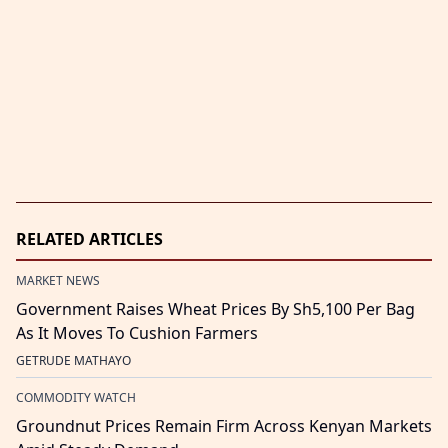
RELATED ARTICLES
MARKET NEWS
Government Raises Wheat Prices By Sh5,100 Per Bag
As It Moves To Cushion Farmers
GETRUDE MATHAYO
COMMODITY WATCH
Groundnut Prices Remain Firm Across Kenyan Markets