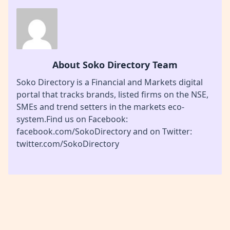
About Soko Directory Team
Soko Directory is a Financial and Markets digital
portal that tracks brands, listed firms on the NSE,
SMEs and trend setters in the markets eco-
system.Find us on Facebook:
facebook.com/SokoDirectory and on Twitter:
twitter.com/SokoDirectory