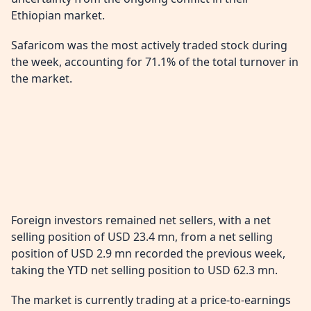
Ethiopian market.
Safaricom was the most actively traded stock during
the week, accounting for 71.1% of the total turnover in
the market.
Foreign investors remained net sellers, with a net
selling position of USD 23.4 mn, from a net selling
position of USD 2.9 mn recorded the previous week,
taking the YTD net selling position to USD 62.3 mn.
The market is currently trading at a price-to-earnings