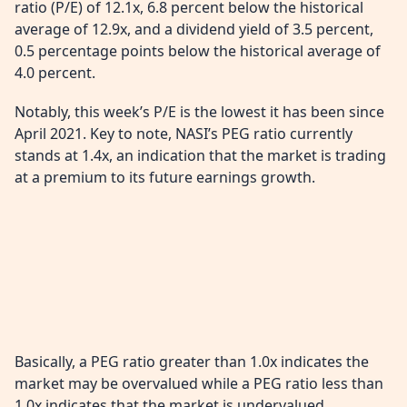
ratio (P/E) of 12.1x, 6.8 percent below the historical
average of 12.9x, and a dividend yield of 3.5 percent,
0.5 percentage points below the historical average of
4.0 percent.
Notably, this week’s P/E is the lowest it has been since
April 2021. Key to note, NASI’s PEG ratio currently
stands at 1.4x, an indication that the market is trading
at a premium to its future earnings growth.
Basically, a PEG ratio greater than 1.0x indicates the
market may be overvalued while a PEG ratio less than
1.0x indicates that the market is undervalued.