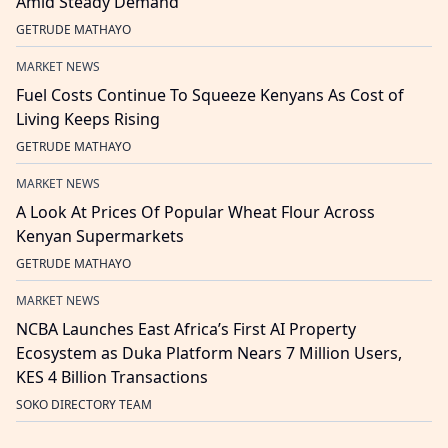
Amid Steady Demand
GETRUDE MATHAYO
MARKET NEWS
Fuel Costs Continue To Squeeze Kenyans As Cost of
Living Keeps Rising
GETRUDE MATHAYO
MARKET NEWS
A Look At Prices Of Popular Wheat Flour Across
Kenyan Supermarkets
GETRUDE MATHAYO
MARKET NEWS
NCBA Launches East Africa’s First AI Property
Ecosystem as Duka Platform Nears 7 Million Users,
KES 4 Billion Transactions
SOKO DIRECTORY TEAM