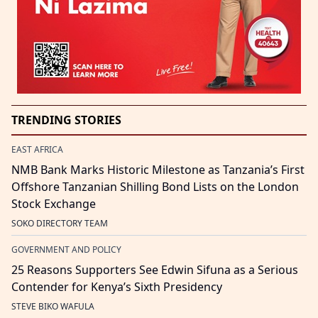
TRENDING STORIES
EAST AFRICA
NMB Bank Marks Historic Milestone as Tanzania’s First
Offshore Tanzanian Shilling Bond Lists on the London
Stock Exchange
SOKO DIRECTORY TEAM
GOVERNMENT AND POLICY
25 Reasons Supporters See Edwin Sifuna as a Serious
Contender for Kenya’s Sixth Presidency
STEVE BIKO WAFULA