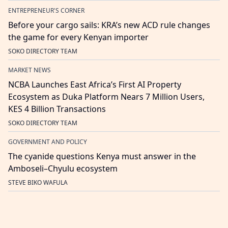
ENTREPRENEUR'S CORNER
Before your cargo sails: KRA’s new ACD rule changes
the game for every Kenyan importer
SOKO DIRECTORY TEAM
MARKET NEWS
NCBA Launches East Africa’s First AI Property
Ecosystem as Duka Platform Nears 7 Million Users,
KES 4 Billion Transactions
SOKO DIRECTORY TEAM
GOVERNMENT AND POLICY
The cyanide questions Kenya must answer in the
Amboseli–Chyulu ecosystem
STEVE BIKO WAFULA