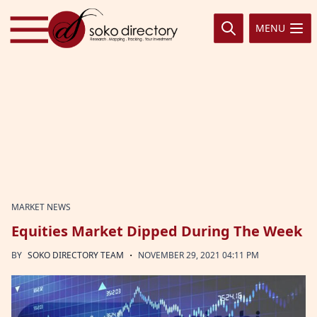
Skip to content
MENU
MARKET NEWS
Equities Market Dipped During The Week
·
BY
SOKO DIRECTORY TEAM
NOVEMBER 29, 2021 04:11 PM