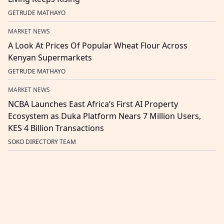
GETRUDE MATHAYO
MARKET NEWS
A Look At Prices Of Popular Wheat Flour Across
Kenyan Supermarkets
GETRUDE MATHAYO
MARKET NEWS
NCBA Launches East Africa’s First AI Property
Ecosystem as Duka Platform Nears 7 Million Users,
KES 4 Billion Transactions
SOKO DIRECTORY TEAM