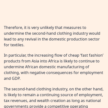
Therefore, it is very unlikely that measures to
undermine the second-hand clothing industry would
lead to any revival in the domestic production sector
for textiles.
In particular, the increasing flow of cheap ‘fast fashion’
products from Asia into Africa is likely to continue to
undermine African domestic manufacturing of
clothing, with negative consequences for employment
and GDP.
The second-hand clothing industry, on the other hand,
is likely to remain a continuing source of employment,
tax revenues, and wealth creation as long as national
governments provide a competitive operating