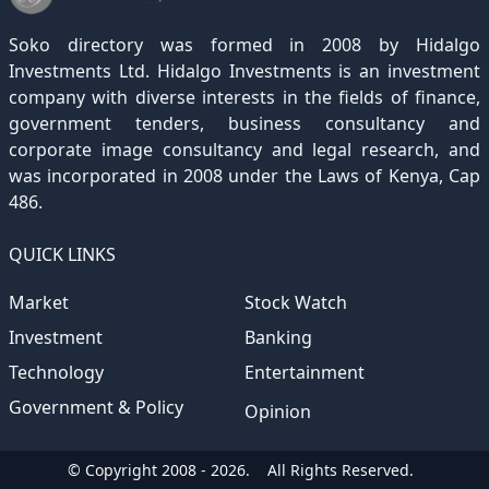
December 2020
November 2019
October 2018
September 2017
August 2016
July 2015
July 2012
(145)
(1)
(247)
(282)
(187)
(362)
(186)
Soko directory was formed in 2008 by Hidalgo
December 2019
November 2018
October 2017
September 2016
August 2015
August 2012
(157)
(4)
(235)
(318)
(282)
(233)
Investments Ltd. Hidalgo Investments is an investment
company with diverse interests in the fields of finance,
December 2018
November 2017
October 2016
September 2015
October 2012
(191)
(2)
(184)
(253)
(186)
government tenders, business consultancy and
December 2017
November 2016
October 2015
November 2012
(169)
(266)
(243)
(2)
corporate image consultancy and legal research, and
was incorporated in 2008 under the Laws of Kenya, Cap
December 2016
November 2015
December 2012
(153)
(1)
(173)
486.
December 2015
(205)
QUICK LINKS
Market
Stock Watch
Investment
Banking
Technology
Entertainment
Government & Policy
Opinion
© Copyright 2008 - 2026.
All Rights Reserved.