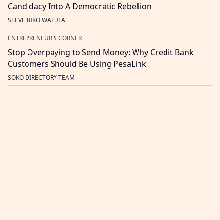
Candidacy Into A Democratic Rebellion
STEVE BIKO WAFULA
ENTREPRENEUR'S CORNER
Stop Overpaying to Send Money: Why Credit Bank
Customers Should Be Using PesaLink
SOKO DIRECTORY TEAM