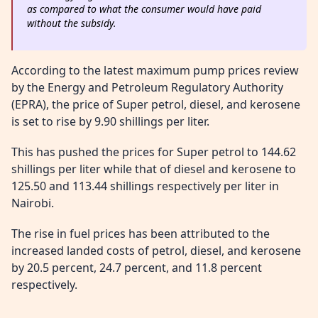
as compared to what the consumer would have paid
without the subsidy.
According to the latest maximum pump prices review
by the Energy and Petroleum Regulatory Authority
(EPRA), the price of Super petrol, diesel, and kerosene
is set to rise by 9.90 shillings per liter.
This has pushed the prices for Super petrol to 144.62
shillings per liter while that of diesel and kerosene to
125.50 and 113.44 shillings respectively per liter in
Nairobi.
The rise in fuel prices has been attributed to the
increased landed costs of petrol, diesel, and kerosene
by 20.5 percent, 24.7 percent, and 11.8 percent
respectively.