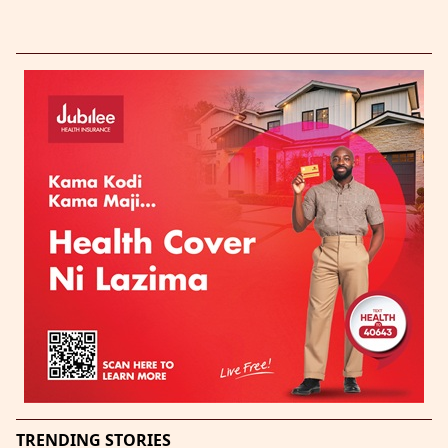
TRENDING STORIES