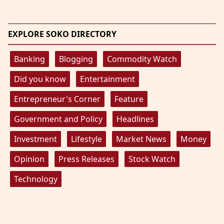
EXPLORE SOKO DIRECTORY
Banking
Blogging
Commodity Watch
Did you know
Entertainment
Entrepreneur's Corner
Feature
Government and Policy
Headlines
Investment
Lifestyle
Market News
Money
Opinion
Press Releases
Stock Watch
Technology