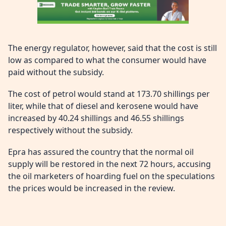
The energy regulator, however, said that the cost is still
low as compared to what the consumer would have
paid without the subsidy.
The cost of petrol would stand at 173.70 shillings per
liter, while that of diesel and kerosene would have
increased by 40.24 shillings and 46.55 shillings
respectively without the subsidy.
Epra has assured the country that the normal oil
supply will be restored in the next 72 hours, accusing
the oil marketers of hoarding fuel on the speculations
the prices would be increased in the review.