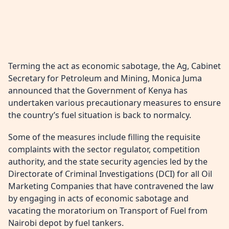
Terming the act as economic sabotage, the Ag, Cabinet
Secretary for Petroleum and Mining, Monica Juma
announced that the Government of Kenya has
undertaken various precautionary measures to ensure
the country’s fuel situation is back to normalcy.
Some of the measures include filling the requisite
complaints with the sector regulator, competition
authority, and the state security agencies led by the
Directorate of Criminal Investigations (DCI) for all Oil
Marketing Companies that have contravened the law
by engaging in acts of economic sabotage and
vacating the moratorium on Transport of Fuel from
Nairobi depot by fuel tankers.