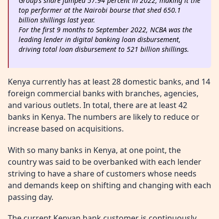
Group’s share jumped 57.94 percent in 2022, making it the
top performer at the Nairobi bourse that shed 650.1
billion shillings last year.
For the first 9 months to September 2022, NCBA was the
leading lender in digital banking loan disbursement,
driving total loan disbursement to 521 billion shillings.
Kenya currently has at least 28 domestic banks, and 14
foreign commercial banks with branches, agencies,
and various outlets. In total, there are at least 42
banks in Kenya. The numbers are likely to reduce or
increase based on acquisitions.
With so many banks in Kenya, at one point, the
country was said to be overbanked with each lender
striving to have a share of customers whose needs
and demands keep on shifting and changing with each
passing day.
The current Kenyan bank customer is continuously