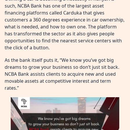
such, NCBA Bank has one of the largest asset
financing platforms called Carduka that gives
customers a 360 degrees experience in car ownership,
what is needed, and how to own one. The platform
has transformed the sector as it also gives people
opportunities to find the nearest service centers with
the click of a button.
As the bank itself puts it, “We know you’ve got big
dreams to grow your business so don’t just sit back.
NCBA Bank assists clients to acquire new and used
movable assets at competitive interest and term
rates.”