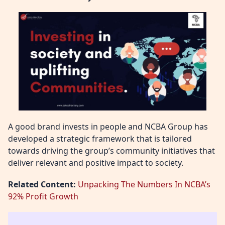
A good brand invests in people and NCBA Group has
developed a strategic framework that is tailored
towards driving the group’s community initiatives that
deliver relevant and positive impact to society.
Related Content:
Unpacking The Numbers In NCBA’s
92% Profit Growth