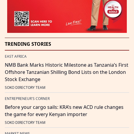
TRENDING STORIES
EAST AFRICA
NMB Bank Marks Historic Milestone as Tanzania’s First
Offshore Tanzanian Shilling Bond Lists on the London
Stock Exchange
SOKO DIRECTORY TEAM
ENTREPRENEUR'S CORNER
Before your cargo sails: KRA’s new ACD rule changes
the game for every Kenyan importer
SOKO DIRECTORY TEAM
MARKET NEWS