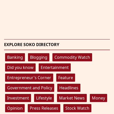
EXPLORE SOKO DIRECTORY
Banking
Blogging
Commodity Watch
Did you know
Entertainment
Entrepreneur's Corner
Feature
Government and Policy
Headlines
Investment
Lifestyle
Market News
Money
Opinion
Press Releases
Stock Watch