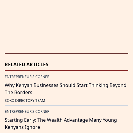
RELATED ARTICLES
ENTREPRENEUR'S CORNER
Why Kenyan Businesses Should Start Thinking Beyond
The Borders
SOKO DIRECTORY TEAM
ENTREPRENEUR'S CORNER
Starting Early: The Wealth Advantage Many Young
Kenyans Ignore