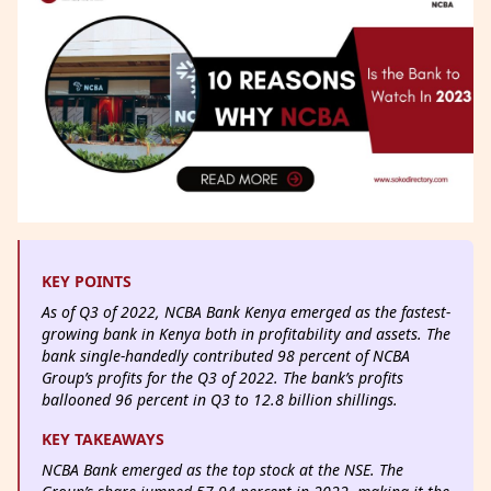
KEY POINTS
As of Q3 of 2022, NCBA Bank Kenya emerged as the fastest-
growing bank in Kenya both in profitability and assets. The
bank single-handedly contributed 98 percent of NCBA
Group’s profits for the Q3 of 2022. The bank’s profits
ballooned 96 percent in Q3 to 12.8 billion shillings.
KEY TAKEAWAYS
NCBA Bank emerged as the top stock at the NSE. The