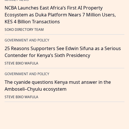
NCBA Launches East Africa’s First AI Property
Ecosystem as Duka Platform Nears 7 Million Users,
KES 4 Billion Transactions
SOKO DIRECTORY TEAM
GOVERNMENT AND POLICY
25 Reasons Supporters See Edwin Sifuna as a Serious
Contender for Kenya’s Sixth Presidency
STEVE BIKO WAFULA
GOVERNMENT AND POLICY
The cyanide questions Kenya must answer in the
Amboseli–Chyulu ecosystem
STEVE BIKO WAFULA