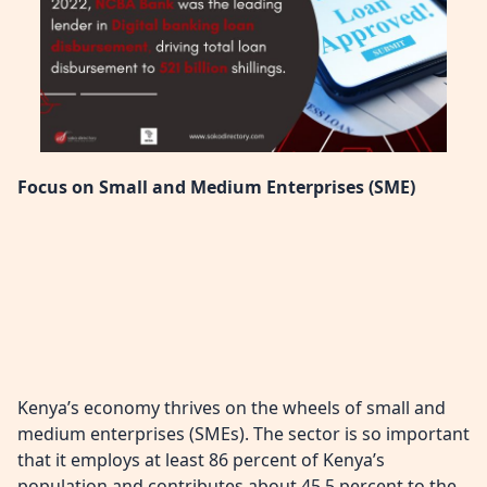
Focus on Small and Medium Enterprises (SME)
Kenya’s economy thrives on the wheels of small and
medium enterprises (SMEs). The sector is so important
that it employs at least 86 percent of Kenya’s
population and contributes about 45.5 percent to the