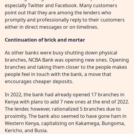
especially Twitter and Facebook. Many customers
point out that they are among the lenders who
promptly and professionally reply to their customers
either in direct messages or on timelines.
Continuation of brick and mortar
As other banks were busy shutting down physical
branches, NCBA Bank was opening new ones. Opening
branches and taking them closer to the people makes
people feel in touch with the bank, a move that
encourages cheaper deposits.
In 2022, the bank had already opened 17 branches in
Kenya with plans to add 7 new ones at the end of 2022.
The lender, however, rationalized 5 branches due to
proximity. The bank also seemed to have gone ham in
Western Kenya, capitalizing on Kakamega, Bungoma,
Kericho, and Busia.