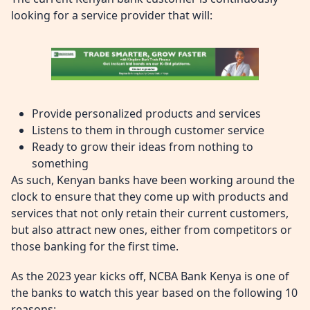
looking for a service provider that will:
Provide personalized products and services
Listens to them in through customer service
Ready to grow their ideas from nothing to
something
As such, Kenyan banks have been working around the
clock to ensure that they come up with products and
services that not only retain their current customers,
but also attract new ones, either from competitors or
those banking for the first time.
As the 2023 year kicks off, NCBA Bank Kenya is one of
the banks to watch this year based on the following 10
reasons: