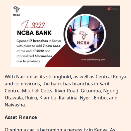
With Nairobi as its stronghold, as well as Central Kenya
and its environs, the bank has branches in Sarit
Centre, Mitchell Cotts, River Road, Gikomba, Ngong,
Utawala, Ruiru, Kiambu, Karatina, Nyeri, Embu, and
Naivasha.
Asset Finance
Owning a car is becoming a necessity in Kenya. As