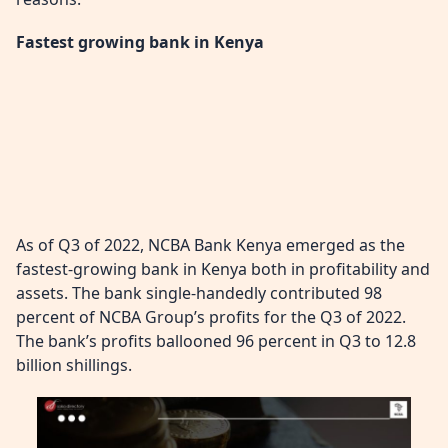
Fastest growing bank in Kenya
As of Q3 of 2022, NCBA Bank Kenya emerged as the
fastest-growing bank in Kenya both in profitability and
assets. The bank single-handedly contributed 98
percent of NCBA Group’s profits for the Q3 of 2022.
The bank’s profits ballooned 96 percent in Q3 to 12.8
billion shillings.