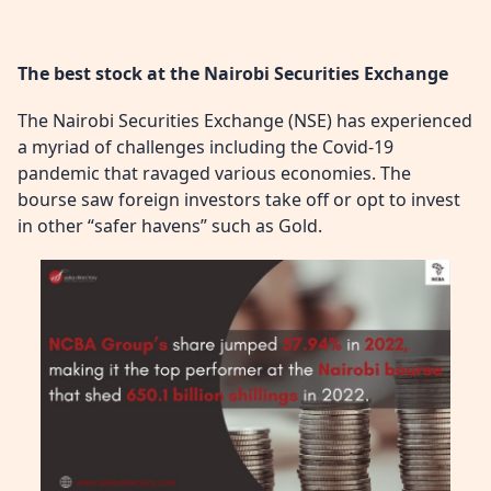
The best stock at the Nairobi Securities Exchange
The Nairobi Securities Exchange (NSE) has experienced
a myriad of challenges including the Covid-19
pandemic that ravaged various economies. The
bourse saw foreign investors take off or opt to invest
in other “safer havens” such as Gold.