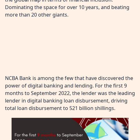
Dominating the space for over 10 years, and beating
more than 20 other giants.
NCBA Bank is among the few that have discovered the
power of digital banking and lending. For the first 9
months to September 2022, the lender was the leading
lender in digital banking loan disbursement, driving
total loan disbursement to 521 billion shillings.