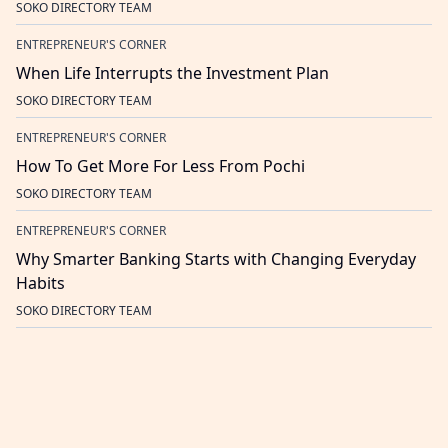
SOKO DIRECTORY TEAM
ENTREPRENEUR'S CORNER
When Life Interrupts the Investment Plan
SOKO DIRECTORY TEAM
ENTREPRENEUR'S CORNER
How To Get More For Less From Pochi
SOKO DIRECTORY TEAM
ENTREPRENEUR'S CORNER
Why Smarter Banking Starts with Changing Everyday
Habits
SOKO DIRECTORY TEAM