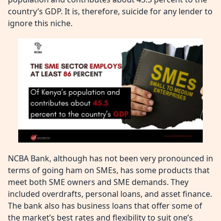
country’s GDP. It is, therefore, suicide for any lender to
ignore this niche.
NCBA Bank, although has not been very pronounced in
terms of going ham on SMEs, has some products that
meet both SME owners and SME demands. They
included overdrafts, personal loans, and asset finance.
The bank also has business loans that offer some of
the market’s best rates and flexibility to suit one’s