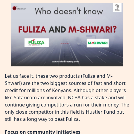
Let us face it, these two products (Fuliza and M-
Shwari) are the two biggest sources of fast and short
credit for millions of Kenyans. Although other players
like Safaricom are involved, NCBA has a stake and will
continue giving competitors a run for their money. The
only close competitor in this field is Hustler Fund but
still has a long way to beat Fuliza.
Focus on community initiatives