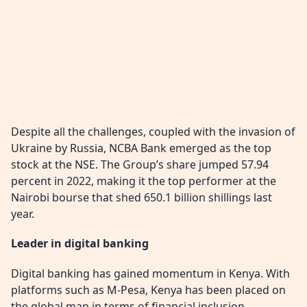
Despite all the challenges, coupled with the invasion of
Ukraine by Russia, NCBA Bank emerged as the top
stock at the NSE. The Group’s share jumped 57.94
percent in 2022, making it the top performer at the
Nairobi bourse that shed 650.1 billion shillings last
year.
Leader in digital banking
Digital banking has gained momentum in Kenya. With
platforms such as M-Pesa, Kenya has been placed on
the global map in terms of financial inclusion.