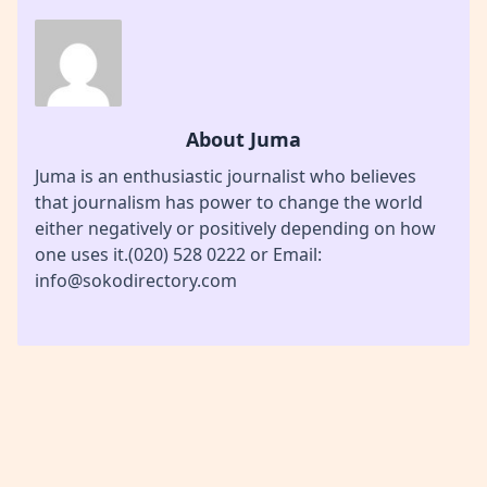
About Juma
Juma is an enthusiastic journalist who believes
that journalism has power to change the world
either negatively or positively depending on how
one uses it.(020) 528 0222 or Email:
info@sokodirectory.com