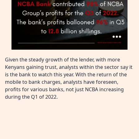
Given the steady growth of the lender, with more
Kenyans gaining trust, analysts within the sector say it
is the bank to watch this year. With the return of the
mobile to bank charges, analysts have foreseen,
profits for various banks, not just NCBA increasing
during the Q1 of 2022.