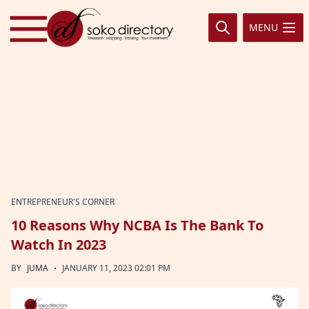
Skip to content
MENU
ENTREPRENEUR'S CORNER
10 Reasons Why NCBA Is The Bank To
Watch In 2023
·
BY
JUMA
JANUARY 11, 2023 02:01 PM