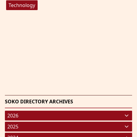
Technology
SOKO DIRECTORY ARCHIVES
2026
January 2026
(220)
2025