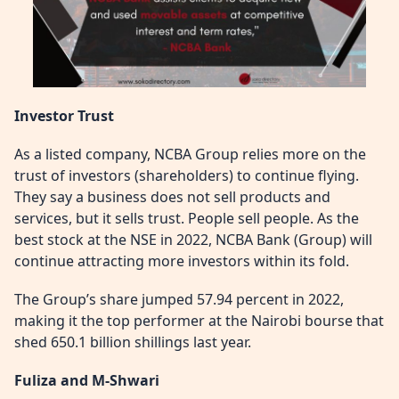
Investor Trust
As a listed company, NCBA Group relies more on the
trust of investors (shareholders) to continue flying.
They say a business does not sell products and
services, but it sells trust. People sell people. As the
best stock at the NSE in 2022, NCBA Bank (Group) will
continue attracting more investors within its fold.
The Group’s share jumped 57.94 percent in 2022,
making it the top performer at the Nairobi bourse that
shed 650.1 billion shillings last year.
Fuliza and M-Shwari