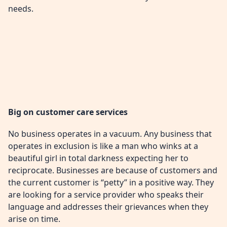
needs.
Big on customer care services
No business operates in a vacuum. Any business that
operates in exclusion is like a man who winks at a
beautiful girl in total darkness expecting her to
reciprocate. Businesses are because of customers and
the current customer is “petty” in a positive way. They
are looking for a service provider who speaks their
language and addresses their grievances when they
arise on time.