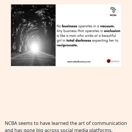
NCBA seems to have learned the art of communication
and has gone big across social media platforms,