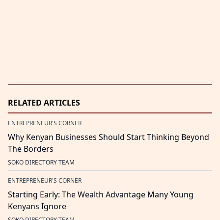
RELATED ARTICLES
ENTREPRENEUR'S CORNER
Why Kenyan Businesses Should Start Thinking Beyond
The Borders
SOKO DIRECTORY TEAM
ENTREPRENEUR'S CORNER
Starting Early: The Wealth Advantage Many Young
Kenyans Ignore
SOKO DIRECTORY TEAM