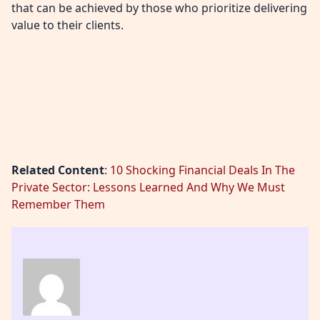
that can be achieved by those who prioritize delivering
value to their clients.
Related Content
:
10 Shocking Financial Deals In The
Private Sector: Lessons Learned And Why We Must
Remember Them