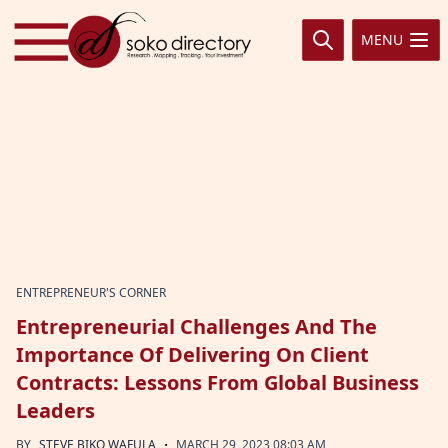
Skip to content
MENU
ENTREPRENEUR'S CORNER
Entrepreneurial Challenges And The
Importance Of Delivering On Client
Contracts: Lessons From Global Business
Leaders
·
BY
STEVE BIKO WAFULA
MARCH 29, 2023 08:03 AM