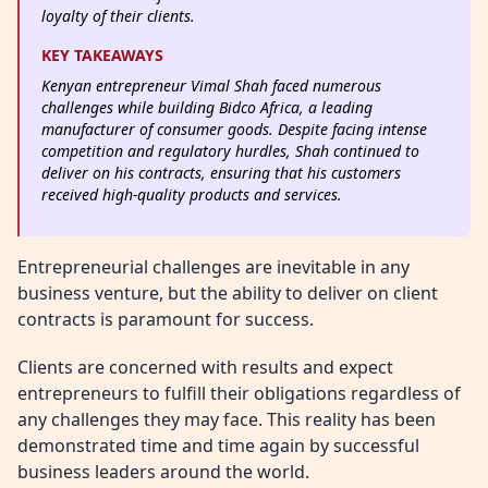
loyalty of their clients.
KEY TAKEAWAYS
Kenyan entrepreneur Vimal Shah faced numerous
challenges while building Bidco Africa, a leading
manufacturer of consumer goods. Despite facing intense
competition and regulatory hurdles, Shah continued to
deliver on his contracts, ensuring that his customers
received high-quality products and services.
Entrepreneurial challenges are inevitable in any
business venture, but the ability to deliver on client
contracts is paramount for success.
Clients are concerned with results and expect
entrepreneurs to fulfill their obligations regardless of
any challenges they may face. This reality has been
demonstrated time and time again by successful
business leaders around the world.