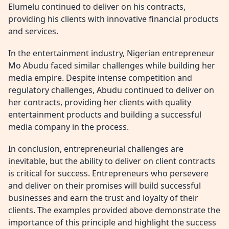
Elumelu continued to deliver on his contracts,
providing his clients with innovative financial products
and services.
In the entertainment industry, Nigerian entrepreneur
Mo Abudu faced similar challenges while building her
media empire. Despite intense competition and
regulatory challenges, Abudu continued to deliver on
her contracts, providing her clients with quality
entertainment products and building a successful
media company in the process.
In conclusion, entrepreneurial challenges are
inevitable, but the ability to deliver on client contracts
is critical for success. Entrepreneurs who persevere
and deliver on their promises will build successful
businesses and earn the trust and loyalty of their
clients. The examples provided above demonstrate the
importance of this principle and highlight the success