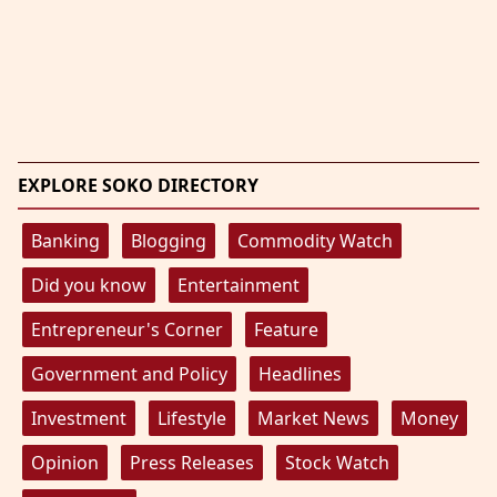
EXPLORE SOKO DIRECTORY
Banking
Blogging
Commodity Watch
Did you know
Entertainment
Entrepreneur's Corner
Feature
Government and Policy
Headlines
Investment
Lifestyle
Market News
Money
Opinion
Press Releases
Stock Watch