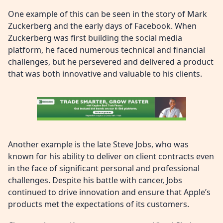
One example of this can be seen in the story of Mark
Zuckerberg and the early days of Facebook. When
Zuckerberg was first building the social media
platform, he faced numerous technical and financial
challenges, but he persevered and delivered a product
that was both innovative and valuable to his clients.
Another example is the late Steve Jobs, who was
known for his ability to deliver on client contracts even
in the face of significant personal and professional
challenges. Despite his battle with cancer, Jobs
continued to drive innovation and ensure that Apple’s
products met the expectations of its customers.