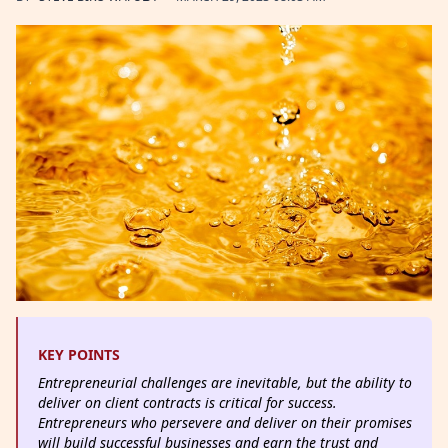
KEY POINTS
Entrepreneurial challenges are inevitable, but the ability to
deliver on client contracts is critical for success.
Entrepreneurs who persevere and deliver on their promises
will build successful businesses and earn the trust and