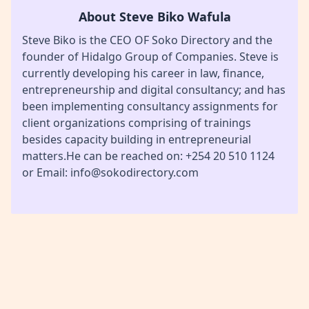
About Steve Biko Wafula
Steve Biko is the CEO OF Soko Directory and the
founder of Hidalgo Group of Companies. Steve is
currently developing his career in law, finance,
entrepreneurship and digital consultancy; and has
been implementing consultancy assignments for
client organizations comprising of trainings
besides capacity building in entrepreneurial
matters.He can be reached on: +254 20 510 1124
or Email: info@sokodirectory.com