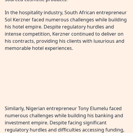
In the hospitality industry, South African entrepreneur
Sol Kerzner faced numerous challenges while building
his hotel empire. Despite regulatory hurdles and
intense competition, Kerzner continued to deliver on
his contracts, providing his clients with luxurious and
memorable hotel experiences.
Similarly, Nigerian entrepreneur Tony Elumelu faced
numerous challenges while building his banking and
investment empire. Despite facing significant
regulatory hurdles and difficulties accessing funding,