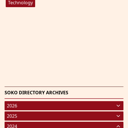
Technology
SOKO DIRECTORY ARCHIVES
2026
January 2026
(220)
2025
February 2026
January 2025
(119)
(248)
2024