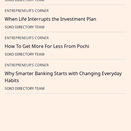
ENTREPRENEUR'S CORNER
When Life Interrupts the Investment Plan
SOKO DIRECTORY TEAM
ENTREPRENEUR'S CORNER
How To Get More For Less From Pochi
SOKO DIRECTORY TEAM
ENTREPRENEUR'S CORNER
Why Smarter Banking Starts with Changing Everyday
Habits
SOKO DIRECTORY TEAM