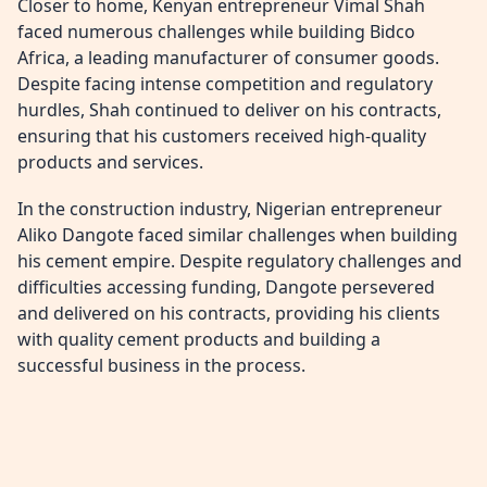
Closer to home, Kenyan entrepreneur Vimal Shah
faced numerous challenges while building Bidco
Africa, a leading manufacturer of consumer goods.
Despite facing intense competition and regulatory
hurdles, Shah continued to deliver on his contracts,
ensuring that his customers received high-quality
products and services.
In the construction industry, Nigerian entrepreneur
Aliko Dangote faced similar challenges when building
his cement empire. Despite regulatory challenges and
difficulties accessing funding, Dangote persevered
and delivered on his contracts, providing his clients
with quality cement products and building a
successful business in the process.