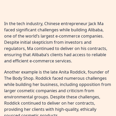
In the tech industry, Chinese entrepreneur Jack Ma
faced significant challenges while building Alibaba,
one of the world’s largest e-commerce companies.
Despite initial skepticism from investors and
regulators, Ma continued to deliver on his contracts,
ensuring that Alibaba’s clients had access to reliable
and efficient e-commerce services.
Another example is the late Anita Roddick, founder of
The Body Shop. Roddick faced numerous challenges
while building her business, including opposition from
larger cosmetic companies and criticism from
environmental groups. Despite these challenges,
Roddick continued to deliver on her contracts,
providing her clients with high-quality, ethically
sourced cosmetic products.