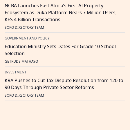
NCBA Launches East Africa’s First AI Property
Ecosystem as Duka Platform Nears 7 Million Users,
KES 4 Billion Transactions
SOKO DIRECTORY TEAM
GOVERNMENT AND POLICY
Education Ministry Sets Dates For Grade 10 School
Selection
GETRUDE MATHAYO
INVESTMENT
KRA Pushes to Cut Tax Dispute Resolution from 120 to
90 Days Through Private Sector Reforms
SOKO DIRECTORY TEAM