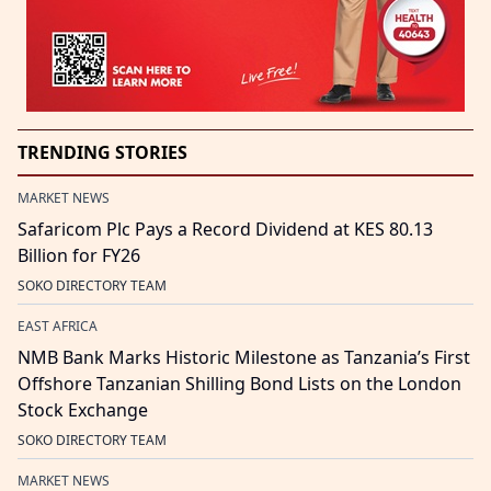
TRENDING STORIES
MARKET NEWS
Safaricom Plc Pays a Record Dividend at KES 80.13
Billion for FY26
SOKO DIRECTORY TEAM
EAST AFRICA
NMB Bank Marks Historic Milestone as Tanzania’s First
Offshore Tanzanian Shilling Bond Lists on the London
Stock Exchange
SOKO DIRECTORY TEAM
MARKET NEWS