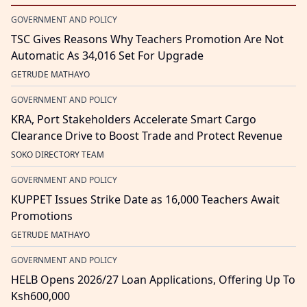
GOVERNMENT AND POLICY
TSC Gives Reasons Why Teachers Promotion Are Not
Automatic As 34,016 Set For Upgrade
GETRUDE MATHAYO
GOVERNMENT AND POLICY
KRA, Port Stakeholders Accelerate Smart Cargo
Clearance Drive to Boost Trade and Protect Revenue
SOKO DIRECTORY TEAM
GOVERNMENT AND POLICY
KUPPET Issues Strike Date as 16,000 Teachers Await
Promotions
GETRUDE MATHAYO
GOVERNMENT AND POLICY
HELB Opens 2026/27 Loan Applications, Offering Up To
Ksh600,000