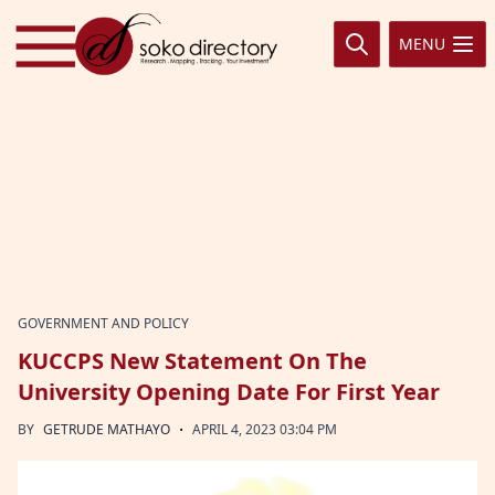
Skip to content
MENU
GOVERNMENT AND POLICY
KUCCPS New Statement On The
University Opening Date For First Year
·
BY
GETRUDE MATHAYO
APRIL 4, 2023 03:04 PM