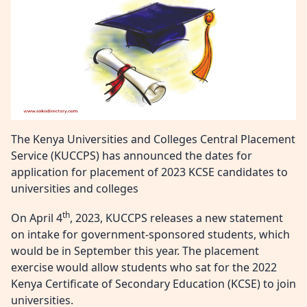
The Kenya Universities and Colleges Central Placement
Service (KUCCPS) has announced the dates for
application for placement of 2023 KCSE candidates to
universities and colleges
th
On April 4
, 2023, KUCCPS releases a new statement
on intake for government-sponsored students, which
would be in September this year. The placement
exercise would allow students who sat for the 2022
Kenya Certificate of Secondary Education (KCSE) to join
universities.