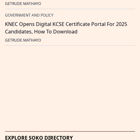
GETRUDE MATHAYO
GOVERNMENT AND POLICY
KNEC Opens Digital KCSE Certificate Portal For 2025
Candidates, How To Download
GETRUDE MATHAYO
EXPLORE SOKO DIRECTORY