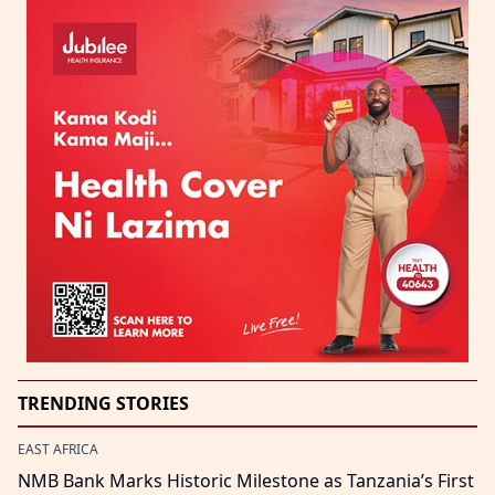
TRENDING STORIES
EAST AFRICA
NMB Bank Marks Historic Milestone as Tanzania’s First