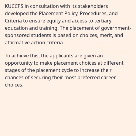
KUCCPS in consultation with its stakeholders
developed the Placement Policy, Procedures, and
Criteria to ensure equity and access to tertiary
education and training. The placement of government-
sponsored students is based on choices, merit, and
affirmative action criteria.
To achieve this, the applicants are given an
opportunity to make placement choices at different
stages of the placement cycle to increase their
chances of securing their most preferred career
choices.