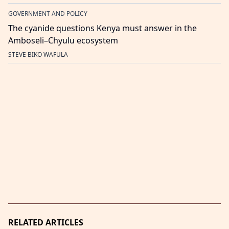
GOVERNMENT AND POLICY
The cyanide questions Kenya must answer in the
Amboseli–Chyulu ecosystem
STEVE BIKO WAFULA
RELATED ARTICLES