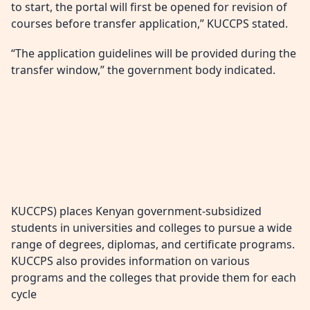
to start, the portal will first be opened for revision of
courses before transfer application,” KUCCPS stated.
“The application guidelines will be provided during the
transfer window,” the government body indicated.
KUCCPS) places Kenyan government-subsidized
students in universities and colleges to pursue a wide
range of degrees, diplomas, and certificate programs.
KUCCPS also provides information on various
programs and the colleges that provide them for each
cycle