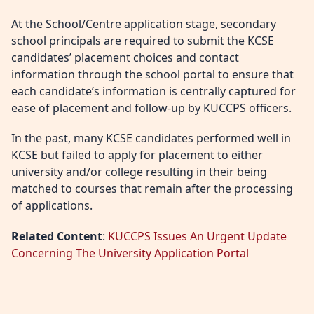
At the School/Centre application stage, secondary
school principals are required to submit the KCSE
candidates’ placement choices and contact
information through the school portal to ensure that
each candidate’s information is centrally captured for
ease of placement and follow-up by KUCCPS officers.
In the past, many KCSE candidates performed well in
KCSE but failed to apply for placement to either
university and/or college resulting in their being
matched to courses that remain after the processing
of applications.
Related Content
:
KUCCPS Issues An Urgent Update
Concerning The University Application Portal