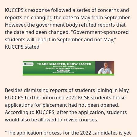
KUCCPS’s response followed a series of concerns and
reports on changing the date to May from September.
However, the government body refuted reports that
the date had been changed. “Government-sponsored
students will report in September and not May,”
KUCCPS stated
Besides dismissing reports of students joining in May,
KUCCPS further informed 2022 KCSE students those
applications for placement had not been opened.
According to KUCCPS, after the application, students
would also be allowed to revise courses.
“The application process for the 2022 candidates is yet