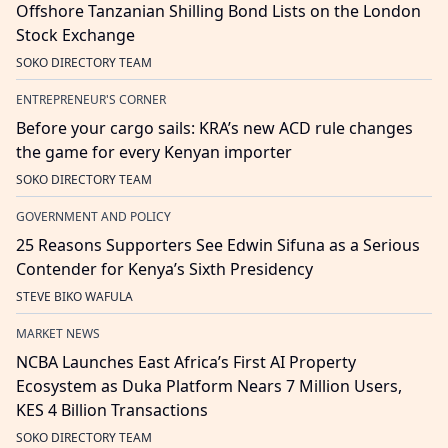
Offshore Tanzanian Shilling Bond Lists on the London
Stock Exchange
SOKO DIRECTORY TEAM
ENTREPRENEUR'S CORNER
Before your cargo sails: KRA’s new ACD rule changes
the game for every Kenyan importer
SOKO DIRECTORY TEAM
GOVERNMENT AND POLICY
25 Reasons Supporters See Edwin Sifuna as a Serious
Contender for Kenya’s Sixth Presidency
STEVE BIKO WAFULA
MARKET NEWS
NCBA Launches East Africa’s First AI Property
Ecosystem as Duka Platform Nears 7 Million Users,
KES 4 Billion Transactions
SOKO DIRECTORY TEAM