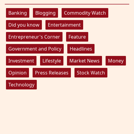
Banking
Blogging
Commodity Watch
Did you know
Entertainment
Entrepreneur's Corner
Feature
Government and Policy
Headlines
Investment
Lifestyle
Market News
Money
Opinion
Press Releases
Stock Watch
Technology