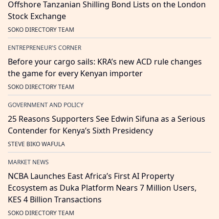
Offshore Tanzanian Shilling Bond Lists on the London
Stock Exchange
SOKO DIRECTORY TEAM
ENTREPRENEUR'S CORNER
Before your cargo sails: KRA’s new ACD rule changes
the game for every Kenyan importer
SOKO DIRECTORY TEAM
GOVERNMENT AND POLICY
25 Reasons Supporters See Edwin Sifuna as a Serious
Contender for Kenya’s Sixth Presidency
STEVE BIKO WAFULA
MARKET NEWS
NCBA Launches East Africa’s First AI Property
Ecosystem as Duka Platform Nears 7 Million Users,
KES 4 Billion Transactions
SOKO DIRECTORY TEAM