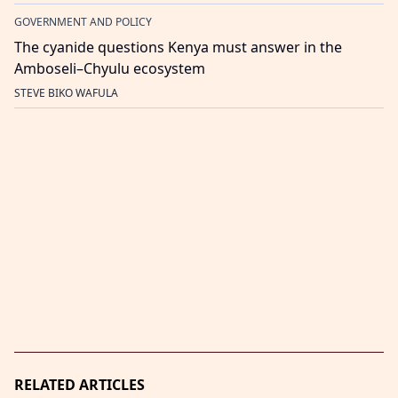
GOVERNMENT AND POLICY
The cyanide questions Kenya must answer in the
Amboseli–Chyulu ecosystem
STEVE BIKO WAFULA
RELATED ARTICLES