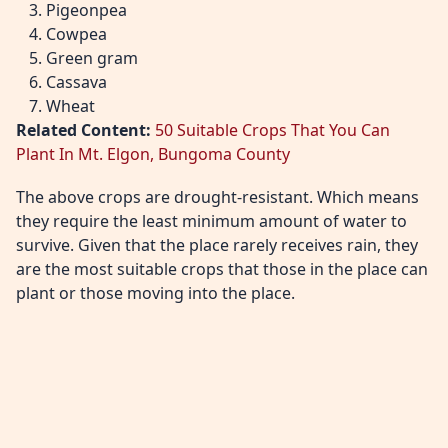
Pigeonpea
Cowpea
Green gram
Cassava
Wheat
Related Content:
50 Suitable Crops That You Can
Plant In Mt. Elgon, Bungoma County
The above crops are drought-resistant. Which means
they require the least minimum amount of water to
survive. Given that the place rarely receives rain, they
are the most suitable crops that those in the place can
plant or those moving into the place.