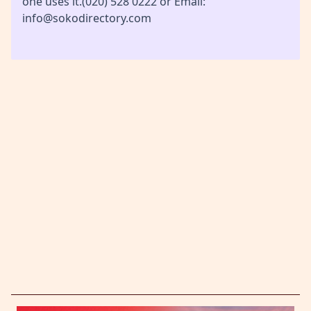
one uses it.(020) 528 0222 or Email:
info@sokodirectory.com