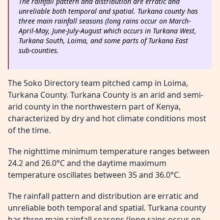
The rainfall pattern and distribution are erratic and
unreliable both temporal and spatial. Turkana county has
three main rainfall seasons (long rains occur on March-
April-May, June-July-August which occurs in Turkana West,
Turkana South, Loima, and some parts of Turkana East
sub-counties.
The Soko Directory team pitched camp in Loima,
Turkana County. Turkana County is an arid and semi-
arid county in the northwestern part of Kenya,
characterized by dry and hot climate conditions most
of the time.
The nighttime minimum temperature ranges between
24.2 and 26.0°C and the daytime maximum
temperature oscillates between 35 and 36.0°C.
The rainfall pattern and distribution are erratic and
unreliable both temporal and spatial. Turkana county
has three main rainfall seasons (long rains occur on