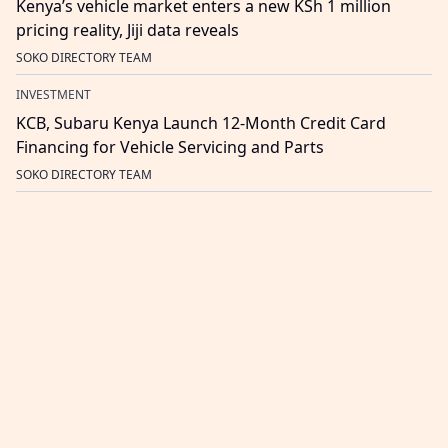
Kenya’s vehicle market enters a new KSh 1 million
pricing reality, Jiji data reveals
SOKO DIRECTORY TEAM
INVESTMENT
KCB, Subaru Kenya Launch 12-Month Credit Card
Financing for Vehicle Servicing and Parts
SOKO DIRECTORY TEAM