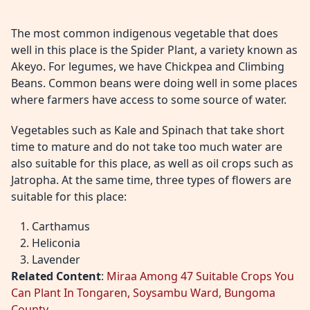
The most common indigenous vegetable that does
well in this place is the Spider Plant, a variety known as
Akeyo. For legumes, we have Chickpea and Climbing
Beans. Common beans were doing well in some places
where farmers have access to some source of water.
Vegetables such as Kale and Spinach that take short
time to mature and do not take too much water are
also suitable for this place, as well as oil crops such as
Jatropha. At the same time, three types of flowers are
suitable for this place:
Carthamus
Heliconia
Lavender
Related Content
:
Miraa Among 47 Suitable Crops You
Can Plant In Tongaren, Soysambu Ward, Bungoma
County