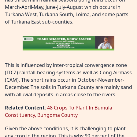
March-April-May, June-July-August which occurs in
Turkana West, Turkana South, Loima, and some parts
of Turkana East sub-counties.
This is influenced by inter-tropical convergence zone
(ITCZ) rainfall-bearing systems as well as Cong Airmass
(CAM). The short rains occur in October-November-
December. The soils in Turkana County are mainly sand
with alluvial deposits in areas close to the rivers.
Related Content
:
48 Crops To Plant In Bumula
Constituency, Bungoma County
Given the above conditions, it is challenging to plant
any crop in the region. This is why 90 percent of the