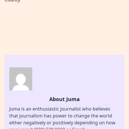
About Juma
Juma is an enthusiastic journalist who believes
that journalism has power to change the world
either negatively or positively depending on how