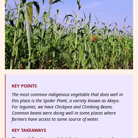
KEY POINTS
The most common indigenous vegetable that does well in
this place is the Spider Plant, a variety known as Akeyo.
For legumes, we have Chickpea and Climbing Beans.
Common beans were doing well in some places where
farmers have access to some source of water.
KEY TAKEAWAYS