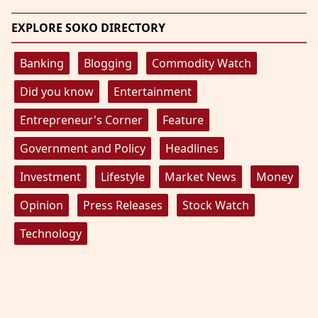
EXPLORE SOKO DIRECTORY
Banking
Blogging
Commodity Watch
Did you know
Entertainment
Entrepreneur's Corner
Feature
Government and Policy
Headlines
Investment
Lifestyle
Market News
Money
Opinion
Press Releases
Stock Watch
Technology