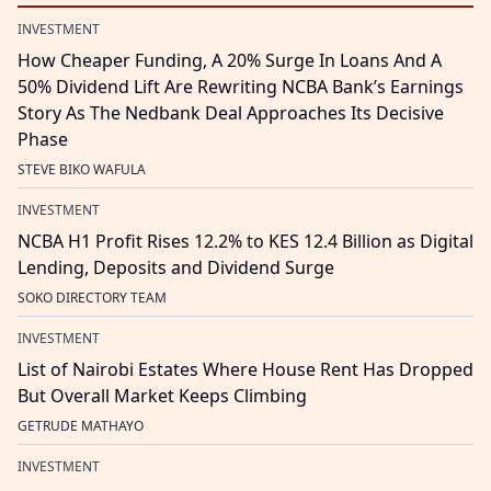
INVESTMENT
How Cheaper Funding, A 20% Surge In Loans And A
50% Dividend Lift Are Rewriting NCBA Bank’s Earnings
Story As The Nedbank Deal Approaches Its Decisive
Phase
STEVE BIKO WAFULA
INVESTMENT
NCBA H1 Profit Rises 12.2% to KES 12.4 Billion as Digital
Lending, Deposits and Dividend Surge
SOKO DIRECTORY TEAM
INVESTMENT
List of Nairobi Estates Where House Rent Has Dropped
But Overall Market Keeps Climbing
GETRUDE MATHAYO
INVESTMENT