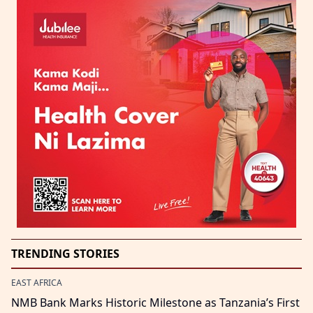
TRENDING STORIES
EAST AFRICA
NMB Bank Marks Historic Milestone as Tanzania’s First