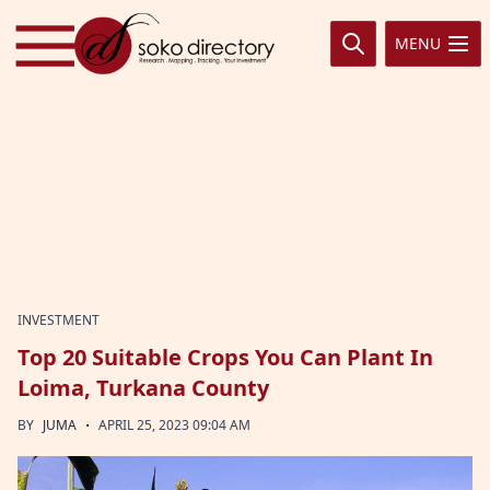
Skip to content
MENU
INVESTMENT
Top 20 Suitable Crops You Can Plant In
Loima, Turkana County
·
BY
JUMA
APRIL 25, 2023 09:04 AM