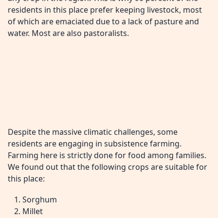
residents in this place prefer keeping livestock, most
of which are emaciated due to a lack of pasture and
water. Most are also pastoralists.
Despite the massive climatic challenges, some
residents are engaging in subsistence farming.
Farming here is strictly done for food among families.
We found out that the following crops are suitable for
this place:
Sorghum
Millet