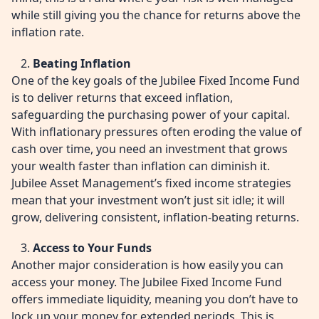
while still giving you the chance for returns above the
inflation rate.
Beating Inflation
One of the key goals of the Jubilee Fixed Income Fund
is to deliver returns that exceed inflation,
safeguarding the purchasing power of your capital.
With inflationary pressures often eroding the value of
cash over time, you need an investment that grows
your wealth faster than inflation can diminish it.
Jubilee Asset Management’s fixed income strategies
mean that your investment won’t just sit idle; it will
grow, delivering consistent, inflation-beating returns.
Access to Your Funds
Another major consideration is how easily you can
access your money. The Jubilee Fixed Income Fund
offers immediate liquidity, meaning you don’t have to
lock up your money for extended periods. This is