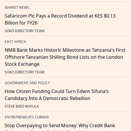
MARKET NEWS
Safaricom Plc Pays a Record Dividend at KES 80.13
Billion for FY26
SOKO DIRECTORY TEAM
EAST AFRICA
NMB Bank Marks Historic Milestone as Tanzania’s First
Offshore Tanzanian Shilling Bond Lists on the London
Stock Exchange
SOKO DIRECTORY TEAM
GOVERNMENT AND POLICY
How Citizen Funding Could Turn Edwin Sifuna’s
Candidacy Into A Democratic Rebellion
STEVE BIKO WAFULA
ENTREPRENEUR'S CORNER
Stop Overpaying to Send Money: Why Credit Bank