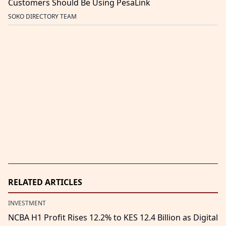
Customers Should Be Using PesaLink
SOKO DIRECTORY TEAM
RELATED ARTICLES
INVESTMENT
NCBA H1 Profit Rises 12.2% to KES 12.4 Billion as Digital