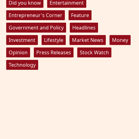
Did you know
Entertainment
Entrepreneur's Corner
Feature
Government and Policy
Headlines
Investment
Lifestyle
Market News
Money
Opinion
Press Releases
Stock Watch
Technology