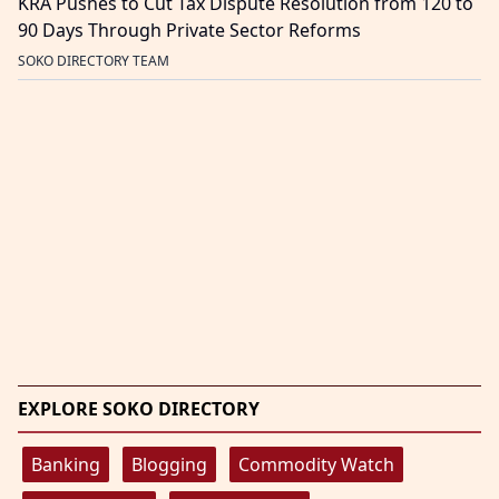
KRA Pushes to Cut Tax Dispute Resolution from 120 to
90 Days Through Private Sector Reforms
SOKO DIRECTORY TEAM
EXPLORE SOKO DIRECTORY
Banking
Blogging
Commodity Watch