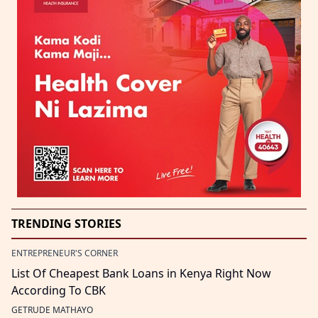
TRENDING STORIES
ENTREPRENEUR'S CORNER
List Of Cheapest Bank Loans in Kenya Right Now
According To CBK
GETRUDE MATHAYO