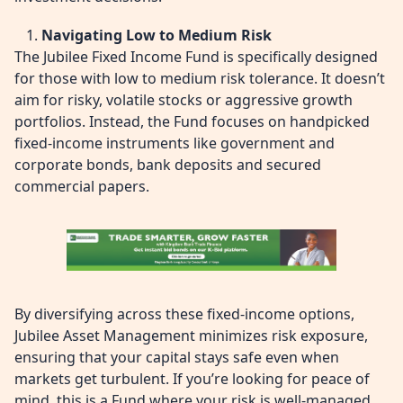
Navigating Low to Medium Risk
The Jubilee Fixed Income Fund is specifically designed
for those with low to medium risk tolerance. It doesn’t
aim for risky, volatile stocks or aggressive growth
portfolios. Instead, the Fund focuses on handpicked
fixed-income instruments like government and
corporate bonds, bank deposits and secured
commercial papers.
By diversifying across these fixed-income options,
Jubilee Asset Management minimizes risk exposure,
ensuring that your capital stays safe even when
markets get turbulent. If you’re looking for peace of
mind, this is a Fund where your risk is well-managed