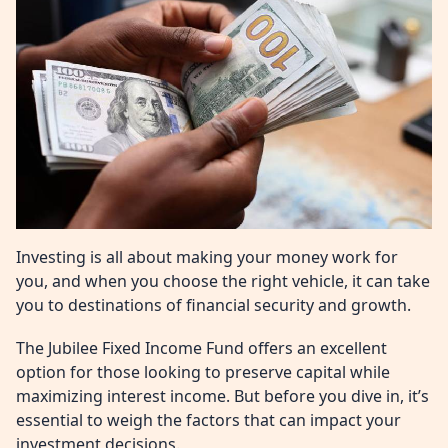
Investing is all about making your money work for
you, and when you choose the right vehicle, it can take
you to destinations of financial security and growth.
The Jubilee Fixed Income Fund offers an excellent
option for those looking to preserve capital while
maximizing interest income. But before you dive in, it’s
essential to weigh the factors that can impact your
investment decisions.