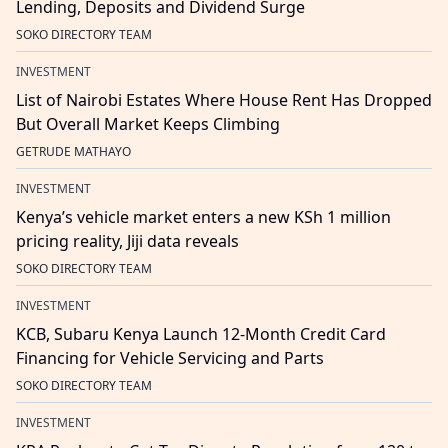
Lending, Deposits and Dividend Surge
SOKO DIRECTORY TEAM
INVESTMENT
List of Nairobi Estates Where House Rent Has Dropped
But Overall Market Keeps Climbing
GETRUDE MATHAYO
INVESTMENT
Kenya’s vehicle market enters a new KSh 1 million
pricing reality, Jiji data reveals
SOKO DIRECTORY TEAM
INVESTMENT
KCB, Subaru Kenya Launch 12-Month Credit Card
Financing for Vehicle Servicing and Parts
SOKO DIRECTORY TEAM
INVESTMENT