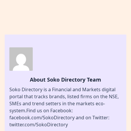
About Soko Directory Team
Soko Directory is a Financial and Markets digital
portal that tracks brands, listed firms on the NSE,
SMEs and trend setters in the markets eco-
system.Find us on Facebook:
facebook.com/SokoDirectory and on Twitter:
twitter.com/SokoDirectory