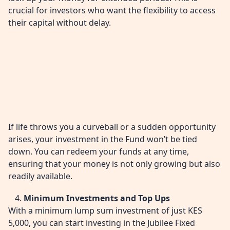
crucial for investors who want the flexibility to access
their capital without delay.
If life throws you a curveball or a sudden opportunity
arises, your investment in the Fund won’t be tied
down. You can redeem your funds at any time,
ensuring that your money is not only growing but also
readily available.
Minimum Investments and Top Ups
With a minimum lump sum investment of just KES
5,000, you can start investing in the Jubilee Fixed