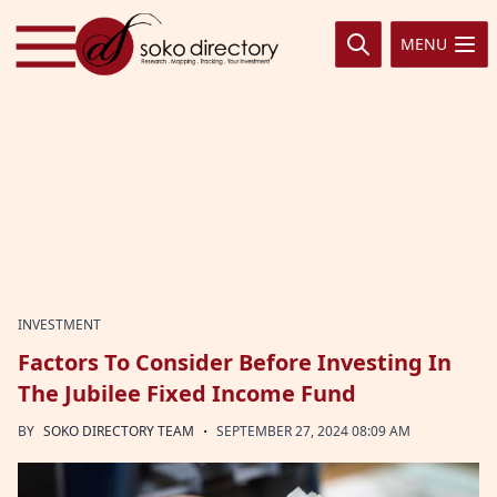
Skip to content
MENU
INVESTMENT
Factors To Consider Before Investing In
The Jubilee Fixed Income Fund
·
BY
SOKO DIRECTORY TEAM
SEPTEMBER 27, 2024 08:09 AM