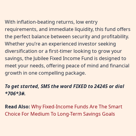
With inflation-beating returns, low entry
requirements, and immediate liquidity, this fund offers
the perfect balance between security and profitability.
Whether you’re an experienced investor seeking
diversification or a first-timer looking to grow your
savings, the Jubilee Fixed Income Fund is designed to
meet your needs, offering peace of mind and financial
growth in one compelling package.
To get started, SMS the word FIXED to 24245 or dial
*706*3#.
Read Also:
Why Fixed-Income Funds Are The Smart
Choice For Medium To Long-Term Savings Goals