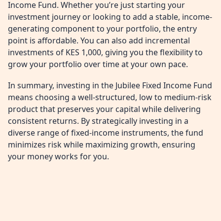
Income Fund. Whether you’re just starting your
investment journey or looking to add a stable, income-
generating component to your portfolio, the entry
point is affordable. You can also add incremental
investments of KES 1,000, giving you the flexibility to
grow your portfolio over time at your own pace.
In summary, investing in the Jubilee Fixed Income Fund
means choosing a well-structured, low to medium-risk
product that preserves your capital while delivering
consistent returns. By strategically investing in a
diverse range of fixed-income instruments, the fund
minimizes risk while maximizing growth, ensuring
your money works for you.