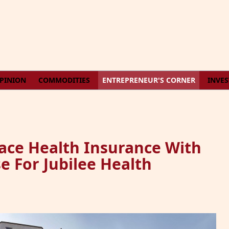
PINION
COMMODITIES
ENTREPRENEUR'S CORNER
INVE
ce Health Insurance With
e For Jubilee Health