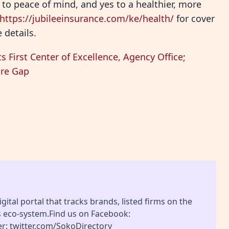
es to peace of mind, and yes to a healthier, more
https://jubileeinsurance.com/ke/health/
for cover
 details.
s First Center of Excellence, Agency Office;
are Gap
gital portal that tracks brands, listed firms on the
s eco-system.Find us on Facebook:
r: twitter.com/SokoDirectory