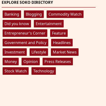
EXPLORE SOKO DIRECTORY
Banking
Blogging
Commodity Watch
Did you know
Entertainment
Entrepreneur's Corner
Feature
Government and Policy
Headlines
Investment
Lifestyle
Market News
Money
Opinion
Press Releases
Stock Watch
Technology