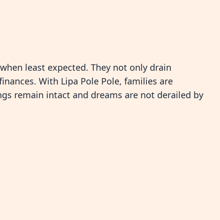
 when least expected. They not only drain
nances. With Lipa Pole Pole, families are
ngs remain intact and dreams are not derailed by