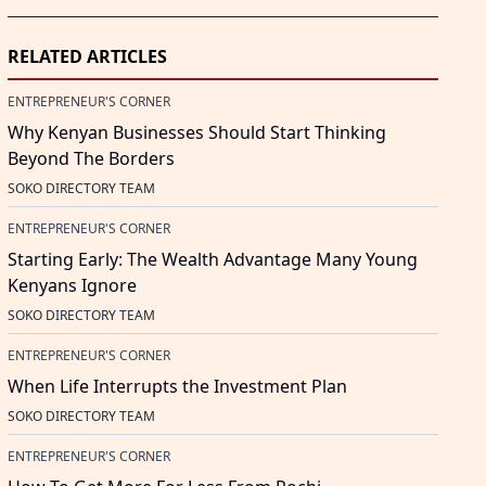
RELATED ARTICLES
ENTREPRENEUR'S CORNER
Why Kenyan Businesses Should Start Thinking
Beyond The Borders
SOKO DIRECTORY TEAM
ENTREPRENEUR'S CORNER
Starting Early: The Wealth Advantage Many Young
Kenyans Ignore
SOKO DIRECTORY TEAM
ENTREPRENEUR'S CORNER
When Life Interrupts the Investment Plan
SOKO DIRECTORY TEAM
ENTREPRENEUR'S CORNER