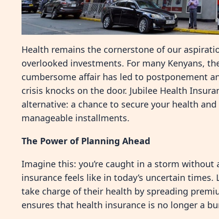
Health remains the cornerstone of our aspirations
overlooked investments. For many Kenyans, the 
cumbersome affair has led to postponement an
crisis knocks on the door. Jubilee Health Insura
alternative: a chance to secure your health and
manageable installments.
The Power of Planning Ahead
Imagine this: you’re caught in a storm without 
insurance feels like in today’s uncertain times.
take charge of their health by spreading premiu
ensures that health insurance is no longer a bu