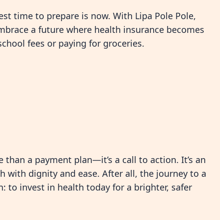
best time to prepare is now. With Lipa Pole Pole,
o embrace a future where health insurance becomes
school fees or paying for groceries.
 than a payment plan—it’s a call to action. It’s an
h with dignity and ease. After all, the journey to a
 to invest in health today for a brighter, safer