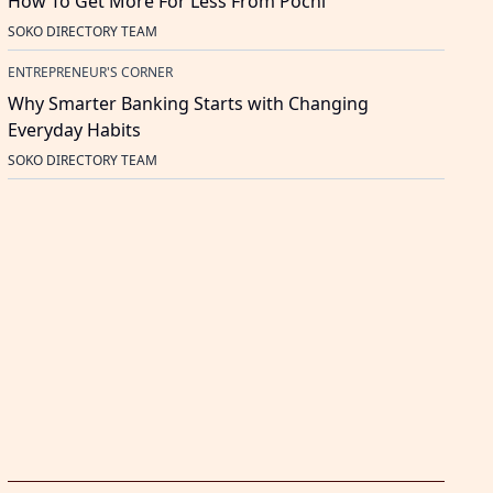
How To Get More For Less From Pochi
SOKO DIRECTORY TEAM
ENTREPRENEUR'S CORNER
Why Smarter Banking Starts with Changing
Everyday Habits
SOKO DIRECTORY TEAM