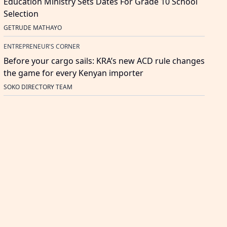
Education Ministry Sets Dates For Grade 10 School
Selection
GETRUDE MATHAYO
ENTREPRENEUR'S CORNER
Before your cargo sails: KRA’s new ACD rule changes
the game for every Kenyan importer
SOKO DIRECTORY TEAM