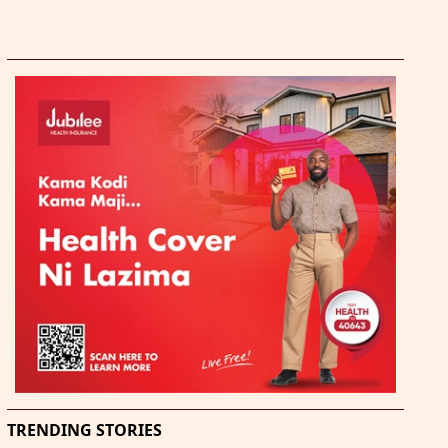
TRENDING STORIES