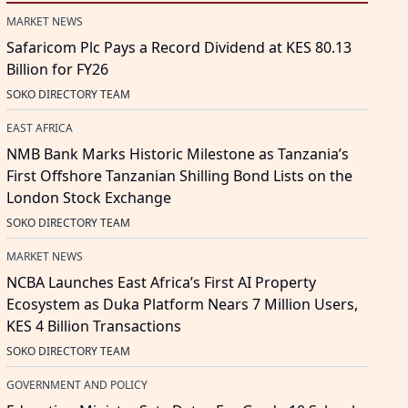
MARKET NEWS
Safaricom Plc Pays a Record Dividend at KES 80.13
Billion for FY26
SOKO DIRECTORY TEAM
EAST AFRICA
NMB Bank Marks Historic Milestone as Tanzania’s
First Offshore Tanzanian Shilling Bond Lists on the
London Stock Exchange
SOKO DIRECTORY TEAM
MARKET NEWS
NCBA Launches East Africa’s First AI Property
Ecosystem as Duka Platform Nears 7 Million Users,
KES 4 Billion Transactions
SOKO DIRECTORY TEAM
GOVERNMENT AND POLICY