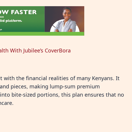
alth With Jubilee’s CoverBora
t with the financial realities of many Kenyans. It
s and pieces, making lump-sum premium
to bite-sized portions, this plan ensures that no
hcare.