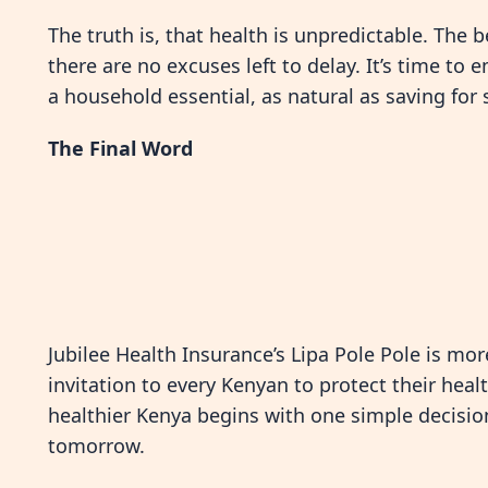
The truth is, that health is unpredictable. The 
there are no excuses left to delay. It’s time t
a household essential, as natural as saving for 
The Final Word
Jubilee Health Insurance’s Lipa Pole Pole is more
invitation to every Kenyan to protect their healt
healthier Kenya begins with one simple decision:
tomorrow.