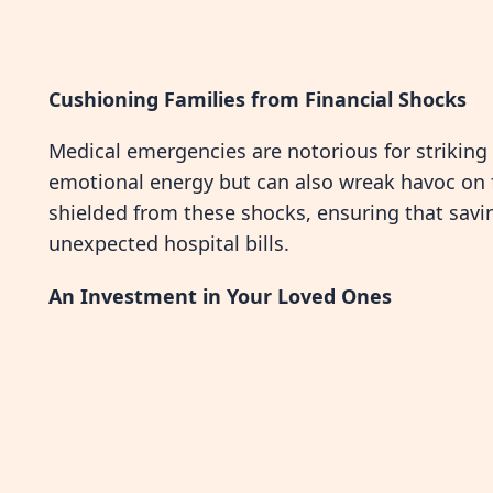
Cushioning Families from Financial Shocks
Medical emergencies are notorious for striking
emotional energy but can also wreak havoc on fi
shielded from these shocks, ensuring that savi
unexpected hospital bills.
An Investment in Your Loved Ones