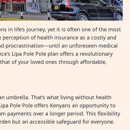
 in life’s journey, yet it is often one of the most
perception of health insurance as a costly and
d procrastination—until an unforeseen medical
nce’s Lipa Pole Pole plan offers a revolutionary
 that of your loved ones through affordable,
an umbrella. That’s what living without health
 Lipa Pole Pole offers Kenyans an opportunity to
m payments over a longer period. This flexibility
rden but an accessible safeguard for everyone.