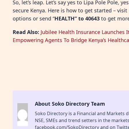
So, let’s leap. Let’s say yes to Lipa Pole Pole, y
secure Kenya. Here is how to get started – visit
options or send “
HEALTH” to 40643
to get more
Read Also:
Jubilee Health Insurance Launches It
Empowering Agents To Bridge Kenya’s Healthc
About Soko Directory Team
Soko Directory is a Financial and Markets di
NSE, SMEs and trend setters in the market
facebook.com/SokoDirectory and on Twitte