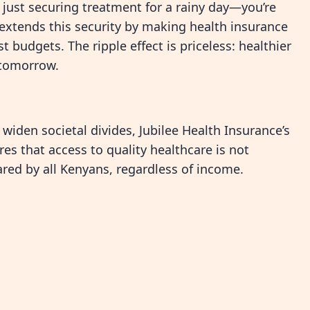
 just securing treatment for a rainy day—you’re
e extends this security by making health insurance
 budgets. The ripple effect is priceless: healthier
r tomorrow.
widen societal divides, Jubilee Health Insurance’s
ures that access to quality healthcare is not
hared by all Kenyans, regardless of income.