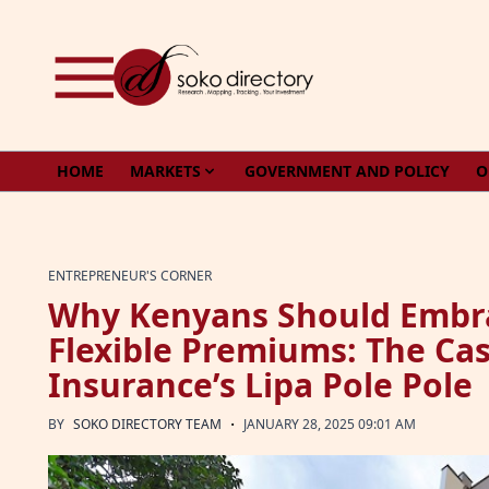
Skip to content
HOME
MARKETS
GOVERNMENT AND POLICY
O
ENTREPRENEUR'S CORNER
Why Kenyans Should Embra
Flexible Premiums: The Cas
Insurance’s Lipa Pole Pole
·
BY
SOKO DIRECTORY TEAM
JANUARY 28, 2025 09:01 AM