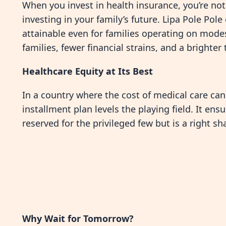
When you invest in health insurance, you’re not
investing in your family’s future. Lipa Pole Pol
attainable even for families operating on modest
families, fewer financial strains, and a brighte
Healthcare Equity at Its Best
In a country where the cost of medical care can 
installment plan levels the playing field. It ens
reserved for the privileged few but is a right s
Why Wait for Tomorrow?