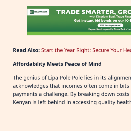
Read Also:
Start the Year Right: Secure Your He
Affordability Meets Peace of Mind
The genius of Lipa Pole Pole lies in its alignmen
acknowledges that incomes often come in bit
payments a challenge. By breaking down costs in
Kenyan is left behind in accessing quality healt