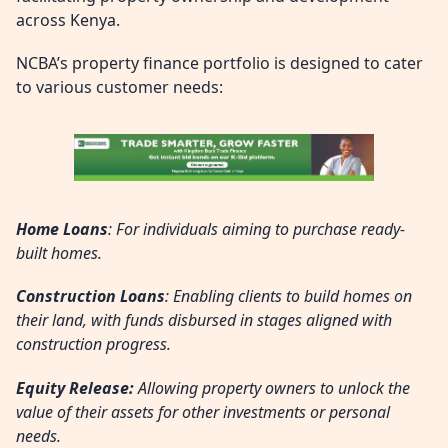
across Kenya.
NCBA’s property finance portfolio is designed to cater
to various customer needs:
Home Loans
: For individuals aiming to purchase ready-
built homes.
Construction Loans
: Enabling clients to build homes on
their land, with funds disbursed in stages aligned with
construction progress.
Equity Release:
Allowing property owners to unlock the
value of their assets for other investments or personal
needs.