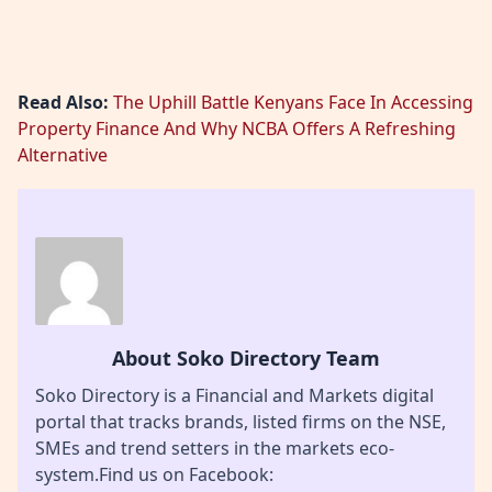
Read Also:
The Uphill Battle Kenyans Face In Accessing
Property Finance And Why NCBA Offers A Refreshing
Alternative
About Soko Directory Team
Soko Directory is a Financial and Markets digital
portal that tracks brands, listed firms on the NSE,
SMEs and trend setters in the markets eco-
system.Find us on Facebook: