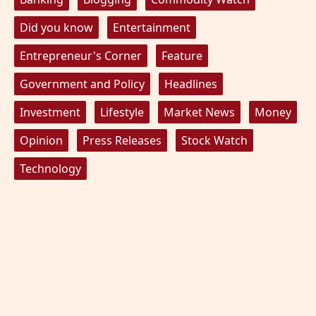
Did you know
Entertainment
Entrepreneur's Corner
Feature
Government and Policy
Headlines
Investment
Lifestyle
Market News
Money
Opinion
Press Releases
Stock Watch
Technology