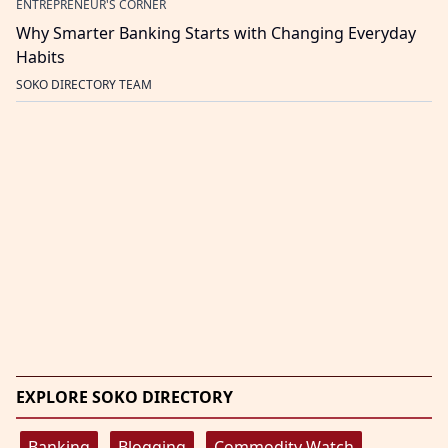
ENTREPRENEUR'S CORNER
Why Smarter Banking Starts with Changing Everyday
Habits
SOKO DIRECTORY TEAM
EXPLORE SOKO DIRECTORY
Banking
Blogging
Commodity Watch