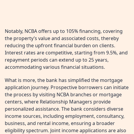
Notably, NCBA offers up to 105% financing, covering
the property’s value and associated costs, thereby
reducing the upfront financial burden on clients.
Interest rates are competitive, starting from 9.5%, and
repayment periods can extend up to 25 years,
accommodating various financial situations.
What is more, the bank has simplified the mortgage
application journey. Prospective borrowers can initiate
the process by visiting NCBA branches or mortgage
centers, where Relationship Managers provide
personalized assistance. The bank considers diverse
income sources, including employment, consultancy,
business, and rental income, ensuring a broader
eligibility spectrum. Joint income applications are also