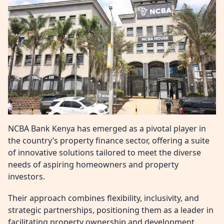
NCBA Bank Kenya has emerged as a pivotal player in
the country’s property finance sector, offering a suite
of innovative solutions tailored to meet the diverse
needs of aspiring homeowners and property
investors.
Their approach combines flexibility, inclusivity, and
strategic partnerships, positioning them as a leader in
facilitating property ownership and development