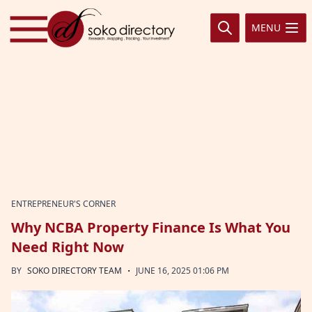
Skip to content
MENU
ENTREPRENEUR'S CORNER
Why NCBA Property Finance Is What You
Need Right Now
·
BY
SOKO DIRECTORY TEAM
JUNE 16, 2025 01:06 PM