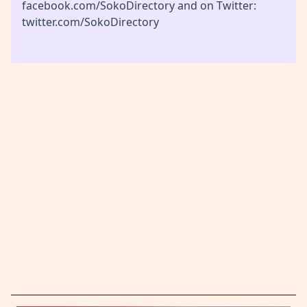
facebook.com/SokoDirectory and on Twitter:
twitter.com/SokoDirectory