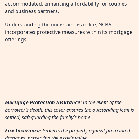
accommodated, enhancing affordability for couples
and business partners.
Understanding the uncertainties in life, NCBA
incorporates protective measures within its mortgage
offerings:
Mortgage Protection Insurance
: In the event of the
borrower’s death, this cover ensures the outstanding loan is
settled, safeguarding the family’s home.
Fire Insurance:
Protects the property against fire-related
damages, preserving the asset’s value.