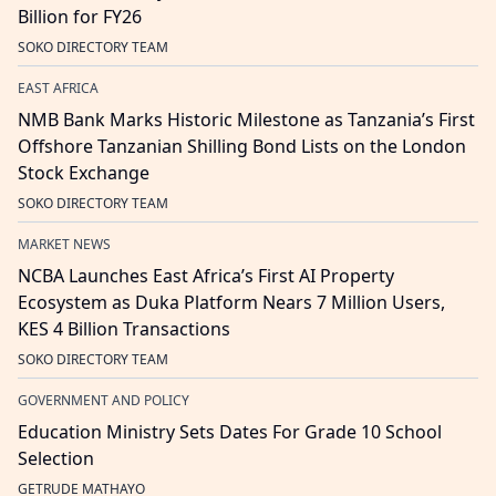
Billion for FY26
SOKO DIRECTORY TEAM
EAST AFRICA
NMB Bank Marks Historic Milestone as Tanzania’s First
Offshore Tanzanian Shilling Bond Lists on the London
Stock Exchange
SOKO DIRECTORY TEAM
MARKET NEWS
NCBA Launches East Africa’s First AI Property
Ecosystem as Duka Platform Nears 7 Million Users,
KES 4 Billion Transactions
SOKO DIRECTORY TEAM
GOVERNMENT AND POLICY
Education Ministry Sets Dates For Grade 10 School
Selection
GETRUDE MATHAYO