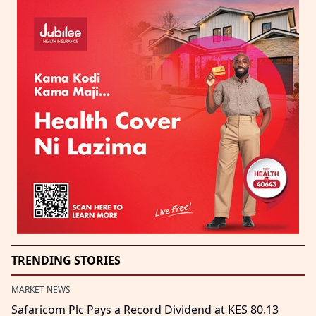
TRENDING STORIES
MARKET NEWS
Safaricom Plc Pays a Record Dividend at KES 80.13