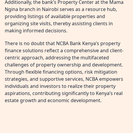
Additionally, the bank’s Property Center at the Mama
Ngina branch in Nairobi serves as a resource hub,
providing listings of available properties and
organizing site visits, thereby assisting clients in
making informed decisions.
There is no doubt that NCBA Bank Kenya’s property
finance solutions reflect a comprehensive and client-
centric approach, addressing the multifaceted
challenges of property ownership and development.
Through flexible financing options, risk mitigation
strategies, and supportive services, NCBA empowers
individuals and investors to realize their property
aspirations, contributing significantly to Kenya’s real
estate growth and economic development.