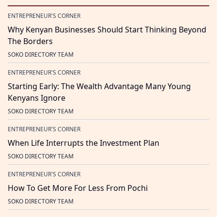
ENTREPRENEUR'S CORNER
Why Kenyan Businesses Should Start Thinking Beyond
The Borders
SOKO DIRECTORY TEAM
ENTREPRENEUR'S CORNER
Starting Early: The Wealth Advantage Many Young
Kenyans Ignore
SOKO DIRECTORY TEAM
ENTREPRENEUR'S CORNER
When Life Interrupts the Investment Plan
SOKO DIRECTORY TEAM
ENTREPRENEUR'S CORNER
How To Get More For Less From Pochi
SOKO DIRECTORY TEAM