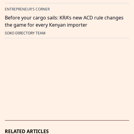
ENTREPRENEUR'S CORNER
Before your cargo sails: KRA’s new ACD rule changes
the game for every Kenyan importer
SOKO DIRECTORY TEAM
RELATED ARTICLES