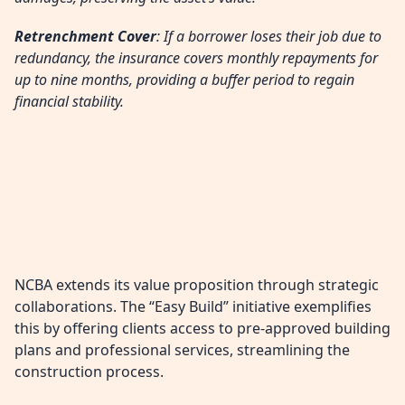
Retrenchment Cover
: If a borrower loses their job due to
redundancy, the insurance covers monthly repayments for
up to nine months, providing a buffer period to regain
financial stability.
NCBA extends its value proposition through strategic
collaborations. The “Easy Build” initiative exemplifies
this by offering clients access to pre-approved building
plans and professional services, streamlining the
construction process.