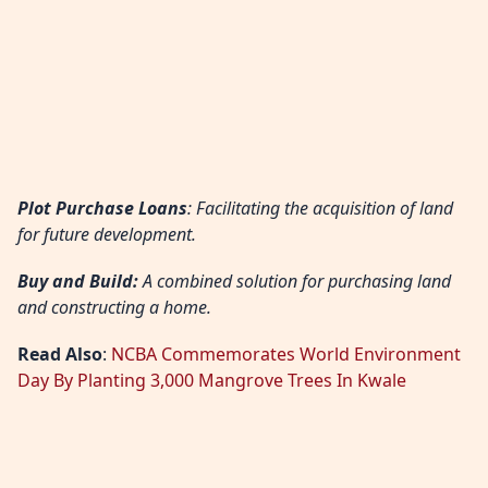
Plot Purchase Loans
: Facilitating the acquisition of land
for future development.
Buy and Build:
A combined solution for purchasing land
and constructing a home.
Read Also
:
NCBA Commemorates World Environment
Day By Planting 3,000 Mangrove Trees In Kwale