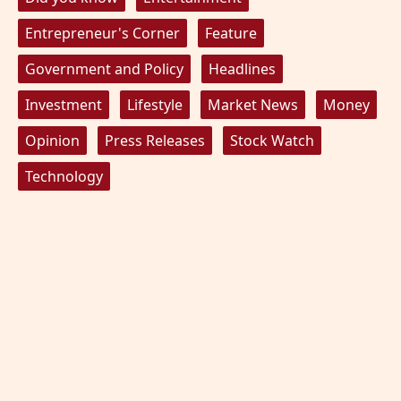
Entrepreneur's Corner
Feature
Government and Policy
Headlines
Investment
Lifestyle
Market News
Money
Opinion
Press Releases
Stock Watch
Technology