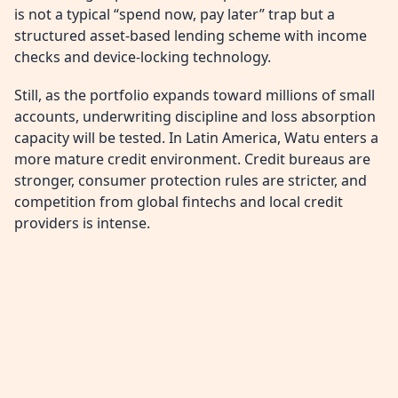
is not a typical “spend now, pay later” trap but a
structured asset-based lending scheme with income
checks and device-locking technology.
Still, as the portfolio expands toward millions of small
accounts, underwriting discipline and loss absorption
capacity will be tested. In Latin America, Watu enters a
more mature credit environment. Credit bureaus are
stronger, consumer protection rules are stricter, and
competition from global fintechs and local credit
providers is intense.