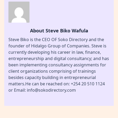
About Steve Biko Wafula
Steve Biko is the CEO OF Soko Directory and the
founder of Hidalgo Group of Companies. Steve is
currently developing his career in law, finance,
entrepreneurship and digital consultancy; and has
been implementing consultancy assignments for
client organizations comprising of trainings
besides capacity building in entrepreneurial
matters.He can be reached on: +254 20 510 1124
or Email: info@sokodirectory.com