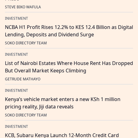
STEVE BIKO WAFULA
INVESTMENT
NCBA H1 Profit Rises 12.2% to KES 12.4 Billion as Digital
Lending, Deposits and Dividend Surge
SOKO DIRECTORY TEAM
INVESTMENT
List of Nairobi Estates Where House Rent Has Dropped
But Overall Market Keeps Climbing
GETRUDE MATHAYO
INVESTMENT
Kenya’s vehicle market enters a new KSh 1 million
pricing reality, Jiji data reveals
SOKO DIRECTORY TEAM
INVESTMENT
KCB, Subaru Kenya Launch 12-Month Credit Card