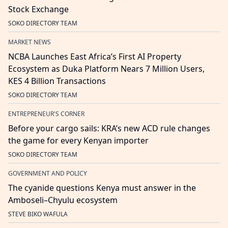
Stock Exchange
SOKO DIRECTORY TEAM
MARKET NEWS
NCBA Launches East Africa’s First AI Property
Ecosystem as Duka Platform Nears 7 Million Users,
KES 4 Billion Transactions
SOKO DIRECTORY TEAM
ENTREPRENEUR'S CORNER
Before your cargo sails: KRA’s new ACD rule changes
the game for every Kenyan importer
SOKO DIRECTORY TEAM
GOVERNMENT AND POLICY
The cyanide questions Kenya must answer in the
Amboseli–Chyulu ecosystem
STEVE BIKO WAFULA