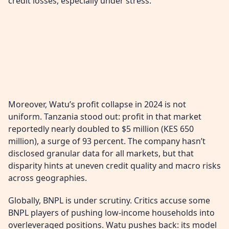
credit losses, especially under stress.
Moreover, Watu’s profit collapse in 2024 is not
uniform. Tanzania stood out: profit in that market
reportedly nearly doubled to $5 million (KES 650
million), a surge of 93 percent. The company hasn’t
disclosed granular data for all markets, but that
disparity hints at uneven credit quality and macro risks
across geographies.
Globally, BNPL is under scrutiny. Critics accuse some
BNPL players of pushing low-income households into
overleveraged positions. Watu pushes back: its model