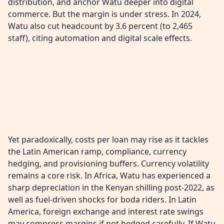
distribution, and anchor Watu deeper into digital
commerce. But the margin is under stress. In 2024,
Watu also cut headcount by 3.6 percent (to 2,465
staff), citing automation and digital scale effects.
Yet paradoxically, costs per loan may rise as it tackles
the Latin American ramp, compliance, currency
hedging, and provisioning buffers. Currency volatility
remains a core risk. In Africa, Watu has experienced a
sharp depreciation in the Kenyan shilling post-2022, as
well as fuel-driven shocks for boda riders. In Latin
America, foreign exchange and interest rate swings
may compress margins if not hedged carefully. If Watu