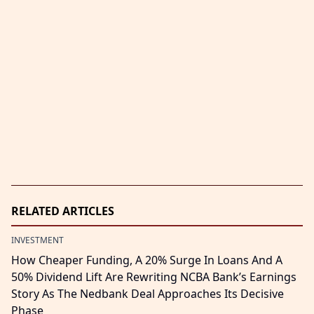
RELATED ARTICLES
INVESTMENT
How Cheaper Funding, A 20% Surge In Loans And A
50% Dividend Lift Are Rewriting NCBA Bank’s Earnings
Story As The Nedbank Deal Approaches Its Decisive
Phase