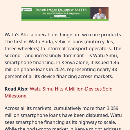
Watu’s Africa operations hinge on two core products.
The first is Watu Boda, vehicle loans (motorcycles,
three-wheelers) to informal transport operators. The
second—and increasingly dominant—is Watu Simu,
smartphone financing. In Kenya alone, it issued 1.46
million phone loans in 2024, representing nearly 48
percent of all its device financing across markets.
Read Also:
Watu Simu Hits A Million-Devices Sold
Milestone
Across all its markets, cumulatively more than 3.059
million smartphone loans have been disbursed. Watu
sees smartphone financing as its highway to scale.
While the boda-moto market in Kenya might address