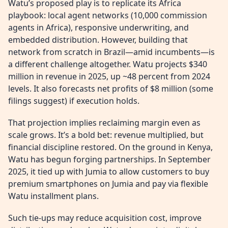
Watu’s proposed play is to replicate its Africa
playbook: local agent networks (10,000 commission
agents in Africa), responsive underwriting, and
embedded distribution. However, building that
network from scratch in Brazil—amid incumbents—is
a different challenge altogether. Watu projects $340
million in revenue in 2025, up ~48 percent from 2024
levels. It also forecasts net profits of $8 million (some
filings suggest) if execution holds.
That projection implies reclaiming margin even as
scale grows. It’s a bold bet: revenue multiplied, but
financial discipline restored. On the ground in Kenya,
Watu has begun forging partnerships. In September
2025, it tied up with Jumia to allow customers to buy
premium smartphones on Jumia and pay via flexible
Watu installment plans.
Such tie-ups may reduce acquisition cost, improve