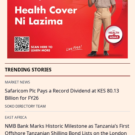
TRENDING STORIES
MARKET NEWS
Safaricom Plc Pays a Record Dividend at KES 80.13
Billion for FY26
SOKO DIRECTORY TEAM
EAST AFRICA
NMB Bank Marks Historic Milestone as Tanzania’s First
Offshore Tanzanian Shilling Bond Lists on the London