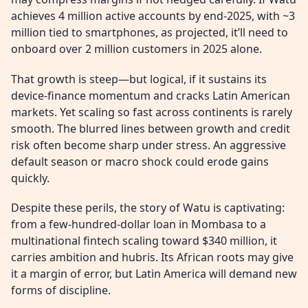
achieves 4 million active accounts by end-2025, with ~3
million tied to smartphones, as projected, it’ll need to
onboard over 2 million customers in 2025 alone.
That growth is steep—but logical, if it sustains its
device-finance momentum and cracks Latin American
markets. Yet scaling so fast across continents is rarely
smooth. The blurred lines between growth and credit
risk often become sharp under stress. An aggressive
default season or macro shock could erode gains
quickly.
Despite these perils, the story of Watu is captivating:
from a few-hundred-dollar loan in Mombasa to a
multinational fintech scaling toward $340 million, it
carries ambition and hubris. Its African roots may give
it a margin of error, but Latin America will demand new
forms of discipline.