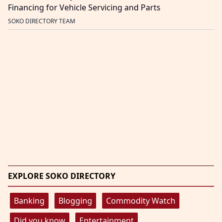
Financing for Vehicle Servicing and Parts
SOKO DIRECTORY TEAM
EXPLORE SOKO DIRECTORY
Banking
Blogging
Commodity Watch
Did you know
Entertainment