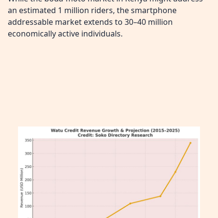
an estimated 1 million riders, the smartphone
addressable market extends to 30–40 million
economically active individuals.