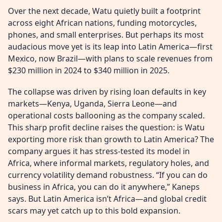
Over the next decade, Watu quietly built a footprint
across eight African nations, funding motorcycles,
phones, and small enterprises. But perhaps its most
audacious move yet is its leap into Latin America—first
Mexico, now Brazil—with plans to scale revenues from
$230 million in 2024 to $340 million in 2025.
The collapse was driven by rising loan defaults in key
markets—Kenya, Uganda, Sierra Leone—and
operational costs ballooning as the company scaled.
This sharp profit decline raises the question: is Watu
exporting more risk than growth to Latin America? The
company argues it has stress-tested its model in
Africa, where informal markets, regulatory holes, and
currency volatility demand robustness. “If you can do
business in Africa, you can do it anywhere,” Kaneps
says. But Latin America isn’t Africa—and global credit
scars may yet catch up to this bold expansion.