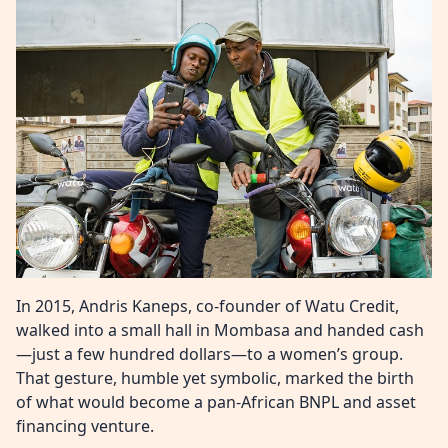
In 2015, Andris Kaneps, co-founder of Watu Credit,
walked into a small hall in Mombasa and handed cash
—just a few hundred dollars—to a women’s group.
That gesture, humble yet symbolic, marked the birth
of what would become a pan-African BNPL and asset
financing venture.