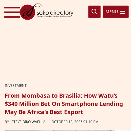
Skip to content
MENU
INVESTMENT
From Mombasa to Brasilia: How Watu’s
$340 Million Bet On Smartphone Lending
May Be Africa’s Best Export
·
BY
STEVE BIKO WAFULA
OCTOBER 13, 2025 01:10 PM