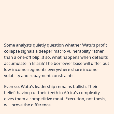
Some analysts quietly question whether Watu’s profit
collapse signals a deeper macro vulnerability rather
than a one-off blip. If so, what happens when defaults
accumulate in Brazil? The borrower base will differ, but
low-income segments everywhere share income
volatility and repayment constraints.
Even so, Watu’s leadership remains bullish. Their
belief: having cut their teeth in Africa’s complexity
gives them a competitive moat. Execution, not thesis,
will prove the difference.