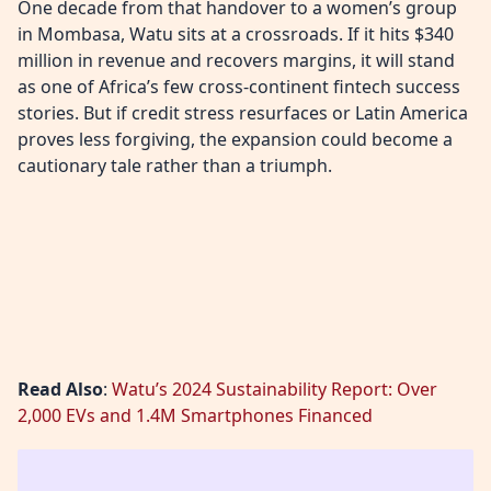
One decade from that handover to a women’s group
in Mombasa, Watu sits at a crossroads. If it hits $340
million in revenue and recovers margins, it will stand
as one of Africa’s few cross-continent fintech success
stories. But if credit stress resurfaces or Latin America
proves less forgiving, the expansion could become a
cautionary tale rather than a triumph.
Read Also
:
Watu’s 2024 Sustainability Report: Over
2,000 EVs and 1.4M Smartphones Financed