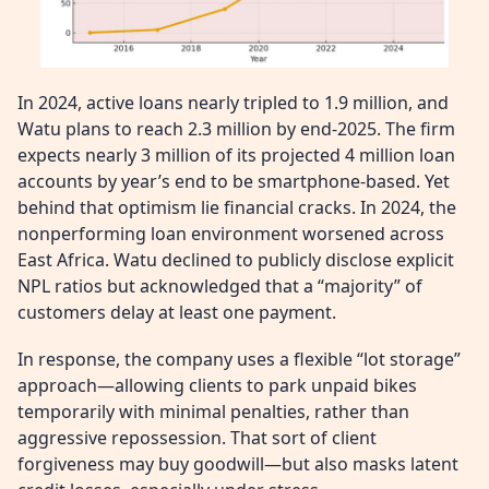
In 2024, active loans nearly tripled to 1.9 million, and
Watu plans to reach 2.3 million by end-2025. The firm
expects nearly 3 million of its projected 4 million loan
accounts by year’s end to be smartphone-based. Yet
behind that optimism lie financial cracks. In 2024, the
nonperforming loan environment worsened across
East Africa. Watu declined to publicly disclose explicit
NPL ratios but acknowledged that a “majority” of
customers delay at least one payment.
In response, the company uses a flexible “lot storage”
approach—allowing clients to park unpaid bikes
temporarily with minimal penalties, rather than
aggressive repossession. That sort of client
forgiveness may buy goodwill—but also masks latent