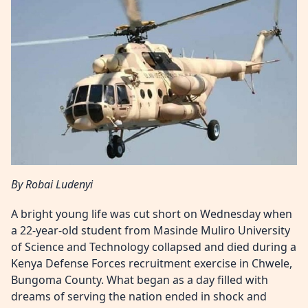
By Robai Ludenyi
A bright young life was cut short on Wednesday when
a 22-year-old student from Masinde Muliro University
of Science and Technology collapsed and died during a
Kenya Defense Forces recruitment exercise in Chwele,
Bungoma County. What began as a day filled with
dreams of serving the nation ended in shock and