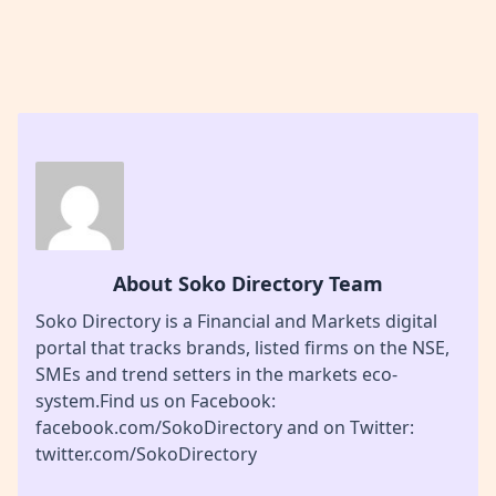
About Soko Directory Team
Soko Directory is a Financial and Markets digital
portal that tracks brands, listed firms on the NSE,
SMEs and trend setters in the markets eco-
system.Find us on Facebook:
facebook.com/SokoDirectory and on Twitter:
twitter.com/SokoDirectory