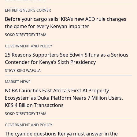
ENTREPRENEUR'S CORNER
Before your cargo sails: KRA’s new ACD rule changes
the game for every Kenyan importer
SOKO DIRECTORY TEAM
GOVERNMENT AND POLICY
25 Reasons Supporters See Edwin Sifuna as a Serious
Contender for Kenya’s Sixth Presidency
STEVE BIKO WAFULA
MARKET NEWS
NCBA Launches East Africa’s First AI Property
Ecosystem as Duka Platform Nears 7 Million Users,
KES 4 Billion Transactions
SOKO DIRECTORY TEAM
GOVERNMENT AND POLICY
The cyanide questions Kenya must answer in the