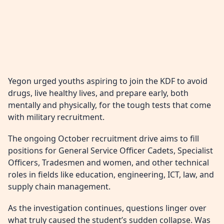
Yegon urged youths aspiring to join the KDF to avoid
drugs, live healthy lives, and prepare early, both
mentally and physically, for the tough tests that come
with military recruitment.
The ongoing October recruitment drive aims to fill
positions for General Service Officer Cadets, Specialist
Officers, Tradesmen and women, and other technical
roles in fields like education, engineering, ICT, law, and
supply chain management.
As the investigation continues, questions linger over
what truly caused the student’s sudden collapse. Was