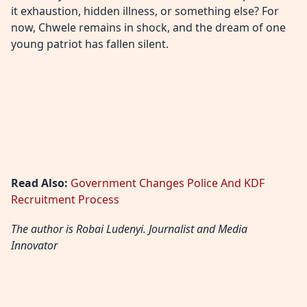
it exhaustion, hidden illness, or something else? For
now, Chwele remains in shock, and the dream of one
young patriot has fallen silent.
Read Also:
Government Changes Police And KDF
Recruitment Process
The author is Robai Ludenyi. Journalist and Media
Innovator