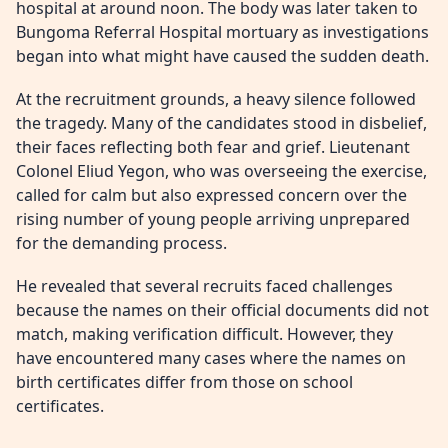
hospital at around noon. The body was later taken to
Bungoma Referral Hospital mortuary as investigations
began into what might have caused the sudden death.
At the recruitment grounds, a heavy silence followed
the tragedy. Many of the candidates stood in disbelief,
their faces reflecting both fear and grief. Lieutenant
Colonel Eliud Yegon, who was overseeing the exercise,
called for calm but also expressed concern over the
rising number of young people arriving unprepared
for the demanding process.
He revealed that several recruits faced challenges
because the names on their official documents did not
match, making verification difficult. However, they
have encountered many cases where the names on
birth certificates differ from those on school
certificates.