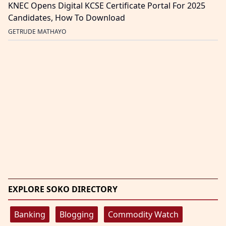
KNEC Opens Digital KCSE Certificate Portal For 2025
Candidates, How To Download
GETRUDE MATHAYO
EXPLORE SOKO DIRECTORY
Banking
Blogging
Commodity Watch