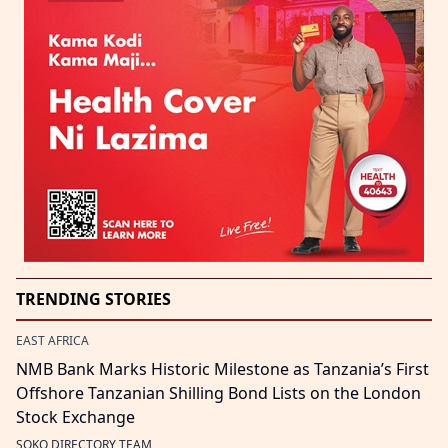
TRENDING STORIES
EAST AFRICA
NMB Bank Marks Historic Milestone as Tanzania’s First
Offshore Tanzanian Shilling Bond Lists on the London
Stock Exchange
SOKO DIRECTORY TEAM