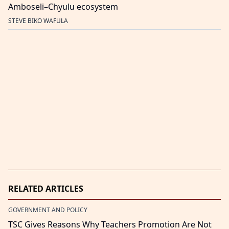
Amboseli–Chyulu ecosystem
STEVE BIKO WAFULA
RELATED ARTICLES
GOVERNMENT AND POLICY
TSC Gives Reasons Why Teachers Promotion Are Not