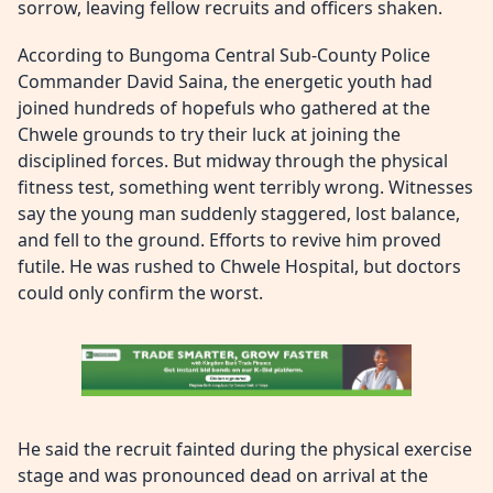
sorrow, leaving fellow recruits and officers shaken.
According to Bungoma Central Sub-County Police
Commander David Saina, the energetic youth had
joined hundreds of hopefuls who gathered at the
Chwele grounds to try their luck at joining the
disciplined forces. But midway through the physical
fitness test, something went terribly wrong. Witnesses
say the young man suddenly staggered, lost balance,
and fell to the ground. Efforts to revive him proved
futile. He was rushed to Chwele Hospital, but doctors
could only confirm the worst.
He said the recruit fainted during the physical exercise
stage and was pronounced dead on arrival at the