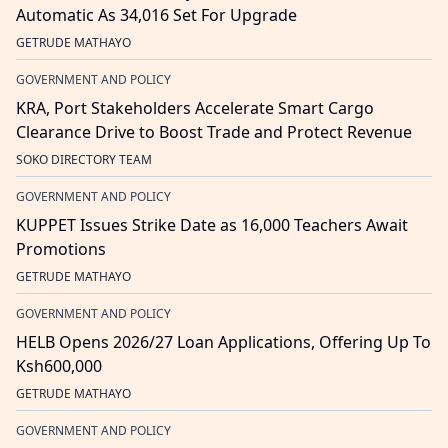
Automatic As 34,016 Set For Upgrade
GETRUDE MATHAYO
GOVERNMENT AND POLICY
KRA, Port Stakeholders Accelerate Smart Cargo
Clearance Drive to Boost Trade and Protect Revenue
SOKO DIRECTORY TEAM
GOVERNMENT AND POLICY
KUPPET Issues Strike Date as 16,000 Teachers Await
Promotions
GETRUDE MATHAYO
GOVERNMENT AND POLICY
HELB Opens 2026/27 Loan Applications, Offering Up To
Ksh600,000
GETRUDE MATHAYO
GOVERNMENT AND POLICY