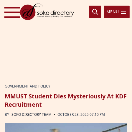
Skip to content
MENU
GOVERNMENT AND POLICY
MMUST Student Dies Mysteriously At KDF
Recruitment
·
BY
SOKO DIRECTORY TEAM
OCTOBER 23, 2025 07:10 PM