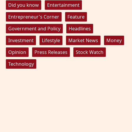
Did you know
Entertainment
Entrepreneur's Corner
Feature
Government and Policy
Headlines
Investment
Lifestyle
Market News
Money
Opinion
Press Releases
Stock Watch
Technology