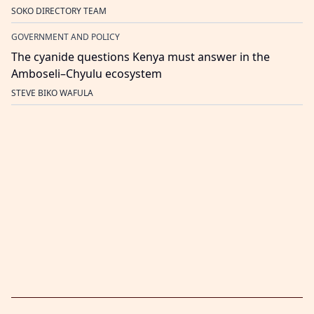
SOKO DIRECTORY TEAM
GOVERNMENT AND POLICY
The cyanide questions Kenya must answer in the
Amboseli–Chyulu ecosystem
STEVE BIKO WAFULA