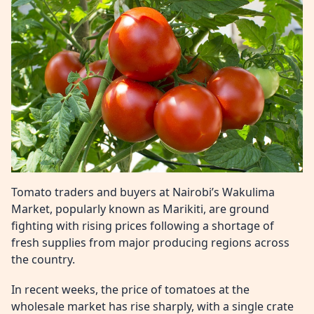
Tomato traders and buyers at Nairobi’s Wakulima
Market, popularly known as Marikiti, are ground
fighting with rising prices following a shortage of
fresh supplies from major producing regions across
the country.
In recent weeks, the price of tomatoes at the
wholesale market has rise sharply, with a single crate