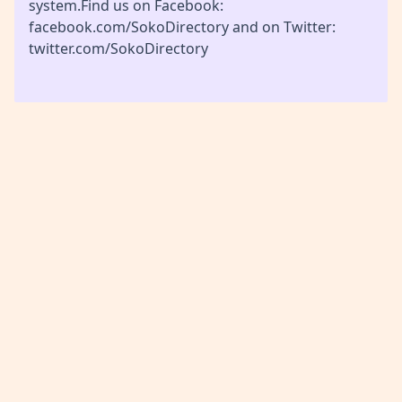
system.Find us on Facebook:
facebook.com/SokoDirectory and on Twitter:
twitter.com/SokoDirectory