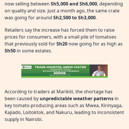
now selling between
Sh5,000 and Sh6,000
, depending
on quality and size. Just a month ago, the same crate
was going for around
Sh2,500 to Sh3,000
.
Retailers say the increase has forced them to raise
prices for consumers, with a small pile of tomatoes
that previously sold for
Sh20
now going for as high as
Sh50
in some estates.
According to traders at Marikiti, the shortage has
been caused by
unpredictable weather patterns
in
key tomato-producing areas such as Mwea, Kirinyaga,
Kajiado, Loitoktok, and Nakuru, leading to inconsistent
supply in Nairobi.