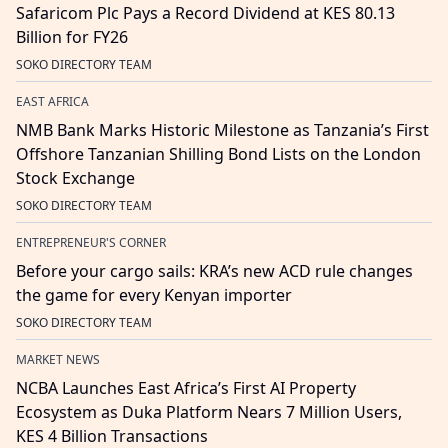
Safaricom Plc Pays a Record Dividend at KES 80.13
Billion for FY26
SOKO DIRECTORY TEAM
EAST AFRICA
NMB Bank Marks Historic Milestone as Tanzania’s First
Offshore Tanzanian Shilling Bond Lists on the London
Stock Exchange
SOKO DIRECTORY TEAM
ENTREPRENEUR'S CORNER
Before your cargo sails: KRA’s new ACD rule changes
the game for every Kenyan importer
SOKO DIRECTORY TEAM
MARKET NEWS
NCBA Launches East Africa’s First AI Property
Ecosystem as Duka Platform Nears 7 Million Users,
KES 4 Billion Transactions