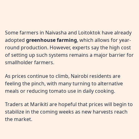
Some farmers in Naivasha and Loitoktok have already
adopted
greenhouse farming
, which allows for year-
round production. However, experts say the high cost
of setting up such systems remains a major barrier for
smallholder farmers.
As prices continue to climb, Nairobi residents are
feeling the pinch, with many turning to alternative
meals or reducing tomato use in daily cooking.
Traders at Marikiti are hopeful that prices will begin to
stabilize in the coming weeks as new harvests reach
the market.