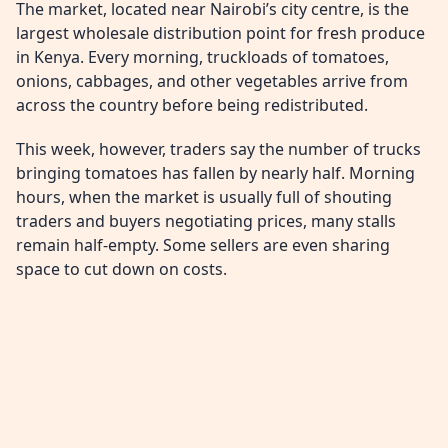
The market, located near Nairobi’s city centre, is the
largest wholesale distribution point for fresh produce
in Kenya. Every morning, truckloads of tomatoes,
onions, cabbages, and other vegetables arrive from
across the country before being redistributed.
This week, however, traders say the number of trucks
bringing tomatoes has fallen by nearly half. Morning
hours, when the market is usually full of shouting
traders and buyers negotiating prices, many stalls
remain half-empty. Some sellers are even sharing
space to cut down on costs.