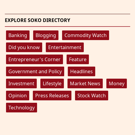
EXPLORE SOKO DIRECTORY
Banking
Blogging
Commodity Watch
Did you know
Entertainment
Entrepreneur's Corner
Feature
Government and Policy
Headlines
Investment
Lifestyle
Market News
Money
Opinion
Press Releases
Stock Watch
Technology