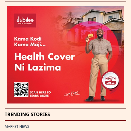
TRENDING STORIES
MARKET NEWS