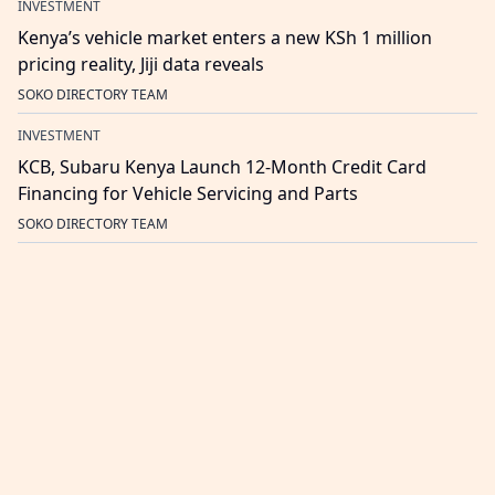
INVESTMENT
Kenya’s vehicle market enters a new KSh 1 million
pricing reality, Jiji data reveals
SOKO DIRECTORY TEAM
INVESTMENT
KCB, Subaru Kenya Launch 12-Month Credit Card
Financing for Vehicle Servicing and Parts
SOKO DIRECTORY TEAM