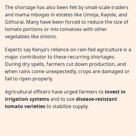
The shortage has also been felt by small-scale traders
and mama mbogas in estates like Umoja, Kayole, and
Githurai. Many have been forced to reduce the size of
tomato portions or mix tomatoes with other
vegetables like onions.
Experts say Kenya’s reliance on rain-fed agriculture is a
major contributor to these recurring shortages.
During dry spells, farmers cut down production, and
when rains come unexpectedly, crops are damaged or
fail to ripen properly.
Agricultural officers have urged farmers to
invest in
irrigation systems
and to use
disease-resistant
tomato varieties
to stabilize supply.