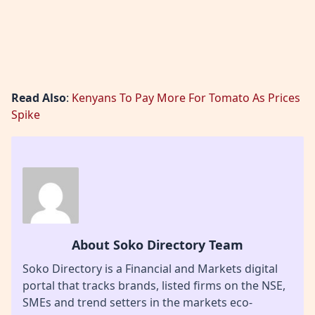
Read Also
:
Kenyans To Pay More For Tomato As Prices
Spike
About Soko Directory Team
Soko Directory is a Financial and Markets digital
portal that tracks brands, listed firms on the NSE,
SMEs and trend setters in the markets eco-