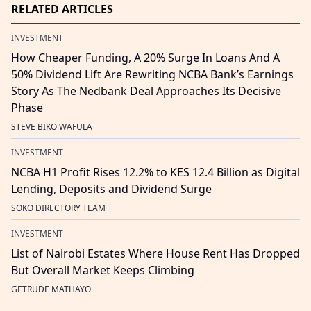
RELATED ARTICLES
INVESTMENT
How Cheaper Funding, A 20% Surge In Loans And A
50% Dividend Lift Are Rewriting NCBA Bank’s Earnings
Story As The Nedbank Deal Approaches Its Decisive
Phase
STEVE BIKO WAFULA
INVESTMENT
NCBA H1 Profit Rises 12.2% to KES 12.4 Billion as Digital
Lending, Deposits and Dividend Surge
SOKO DIRECTORY TEAM
INVESTMENT
List of Nairobi Estates Where House Rent Has Dropped
But Overall Market Keeps Climbing
GETRUDE MATHAYO