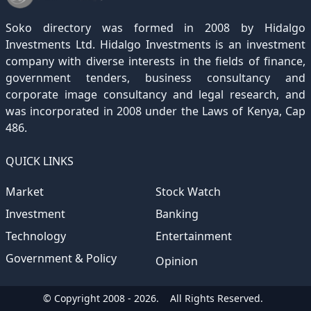
December 2020
November 2019
October 2018
September 2017
August 2016
July 2015
July 2012
(145)
(1)
(247)
(282)
(187)
(362)
(186)
Soko directory was formed in 2008 by Hidalgo
December 2019
November 2018
October 2017
September 2016
August 2015
August 2012
(157)
(4)
(235)
(318)
(282)
(233)
Investments Ltd. Hidalgo Investments is an investment
company with diverse interests in the fields of finance,
December 2018
November 2017
October 2016
September 2015
October 2012
(191)
(2)
(184)
(253)
(186)
government tenders, business consultancy and
December 2017
November 2016
October 2015
November 2012
(169)
(266)
(243)
(2)
corporate image consultancy and legal research, and
was incorporated in 2008 under the Laws of Kenya, Cap
December 2016
November 2015
December 2012
(153)
(1)
(173)
486.
December 2015
(205)
QUICK LINKS
Market
Stock Watch
Investment
Banking
Technology
Entertainment
Government & Policy
Opinion
© Copyright 2008 - 2026.
All Rights Reserved.