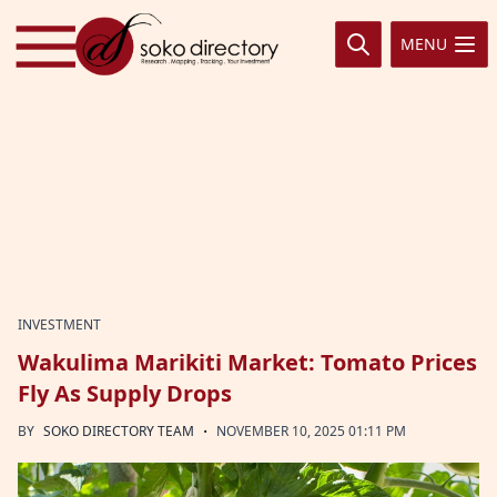
Skip to content
MENU
INVESTMENT
Wakulima Marikiti Market: Tomato Prices
Fly As Supply Drops
·
BY
SOKO DIRECTORY TEAM
NOVEMBER 10, 2025 01:11 PM