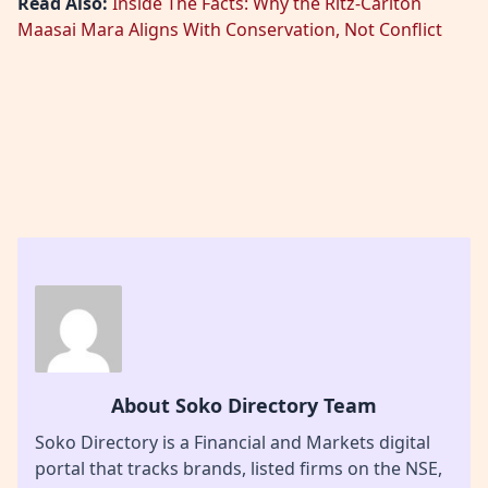
Read Also:
Inside The Facts: Why the Ritz-Carlton
Maasai Mara Aligns With Conservation, Not Conflict
About Soko Directory Team
Soko Directory is a Financial and Markets digital
portal that tracks brands, listed firms on the NSE,