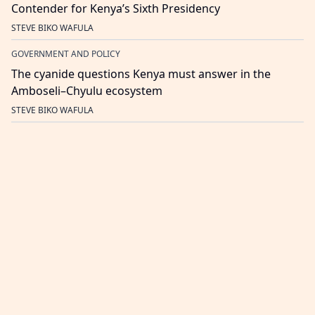
Contender for Kenya’s Sixth Presidency
STEVE BIKO WAFULA
GOVERNMENT AND POLICY
The cyanide questions Kenya must answer in the
Amboseli–Chyulu ecosystem
STEVE BIKO WAFULA