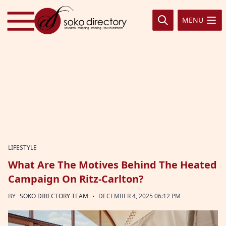
Skip to content
MENU
LIFESTYLE
What Are The Motives Behind The Heated
Campaign On Ritz-Carlton?
·
BY
SOKO DIRECTORY TEAM
DECEMBER 4, 2025 06:12 PM