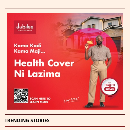
TRENDING STORIES