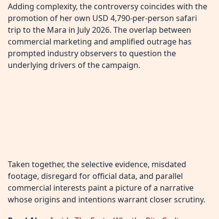
Adding complexity, the controversy coincides with the
promotion of her own USD 4,790-per-person safari
trip to the Mara in July 2026. The overlap between
commercial marketing and amplified outrage has
prompted industry observers to question the
underlying drivers of the campaign.
Taken together, the selective evidence, misdated
footage, disregard for official data, and parallel
commercial interests paint a picture of a narrative
whose origins and intentions warrant closer scrutiny.