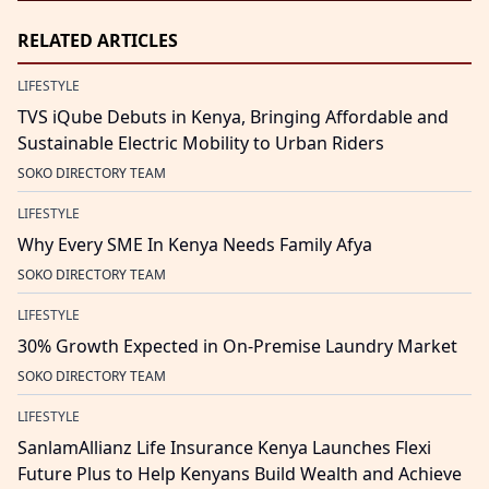
RELATED ARTICLES
LIFESTYLE
TVS iQube Debuts in Kenya, Bringing Affordable and
Sustainable Electric Mobility to Urban Riders
SOKO DIRECTORY TEAM
LIFESTYLE
Why Every SME In Kenya Needs Family Afya
SOKO DIRECTORY TEAM
LIFESTYLE
30% Growth Expected in On-Premise Laundry Market
SOKO DIRECTORY TEAM
LIFESTYLE
SanlamAllianz Life Insurance Kenya Launches Flexi
Future Plus to Help Kenyans Build Wealth and Achieve