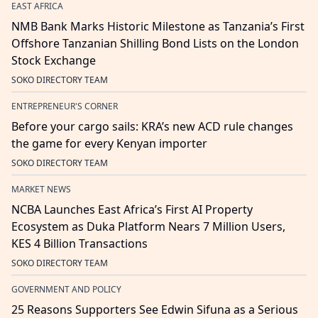
EAST AFRICA
NMB Bank Marks Historic Milestone as Tanzania’s First
Offshore Tanzanian Shilling Bond Lists on the London
Stock Exchange
SOKO DIRECTORY TEAM
ENTREPRENEUR'S CORNER
Before your cargo sails: KRA’s new ACD rule changes
the game for every Kenyan importer
SOKO DIRECTORY TEAM
MARKET NEWS
NCBA Launches East Africa’s First AI Property
Ecosystem as Duka Platform Nears 7 Million Users,
KES 4 Billion Transactions
SOKO DIRECTORY TEAM
GOVERNMENT AND POLICY
25 Reasons Supporters See Edwin Sifuna as a Serious