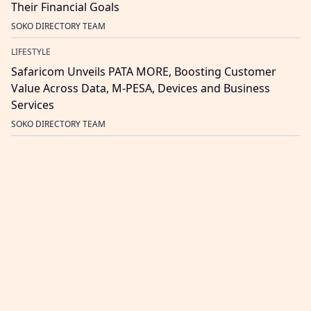
Their Financial Goals
SOKO DIRECTORY TEAM
LIFESTYLE
Safaricom Unveils PATA MORE, Boosting Customer
Value Across Data, M-PESA, Devices and Business
Services
SOKO DIRECTORY TEAM