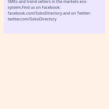
SMEs and trend setters in the markets eco-
system.Find us on Facebook:
facebook.com/SokoDirectory and on Twitter:
twitter.com/SokoDirectory