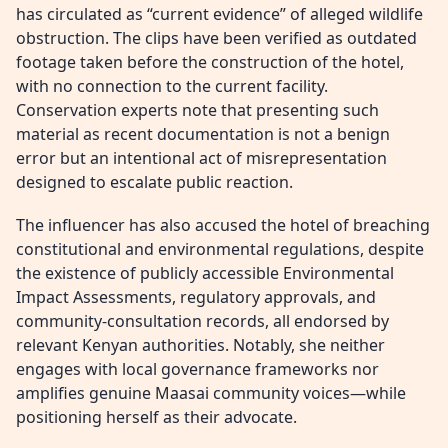
has circulated as “current evidence” of alleged wildlife
obstruction. The clips have been verified as outdated
footage taken before the construction of the hotel,
with no connection to the current facility.
Conservation experts note that presenting such
material as recent documentation is not a benign
error but an intentional act of misrepresentation
designed to escalate public reaction.
The influencer has also accused the hotel of breaching
constitutional and environmental regulations, despite
the existence of publicly accessible Environmental
Impact Assessments, regulatory approvals, and
community-consultation records, all endorsed by
relevant Kenyan authorities. Notably, she neither
engages with local governance frameworks nor
amplifies genuine Maasai community voices—while
positioning herself as their advocate.