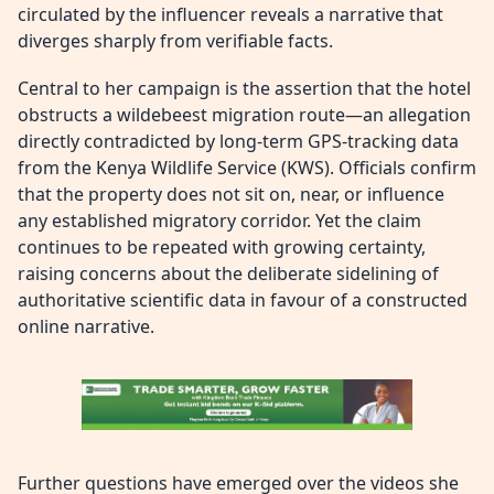
circulated by the influencer reveals a narrative that
diverges sharply from verifiable facts.
Central to her campaign is the assertion that the hotel
obstructs a wildebeest migration route—an allegation
directly contradicted by long-term GPS-tracking data
from the Kenya Wildlife Service (KWS). Officials confirm
that the property does not sit on, near, or influence
any established migratory corridor. Yet the claim
continues to be repeated with growing certainty,
raising concerns about the deliberate sidelining of
authoritative scientific data in favour of a constructed
online narrative.
Further questions have emerged over the videos she