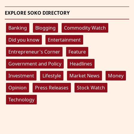
EXPLORE SOKO DIRECTORY
Banking
Blogging
Commodity Watch
Did you know
Entertainment
Entrepreneur's Corner
Feature
Government and Policy
Headlines
Investment
Lifestyle
Market News
Money
Opinion
Press Releases
Stock Watch
Technology