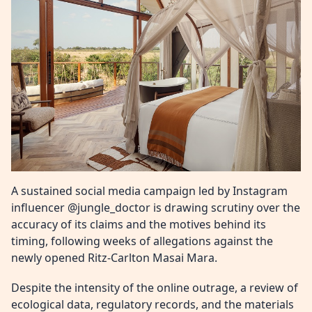
A sustained social media campaign led by Instagram
influencer @jungle_doctor is drawing scrutiny over the
accuracy of its claims and the motives behind its
timing, following weeks of allegations against the
newly opened Ritz-Carlton Masai Mara.
Despite the intensity of the online outrage, a review of
ecological data, regulatory records, and the materials