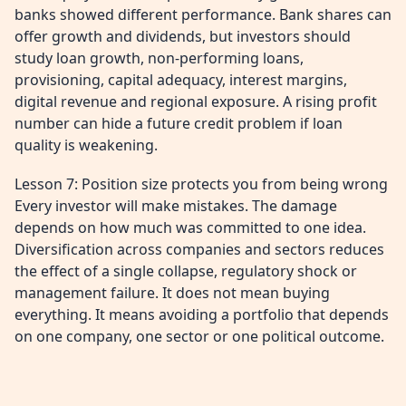
banks showed different performance. Bank shares can
offer growth and dividends, but investors should
study loan growth, non-performing loans,
provisioning, capital adequacy, interest margins,
digital revenue and regional exposure. A rising profit
number can hide a future credit problem if loan
quality is weakening.
Lesson 7: Position size protects you from being wrong
Every investor will make mistakes. The damage
depends on how much was committed to one idea.
Diversification across companies and sectors reduces
the effect of a single collapse, regulatory shock or
management failure. It does not mean buying
everything. It means avoiding a portfolio that depends
on one company, one sector or one political outcome.