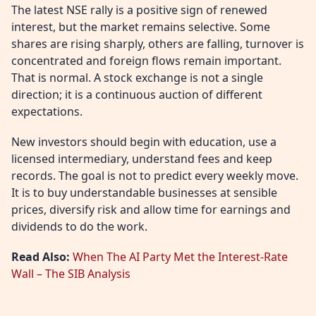
The latest NSE rally is a positive sign of renewed
interest, but the market remains selective. Some
shares are rising sharply, others are falling, turnover is
concentrated and foreign flows remain important.
That is normal. A stock exchange is not a single
direction; it is a continuous auction of different
expectations.
New investors should begin with education, use a
licensed intermediary, understand fees and keep
records. The goal is not to predict every weekly move.
It is to buy understandable businesses at sensible
prices, diversify risk and allow time for earnings and
dividends to do the work.
Read Also:
When The AI Party Met the Interest-Rate
Wall – The SIB Analysis