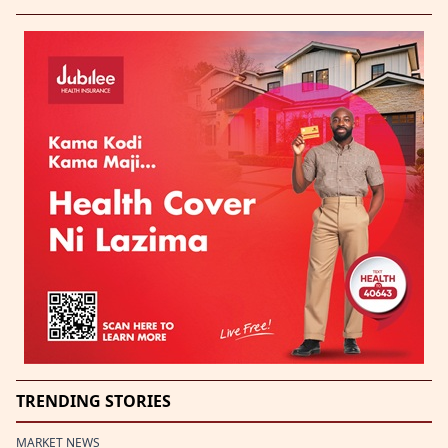
TRENDING STORIES
MARKET NEWS