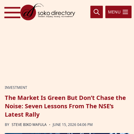
Skip to content
MENU
INVESTMENT
The Market Is Green But Don’t Chase the
Noise: Seven Lessons From The NSE’s
Latest Rally
·
BY
STEVE BIKO WAFULA
JUNE 15, 2026 04:06 PM