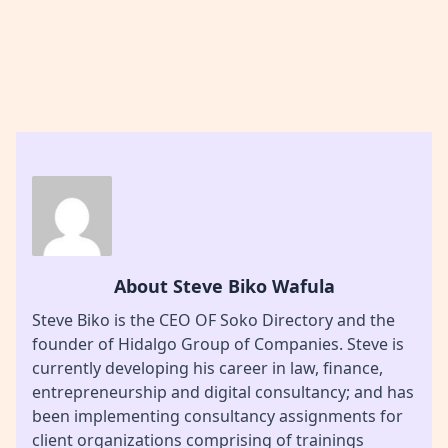
About Steve Biko Wafula
Steve Biko is the CEO OF Soko Directory and the
founder of Hidalgo Group of Companies. Steve is
currently developing his career in law, finance,
entrepreneurship and digital consultancy; and has
been implementing consultancy assignments for
client organizations comprising of trainings