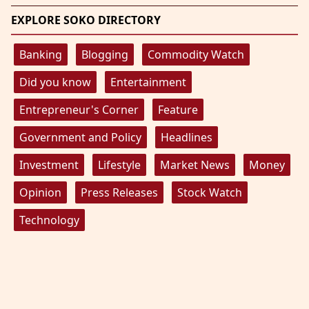
EXPLORE SOKO DIRECTORY
Banking
Blogging
Commodity Watch
Did you know
Entertainment
Entrepreneur's Corner
Feature
Government and Policy
Headlines
Investment
Lifestyle
Market News
Money
Opinion
Press Releases
Stock Watch
Technology