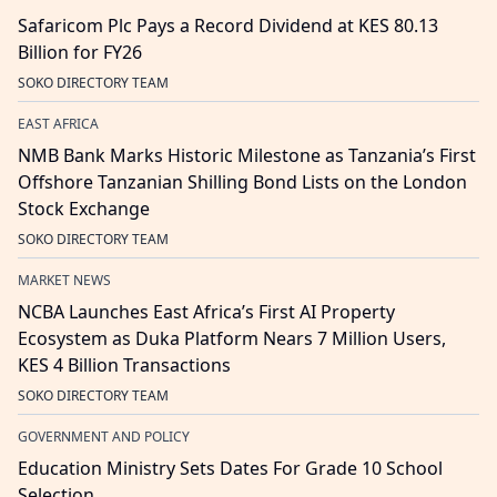
Safaricom Plc Pays a Record Dividend at KES 80.13
Billion for FY26
SOKO DIRECTORY TEAM
EAST AFRICA
NMB Bank Marks Historic Milestone as Tanzania’s First
Offshore Tanzanian Shilling Bond Lists on the London
Stock Exchange
SOKO DIRECTORY TEAM
MARKET NEWS
NCBA Launches East Africa’s First AI Property
Ecosystem as Duka Platform Nears 7 Million Users,
KES 4 Billion Transactions
SOKO DIRECTORY TEAM
GOVERNMENT AND POLICY
Education Ministry Sets Dates For Grade 10 School
Selection