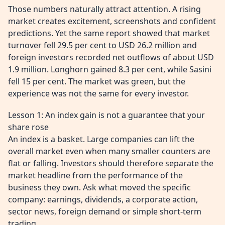
Those numbers naturally attract attention. A rising
market creates excitement, screenshots and confident
predictions. Yet the same report showed that market
turnover fell 29.5 per cent to USD 26.2 million and
foreign investors recorded net outflows of about USD
1.9 million. Longhorn gained 8.3 per cent, while Sasini
fell 15 per cent. The market was green, but the
experience was not the same for every investor.
Lesson 1: An index gain is not a guarantee that your
share rose
An index is a basket. Large companies can lift the
overall market even when many smaller counters are
flat or falling. Investors should therefore separate the
market headline from the performance of the
business they own. Ask what moved the specific
company: earnings, dividends, a corporate action,
sector news, foreign demand or simple short-term
trading.