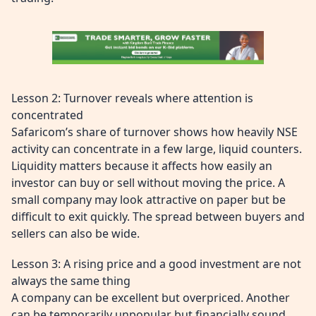
Lesson 2: Turnover reveals where attention is
concentrated
Safaricom’s share of turnover shows how heavily NSE
activity can concentrate in a few large, liquid counters.
Liquidity matters because it affects how easily an
investor can buy or sell without moving the price. A
small company may look attractive on paper but be
difficult to exit quickly. The spread between buyers and
sellers can also be wide.
Lesson 3: A rising price and a good investment are not
always the same thing
A company can be excellent but overpriced. Another
can be temporarily unpopular but financially sound.