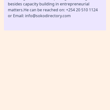
besides capacity building in entrepreneurial
matters.He can be reached on: +254 20 510 1124
or Email: info@sokodirectory.com