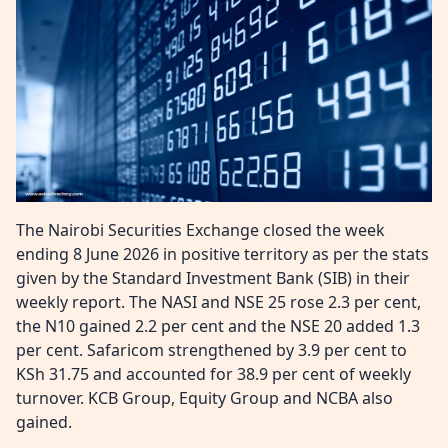
The Nairobi Securities Exchange closed the week
ending 8 June 2026 in positive territory as per the stats
given by the Standard Investment Bank (SIB) in their
weekly report. The NASI and NSE 25 rose 2.3 per cent,
the N10 gained 2.2 per cent and the NSE 20 added 1.3
per cent. Safaricom strengthened by 3.9 per cent to
KSh 31.75 and accounted for 38.9 per cent of weekly
turnover. KCB Group, Equity Group and NCBA also
gained.