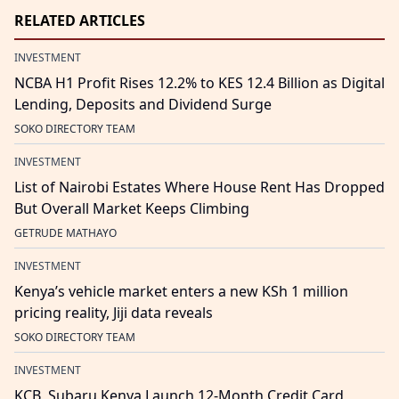
RELATED ARTICLES
INVESTMENT
NCBA H1 Profit Rises 12.2% to KES 12.4 Billion as Digital
Lending, Deposits and Dividend Surge
SOKO DIRECTORY TEAM
INVESTMENT
List of Nairobi Estates Where House Rent Has Dropped
But Overall Market Keeps Climbing
GETRUDE MATHAYO
INVESTMENT
Kenya’s vehicle market enters a new KSh 1 million
pricing reality, Jiji data reveals
SOKO DIRECTORY TEAM
INVESTMENT
KCB, Subaru Kenya Launch 12-Month Credit Card