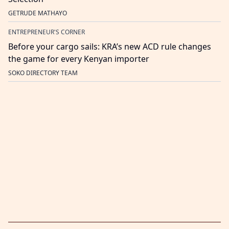
GETRUDE MATHAYO
ENTREPRENEUR'S CORNER
Before your cargo sails: KRA’s new ACD rule changes
the game for every Kenyan importer
SOKO DIRECTORY TEAM