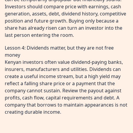
Investors should compare price with earnings, cash
generation, assets, debt, dividend history, competitive
position and future growth. Buying only because a
share has already risen can turn an investor into the
last person entering the room.
Lesson 4: Dividends matter, but they are not free
money
Kenyan investors often value dividend-paying banks,
insurers, manufacturers and utilities. Dividends can
create a useful income stream, but a high yield may
reflect a falling share price or a payment that the
company cannot sustain. Review the payout against
profits, cash flow, capital requirements and debt. A
company that borrows to maintain appearances is not
creating durable income.