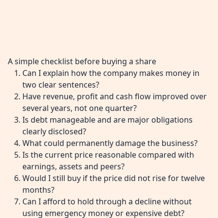
A simple checklist before buying a share
Can I explain how the company makes money in
two clear sentences?
Have revenue, profit and cash flow improved over
several years, not one quarter?
Is debt manageable and are major obligations
clearly disclosed?
What could permanently damage the business?
Is the current price reasonable compared with
earnings, assets and peers?
Would I still buy if the price did not rise for twelve
months?
Can I afford to hold through a decline without
using emergency money or expensive debt?