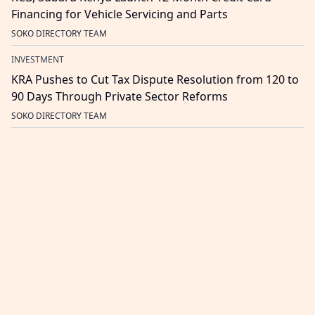
Financing for Vehicle Servicing and Parts
SOKO DIRECTORY TEAM
INVESTMENT
KRA Pushes to Cut Tax Dispute Resolution from 120 to
90 Days Through Private Sector Reforms
SOKO DIRECTORY TEAM