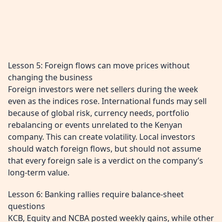
Lesson 5: Foreign flows can move prices without
changing the business
Foreign investors were net sellers during the week
even as the indices rose. International funds may sell
because of global risk, currency needs, portfolio
rebalancing or events unrelated to the Kenyan
company. This can create volatility. Local investors
should watch foreign flows, but should not assume
that every foreign sale is a verdict on the company’s
long-term value.
Lesson 6: Banking rallies require balance-sheet
questions
KCB, Equity and NCBA posted weekly gains, while other