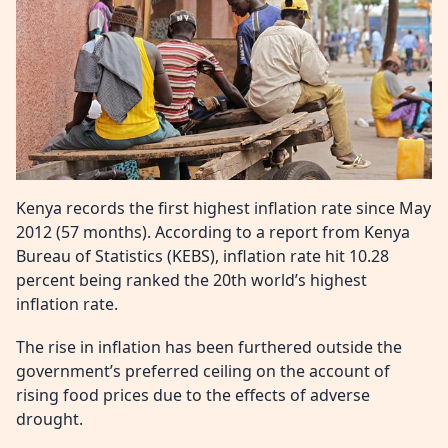
Kenya records the first highest inflation rate since May
2012 (57 months). According to a report from Kenya
Bureau of Statistics (KEBS), inflation rate hit 10.28
percent being ranked the 20
th
world’s highest
inflation rate.
The rise in inflation has been furthered outside the
government’s preferred ceiling on the account of
rising food prices due to the effects of adverse
drought.