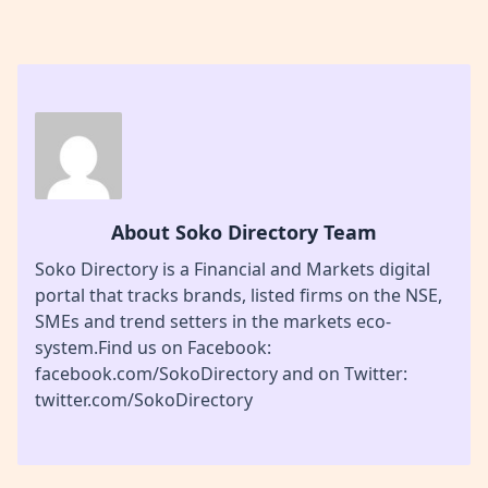
About Soko Directory Team
Soko Directory is a Financial and Markets digital
portal that tracks brands, listed firms on the NSE,
SMEs and trend setters in the markets eco-
system.Find us on Facebook:
facebook.com/SokoDirectory and on Twitter:
twitter.com/SokoDirectory