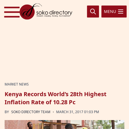
Skip to content
MENU
MARKET NEWS
Kenya Records World’s 28th Highest
Inflation Rate of 10.28 Pc
·
BY
SOKO DIRECTORY TEAM
MARCH 31, 2017 01:03 PM