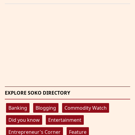
EXPLORE SOKO DIRECTORY
Banking
Blogging
Commodity Watch
Did you know
Entertainment
Entrepreneur's Corner
Feature