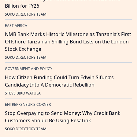
Billion for FY26
SOKO DIRECTORY TEAM
EAST AFRICA
NMB Bank Marks Historic Milestone as Tanzania’s First
Offshore Tanzanian Shilling Bond Lists on the London
Stock Exchange
SOKO DIRECTORY TEAM
GOVERNMENT AND POLICY
How Citizen Funding Could Turn Edwin Sifuna’s
Candidacy Into A Democratic Rebellion
STEVE BIKO WAFULA
ENTREPRENEUR'S CORNER
Stop Overpaying to Send Money: Why Credit Bank
Customers Should Be Using PesaLink
SOKO DIRECTORY TEAM