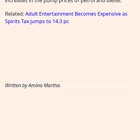
increases in the pump prices of petrol and diesel.
Related:
Adult Entertainment Becomes Expensive as
Spirits Tax jumps to 14.3 pc
Written by Amina Martha.