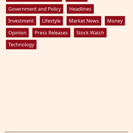
Government and Policy
Headlines
Investment
Lifestyle
Market News
Money
Opinion
Press Releases
Stock Watch
Technology