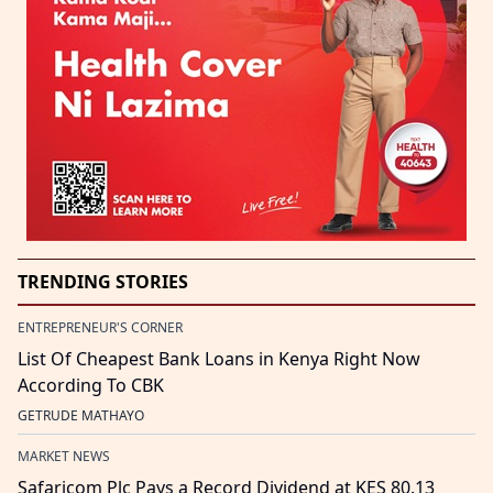
TRENDING STORIES
ENTREPRENEUR'S CORNER
List Of Cheapest Bank Loans in Kenya Right Now
According To CBK
GETRUDE MATHAYO
MARKET NEWS
Safaricom Plc Pays a Record Dividend at KES 80.13