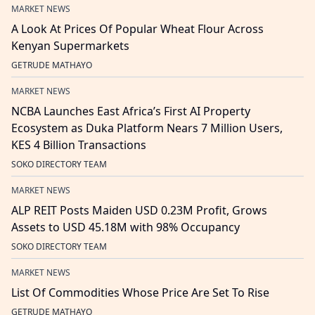
MARKET NEWS
A Look At Prices Of Popular Wheat Flour Across
Kenyan Supermarkets
GETRUDE MATHAYO
MARKET NEWS
NCBA Launches East Africa’s First AI Property
Ecosystem as Duka Platform Nears 7 Million Users,
KES 4 Billion Transactions
SOKO DIRECTORY TEAM
MARKET NEWS
ALP REIT Posts Maiden USD 0.23M Profit, Grows
Assets to USD 45.18M with 98% Occupancy
SOKO DIRECTORY TEAM
MARKET NEWS
List Of Commodities Whose Price Are Set To Rise
GETRUDE MATHAYO