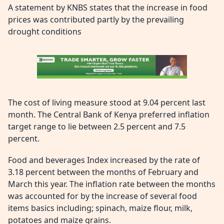
A statement by KNBS states that the increase in food
prices was contributed partly by the prevailing
drought conditions
The cost of living measure stood at 9.04 percent last
month. The Central Bank of Kenya preferred inflation
target range to lie between 2.5 percent and 7.5
percent.
Food and beverages Index increased by the rate of
3.18 percent between the months of February and
March this year. The inflation rate between the months
was accounted for by the increase of several food
items basics including; spinach, maize flour, milk,
potatoes and maize grains.