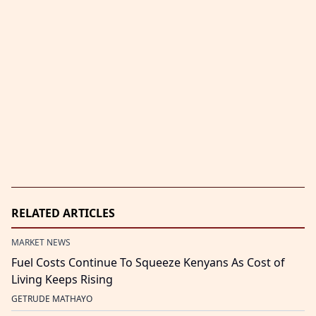
RELATED ARTICLES
MARKET NEWS
Fuel Costs Continue To Squeeze Kenyans As Cost of
Living Keeps Rising
GETRUDE MATHAYO