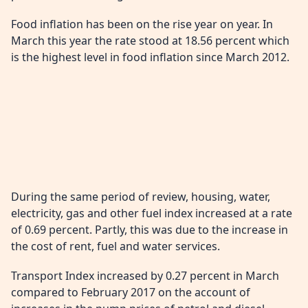
Food inflation has been on the rise year on year. In
March this year the rate stood at 18.56 percent which
is the highest level in food inflation since March 2012.
During the same period of review, housing, water,
electricity, gas and other fuel index increased at a rate
of 0.69 percent. Partly, this was due to the increase in
the cost of rent, fuel and water services.
Transport Index increased by 0.27 percent in March
compared to February 2017 on the account of