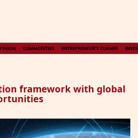
PINION
COMMODITIES
ENTREPRENEUR'S CORNER
INVE
tion framework with global
rtunities