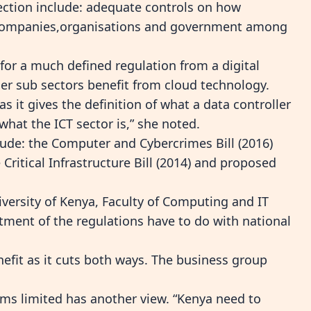
ection include: adequate controls on how
y companies,organisations and government among
for a much defined regulation from a digital
her sub sectors benefit from cloud technology.
as it gives the definition of what a data controller
what the ICT sector is,” she noted.
ude: the Computer and Cybercrimes Bill (2016)
 Critical Infrastructure Bill (2014) and proposed
versity of Kenya, Faculty of Computing and IT
ment of the regulations have to do with national
nefit as it cuts both ways. The business group
ms limited has another view. “Kenya need to