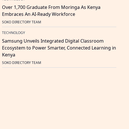
Over 1,700 Graduate From Moringa As Kenya
Embraces An AI-Ready Workforce
SOKO DIRECTORY TEAM
TECHNOLOGY
Samsung Unveils Integrated Digital Classroom
Ecosystem to Power Smarter, Connected Learning in
Kenya
SOKO DIRECTORY TEAM