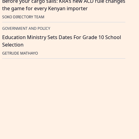
Before your cargo sails: KRA’s new ACD rule changes
the game for every Kenyan importer
SOKO DIRECTORY TEAM
GOVERNMENT AND POLICY
Education Ministry Sets Dates For Grade 10 School
Selection
GETRUDE MATHAYO