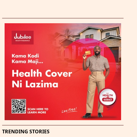
TRENDING STORIES