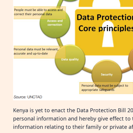
Kenya is yet to enact the Data Protection Bill 2
personal information and hereby give effect to 
information relating to their family or private a