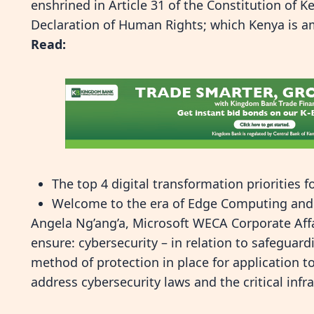
enshrined in Article 31 of the Constitution of K
Declaration of Human Rights; which Kenya is a
Read:
The top 4 digital transformation priorities 
Welcome to the era of Edge Computing and d
Angela Ng’ang’a, Microsoft WECA Corporate Affa
ensure: cybersecurity – in relation to safeguard
method of protection in place for application t
address cybersecurity laws and the critical inf