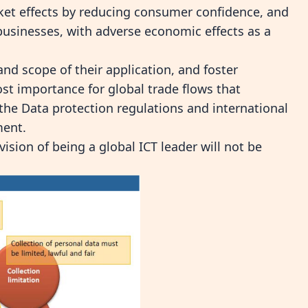
rket effects by reducing consumer confidence, and
 businesses, with adverse economic effects as a
and scope of their application, and foster
st importance for global trade flows that
 the
Data protection regulations and international
ment.
vision of being a global ICT leader will not be