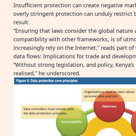
Insufficient protection can create negative ma
overly stringent protection
can unduly restrict
result.
“Ensuring that laws consider the global nature 
compatibility with other frameworks, is of utmo
increasingly rely
on the Internet,” reads part of
data flows: Implications for trade and develop
“Without strong legislation, and policy, Kenya’s 
realised,” he underscored.