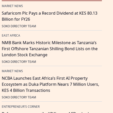
MARKET NEWS
Safaricom Plc Pays a Record Dividend at KES 80.13
Billion for FY26
SOKO DIRECTORY TEAM
EAST AFRICA
NMB Bank Marks Historic Milestone as Tanzania’s
First Offshore Tanzanian Shilling Bond Lists on the
London Stock Exchange
SOKO DIRECTORY TEAM
MARKET NEWS
NCBA Launches East Africa’s First AI Property
Ecosystem as Duka Platform Nears 7 Million Users,
KES 4 Billion Transactions
SOKO DIRECTORY TEAM
ENTREPRENEUR'S CORNER