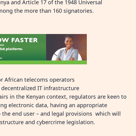
enya and Article 17 of the 1948 Universal
mong the more than 160 signatories.
for African telecoms operators
ecentralized IT infrastructure
irs in the Kenyan context, regulators are keen to
ing electronic data, having an appropriate
o the end user – and legal provisions which will
rastructure and cybercrime legislation.