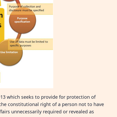
013 which seeks to provide for protection of
the constitutional right of a person not to have
ffairs unnecessarily required or revealed as