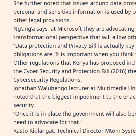
She further noted that issues around data prot
personal and sensitive information is used b
other legal provisions.
Ng’ang’a says at Microsoft they are advocating 
transformational perspective that will allow ot
“Data protection and Privacy Bill is actually key 
obligations are. It is important when you think 
Other regulations that Kenya has proposed incl
the Cyber Security and Protection Bill (2016) the
Cybersecurity Regulations.
Jonathan Walubengo,lecturer at Multimedia Uni
noted that the biggest impediment to the enact
security.
“Once it is in place the government will also be
need to advocate for that.”
Rasto Kiplangat, Technical Director Mtom Syste