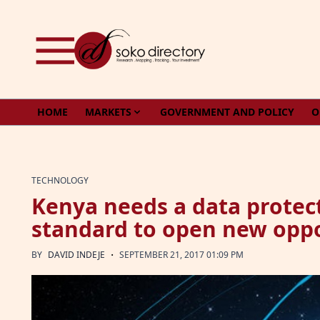
Skip to content
HOME
MARKETS
GOVERNMENT AND POLICY
O
TECHNOLOGY
Kenya needs a data protec
standard to open new oppo
·
BY
DAVID INDEJE
SEPTEMBER 21, 2017 01:09 PM