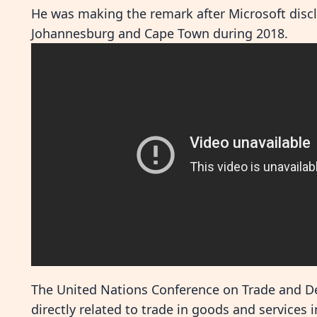
He was making the remark after Microsoft discl
Johannesburg and Cape Town during 2018.
The United Nations Conference on Trade and D
directly related to trade in goods and services 