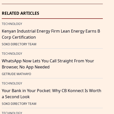
RELATED ARTICLES
TECHNOLOGY
Kenyan Industrial Energy Firm Lean Energy Earns B
Corp Certification
SOKO DIRECTORY TEAM
TECHNOLOGY
WhatsApp Now Lets You Call Straight From Your
Browser, No App Needed
GETRUDE MATHAYO
TECHNOLOGY
Your Bank in Your Pocket: Why CB Konnect Is Worth
a Second Look
SOKO DIRECTORY TEAM
TECHNOLOGY