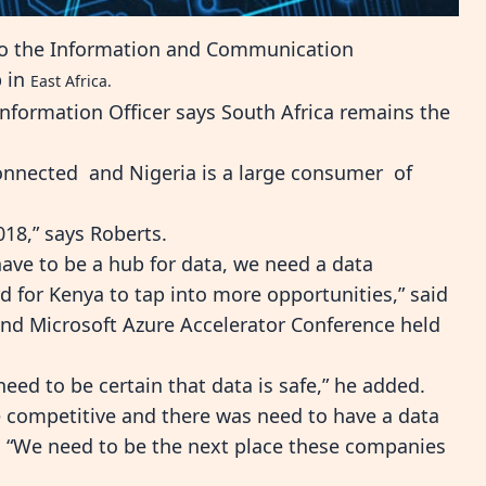
 to the Information and Communication
b in
East Africa.
nformation Officer says South Africa remains the
connected and Nigeria is a large consumer of
2018,” says Roberts.
have to be a hub for data, we need a data
d for Kenya to tap into more opportunities,” said
 and Microsoft Azure Accelerator Conference held
need to be certain that data is safe,” he added.
 competitive and there was need to have a data
e. “We need to be the next place these companies