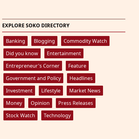
EXPLORE SOKO DIRECTORY
Banking
Blogging
Commodity Watch
Did you know
Entertainment
Entrepreneur's Corner
Feature
Government and Policy
Headlines
Investment
Lifestyle
Market News
Money
Opinion
Press Releases
Stock Watch
Technology