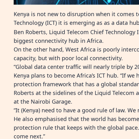
Kenya is not new to disruption when it comes
Technology (ICT) it is emerging as as a data hu
Ben Roberts, Liquid Telecom Chief Technology I
biggest connectivity hub in Africa.
On the other hand, West Africa is poorly inter
capacity, but with poor local connectivity.
“Global data center traffic will nearly triple by 
Kenya plans to become Africa’s ICT hub. “If we 
protection framework that has a global standar
Roberts at the sidelines of the Liquid Telecom
at the Nairobi Garage.
“It (Kenya) need to have a good rule of law. We 
He also emphasised that the world has become
protection rule that keeps with the global pac
come next.”