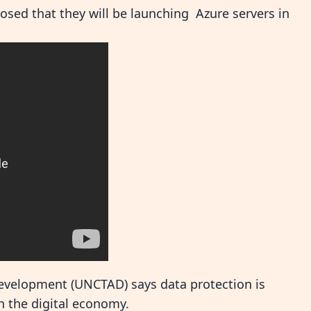
osed that they will be launching Azure servers in
evelopment (UNCTAD) says data protection is
in the digital economy.