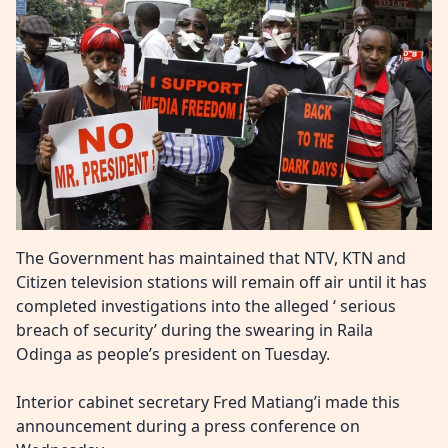
The Government has maintained that NTV, KTN and
Citizen television stations
will remain off air
until it has
completed investigations into the alleged ‘ serious
breach of security’
during the swearing in Raila
Odinga as people’s president
on Tuesday.
Interior cabinet secretary Fred Matiang’i made this
announcement during a press conference on