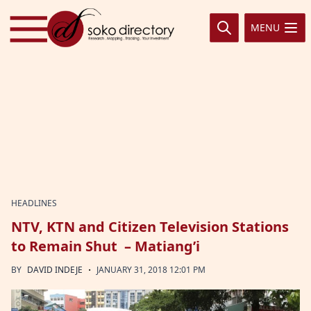
Skip to content
MENU
HEADLINES
NTV, KTN and Citizen Television Stations
to Remain Shut – Matiang’i
·
BY
DAVID INDEJE
JANUARY 31, 2018 12:01 PM