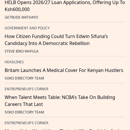
HELB Opens 2026/27 Loan Applications, Offering Up To
Ksh600,000
GETRUDE MATHAYO
GOVERNMENT AND POLICY
How Citizen Funding Could Turn Edwin Sifuna’s
Candidacy Into A Democratic Rebellion
STEVE BIKO WAFULA
HEADLINES
Britam Launches A Medical Cover For Kenyan Hustlers
SOKO DIRECTORY TEAM
ENTREPRENEUR'S CORNER
When Talent Meets Table: NCBA’s Take On Building
Careers That Last
SOKO DIRECTORY TEAM
ENTREPRENEUR'S CORNER