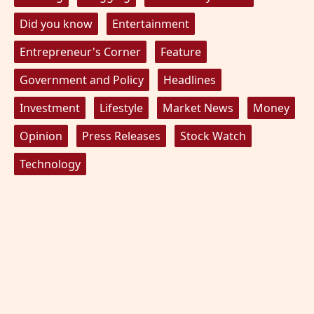
Did you know
Entertainment
Entrepreneur's Corner
Feature
Government and Policy
Headlines
Investment
Lifestyle
Market News
Money
Opinion
Press Releases
Stock Watch
Technology