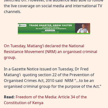
switched off. However, the audience was able to follow
the live coverage on social media and international TV
channels.
On Tuesday, Matiang’i declared the National
Resistance Movement (NRM) an organised criminal
group.
In a Gazette Notice issued on Tuesday, Dr Fred
Matiang’i quoting section 22 of the Prevention of
Organised Crimes Act, 2010 said NRM “…to be an
organised criminal group for the purpose of the Act.”
Read:
Freedom of the Media: Article 34 of the
Constitution of Kenya