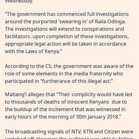
Wednesday.
“The government has commenced full investigations
around the purported ‘swearing in’ of Raila Odinga.
The investigations will extend to conspirations and
facilitators. upon completion of these investigations,
appropriate legal action will be taken in accordance
with the Laws of Kenya.”
According to the CS, the government was aware of the
role of some elements in the media fraternity who
participated in “furtherance of this illegal act.”
Matiang’i alleges that “Their complicity would have led
to thousands of deaths of innocent Kenyans due to
the buildup of the incitement that was witnessed in
early hours of the morning of 30th January 2018.”
The broadcasting signals of NTV, KTN and Citizen were