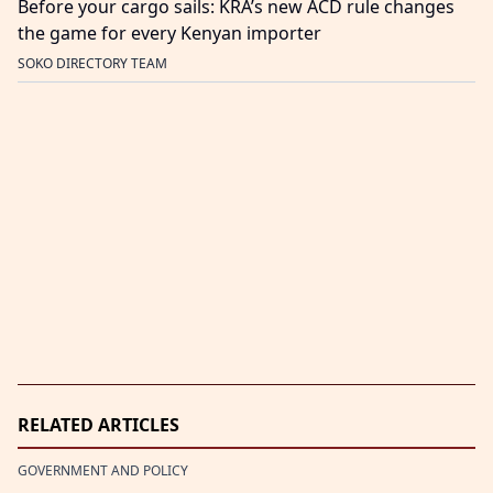
Before your cargo sails: KRA’s new ACD rule changes
the game for every Kenyan importer
SOKO DIRECTORY TEAM
RELATED ARTICLES
GOVERNMENT AND POLICY