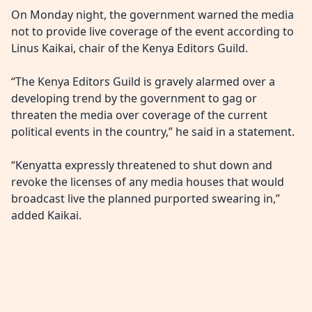
On Monday night, the government warned the media
not to provide live coverage of the event according to
Linus Kaikai, chair of the Kenya Editors Guild.
“The Kenya Editors Guild is gravely alarmed over a
developing trend by the government to gag or
threaten the media over coverage of the current
political events in the country,” he said in a statement.
“Kenyatta expressly threatened to shut down and
revoke the licenses of any media houses that would
broadcast live the planned purported swearing in,”
added Kaikai.