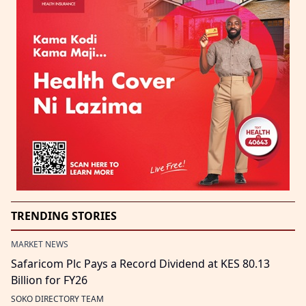
TRENDING STORIES
MARKET NEWS
Safaricom Plc Pays a Record Dividend at KES 80.13
Billion for FY26
SOKO DIRECTORY TEAM