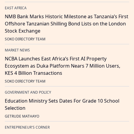
EAST AFRICA
NMB Bank Marks Historic Milestone as Tanzania’s First
Offshore Tanzanian Shilling Bond Lists on the London
Stock Exchange
SOKO DIRECTORY TEAM
MARKET NEWS
NCBA Launches East Africa’s First AI Property
Ecosystem as Duka Platform Nears 7 Million Users,
KES 4 Billion Transactions
SOKO DIRECTORY TEAM
GOVERNMENT AND POLICY
Education Ministry Sets Dates For Grade 10 School
Selection
GETRUDE MATHAYO
ENTREPRENEUR'S CORNER