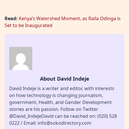
Read:
Kenya’s Watershed Moment, as Raila Odinga is
Set to be Inaugurated
About David Indeje
David Indeje is a writer and editor, with interests
on how technology is changing journalism,
government, Health, and Gender Development
stories are his passion. Follow on Twitter
@David_IndejeDavid can be reached on: (020) 528
0222 / Email: info@sokodirectory.com