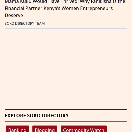
Mama Kuku Would Have Thrived: Why Fanikisha Is the
Financial Partner Kenya’s Women Entrepreneurs
Deserve
SOKO DIRECTORY TEAM
EXPLORE SOKO DIRECTORY
Banking
Blogging
Commodity Watch